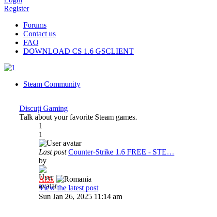
Register
Forums
Contact us
FAQ
DOWNLOAD CS 1.6 GSCLIENT
Steam Community
Discuți Gaming
Talk about your favorite Steam games.
1
1
Last post
Counter-Strike 1.6 FREE - STE…
by
Al3x
View the latest post
Sun Jan 26, 2025 11:14 am