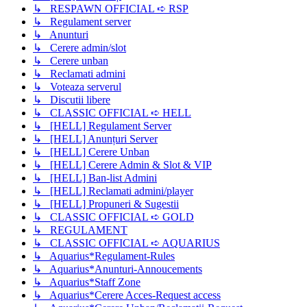
↳ RESPAWN OFFICIAL ➪ RSP
↳ Regulament server
↳ Anunturi
↳ Cerere admin/slot
↳ Cerere unban
↳ Reclamati admini
↳ Voteaza serverul
↳ Discutii libere
↳ CLASSIC OFFICIAL ➪ HELL
↳ [HELL] Regulament Server
↳ [HELL] Anunțuri Server
↳ [HELL] Cerere Unban
↳ [HELL] Cerere Admin & Slot & VIP
↳ [HELL] Ban-list Admini
↳ [HELL] Reclamati admini/player
↳ [HELL] Propuneri & Sugestii
↳ CLASSIC OFFICIAL ➪ GOLD
↳ REGULAMENT
↳ CLASSIC OFFICIAL ➪ AQUARIUS
↳ Aquarius*Regulament-Rules
↳ Aquarius*Anunturi-Annoucements
↳ Aquarius*Staff Zone
↳ Aquarius*Cerere Acces-Request access