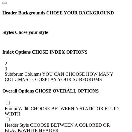
Header Backgrounds
CHOSE YOUR BACKGROUND
Styles
Chose your style
Index Options
CHOSE INDEX OPTIONS
2
3
Subforum Columns
YOU CAN CHOOSE HOW MANY
COLUMNS TO DISPLAY YOUR SUBFORUMS
Overall Options
CHOSE OVERALL OPTIONS
Forum Width
CHOOSE BETWEEN A STATIC OR FLUID
WIDTH
Header Style
CHOOSE BETWEEN A COLORED OR
BLACK/WHITE HEADER