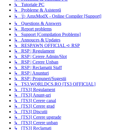
↳ Tutoriale PC
↳ Probleme & Asistență
↳ 🩺 AmxModX - Online Compiler [Support]
↳ Questions & Answers
↳ Report problems
↳ Support [Compilation Problems]
↳ Annouces & Updates
↳ RESPAWN OFFICIAL ➪ RSP
↳ RSP | Regulament
↳ RSP | Cerere Admin/Slot
↳ RSP | Cerere Unban
↳ RSP | Reclamatii Staff
↳ RSP | Anunturi
↳ RSP | Propuneri/Sugestii
↳ TS3.WORLDCS.RO [TS3 OFFICIAL]
↳ [TS3] Regulament
↳ [TS3] Anunț-uri
↳ [TS3] Cerere canal
↳ [TS3] Cerere grad
↳ [TS3] Discutii
↳ [TS3] Cerere upgrade
↳ [TS3] Cerere unban
↳ [TS3] Reclamați