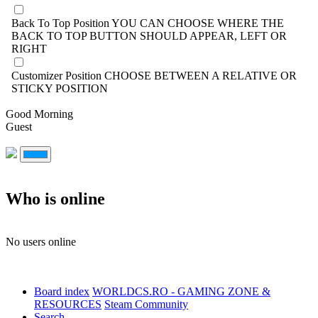
Back To Top Position
YOU CAN CHOOSE WHERE THE
BACK TO TOP BUTTON SHOULD APPEAR, LEFT OR
RIGHT
Customizer Position
CHOOSE BETWEEN A RELATIVE OR
STICKY POSITION
Good Morning
Guest
Who is online
No users online
Board index
WORLDCS.RO - GAMING ZONE &
RESOURCES
Steam Community
Search