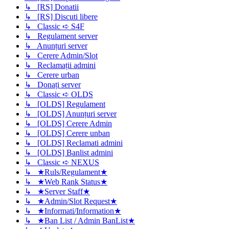
↳ [RS] Donatii
↳ [RS] Discuti libere
↳ Classic ➪ S4F
↳ Regulament server
↳ Anunțuri server
↳ Cerere Admin/Slot
↳ Reclamații admini
↳ Cerere urban
↳ Donați server
↳ Classic ➪ OLDS
↳ [OLDS] Regulament
↳ [OLDS] Anunțuri server
↳ [OLDS] Cerere Admin
↳ [OLDS] Cerere unban
↳ [OLDS] Reclamati admini
↳ [OLDS] Banlist admini
↳ Classic ➪ NEXUS
↳ ★Ruls/Regulament★
↳ ★Web Rank Status★
↳ ★Server Staff★
↳ ★Admin/Slot Request★
↳ ★Informati/Information★
↳ ★Ban List / Admin BanList★