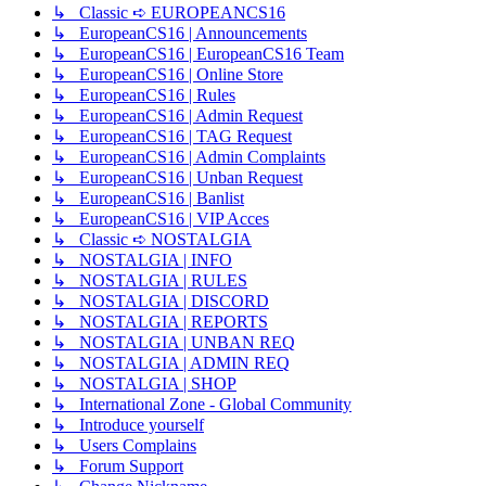
↳ Classic ➪ EUROPEANCS16
↳ EuropeanCS16 | Announcements
↳ EuropeanCS16 | EuropeanCS16 Team
↳ EuropeanCS16 | Online Store
↳ EuropeanCS16 | Rules
↳ EuropeanCS16 | Admin Request
↳ EuropeanCS16 | TAG Request
↳ EuropeanCS16 | Admin Complaints
↳ EuropeanCS16 | Unban Request
↳ EuropeanCS16 | Banlist
↳ EuropeanCS16 | VIP Acces
↳ Classic ➪ NOSTALGIA
↳ NOSTALGIA | INFO
↳ NOSTALGIA | RULES
↳ NOSTALGIA | DISCORD
↳ NOSTALGIA | REPORTS
↳ NOSTALGIA | UNBAN REQ
↳ NOSTALGIA | ADMIN REQ
↳ NOSTALGIA | SHOP
↳ International Zone - Global Community
↳ Introduce yourself
↳ Users Complains
↳ Forum Support