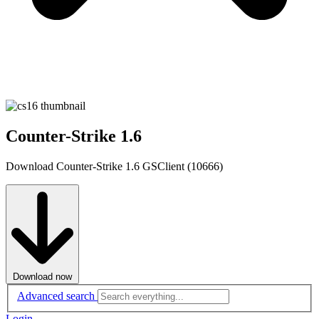
Counter-Strike 1.6
Download Counter-Strike 1.6 GSClient (10666)
Download now
Advanced search
Login