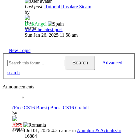
Last post
[Tutorial] Insalare Steam
by
DarkAngel
View the latest post
Sun Jan 26, 2025 11:58 am
New Topic
Search
Advanced
search
Announcements
(Free CS16 Boost) Boost CS16 Gratuit
by
Al3x
»
Wed Jul 01, 2026 4:25 am
» in
Anunțuri & Actualizări
16884