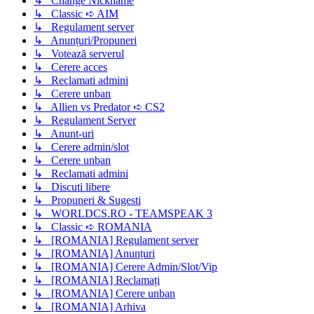
↳ Change Nickname
↳ Classic ➪ AIM
↳ Regulament server
↳ Anunțuri/Propuneri
↳ Votează serverul
↳ Cerere acces
↳ Reclamati admini
↳ Cerere unban
↳ Allien vs Predator ➪ CS2
↳ Regulament Server
↳ Anunt-uri
↳ Cerere admin/slot
↳ Cerere unban
↳ Reclamati admini
↳ Discuti libere
↳ Propuneri & Sugesti
↳ WORLDCS.RO - TEAMSPEAK 3
↳ Classic ➪ ROMANIA
↳ [ROMANIA] Regulament server
↳ [ROMANIA] Anunțuri
↳ [ROMANIA] Cerere Admin/Slot/Vip
↳ [ROMANIA] Reclamați
↳ [ROMANIA] Cerere unban
↳ [ROMANIA] Arhiva