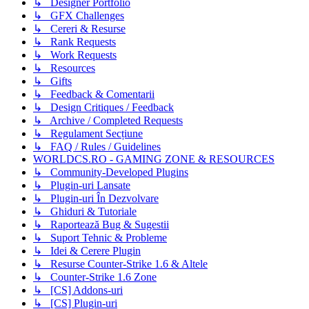
↳ Designer Portfolio
↳ GFX Challenges
↳ Cereri & Resurse
↳ Rank Requests
↳ Work Requests
↳ Resources
↳ Gifts
↳ Feedback & Comentarii
↳ Design Critiques / Feedback
↳ Archive / Completed Requests
↳ Regulament Secțiune
↳ FAQ / Rules / Guidelines
WORLDCS.RO - GAMING ZONE & RESOURCES
↳ Community-Developed Plugins
↳ Plugin-uri Lansate
↳ Plugin-uri În Dezvolvare
↳ Ghiduri & Tutoriale
↳ Raportează Bug & Sugestii
↳ Suport Tehnic & Probleme
↳ Idei & Cerere Plugin
↳ Resurse Counter-Strike 1.6 & Altele
↳ Counter-Strike 1.6 Zone
↳ [CS] Addons-uri
↳ [CS] Plugin-uri