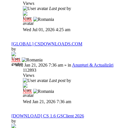
Views
Last post
by
Al3x
Wed Jul 01, 2026 4:25 am
[GLOBAL] CSDOWNLOADS.COM
by
Al3x
»
Wed Jan 21, 2026 7:36 am
» in
Anunțuri & Actualizări
112893
Views
Last post
by
Al3x
Wed Jan 21, 2026 7:36 am
[DOWNLOAD] CS 1.6 GSClient 2026
by