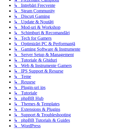
↳ Intrebări Frecvente
↳ Steam Community
↳ Discuți Gaming
↳ Update & Noutăți
↳ Mod-uri & Workshop
↳ Schimburi & Recomandări
↳ Tech for Gamers
↳ Optimizări PC & Performanță
↳ Gaming Software & Instrumente
↳ Server Setup & Management
↳ Tutoriale & Ghiduri
↳ Web & Instrumente Gamers
↳ IPS Support & Resurse
↳ Teme
↳ Reusrse
↳ Plugin-uri ips
↳ Tutoriale
↳ phpBB Hub
↳ Themes & Templates
↳ Extensions & Plugins
↳ Support & Troubleshooting
↳ phpBB Tutorials & Guides
↳ WordPress