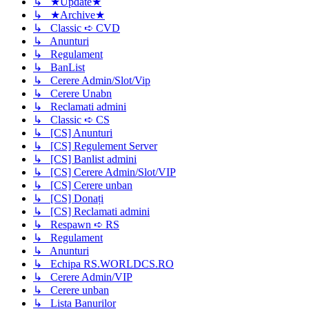
↳ ★Update★
↳ ★Archive★
↳ Classic ➪ CVD
↳ Anunturi
↳ Regulament
↳ BanList
↳ Cerere Admin/Slot/Vip
↳ Cerere Unabn
↳ Reclamati admini
↳ Classic ➪ CS
↳ [CS] Anunturi
↳ [CS] Regulement Server
↳ [CS] Banlist admini
↳ [CS] Cerere Admin/Slot/VIP
↳ [CS] Cerere unban
↳ [CS] Donați
↳ [CS] Reclamati admini
↳ Respawn ➪ RS
↳ Regulament
↳ Anunturi
↳ Echipa RS.WORLDCS.RO
↳ Cerere Admin/VIP
↳ Cerere unban
↳ Lista Banurilor