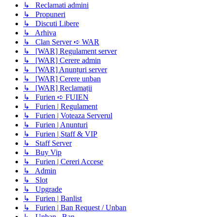
↳ Reclamati admini
↳ Propuneri
↳ Discuti Libere
↳ Arhiva
↳ Clan Server ➪ WAR
↳ [WAR] Regulament server
↳ [WAR] Cerere admin
↳ [WAR] Anunțuri server
↳ [WAR] Cerere unban
↳ [WAR] Reclamații
↳ Furien ➪ FUIEN
↳ Furien | Regulament
↳ Furien | Voteaza Serverul
↳ Furien | Anunturi
↳ Furien | Staff & VIP
↳ Staff Server
↳ Buy Vip
↳ Furien | Cereri Accese
↳ Admin
↳ Slot
↳ Upgrade
↳ Furien | Banlist
↳ Furien | Ban Request / Unban
↳ Unban , Ban