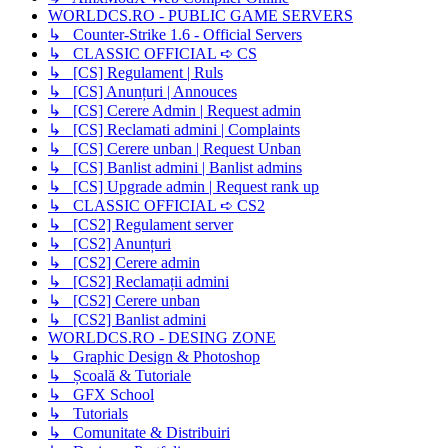
WORLDCS.RO - PUBLIC GAME SERVERS
↳ Counter-Strike 1.6 - Official Servers
↳ CLASSIC OFFICIAL ➪ CS
↳ [CS] Regulament | Ruls
↳ [CS] Anunțuri | Annouces
↳ [CS] Cerere Admin | Request admin
↳ [CS] Reclamati admini | Complaints
↳ [CS] Cerere unban | Request Unban
↳ [CS] Banlist admini | Banlist admins
↳ [CS] Upgrade admin | Request rank up
↳ CLASSIC OFFICIAL ➪ CS2
↳ [CS2] Regulament server
↳ [CS2] Anunțuri
↳ [CS2] Cerere admin
↳ [CS2] Reclamații admini
↳ [CS2] Cerere unban
↳ [CS2] Banlist admini
WORLDCS.RO - DESING ZONE
↳ Graphic Design & Photoshop
↳ Școală & Tutoriale
↳ GFX School
↳ Tutorials
↳ Comunitate & Distribuiri