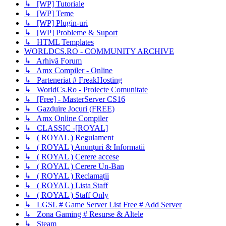
↳ [WP] Tutoriale
↳ [WP] Teme
↳ [WP] Plugin-uri
↳ [WP] Probleme & Suport
↳ HTML Templates
WORLDCS.RO - COMMUNITY ARCHIVE
↳ Arhivă Forum
↳ Amx Compiler - Online
↳ Parteneriat # FreakHosting
↳ WorldCs.Ro - Proiecte Comunitate
↳ [Free] - MasterServer CS16
↳ Gazduire Jocuri (FREE)
↳ Amx Online Compiler
↳ CLASSIC -[ROYAL]
↳ ( ROYAL ) Regulament
↳ ( ROYAL ) Anunțuri & Informatii
↳ ( ROYAL ) Cerere accese
↳ ( ROYAL ) Cerere Un-Ban
↳ ( ROYAL ) Reclamații
↳ ( ROYAL ) Lista Staff
↳ ( ROYAL ) Staff Only
↳ LGSL # Game Server List Free # Add Server
↳ Zona Gaming # Resurse & Altele
↳ Steam