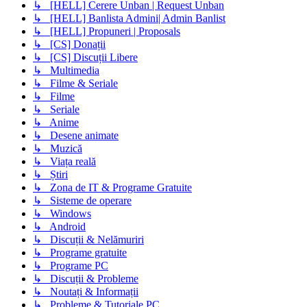
↳ [HELL] Cerere Unban | Request Unban
↳ [HELL] Banlista Admini| Admin Banlist
↳ [HELL] Propuneri | Proposals
↳ [CS] Donații
↳ [CS] Discuții Libere
↳ Multimedia
↳ Filme & Seriale
↳ Filme
↳ Seriale
↳ Anime
↳ Desene animate
↳ Muzică
↳ Viața reală
↳ Știri
↳ Zona de IT & Programe Gratuite
↳ Sisteme de operare
↳ Windows
↳ Android
↳ Discuții & Nelămuriri
↳ Programe gratuite
↳ Programe PC
↳ Discuții & Probleme
↳ Noutați & Informații
↳ Probleme & Tutoriale PC