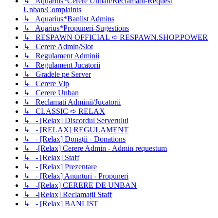
↳ Aquarius*Cerere Unban/Reclamatii-Request
Unban/Complaints
↳ Aquarius*Banlist Admins
↳ Aqarius*Propuneri-Sugestions
↳ RESPAWN OFFICIAL ➪ RESPAWN.SHOP.POWER
↳ Cerere Admin/Slot
↳ Regulament Adminii
↳ Regulament Jucatorii
↳ Gradele pe Server
↳ Cerere Vip
↳ Cerere Unban
↳ Reclamati Adminii/Jucatorii
↳ CLASSIC ➪ RELAX
↳ - [Relax] Discordul Serverului
↳ - [RELAX] REGULAMENT
↳ - [Relax] Donații - Donations
↳ -[Relax] Cerere Admin - Admin requestum
↳ - [Relax] Staff
↳ - [Relax] Prezentare
↳ - [Relax] Anunturi - Propuneri
↳ -[Relax] CERERE DE UNBAN
↳ -[Relax] Reclamații Staff
↳ - [Relax] BANLIST