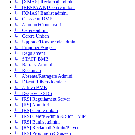
↳ [XMAS] Reclamații admini
↳ [RESPAWN] Cerere unban
↳ [XMAS] Banlist admini
↳ Classic ➪ BMB
↳ Anunturi/Concursuri
↳ Cerere admin
↳ Cerere Unban
↳ Upgrade/Downgrade admini
↳ Propuneri/Sugesti
↳ Regulament
↳ STAFF BMB
↳ Ban-list Admini
↳ Reclamati
↳ Absente/Retragere Admini
↳ Discuti Libere/Joculete
↳ Arhiva BMB
↳ Respawn ➪ RS
↳ [RS] Reguilament Server
↳ [RS] Anunturi
↳ [RS] Cerere unban
↳ [RS] Cerere Admin & Slot + VIP
↳ [RS] Banlist admini
↳ [RS] Reclamati Admin/Player
↳ [RS] Propuneri & Sugesti