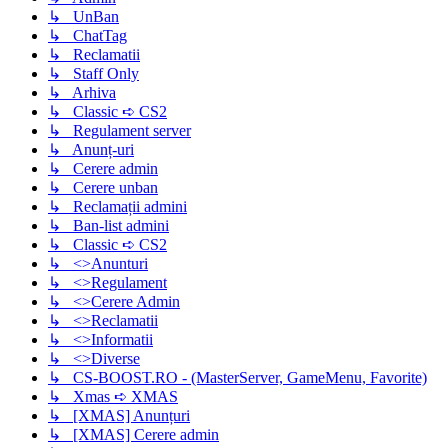
↳ UnBan
↳ ChatTag
↳ Reclamatii
↳ Staff Only
↳ Arhiva
↳ Classic ➪ CS2
↳ Regulament server
↳ Anunț-uri
↳ Cerere admin
↳ Cerere unban
↳ Reclamații admini
↳ Ban-list admini
↳ Classic ➪ CS2
↳ <>Anunturi
↳ <>Regulament
↳ <>Cerere Admin
↳ <>Reclamatii
↳ <>Informatii
↳ <>Diverse
↳ CS-BOOST.RO - (MasterServer, GameMenu, Favorite)
↳ Xmas ➪ XMAS
↳ [XMAS] Anunțuri
↳ [XMAS] Cerere admin