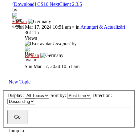
[Download] CS16 NextClient 2.3.5
by
Ciprian
»
Sun Mar 17, 2024 10:51 am
» in
Anunțuri & Actualizări
361115
Views
Last post
by
Ciprian
Sun Mar 17, 2024 10:51 am
New Topic
Display:
Sort by:
Direction:
Jump to