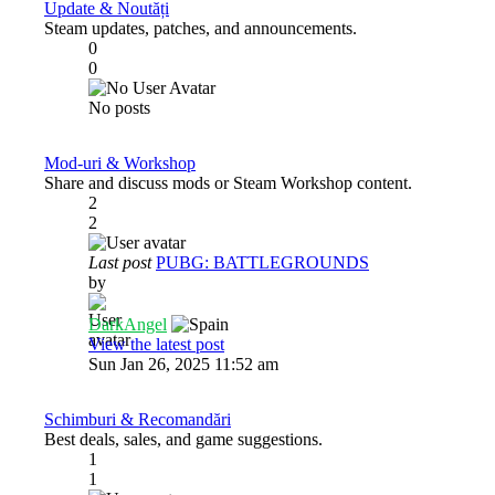
Update & Noutăți
Steam updates, patches, and announcements.
0
0
No posts
Mod-uri & Workshop
Share and discuss mods or Steam Workshop content.
2
2
Last post
PUBG: BATTLEGROUNDS
by
DarkAngel
View the latest post
Sun Jan 26, 2025 11:52 am
Schimburi & Recomandări
Best deals, sales, and game suggestions.
1
1