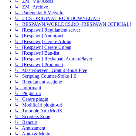
↳ ZM | VIP Acces
↳ ZM | Archive
↳ Parteneriat # Mega.Io
↳ # CS-ORIGINAL.RO # DOWNLOAD
↳ RESPAWN.WORLDCS.RO -[RESPAWN OFFICIAL]
↳ [Respawn] Regulament server
↳ [Respawn] Anunț-uri
↳ [Respawn] Cerere Admin
↳ [Respawn] Cerere Unban
↳ [Respawn] Ban-list
↳ [Respawn] Reclamatii Admin/Player
↳ [Respawn] Propuneri
↳ MasterServer - Gratuit Boost Free
↳ Scripting Counter-Strike 1.6
↳ Regulament secțiune
↳ Informații
↳ Plugin-uri
↳ Cerere plugin
↳ Modificări plugin-uri
↳ Tutoriale AmxModX
↳ Scripters Zone
↳ Bancuri
↳ Amuzament
↳ Autto & Motto