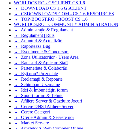
WORLDCS.RO - GSCLIENT CS 1.6
↳ DOWNLOAD CS 1.6 GSCLIENT
↳ CSDOWNLOADS.COM - CS 1.6 RESOURCES
↳ TOP-BOOST.RO - BOOST CS 1.6
WORLDCS.RO - COMMUNITY ADMINISTRATION
↳ Administrație & Regulament
↳ Regulament | Ruls
↳ Anunțuri & Actualizări
↳ Raportează Bug
↳ Evenimente & Concursuri
↳ Zona Utilizatorilor - Users Area
↳ Rank-uri & Aplicare Staff
↳ Parteneriate & Colaborări
↳ Ești nou? Prezentate
↳ Reclamații & Repoarte
↳ Schimbare Username
↳ Idei & Îmbunătățiri forum
↳ Suport forum & Tehnic
↳ Afiliere Server & Gazduire Jocuri
↳ Cerere DNS | Afiliere Server
↳ Cerere Categori
↳ Oferte Admini & Servere noi
↳ Market Servere
↳ AmxModX Web Compiler Online