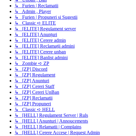
↳ Furien | Reclamatii
↳ Admin , Player
↳ Furien | Propuneri si Sugestii
↳ Classic ➪ ELITE
↳ [ELITE] Regulament server
↳ [ELITE] Anunțuri
↳ [ELITE] Cerere admin
↳ [ELITE] Reclamații admini
↳ [ELITE] Cerere unban
↳ [ELITE] Banlist admini
↳ Zombie ➪ ZP
↳ [ZP] Discord
↳ [ZP] Regulament
↳ [ZP] Anunturi
↳ [ZP] Cereri Staff
↳ [ZP] Cereri UnBan
↳ [ZP] Reclamatii
↳ [ZP] Propuneri
↳ Classic ➪ HELL
↳ [HELL] Regulament Server | Ruls
↳ [HELL] Anunturi | Annoucements
↳ [HELL] Relamatii | Complains
↳ [HELL] Cerere Accese | Request Admin