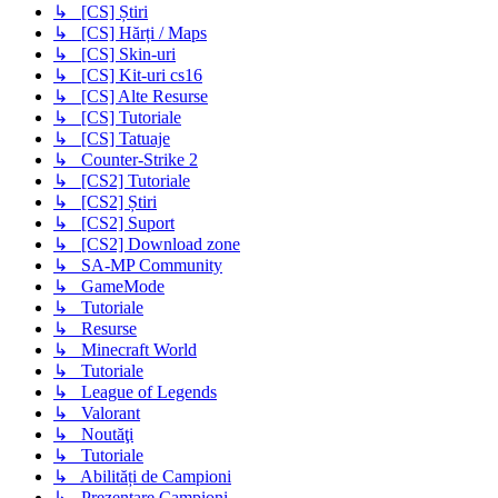
↳ [CS] Știri
↳ [CS] Hărți / Maps
↳ [CS] Skin-uri
↳ [CS] Kit-uri cs16
↳ [CS] Alte Resurse
↳ [CS] Tutoriale
↳ [CS] Tatuaje
↳ Counter-Strike 2
↳ [CS2] Tutoriale
↳ [CS2] Știri
↳ [CS2] Suport
↳ [CS2] Download zone
↳ SA-MP Community
↳ GameMode
↳ Tutoriale
↳ Resurse
↳ Minecraft World
↳ Tutoriale
↳ League of Legends
↳ Valorant
↳ Noutăţi
↳ Tutoriale
↳ Abilități de Campioni
↳ Prezentare Campioni