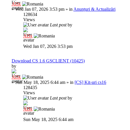
Al3x
»
Wed Jan 07, 2026 3:53 pm
» in
Anunțuri & Actualizări
128634
Views
Last post
by
Al3x
Wed Jan 07, 2026 3:53 pm
Download CS 1.6 GSCLIENT (10425)
by
Al3x
»
Sun May 18, 2025 6:44 am
» in
[CS] Kit-uri cs16
128435
Views
Last post
by
Al3x
Sun May 18, 2025 6:44 am