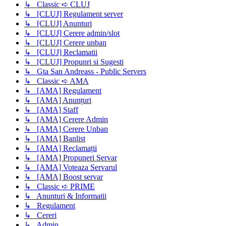
↳ Classic ➪ CLUJ
↳ [CLUJ] Regulament server
↳ [CLUJ] Anunturi
↳ [CLUJ] Cerere admin/slot
↳ [CLUJ] Cerere unban
↳ [CLUJ] Reclamatii
↳ [CLUJ] Propunri si Sugesti
↳ Gta San Andreass - Public Servers
↳ Classic ➪ AMA
↳ [AMA] Regulament
↳ [AMA] Anunțuri
↳ [AMA] Staff
↳ [AMA] Cerere Admin
↳ [AMA] Cerere Unban
↳ [AMA] Banlist
↳ [AMA] Reclamații
↳ [AMA] Propuneri Servar
↳ [AMA] Voteaza Servarul
↳ [AMA] Boost servar
↳ Classic ➪ PRIME
↳ Anunturi & Informatii
↳ Regulament
↳ Cereri
↳ Admin