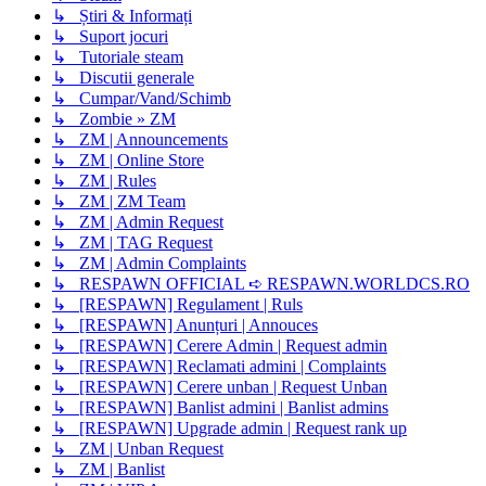
↳ Știri & Informați
↳ Suport jocuri
↳ Tutoriale steam
↳ Discutii generale
↳ Cumpar/Vand/Schimb
↳ Zombie » ZM
↳ ZM | Announcements
↳ ZM | Online Store
↳ ZM | Rules
↳ ZM | ZM Team
↳ ZM | Admin Request
↳ ZM | TAG Request
↳ ZM | Admin Complaints
↳ RESPAWN OFFICIAL ➪ RESPAWN.WORLDCS.RO
↳ [RESPAWN] Regulament | Ruls
↳ [RESPAWN] Anunțuri | Annouces
↳ [RESPAWN] Cerere Admin | Request admin
↳ [RESPAWN] Reclamati admini | Complaints
↳ [RESPAWN] Cerere unban | Request Unban
↳ [RESPAWN] Banlist admini | Banlist admins
↳ [RESPAWN] Upgrade admin | Request rank up
↳ ZM | Unban Request
↳ ZM | Banlist