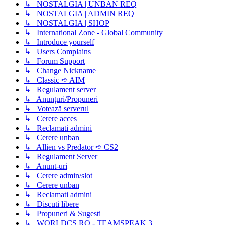
↳ NOSTALGIA | UNBAN REQ
↳ NOSTALGIA | ADMIN REQ
↳ NOSTALGIA | SHOP
↳ International Zone - Global Community
↳ Introduce yourself
↳ Users Complains
↳ Forum Support
↳ Change Nickname
↳ Classic ➪ AIM
↳ Regulament server
↳ Anunțuri/Propuneri
↳ Votează serverul
↳ Cerere acces
↳ Reclamati admini
↳ Cerere unban
↳ Allien vs Predator ➪ CS2
↳ Regulament Server
↳ Anunt-uri
↳ Cerere admin/slot
↳ Cerere unban
↳ Reclamati admini
↳ Discuti libere
↳ Propuneri & Sugesti
↳ WORLDCS.RO - TEAMSPEAK 3