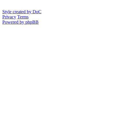
Style created by DoC
Privacy
Terms
Powered by phpBB