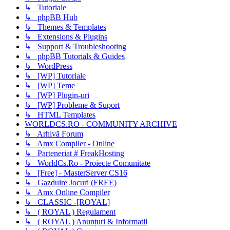
↳ Tutoriale
↳ phpBB Hub
↳ Themes & Templates
↳ Extensions & Plugins
↳ Support & Troubleshooting
↳ phpBB Tutorials & Guides
↳ WordPress
↳ [WP] Tutoriale
↳ [WP] Teme
↳ [WP] Plugin-uri
↳ [WP] Probleme & Suport
↳ HTML Templates
WORLDCS.RO - COMMUNITY ARCHIVE
↳ Arhivă Forum
↳ Amx Compiler - Online
↳ Parteneriat # FreakHosting
↳ WorldCs.Ro - Proiecte Comunitate
↳ [Free] - MasterServer CS16
↳ Gazduire Jocuri (FREE)
↳ Amx Online Compiler
↳ CLASSIC -[ROYAL]
↳ ( ROYAL ) Regulament
↳ ( ROYAL ) Anunțuri & Informatii