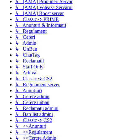
↳ [AMA] Propuneri Servar
↳ [AMA] Voteaza Servarul
↳ [AMA] Boost servar
↳ Classic ➪ PRIME
↳ Anunturi & Informatii
↳ Regulament
↳ Cereri
↳ Admin
↳ UnBan
↳ ChatTag
↳ Reclamatii
↳ Staff Only
↳ Arhiva
↳ Classic ➪ CS2
↳ Regulament server
↳ Anunț-uri
↳ Cerere admin
↳ Cerere unban
↳ Reclamații admini
↳ Ban-list admini
↳ Classic ➪ CS2
↳ <>Anunturi
↳ <>Regulament
↳ <>Cerere Admin