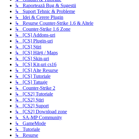
↳ Raportează Bug & Sugestii
↳ Suport Tehnic & Probleme
↳ Idei & Cerere Plugin
↳ Resurse Counter-Strike 1.6 & Altele
↳ Counter-Strike 1.6 Zone
↳ [CS] Addons-uri
↳ [CS] Plugin-uri
↳ [CS] Știri
↳ [CS] Hărți / Maps
↳ [CS] Skin-uri
↳ [CS] Kit-uri cs16
↳ [CS] Alte Resurse
↳ [CS] Tutoriale
↳ [CS] Tatuaje
↳ Counter-Strike 2
↳ [CS2] Tutoriale
↳ [CS2] Știri
↳ [CS2] Suport
↳ [CS2] Download zone
↳ SA-MP Community
↳ GameMode
↳ Tutoriale
↳ Resurse