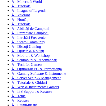
↳ Minecraft World
↳ Tutoriale
↳ League of Legends
↳ Valorant
↳ Noutăţi
↳ Tutoriale
↳ Abilități de Campioni
↳ Prezentare Campioni
↳ Intrebări Frecvente
↳ Steam Community
↳ Discuți Gaming
↳ Update & Noutăți
↳ Mod-uri & Workshop
↳ Schimburi & Recomandări
↳ Tech for Gamers
↳ Optimizări PC & Performanță
↳ Gaming Software & Instrumente
↳ Server Setup & Management
↳ Tutoriale & Ghiduri
↳ Web & Instrumente Gamers
↳ IPS Support & Resurse
↳ Teme
↳ Reusrse
↳ Plugin-uri ips