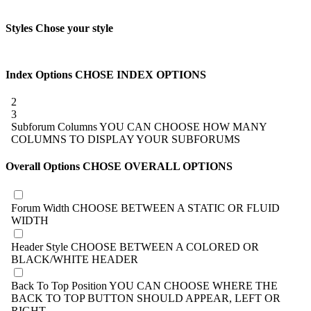
Styles
Chose your style
Index Options
CHOSE INDEX OPTIONS
2
3
Subforum Columns
YOU CAN CHOOSE HOW MANY
COLUMNS TO DISPLAY YOUR SUBFORUMS
Overall Options
CHOSE OVERALL OPTIONS
Forum Width
CHOOSE BETWEEN A STATIC OR FLUID
WIDTH
Header Style
CHOOSE BETWEEN A COLORED OR
BLACK/WHITE HEADER
Back To Top Position
YOU CAN CHOOSE WHERE THE
BACK TO TOP BUTTON SHOULD APPEAR, LEFT OR
RIGHT