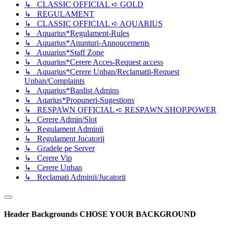
↳ CLASSIC OFFICIAL ➪ GOLD
↳ REGULAMENT
↳ CLASSIC OFFICIAL ➪ AQUARIUS
↳ Aquarius*Regulament-Rules
↳ Aquarius*Anunturi-Annoucements
↳ Aquarius*Staff Zone
↳ Aquarius*Cerere Acces-Request access
↳ Aquarius*Cerere Unban/Reclamatii-Request
Unban/Complaints
↳ Aquarius*Banlist Admins
↳ Aqarius*Propuneri-Sugestions
↳ RESPAWN OFFICIAL ➪ RESPAWN.SHOP.POWER
↳ Cerere Admin/Slot
↳ Regulament Adminii
↳ Regulament Jucatorii
↳ Gradele pe Server
↳ Cerere Vip
↳ Cerere Unban
↳ Reclamati Adminii/Jucatorii
Header Backgrounds
CHOSE YOUR BACKGROUND