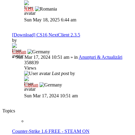
Al3x
Sun May 18, 2025 6:44 am
[Download] CS16 NextClient 2.3.5
by
Ciprian
»
Sun Mar 17, 2024 10:51 am
» in
Anunțuri & Actualizări
358839
Views
Last post
by
Ciprian
Sun Mar 17, 2024 10:51 am
Topics
Counter-Strike 1.6 FREE - STEAM ON