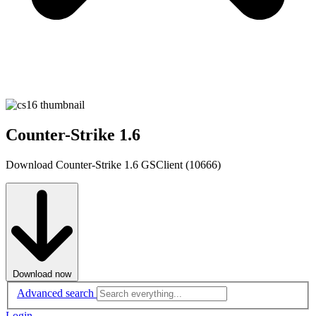
Counter-Strike 1.6
Download Counter-Strike 1.6 GSClient (10666)
Download now
Advanced search
Login