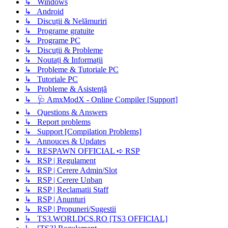
↳ Windows
↳ Android
↳ Discuții & Nelămuriri
↳ Programe gratuite
↳ Programe PC
↳ Discuții & Probleme
↳ Noutați & Informații
↳ Probleme & Tutoriale PC
↳ Tutoriale PC
↳ Probleme & Asistență
↳ 🩺 AmxModX - Online Compiler [Support]
↳ Questions & Answers
↳ Report problems
↳ Support [Compilation Problems]
↳ Annouces & Updates
↳ RESPAWN OFFICIAL ➪ RSP
↳ RSP | Regulament
↳ RSP | Cerere Admin/Slot
↳ RSP | Cerere Unban
↳ RSP | Reclamatii Staff
↳ RSP | Anunturi
↳ RSP | Propuneri/Sugestii
↳ TS3.WORLDCS.RO [TS3 OFFICIAL]