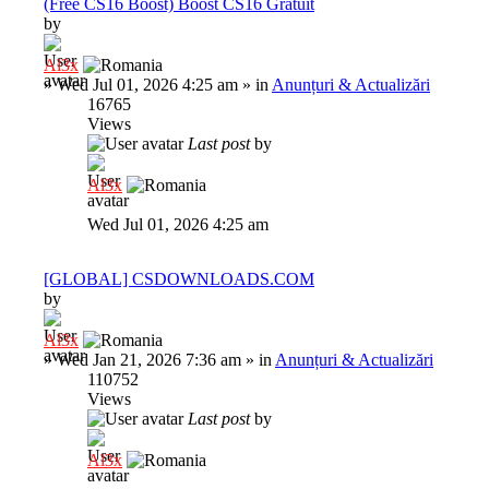
(Free CS16 Boost) Boost CS16 Gratuit
by
Al3x
»
Wed Jul 01, 2026 4:25 am
» in
Anunțuri & Actualizări
16765
Views
Last post
by
Al3x
Wed Jul 01, 2026 4:25 am
[GLOBAL] CSDOWNLOADS.COM
by
Al3x
»
Wed Jan 21, 2026 7:36 am
» in
Anunțuri & Actualizări
110752
Views
Last post
by
Al3x