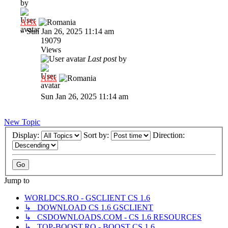
by
Al3x
»
Sun Jan 26, 2025 11:14 am
19079
Views
Last post
by
Al3x
Sun Jan 26, 2025 11:14 am
New Topic
Display:
Sort by:
Direction:
Jump to
WORLDCS.RO - GSCLIENT CS 1.6
↳ DOWNLOAD CS 1.6 GSCLIENT
↳ CSDOWNLOADS.COM - CS 1.6 RESOURCES
↳ TOP-BOOST.RO - BOOST CS 1.6