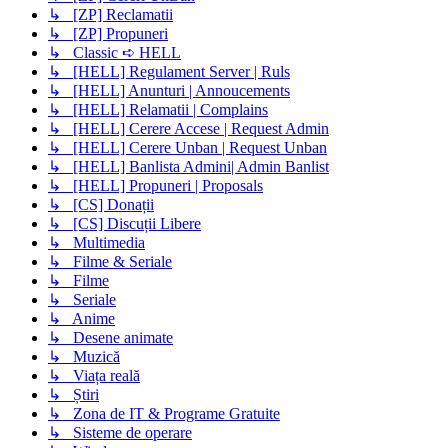
↳ [ZP] Reclamatii
↳ [ZP] Propuneri
↳ Classic ➪ HELL
↳ [HELL] Regulament Server | Ruls
↳ [HELL] Anunturi | Annoucements
↳ [HELL] Relamatii | Complains
↳ [HELL] Cerere Accese | Request Admin
↳ [HELL] Cerere Unban | Request Unban
↳ [HELL] Banlista Admini| Admin Banlist
↳ [HELL] Propuneri | Proposals
↳ [CS] Donații
↳ [CS] Discuții Libere
↳ Multimedia
↳ Filme & Seriale
↳ Filme
↳ Seriale
↳ Anime
↳ Desene animate
↳ Muzică
↳ Viața reală
↳ Știri
↳ Zona de IT & Programe Gratuite
↳ Sisteme de operare