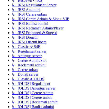
↳ Respawn ➪ RS
↳ [RS] Reguilament Server
↳ [RS] Anunturi
↳ [RS] Cerere unban
↳ [RS] Cerere Admin & Slot + VIP
↳ [RS] Banlist admini
↳ [RS] Reclamati Admin/Player
↳ [RS] Propuneri & Sugesti
↳ [RS] Donatii
↳ [RS] Discuti libere
↳ Classic ➪ S4F
↳ Regulament server
↳ Anunțuri server
↳ Cerere Admin/Slot
↳ Reclamații admini
↳ Cerere urban
↳ Donați server
↳ Classic ➪ OLDS
↳ [OLDS] Regulament
↳ [OLDS] Anunțuri server
↳ [OLDS] Cerere Admin
↳ [OLDS] Cerere unban
↳ [OLDS] Reclamati admini
↳ [OLDS] Banlist admini