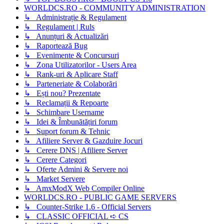
WORLDCS.RO - COMMUNITY ADMINISTRATION
↳ Administrație & Regulament
↳ Regulament | Ruls
↳ Anunțuri & Actualizări
↳ Raportează Bug
↳ Evenimente & Concursuri
↳ Zona Utilizatorilor - Users Area
↳ Rank-uri & Aplicare Staff
↳ Parteneriate & Colaborări
↳ Ești nou? Prezentate
↳ Reclamații & Repoarte
↳ Schimbare Username
↳ Idei & Îmbunătățiri forum
↳ Suport forum & Tehnic
↳ Afiliere Server & Gazduire Jocuri
↳ Cerere DNS | Afiliere Server
↳ Cerere Categori
↳ Oferte Admini & Servere noi
↳ Market Servere
↳ AmxModX Web Compiler Online
WORLDCS.RO - PUBLIC GAME SERVERS
↳ Counter-Strike 1.6 - Official Servers
↳ CLASSIC OFFICIAL ➪ CS