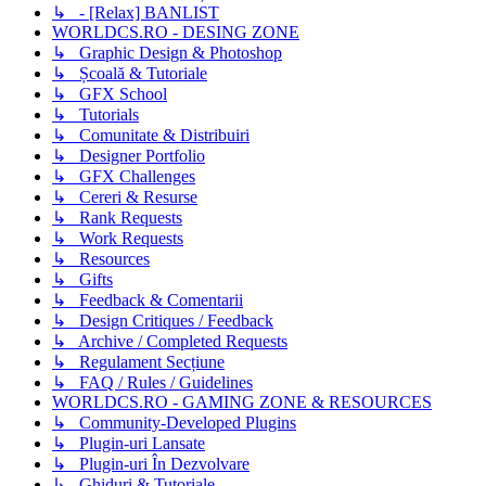
↳ - [Relax] BANLIST
WORLDCS.RO - DESING ZONE
↳ Graphic Design & Photoshop
↳ Școală & Tutoriale
↳ GFX School
↳ Tutorials
↳ Comunitate & Distribuiri
↳ Designer Portfolio
↳ GFX Challenges
↳ Cereri & Resurse
↳ Rank Requests
↳ Work Requests
↳ Resources
↳ Gifts
↳ Feedback & Comentarii
↳ Design Critiques / Feedback
↳ Archive / Completed Requests
↳ Regulament Secțiune
↳ FAQ / Rules / Guidelines
WORLDCS.RO - GAMING ZONE & RESOURCES
↳ Community-Developed Plugins
↳ Plugin-uri Lansate
↳ Plugin-uri În Dezvolvare
↳ Ghiduri & Tutoriale