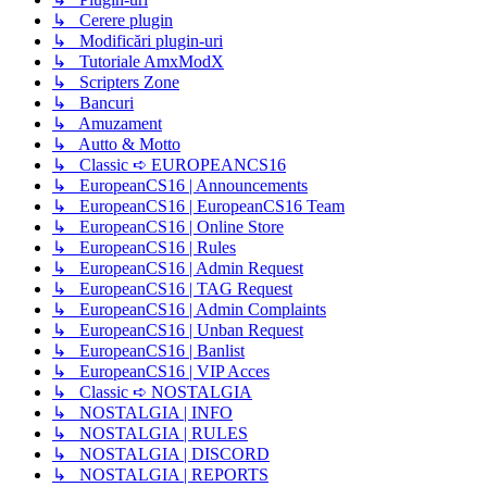
↳ Cerere plugin
↳ Modificări plugin-uri
↳ Tutoriale AmxModX
↳ Scripters Zone
↳ Bancuri
↳ Amuzament
↳ Autto & Motto
↳ Classic ➪ EUROPEANCS16
↳ EuropeanCS16 | Announcements
↳ EuropeanCS16 | EuropeanCS16 Team
↳ EuropeanCS16 | Online Store
↳ EuropeanCS16 | Rules
↳ EuropeanCS16 | Admin Request
↳ EuropeanCS16 | TAG Request
↳ EuropeanCS16 | Admin Complaints
↳ EuropeanCS16 | Unban Request
↳ EuropeanCS16 | Banlist
↳ EuropeanCS16 | VIP Acces
↳ Classic ➪ NOSTALGIA
↳ NOSTALGIA | INFO
↳ NOSTALGIA | RULES
↳ NOSTALGIA | DISCORD
↳ NOSTALGIA | REPORTS