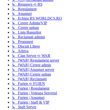
↳ Respawn ➪ RS
↳ Regulament
↳ Anunturi
↳ Echipa RS.WORLDCS.RO
↳ Cerere Admin/VIP
↳ Cerere unban
↳ Lista Banurilor
↳ Reclamati admini
↳ Propuneri
↳ Discuti Libere
↳ Arhiva
↳ Clan Server ➪ WAR
↳ [WAR] Regulament server
↳ [WAR] Cerere admin
↳ [WAR] Anunțuri server
↳ [WAR] Cerere unban
↳ [WAR] Reclamații
↳ Furien ➪ FUIEN
↳ Furien | Regulament
↳ Furien | Voteaza Serverul
↳ Furien | Anunturi
↳ Furien | Staff & VIP
↳ Staff Server