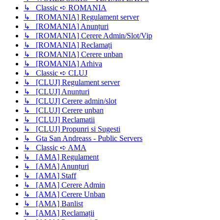
↳ Classic ➪ ROMANIA
↳ [ROMANIA] Regulament server
↳ [ROMANIA] Anunțuri
↳ [ROMANIA] Cerere Admin/Slot/Vip
↳ [ROMANIA] Reclamați
↳ [ROMANIA] Cerere unban
↳ [ROMANIA] Arhiva
↳ Classic ➪ CLUJ
↳ [CLUJ] Regulament server
↳ [CLUJ] Anunturi
↳ [CLUJ] Cerere admin/slot
↳ [CLUJ] Cerere unban
↳ [CLUJ] Reclamatii
↳ [CLUJ] Propunri si Sugesti
↳ Gta San Andreass - Public Servers
↳ Classic ➪ AMA
↳ [AMA] Regulament
↳ [AMA] Anunțuri
↳ [AMA] Staff
↳ [AMA] Cerere Admin
↳ [AMA] Cerere Unban
↳ [AMA] Banlist
↳ [AMA] Reclamații