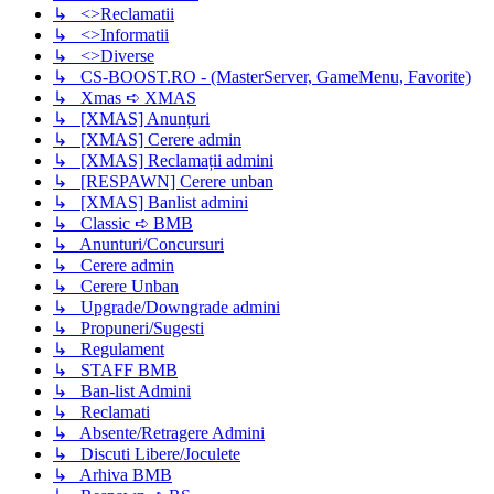
↳ <>Reclamatii
↳ <>Informatii
↳ <>Diverse
↳ CS-BOOST.RO - (MasterServer, GameMenu, Favorite)
↳ Xmas ➪ XMAS
↳ [XMAS] Anunțuri
↳ [XMAS] Cerere admin
↳ [XMAS] Reclamații admini
↳ [RESPAWN] Cerere unban
↳ [XMAS] Banlist admini
↳ Classic ➪ BMB
↳ Anunturi/Concursuri
↳ Cerere admin
↳ Cerere Unban
↳ Upgrade/Downgrade admini
↳ Propuneri/Sugesti
↳ Regulament
↳ STAFF BMB
↳ Ban-list Admini
↳ Reclamati
↳ Absente/Retragere Admini
↳ Discuti Libere/Joculete
↳ Arhiva BMB