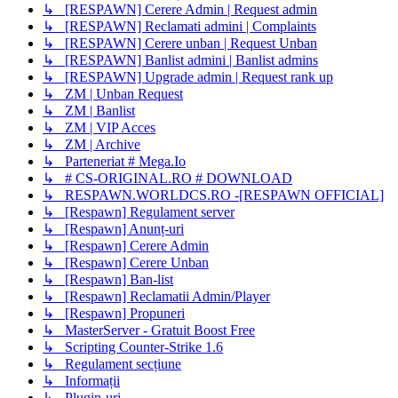
↳ [RESPAWN] Cerere Admin | Request admin
↳ [RESPAWN] Reclamati admini | Complaints
↳ [RESPAWN] Cerere unban | Request Unban
↳ [RESPAWN] Banlist admini | Banlist admins
↳ [RESPAWN] Upgrade admin | Request rank up
↳ ZM | Unban Request
↳ ZM | Banlist
↳ ZM | VIP Acces
↳ ZM | Archive
↳ Parteneriat # Mega.Io
↳ # CS-ORIGINAL.RO # DOWNLOAD
↳ RESPAWN.WORLDCS.RO -[RESPAWN OFFICIAL]
↳ [Respawn] Regulament server
↳ [Respawn] Anunț-uri
↳ [Respawn] Cerere Admin
↳ [Respawn] Cerere Unban
↳ [Respawn] Ban-list
↳ [Respawn] Reclamatii Admin/Player
↳ [Respawn] Propuneri
↳ MasterServer - Gratuit Boost Free
↳ Scripting Counter-Strike 1.6
↳ Regulament secțiune
↳ Informații
↳ Plugin-uri