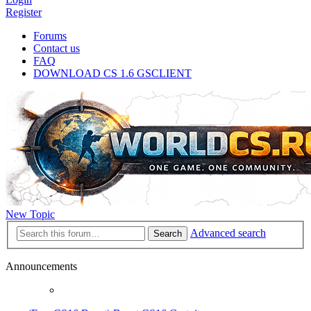
Register
Forums
Contact us
FAQ
DOWNLOAD CS 1.6 GSCLIENT
New Topic
Advanced search
Search
Announcements