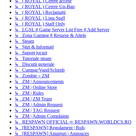
↳ ( ROYAL ) Cerere accese
↳ ( ROYAL ) Cerere Un-Ban
↳ ( ROYAL ) Reclamații
↳ ( ROYAL ) Lista Staff
↳ ( ROYAL ) Staff Only
↳ LGSL # Game Server List Free # Add Server
↳ Zona Gaming # Resurse & Altele
↳ Steam
↳ Știri & Informați
↳ Suport jocuri
↳ Tutoriale steam
↳ Discutii generale
↳ Cumpar/Vand/Schimb
↳ Zombie » ZM
↳ ZM | Announcements
↳ ZM | Online Store
↳ ZM | Rules
↳ ZM | ZM Team
↳ ZM | Admin Request
↳ ZM | TAG Request
↳ ZM | Admin Complaints
↳ RESPAWN OFFICIAL ➪ RESPAWN.WORLDCS.RO
↳ [RESPAWN] Regulament | Ruls
↳ [RESPAWN] Anunțuri | Annouces