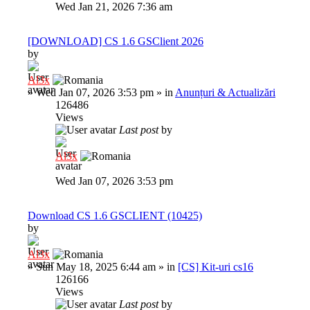
Wed Jan 21, 2026 7:36 am
[DOWNLOAD] CS 1.6 GSClient 2026
by
Al3x
»
Wed Jan 07, 2026 3:53 pm
» in
Anunțuri & Actualizări
126486
Views
Last post
by
Al3x
Wed Jan 07, 2026 3:53 pm
Download CS 1.6 GSCLIENT (10425)
by
Al3x
»
Sun May 18, 2025 6:44 am
» in
[CS] Kit-uri cs16
126166
Views
Last post
by