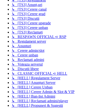
↳ [TS3] Regulament
↳ [TS3] Anunț-uri
↳ [TS3] Cerere canal
↳ [TS3] Cerere grad
↳ [TS3] Discutii
↳ [TS3] Cerere upgrade
↳ [TS3] Cerere unban
↳ [TS3] Reclamați
↳ RESPAWN OFFICIAL ➪ RSP
↳ Regulament server
↳ Anunturi
↳ Cerere admin/slot
↳ Cerere unban
↳ Reclamati admini
↳ Voteaza serverul
↳ Discutii libere
↳ CLASSIC OFFICIAL ➪ HELL
↳ [HELL] Regulament Server
↳ [HELL] Anunțuri Server
↳ [HELL] Cerere Unban
↳ [HELL] Cerere Admin & Slot & VIP
↳ [HELL] Ban-list Admini
↳ [HELL] Reclamati admini/player
↳ [HELL] Propuneri & Sugestii