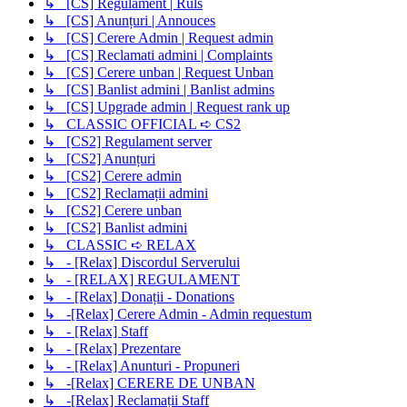
↳ [CS] Regulament | Ruls
↳ [CS] Anunțuri | Annouces
↳ [CS] Cerere Admin | Request admin
↳ [CS] Reclamati admini | Complaints
↳ [CS] Cerere unban | Request Unban
↳ [CS] Banlist admini | Banlist admins
↳ [CS] Upgrade admin | Request rank up
↳ CLASSIC OFFICIAL ➪ CS2
↳ [CS2] Regulament server
↳ [CS2] Anunțuri
↳ [CS2] Cerere admin
↳ [CS2] Reclamații admini
↳ [CS2] Cerere unban
↳ [CS2] Banlist admini
↳ CLASSIC ➪ RELAX
↳ - [Relax] Discordul Serverului
↳ - [RELAX] REGULAMENT
↳ - [Relax] Donații - Donations
↳ -[Relax] Cerere Admin - Admin requestum
↳ - [Relax] Staff
↳ - [Relax] Prezentare
↳ - [Relax] Anunturi - Propuneri
↳ -[Relax] CERERE DE UNBAN
↳ -[Relax] Reclamații Staff