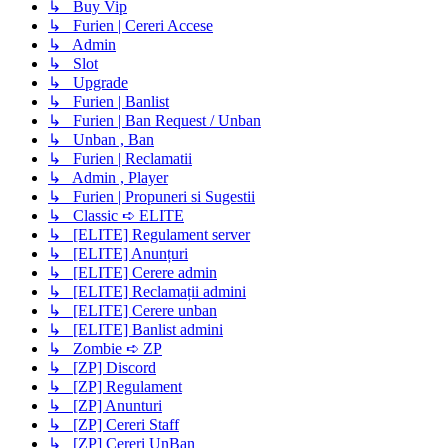
↳ Buy Vip
↳ Furien | Cereri Accese
↳ Admin
↳ Slot
↳ Upgrade
↳ Furien | Banlist
↳ Furien | Ban Request / Unban
↳ Unban , Ban
↳ Furien | Reclamatii
↳ Admin , Player
↳ Furien | Propuneri si Sugestii
↳ Classic ➪ ELITE
↳ [ELITE] Regulament server
↳ [ELITE] Anunțuri
↳ [ELITE] Cerere admin
↳ [ELITE] Reclamații admini
↳ [ELITE] Cerere unban
↳ [ELITE] Banlist admini
↳ Zombie ➪ ZP
↳ [ZP] Discord
↳ [ZP] Regulament
↳ [ZP] Anunturi
↳ [ZP] Cereri Staff
↳ [ZP] Cereri UnBan