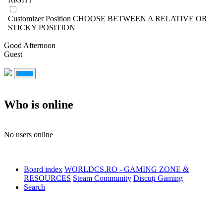
Customizer Position
CHOOSE BETWEEN A RELATIVE OR
STICKY POSITION
Good Afternoon
Guest
Who is online
No users online
Board index
WORLDCS.RO - GAMING ZONE &
RESOURCES
Steam Community
Discuți Gaming
Search