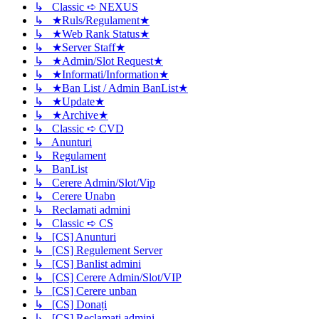
↳ Classic ➪ NEXUS
↳ ★Ruls/Regulament★
↳ ★Web Rank Status★
↳ ★Server Staff★
↳ ★Admin/Slot Request★
↳ ★Informati/Information★
↳ ★Ban List / Admin BanList★
↳ ★Update★
↳ ★Archive★
↳ Classic ➪ CVD
↳ Anunturi
↳ Regulament
↳ BanList
↳ Cerere Admin/Slot/Vip
↳ Cerere Unabn
↳ Reclamati admini
↳ Classic ➪ CS
↳ [CS] Anunturi
↳ [CS] Regulement Server
↳ [CS] Banlist admini
↳ [CS] Cerere Admin/Slot/VIP
↳ [CS] Cerere unban
↳ [CS] Donați
↳ [CS] Reclamati admini