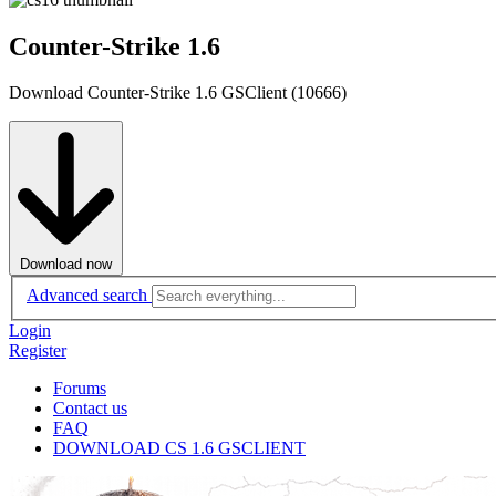
Counter-Strike 1.6
Download Counter-Strike 1.6 GSClient (10666)
Download now
Advanced search
Login
Register
Forums
Contact us
FAQ
DOWNLOAD CS 1.6 GSCLIENT