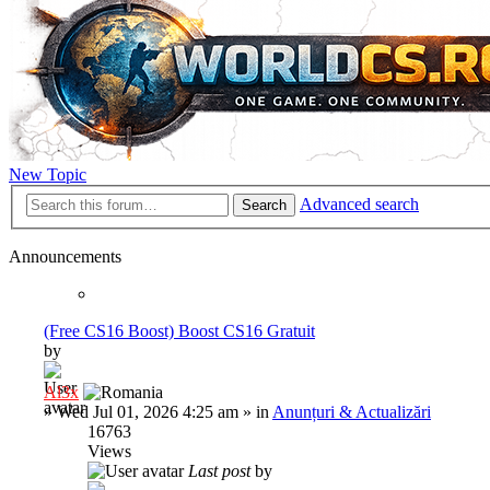
New Topic
Advanced search
Search
Announcements
(Free CS16 Boost) Boost CS16 Gratuit
by
Al3x
»
Wed Jul 01, 2026 4:25 am
» in
Anunțuri & Actualizări
16763
Views
Last post
by