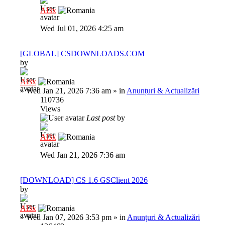
Al3x
Wed Jul 01, 2026 4:25 am
[GLOBAL] CSDOWNLOADS.COM
by
Al3x
»
Wed Jan 21, 2026 7:36 am
» in
Anunțuri & Actualizări
110736
Views
Last post
by
Al3x
Wed Jan 21, 2026 7:36 am
[DOWNLOAD] CS 1.6 GSClient 2026
by
Al3x
»
Wed Jan 07, 2026 3:53 pm
» in
Anunțuri & Actualizări