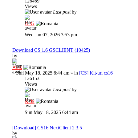
126469
Views
Last post
by
Al3x
Wed Jan 07, 2026 3:53 pm
Download CS 1.6 GSCLIENT (10425)
by
Al3x
»
Sun May 18, 2025 6:44 am
» in
[CS] Kit-uri cs16
126153
Views
Last post
by
Al3x
Sun May 18, 2025 6:44 am
[Download] CS16 NextClient 2.3.5
by