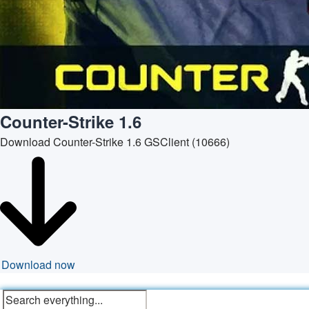
Counter-Strike 1.6
Download Counter-Strike 1.6 GSClient (10666)
Download now