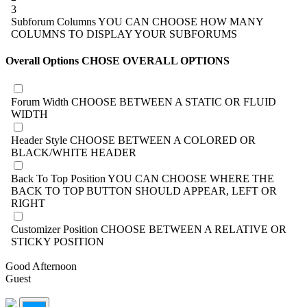
3
Subforum Columns
YOU CAN CHOOSE HOW MANY
COLUMNS TO DISPLAY YOUR SUBFORUMS
Overall Options
CHOSE OVERALL OPTIONS
Forum Width
CHOOSE BETWEEN A STATIC OR FLUID
WIDTH
Header Style
CHOOSE BETWEEN A COLORED OR
BLACK/WHITE HEADER
Back To Top Position
YOU CAN CHOOSE WHERE THE
BACK TO TOP BUTTON SHOULD APPEAR, LEFT OR
RIGHT
Customizer Position
CHOOSE BETWEEN A RELATIVE OR
STICKY POSITION
Good Afternoon
Guest