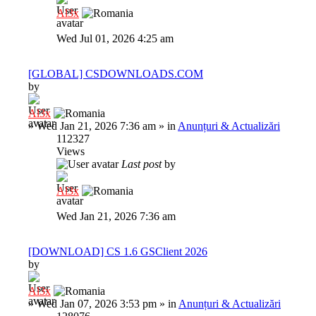
Al3x
Wed Jul 01, 2026 4:25 am
[GLOBAL] CSDOWNLOADS.COM
by
Al3x
»
Wed Jan 21, 2026 7:36 am
» in
Anunțuri & Actualizări
112327
Views
Last post
by
Al3x
Wed Jan 21, 2026 7:36 am
[DOWNLOAD] CS 1.6 GSClient 2026
by
Al3x
»
Wed Jan 07, 2026 3:53 pm
» in
Anunțuri & Actualizări