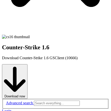
Counter-Strike 1.6
Download Counter-Strike 1.6 GSClient (10666)
Download now
Advanced search
Login