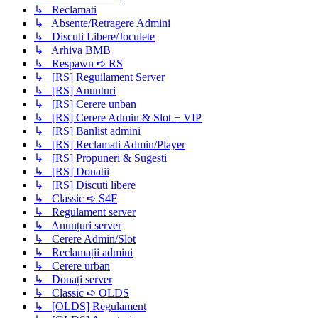
↳ Reclamati
↳ Absente/Retragere Admini
↳ Discuti Libere/Joculete
↳ Arhiva BMB
↳ Respawn ➪ RS
↳ [RS] Reguilament Server
↳ [RS] Anunturi
↳ [RS] Cerere unban
↳ [RS] Cerere Admin & Slot + VIP
↳ [RS] Banlist admini
↳ [RS] Reclamati Admin/Player
↳ [RS] Propuneri & Sugesti
↳ [RS] Donatii
↳ [RS] Discuti libere
↳ Classic ➪ S4F
↳ Regulament server
↳ Anunțuri server
↳ Cerere Admin/Slot
↳ Reclamații admini
↳ Cerere urban
↳ Donați server
↳ Classic ➪ OLDS
↳ [OLDS] Regulament