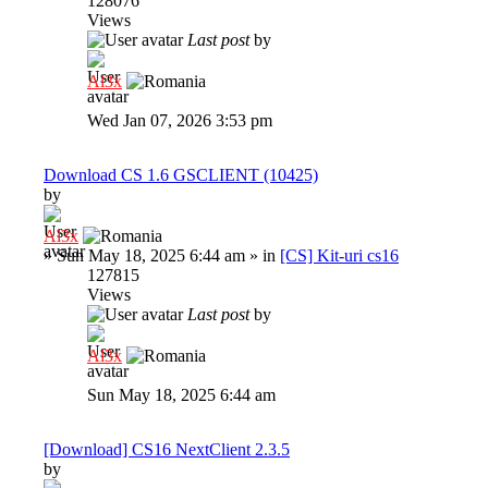
128076
Views
Last post
by
Al3x
Wed Jan 07, 2026 3:53 pm
Download CS 1.6 GSCLIENT (10425)
by
Al3x
»
Sun May 18, 2025 6:44 am
» in
[CS] Kit-uri cs16
127815
Views
Last post
by
Al3x
Sun May 18, 2025 6:44 am
[Download] CS16 NextClient 2.3.5
by