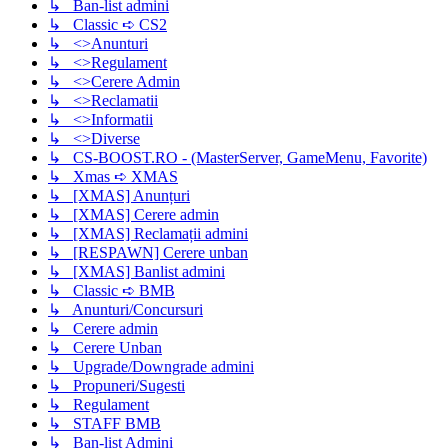
↳ Ban-list admini
↳ Classic ➪ CS2
↳ <>Anunturi
↳ <>Regulament
↳ <>Cerere Admin
↳ <>Reclamatii
↳ <>Informatii
↳ <>Diverse
↳ CS-BOOST.RO - (MasterServer, GameMenu, Favorite)
↳ Xmas ➪ XMAS
↳ [XMAS] Anunțuri
↳ [XMAS] Cerere admin
↳ [XMAS] Reclamații admini
↳ [RESPAWN] Cerere unban
↳ [XMAS] Banlist admini
↳ Classic ➪ BMB
↳ Anunturi/Concursuri
↳ Cerere admin
↳ Cerere Unban
↳ Upgrade/Downgrade admini
↳ Propuneri/Sugesti
↳ Regulament
↳ STAFF BMB
↳ Ban-list Admini