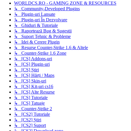
WORLDCS.RO - GAMING ZONE & RESOURCES
↳ Community-Developed Plugins
↳ Plugin-uri Lansate
↳ Plugin-uri În Dezvolvare
↳ Ghiduri & Tutoriale
↳ Raportează Bug & Sugestii
↳ Suport Tehnic & Probleme
↳ Idei & Cerere Plugin
↳ Resurse Counter-Strike 1.6 & Altele
↳ Counter-Strike 1.6 Zone
↳ [CS] Addons-uri
↳ [CS] Plugin-uri
↳ [CS] Știri
↳ [CS] Hărți / Maps
↳ [CS] Skin-uri
↳ [CS] Kit-uri cs16
↳ [CS] Alte Resurse
↳ [CS] Tutoriale
↳ [CS] Tatuaje
↳ Counter-Strike 2
↳ [CS2] Tutoriale
↳ [CS2] Știri
↳ [CS2] Suport
↳ [CS2] Download zone