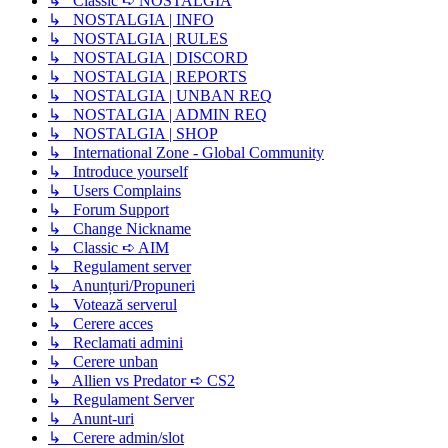
↳ Classic ➪ NOSTALGIA
↳ NOSTALGIA | INFO
↳ NOSTALGIA | RULES
↳ NOSTALGIA | DISCORD
↳ NOSTALGIA | REPORTS
↳ NOSTALGIA | UNBAN REQ
↳ NOSTALGIA | ADMIN REQ
↳ NOSTALGIA | SHOP
↳ International Zone - Global Community
↳ Introduce yourself
↳ Users Complains
↳ Forum Support
↳ Change Nickname
↳ Classic ➪ AIM
↳ Regulament server
↳ Anunțuri/Propuneri
↳ Votează serverul
↳ Cerere acces
↳ Reclamati admini
↳ Cerere unban
↳ Allien vs Predator ➪ CS2
↳ Regulament Server
↳ Anunt-uri
↳ Cerere admin/slot