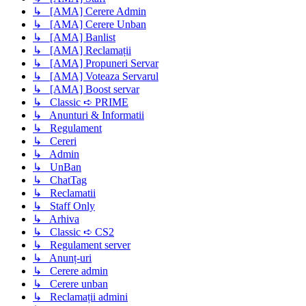
↳ [AMA] Cerere Admin
↳ [AMA] Cerere Unban
↳ [AMA] Banlist
↳ [AMA] Reclamații
↳ [AMA] Propuneri Servar
↳ [AMA] Voteaza Servarul
↳ [AMA] Boost servar
↳ Classic ➪ PRIME
↳ Anunturi & Informatii
↳ Regulament
↳ Cereri
↳ Admin
↳ UnBan
↳ ChatTag
↳ Reclamatii
↳ Staff Only
↳ Arhiva
↳ Classic ➪ CS2
↳ Regulament server
↳ Anunț-uri
↳ Cerere admin
↳ Cerere unban
↳ Reclamații admini