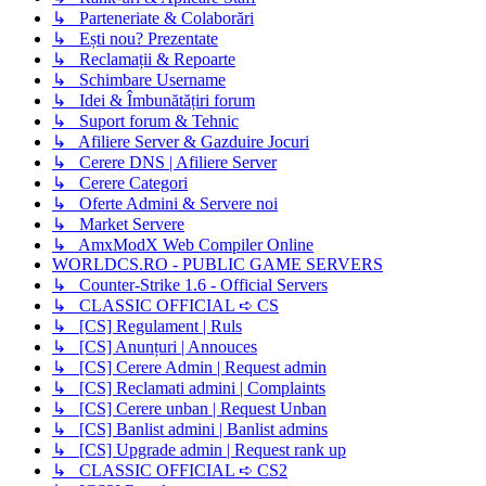
↳ Parteneriate & Colaborări
↳ Ești nou? Prezentate
↳ Reclamații & Repoarte
↳ Schimbare Username
↳ Idei & Îmbunătățiri forum
↳ Suport forum & Tehnic
↳ Afiliere Server & Gazduire Jocuri
↳ Cerere DNS | Afiliere Server
↳ Cerere Categori
↳ Oferte Admini & Servere noi
↳ Market Servere
↳ AmxModX Web Compiler Online
WORLDCS.RO - PUBLIC GAME SERVERS
↳ Counter-Strike 1.6 - Official Servers
↳ CLASSIC OFFICIAL ➪ CS
↳ [CS] Regulament | Ruls
↳ [CS] Anunțuri | Annouces
↳ [CS] Cerere Admin | Request admin
↳ [CS] Reclamati admini | Complaints
↳ [CS] Cerere unban | Request Unban
↳ [CS] Banlist admini | Banlist admins
↳ [CS] Upgrade admin | Request rank up
↳ CLASSIC OFFICIAL ➪ CS2