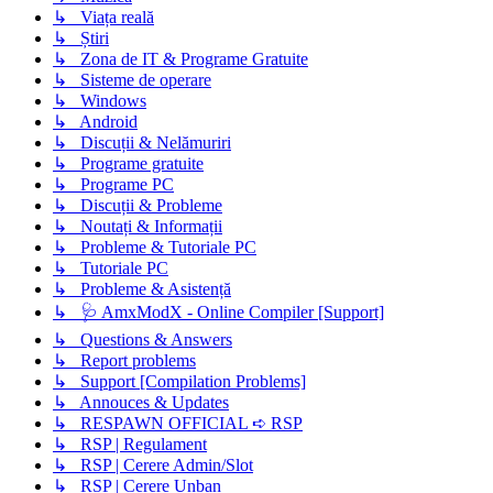
↳ Viața reală
↳ Știri
↳ Zona de IT & Programe Gratuite
↳ Sisteme de operare
↳ Windows
↳ Android
↳ Discuții & Nelămuriri
↳ Programe gratuite
↳ Programe PC
↳ Discuții & Probleme
↳ Noutați & Informații
↳ Probleme & Tutoriale PC
↳ Tutoriale PC
↳ Probleme & Asistență
↳ 🩺 AmxModX - Online Compiler [Support]
↳ Questions & Answers
↳ Report problems
↳ Support [Compilation Problems]
↳ Annouces & Updates
↳ RESPAWN OFFICIAL ➪ RSP
↳ RSP | Regulament
↳ RSP | Cerere Admin/Slot
↳ RSP | Cerere Unban