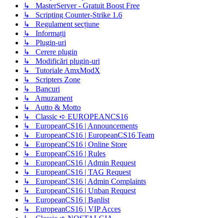
↳ MasterServer - Gratuit Boost Free
↳ Scripting Counter-Strike 1.6
↳ Regulament secțiune
↳ Informații
↳ Plugin-uri
↳ Cerere plugin
↳ Modificări plugin-uri
↳ Tutoriale AmxModX
↳ Scripters Zone
↳ Bancuri
↳ Amuzament
↳ Autto & Motto
↳ Classic ➪ EUROPEANCS16
↳ EuropeanCS16 | Announcements
↳ EuropeanCS16 | EuropeanCS16 Team
↳ EuropeanCS16 | Online Store
↳ EuropeanCS16 | Rules
↳ EuropeanCS16 | Admin Request
↳ EuropeanCS16 | TAG Request
↳ EuropeanCS16 | Admin Complaints
↳ EuropeanCS16 | Unban Request
↳ EuropeanCS16 | Banlist
↳ EuropeanCS16 | VIP Acces