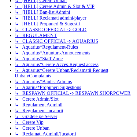
↳ [HELL] Cerere Unban
↳ [HELL] Cerere Admin & Slot & VIP
↳ [HELL] Ban-list Admini
↳ [HELL] Reclamati admini/player
↳ [HELL] Propuneri & Sugestii
↳ CLASSIC OFFICIAL ➪ GOLD
↳ REGULAMENT
↳ CLASSIC OFFICIAL ➪ AQUARIUS
↳ Aquarius*Regulament-Rules
↳ Aquarius*Anunturi-Annoucements
↳ Aquarius*Staff Zone
↳ Aquarius*Cerere Acces-Request access
↳ Aquarius*Cerere Unban/Reclamatii-Request
Unban/Complaints
↳ Aquarius*Banlist Admins
↳ Aqarius*Propuneri-Sugestions
↳ RESPAWN OFFICIAL ➪ RESPAWN.SHOP.POWER
↳ Cerere Admin/Slot
↳ Regulament Adminii
↳ Regulament Jucatorii
↳ Gradele pe Server
↳ Cerere Vip
↳ Cerere Unban
↳ Reclamati Adminii/Jucatorii