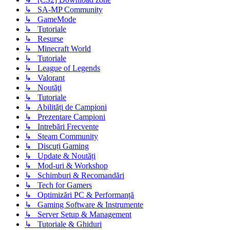
↳ SA-MP Community
↳ GameMode
↳ Tutoriale
↳ Resurse
↳ Minecraft World
↳ Tutoriale
↳ League of Legends
↳ Valorant
↳ Noutăţi
↳ Tutoriale
↳ Abilități de Campioni
↳ Prezentare Campioni
↳ Intrebări Frecvente
↳ Steam Community
↳ Discuți Gaming
↳ Update & Noutăți
↳ Mod-uri & Workshop
↳ Schimburi & Recomandări
↳ Tech for Gamers
↳ Optimizări PC & Performanță
↳ Gaming Software & Instrumente
↳ Server Setup & Management
↳ Tutoriale & Ghiduri