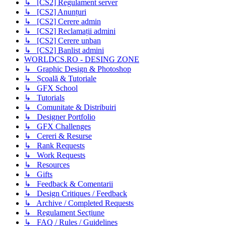
↳ [CS2] Regulament server
↳ [CS2] Anunțuri
↳ [CS2] Cerere admin
↳ [CS2] Reclamații admini
↳ [CS2] Cerere unban
↳ [CS2] Banlist admini
WORLDCS.RO - DESING ZONE
↳ Graphic Design & Photoshop
↳ Școală & Tutoriale
↳ GFX School
↳ Tutorials
↳ Comunitate & Distribuiri
↳ Designer Portfolio
↳ GFX Challenges
↳ Cereri & Resurse
↳ Rank Requests
↳ Work Requests
↳ Resources
↳ Gifts
↳ Feedback & Comentarii
↳ Design Critiques / Feedback
↳ Archive / Completed Requests
↳ Regulament Secțiune
↳ FAQ / Rules / Guidelines