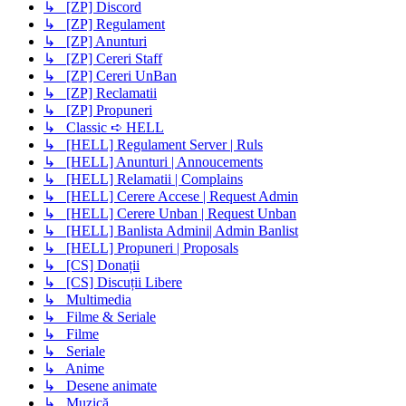
↳ [ZP] Discord
↳ [ZP] Regulament
↳ [ZP] Anunturi
↳ [ZP] Cereri Staff
↳ [ZP] Cereri UnBan
↳ [ZP] Reclamatii
↳ [ZP] Propuneri
↳ Classic ➪ HELL
↳ [HELL] Regulament Server | Ruls
↳ [HELL] Anunturi | Annoucements
↳ [HELL] Relamatii | Complains
↳ [HELL] Cerere Accese | Request Admin
↳ [HELL] Cerere Unban | Request Unban
↳ [HELL] Banlista Admini| Admin Banlist
↳ [HELL] Propuneri | Proposals
↳ [CS] Donații
↳ [CS] Discuții Libere
↳ Multimedia
↳ Filme & Seriale
↳ Filme
↳ Seriale
↳ Anime
↳ Desene animate
↳ Muzică