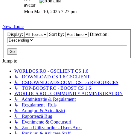
GaVaN
Mon Mar 10, 2025 7:27 pm
New Topic
Display:
Sort by:
Direction:
Jump to
WORLDCS.RO - GSCLIENT CS 1.6
↳ DOWNLOAD CS 1.6 GSCLIENT
↳ CSDOWNLOADS.COM - CS 1.6 RESOURCES
↳ TOP-BOOST.RO - BOOST CS 1.6
WORLDCS.RO - COMMUNITY ADMINISTRATION
↳ Administrație & Regulament
↳ Regulament | Ruls
↳ Anunțuri & Actualizări
↳ Raportează Bug
↳ Evenimente & Concursuri
↳ Zona Utilizatorilor - Users Area
↳ Rank-uri & Aplicare Staff