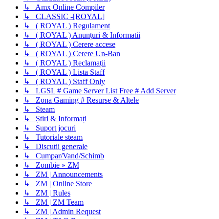
↳ Amx Online Compiler
↳ CLASSIC -[ROYAL]
↳ ( ROYAL ) Regulament
↳ ( ROYAL ) Anunțuri & Informatii
↳ ( ROYAL ) Cerere accese
↳ ( ROYAL ) Cerere Un-Ban
↳ ( ROYAL ) Reclamații
↳ ( ROYAL ) Lista Staff
↳ ( ROYAL ) Staff Only
↳ LGSL # Game Server List Free # Add Server
↳ Zona Gaming # Resurse & Altele
↳ Steam
↳ Știri & Informați
↳ Suport jocuri
↳ Tutoriale steam
↳ Discutii generale
↳ Cumpar/Vand/Schimb
↳ Zombie » ZM
↳ ZM | Announcements
↳ ZM | Online Store
↳ ZM | Rules
↳ ZM | ZM Team
↳ ZM | Admin Request