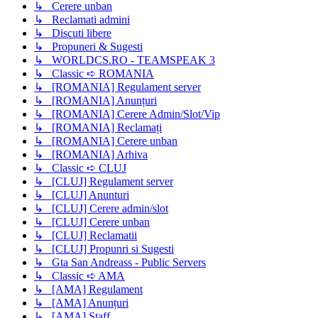
↳ Cerere unban
↳ Reclamati admini
↳ Discuti libere
↳ Propuneri & Sugesti
↳ WORLDCS.RO - TEAMSPEAK 3
↳ Classic ➪ ROMANIA
↳ [ROMANIA] Regulament server
↳ [ROMANIA] Anunțuri
↳ [ROMANIA] Cerere Admin/Slot/Vip
↳ [ROMANIA] Reclamați
↳ [ROMANIA] Cerere unban
↳ [ROMANIA] Arhiva
↳ Classic ➪ CLUJ
↳ [CLUJ] Regulament server
↳ [CLUJ] Anunturi
↳ [CLUJ] Cerere admin/slot
↳ [CLUJ] Cerere unban
↳ [CLUJ] Reclamatii
↳ [CLUJ] Propunri si Sugesti
↳ Gta San Andreass - Public Servers
↳ Classic ➪ AMA
↳ [AMA] Regulament
↳ [AMA] Anunțuri
↳ [AMA] Staff