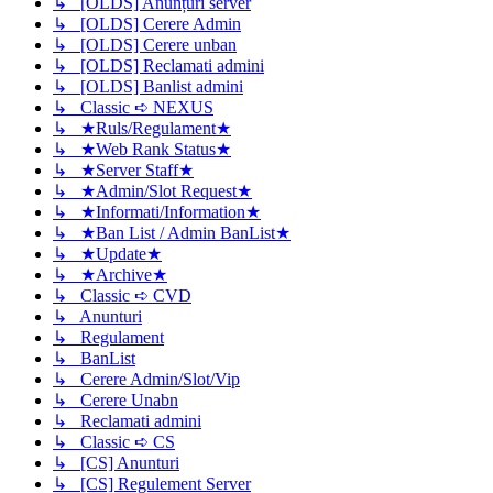
↳ [OLDS] Anunțuri server
↳ [OLDS] Cerere Admin
↳ [OLDS] Cerere unban
↳ [OLDS] Reclamati admini
↳ [OLDS] Banlist admini
↳ Classic ➪ NEXUS
↳ ★Ruls/Regulament★
↳ ★Web Rank Status★
↳ ★Server Staff★
↳ ★Admin/Slot Request★
↳ ★Informati/Information★
↳ ★Ban List / Admin BanList★
↳ ★Update★
↳ ★Archive★
↳ Classic ➪ CVD
↳ Anunturi
↳ Regulament
↳ BanList
↳ Cerere Admin/Slot/Vip
↳ Cerere Unabn
↳ Reclamati admini
↳ Classic ➪ CS
↳ [CS] Anunturi
↳ [CS] Regulement Server