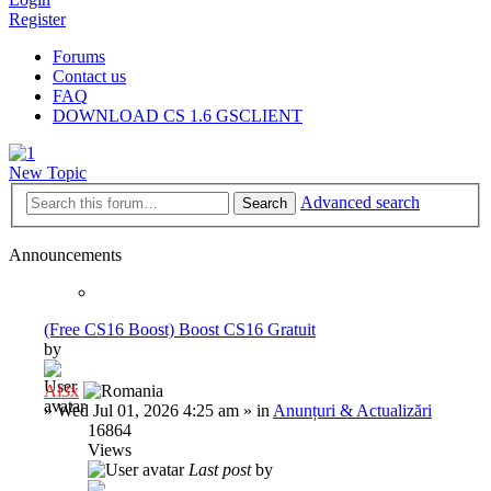
Register
Forums
Contact us
FAQ
DOWNLOAD CS 1.6 GSCLIENT
New Topic
Advanced search
Search
Announcements
(Free CS16 Boost) Boost CS16 Gratuit
by
Al3x
»
Wed Jul 01, 2026 4:25 am
» in
Anunțuri & Actualizări
16864
Views
Last post
by