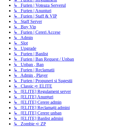
↳ Furien | Voteaza Serverul
↳ Furien | Anunturi
↳ Furien | Staff & VIP
↳ Staff Server
↳ Buy Vip
↳ Furien | Cereri Accese
↳ Admin
↳ Slot
↳ Upgrade
↳ Furien | Banlist
↳ Furien | Ban Request / Unban
↳ Unban , Ban
↳ Furien | Reclamatii
↳ Admin , Player
↳ Furien | Propuneri si Sugestii
↳ Classic ➪ ELITE
↳ [ELITE] Regulament server
↳ [ELITE] Anunțuri
↳ [ELITE] Cerere admin
↳ [ELITE] Reclamații admini
↳ [ELITE] Cerere unban
↳ [ELITE] Banlist admini
↳ Zombie ➪ ZP