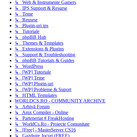
↳ Web & Instrumente Gamers
↳ IPS Support & Resurse
↳ Teme
↳ Reusrse
↳ Plugin-uri ips
↳ Tutoriale
↳ phpBB Hub
↳ Themes & Templates
↳ Extensions & Plugins
↳ Support & Troubleshooting
↳ phpBB Tutorials & Guides
↳ WordPress
↳ [WP] Tutoriale
↳ [WP] Teme
↳ [WP] Plugin-uri
↳ [WP] Probleme & Suport
↳ HTML Templates
WORLDCS.RO - COMMUNITY ARCHIVE
↳ Arhivă Forum
↳ Amx Compiler - Online
↳ Parteneriat # FreakHosting
↳ WorldCs.Ro - Proiecte Comunitate
↳ [Free] - MasterServer CS16
↳ Gazduire Jocuri (FREE)