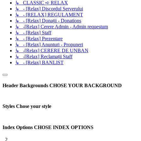
↳ CLASSIC ➪ RELAX
↳ - [Relax] Discordul Serverului
↳ - [RELAX] REGULAMENT
↳ - [Relax] Donații - Donations
↳ -[Relax] Cerere Admin - Admin requestum
↳ - [Relax] Staff
↳ - [Relax] Prezentare
↳ - [Relax] Anunturi - Propuneri
↳ -[Relax] CERERE DE UNBAN
↳ -[Relax] Reclamații Staff
↳ - [Relax] BANLIST
Header Backgrounds
CHOSE YOUR BACKGROUND
Styles
Chose your style
Index Options
CHOSE INDEX OPTIONS
2