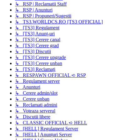
↳ RSP | Reclamatii Staff
↳ RSP | Anunturi
↳ RSP | Propuneri/Sugestii
↳ TS3.WORLDCS.RO [TS3 OFFICIAL]
↳ [TS3] Regulament
↳ [TS3] Anunț-uri
↳ [TS3] Cerere canal
↳ [TS3] Cerere grad
↳ [TS3] Discutii
↳ [TS3] Cerere upgrade
↳ [TS3] Cerere unban
↳ [TS3] Reclamați
↳ RESPAWN OFFICIAL ➪ RSP
↳ Regulament server
↳ Anunturi
↳ Cerere admin/slot
↳ Cerere unban
↳ Reclamati admini
↳ Voteaza serverul
↳ Discutii libere
↳ CLASSIC OFFICIAL ➪ HELL
↳ [HELL] Regulament Server
↳ [HELL] Anunțuri Server