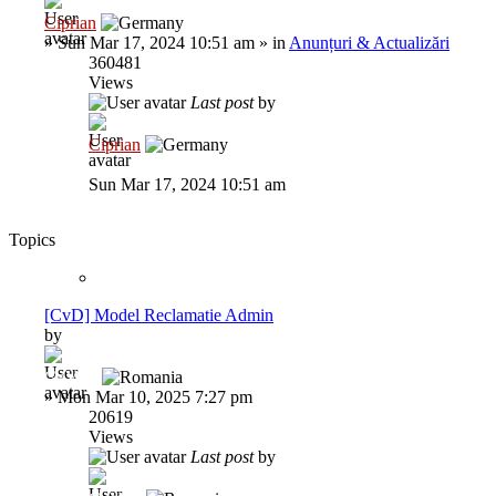
Ciprian
»
Sun Mar 17, 2024 10:51 am
» in
Anunțuri & Actualizări
360481
Views
Last post
by
Ciprian
Sun Mar 17, 2024 10:51 am
Topics
[CvD] Model Reclamatie Admin
by
GaVaN
»
Mon Mar 10, 2025 7:27 pm
20619
Views
Last post
by