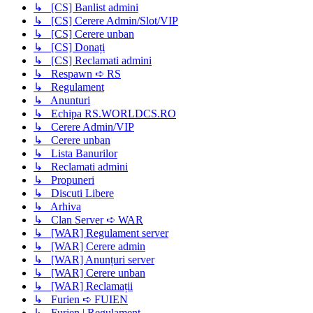
↳ [CS] Banlist admini
↳ [CS] Cerere Admin/Slot/VIP
↳ [CS] Cerere unban
↳ [CS] Donați
↳ [CS] Reclamati admini
↳ Respawn ➪ RS
↳ Regulament
↳ Anunturi
↳ Echipa RS.WORLDCS.RO
↳ Cerere Admin/VIP
↳ Cerere unban
↳ Lista Banurilor
↳ Reclamati admini
↳ Propuneri
↳ Discuti Libere
↳ Arhiva
↳ Clan Server ➪ WAR
↳ [WAR] Regulament server
↳ [WAR] Cerere admin
↳ [WAR] Anunțuri server
↳ [WAR] Cerere unban
↳ [WAR] Reclamații
↳ Furien ➪ FUIEN
↳ Furien | Regulament