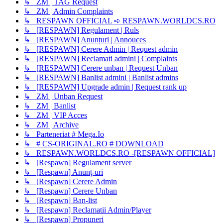
↳ ZM | TAG Request
↳ ZM | Admin Complaints
↳ RESPAWN OFFICIAL ➪ RESPAWN.WORLDCS.RO
↳ [RESPAWN] Regulament | Ruls
↳ [RESPAWN] Anunțuri | Annouces
↳ [RESPAWN] Cerere Admin | Request admin
↳ [RESPAWN] Reclamati admini | Complaints
↳ [RESPAWN] Cerere unban | Request Unban
↳ [RESPAWN] Banlist admini | Banlist admins
↳ [RESPAWN] Upgrade admin | Request rank up
↳ ZM | Unban Request
↳ ZM | Banlist
↳ ZM | VIP Acces
↳ ZM | Archive
↳ Parteneriat # Mega.Io
↳ # CS-ORIGINAL.RO # DOWNLOAD
↳ RESPAWN.WORLDCS.RO -[RESPAWN OFFICIAL]
↳ [Respawn] Regulament server
↳ [Respawn] Anunț-uri
↳ [Respawn] Cerere Admin
↳ [Respawn] Cerere Unban
↳ [Respawn] Ban-list
↳ [Respawn] Reclamatii Admin/Player
↳ [Respawn] Propuneri