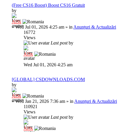
(Free CS16 Boost) Boost CS16 Gratuit
by
Al3x
»
Wed Jul 01, 2026 4:25 am
» in
Anunțuri & Actualizări
16772
Views
Last post
by
Al3x
Wed Jul 01, 2026 4:25 am
[GLOBAL] CSDOWNLOADS.COM
by
Al3x
»
Wed Jan 21, 2026 7:36 am
» in
Anunțuri & Actualizări
110921
Views
Last post
by
Al3x