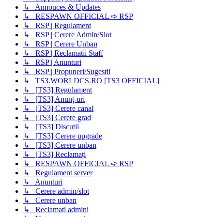
↳ Annouces & Updates
↳ RESPAWN OFFICIAL ➪ RSP
↳ RSP | Regulament
↳ RSP | Cerere Admin/Slot
↳ RSP | Cerere Unban
↳ RSP | Reclamatii Staff
↳ RSP | Anunturi
↳ RSP | Propuneri/Sugestii
↳ TS3.WORLDCS.RO [TS3 OFFICIAL]
↳ [TS3] Regulament
↳ [TS3] Anunț-uri
↳ [TS3] Cerere canal
↳ [TS3] Cerere grad
↳ [TS3] Discutii
↳ [TS3] Cerere upgrade
↳ [TS3] Cerere unban
↳ [TS3] Reclamați
↳ RESPAWN OFFICIAL ➪ RSP
↳ Regulament server
↳ Anunturi
↳ Cerere admin/slot
↳ Cerere unban
↳ Reclamati admini