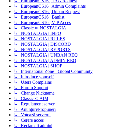
↳ EuropeanCS16 | TAG Request
↳ EuropeanCS16 | Admin Complaints
↳ EuropeanCS16 | Unban Request
↳ EuropeanCS16 | Banlist
↳ EuropeanCS16 | VIP Acces
↳ Classic ➪ NOSTALGIA
↳ NOSTALGIA | INFO
↳ NOSTALGIA | RULES
↳ NOSTALGIA | DISCORD
↳ NOSTALGIA | REPORTS
↳ NOSTALGIA | UNBAN REQ
↳ NOSTALGIA | ADMIN REQ
↳ NOSTALGIA | SHOP
↳ International Zone - Global Community
↳ Introduce yourself
↳ Users Complains
↳ Forum Support
↳ Change Nickname
↳ Classic ➪ AIM
↳ Regulament server
↳ Anunțuri/Propuneri
↳ Votează serverul
↳ Cerere acces
↳ Reclamati admini