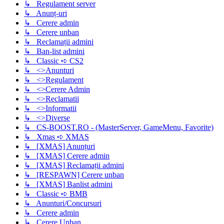
↳ Regulament server
↳ Anunț-uri
↳ Cerere admin
↳ Cerere unban
↳ Reclamații admini
↳ Ban-list admini
↳ Classic ➪ CS2
↳ <>Anunturi
↳ <>Regulament
↳ <>Cerere Admin
↳ <>Reclamatii
↳ <>Informatii
↳ <>Diverse
↳ CS-BOOST.RO - (MasterServer, GameMenu, Favorite)
↳ Xmas ➪ XMAS
↳ [XMAS] Anunțuri
↳ [XMAS] Cerere admin
↳ [XMAS] Reclamații admini
↳ [RESPAWN] Cerere unban
↳ [XMAS] Banlist admini
↳ Classic ➪ BMB
↳ Anunturi/Concursuri
↳ Cerere admin
↳ Cerere Unban