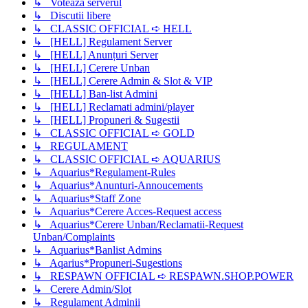
↳ Voteaza serverul
↳ Discutii libere
↳ CLASSIC OFFICIAL ➪ HELL
↳ [HELL] Regulament Server
↳ [HELL] Anunțuri Server
↳ [HELL] Cerere Unban
↳ [HELL] Cerere Admin & Slot & VIP
↳ [HELL] Ban-list Admini
↳ [HELL] Reclamati admini/player
↳ [HELL] Propuneri & Sugestii
↳ CLASSIC OFFICIAL ➪ GOLD
↳ REGULAMENT
↳ CLASSIC OFFICIAL ➪ AQUARIUS
↳ Aquarius*Regulament-Rules
↳ Aquarius*Anunturi-Annoucements
↳ Aquarius*Staff Zone
↳ Aquarius*Cerere Acces-Request access
↳ Aquarius*Cerere Unban/Reclamatii-Request
Unban/Complaints
↳ Aquarius*Banlist Admins
↳ Aqarius*Propuneri-Sugestions
↳ RESPAWN OFFICIAL ➪ RESPAWN.SHOP.POWER
↳ Cerere Admin/Slot
↳ Regulament Adminii