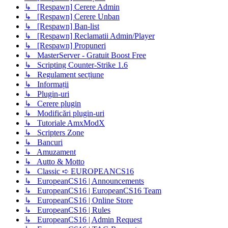
↳ [Respawn] Cerere Admin
↳ [Respawn] Cerere Unban
↳ [Respawn] Ban-list
↳ [Respawn] Reclamatii Admin/Player
↳ [Respawn] Propuneri
↳ MasterServer - Gratuit Boost Free
↳ Scripting Counter-Strike 1.6
↳ Regulament secțiune
↳ Informații
↳ Plugin-uri
↳ Cerere plugin
↳ Modificări plugin-uri
↳ Tutoriale AmxModX
↳ Scripters Zone
↳ Bancuri
↳ Amuzament
↳ Autto & Motto
↳ Classic ➪ EUROPEANCS16
↳ EuropeanCS16 | Announcements
↳ EuropeanCS16 | EuropeanCS16 Team
↳ EuropeanCS16 | Online Store
↳ EuropeanCS16 | Rules
↳ EuropeanCS16 | Admin Request