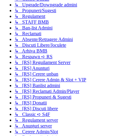
↳ Upgrade/Downgrade admini
↳ Propuneri/Sugesti
↳ Regulament
↳ STAFF BMB
↳ Ban-list Admini
↳ Reclamati
↳ Absente/Retragere Admini
↳ Discuti Libere/Joculete
↳ Arhiva BMB
↳ Respawn ➪ RS
↳ [RS] Reguilament Server
↳ [RS] Anunturi
↳ [RS] Cerere unban
↳ [RS] Cerere Admin & Slot + VIP
↳ [RS] Banlist admini
↳ [RS] Reclamati Admin/Player
↳ [RS] Propuneri & Sugesti
↳ [RS] Donatii
↳ [RS] Discuti libere
↳ Classic ➪ S4F
↳ Regulament server
↳ Anunțuri server
↳ Cerere Admin/Slot