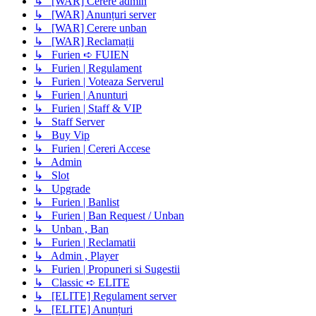
↳ [WAR] Cerere admin
↳ [WAR] Anunțuri server
↳ [WAR] Cerere unban
↳ [WAR] Reclamații
↳ Furien ➪ FUIEN
↳ Furien | Regulament
↳ Furien | Voteaza Serverul
↳ Furien | Anunturi
↳ Furien | Staff & VIP
↳ Staff Server
↳ Buy Vip
↳ Furien | Cereri Accese
↳ Admin
↳ Slot
↳ Upgrade
↳ Furien | Banlist
↳ Furien | Ban Request / Unban
↳ Unban , Ban
↳ Furien | Reclamatii
↳ Admin , Player
↳ Furien | Propuneri si Sugestii
↳ Classic ➪ ELITE
↳ [ELITE] Regulament server
↳ [ELITE] Anunțuri