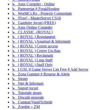
↳ Amx Compiler - Online
↳ Parteneriat # FreakHosting
↳ WorldCs.Ro - Proiecte Comunitate
↳ [Free] - MasterServer CS16
↳ Gazduire Jocuri (FREE)
↳ Amx Online Compiler
↳ CLASSIC -[ROYAL]
↳ ( ROYAL ) Regulament
↳ ( ROYAL ) Anunțuri & Informatii
↳ ( ROYAL ) Cerere accese
↳ ( ROYAL ) Cerere Un-Ban
↳ ( ROYAL ) Reclamații
↳ ( ROYAL ) Lista Staff
↳ ( ROYAL ) Staff Only
↳ LGSL # Game Server List Free # Add Server
↳ Zona Gaming # Resurse & Altele
↳ Steam
↳ Știri & Informați
↳ Suport jocuri
↳ Tutoriale steam
↳ Discutii generale
↳ Cumpar/Vand/Schimb
↳ Zombie » ZM