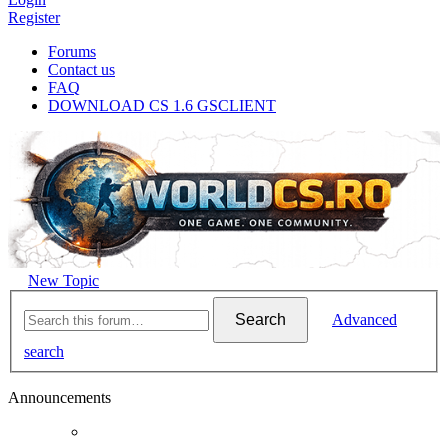
Register
Forums
Contact us
FAQ
DOWNLOAD CS 1.6 GSCLIENT
New Topic
Search
Advanced
search
Announcements