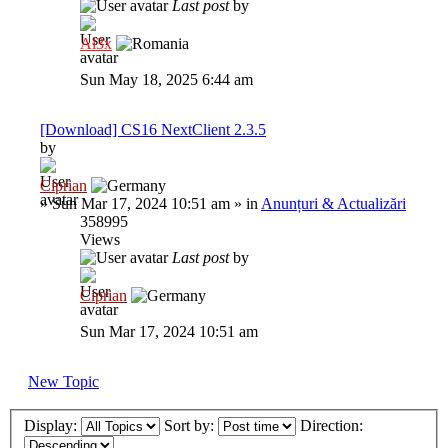
Last post
by
Al3x
Sun May 18, 2025 6:44 am
[Download] CS16 NextClient 2.3.5
by
Ciprian
»
Sun Mar 17, 2024 10:51 am
» in
Anunțuri & Actualizări
358995
Views
Last post
by
Ciprian
Sun Mar 17, 2024 10:51 am
New Topic
Display:
Sort by:
Direction: