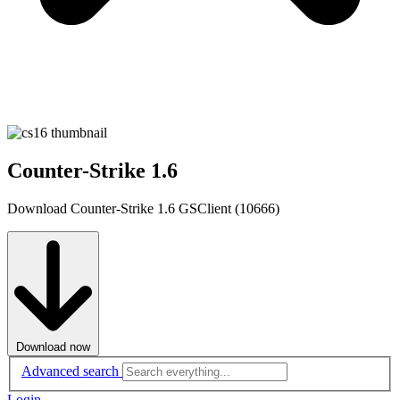
Counter-Strike 1.6
Download Counter-Strike 1.6 GSClient (10666)
Download now
Advanced search
Login