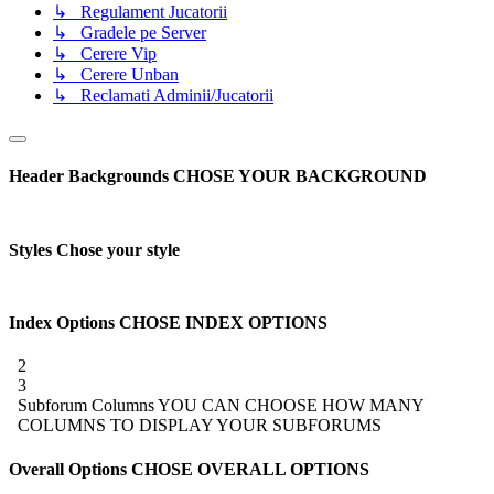
↳ Regulament Jucatorii
↳ Gradele pe Server
↳ Cerere Vip
↳ Cerere Unban
↳ Reclamati Adminii/Jucatorii
Header Backgrounds
CHOSE YOUR BACKGROUND
Styles
Chose your style
Index Options
CHOSE INDEX OPTIONS
2
3
Subforum Columns
YOU CAN CHOOSE HOW MANY
COLUMNS TO DISPLAY YOUR SUBFORUMS
Overall Options
CHOSE OVERALL OPTIONS