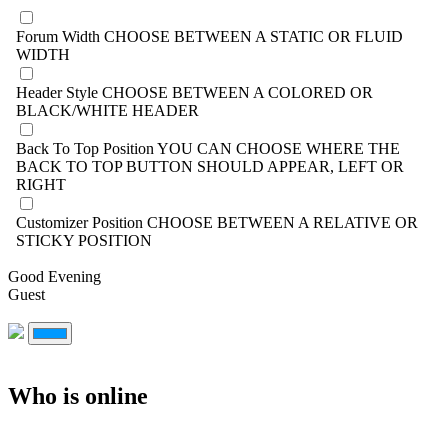
Forum Width
CHOOSE BETWEEN A STATIC OR FLUID
WIDTH
Header Style
CHOOSE BETWEEN A COLORED OR
BLACK/WHITE HEADER
Back To Top Position
YOU CAN CHOOSE WHERE THE
BACK TO TOP BUTTON SHOULD APPEAR, LEFT OR
RIGHT
Customizer Position
CHOOSE BETWEEN A RELATIVE OR
STICKY POSITION
Good Evening
Guest
Who is online