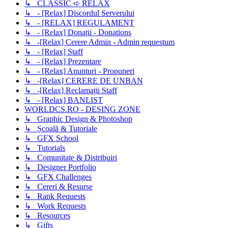
↳ CLASSIC ➪ RELAX
↳ - [Relax] Discordul Serverului
↳ - [RELAX] REGULAMENT
↳ - [Relax] Donații - Donations
↳ -[Relax] Cerere Admin - Admin requestum
↳ - [Relax] Staff
↳ - [Relax] Prezentare
↳ - [Relax] Anunturi - Propuneri
↳ -[Relax] CERERE DE UNBAN
↳ -[Relax] Reclamații Staff
↳ - [Relax] BANLIST
WORLDCS.RO - DESING ZONE
↳ Graphic Design & Photoshop
↳ Școală & Tutoriale
↳ GFX School
↳ Tutorials
↳ Comunitate & Distribuiri
↳ Designer Portfolio
↳ GFX Challenges
↳ Cereri & Resurse
↳ Rank Requests
↳ Work Requests
↳ Resources
↳ Gifts