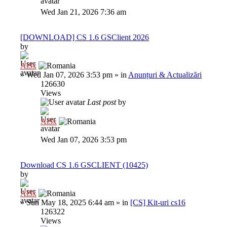
Wed Jan 21, 2026 7:36 am
[DOWNLOAD] CS 1.6 GSClient 2026
by
Al3x
»
Wed Jan 07, 2026 3:53 pm
» in
Anunțuri & Actualizări
126630
Views
Last post
by
Al3x
Wed Jan 07, 2026 3:53 pm
Download CS 1.6 GSCLIENT (10425)
by
Al3x
»
Sun May 18, 2025 6:44 am
» in
[CS] Kit-uri cs16
126322
Views