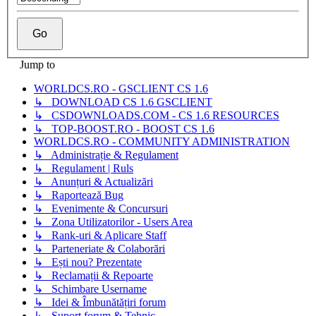
Jump to
WORLDCS.RO - GSCLIENT CS 1.6
↳ DOWNLOAD CS 1.6 GSCLIENT
↳ CSDOWNLOADS.COM - CS 1.6 RESOURCES
↳ TOP-BOOST.RO - BOOST CS 1.6
WORLDCS.RO - COMMUNITY ADMINISTRATION
↳ Administrație & Regulament
↳ Regulament | Ruls
↳ Anunțuri & Actualizări
↳ Raportează Bug
↳ Evenimente & Concursuri
↳ Zona Utilizatorilor - Users Area
↳ Rank-uri & Aplicare Staff
↳ Parteneriate & Colaborări
↳ Ești nou? Prezentate
↳ Reclamații & Repoarte
↳ Schimbare Username
↳ Idei & Îmbunătățiri forum
↳ Suport forum & Tehnic