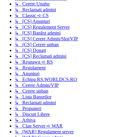
↳ Cerere Unabn
↳ Reclamati admini
↳ Classic ➪ CS
↳ [CS] Anunturi
↳ [CS] Regulement Server
↳ [CS] Banlist admini
↳ [CS] Cerere Admin/Slot/VIP
↳ [CS] Cerere unban
↳ [CS] Donați
↳ [CS] Reclamati admini
↳ Respawn ➪ RS
↳ Regulament
↳ Anunturi
↳ Echipa RS.WORLDCS.RO
↳ Cerere Admin/VIP
↳ Cerere unban
↳ Lista Banurilor
↳ Reclamati admini
↳ Propuneri
↳ Discuti Libere
↳ Arhiva
↳ Clan Server ➪ WAR
↳ [WAR] Regulament server