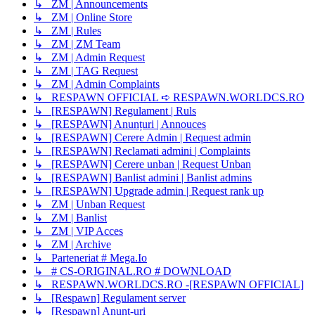
↳ ZM | Announcements
↳ ZM | Online Store
↳ ZM | Rules
↳ ZM | ZM Team
↳ ZM | Admin Request
↳ ZM | TAG Request
↳ ZM | Admin Complaints
↳ RESPAWN OFFICIAL ➪ RESPAWN.WORLDCS.RO
↳ [RESPAWN] Regulament | Ruls
↳ [RESPAWN] Anunțuri | Annouces
↳ [RESPAWN] Cerere Admin | Request admin
↳ [RESPAWN] Reclamati admini | Complaints
↳ [RESPAWN] Cerere unban | Request Unban
↳ [RESPAWN] Banlist admini | Banlist admins
↳ [RESPAWN] Upgrade admin | Request rank up
↳ ZM | Unban Request
↳ ZM | Banlist
↳ ZM | VIP Acces
↳ ZM | Archive
↳ Parteneriat # Mega.Io
↳ # CS-ORIGINAL.RO # DOWNLOAD
↳ RESPAWN.WORLDCS.RO -[RESPAWN OFFICIAL]
↳ [Respawn] Regulament server
↳ [Respawn] Anunț-uri