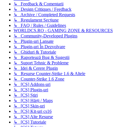
↳ Feedback & Comentarii
↳ Design Critiques / Feedback
↳ Archive / Completed Requests
↳ Regulament Secțiune
↳ FAQ / Rules / Guidelines
WORLDCS.RO - GAMING ZONE & RESOURCES
↳ Community-Developed Plugins
↳ Plugin-uri Lansate
↳ Plugin-uri În Dezvolvare
↳ Ghiduri & Tutoriale
↳ Raportează Bug & Sugestii
↳ Suport Tehnic & Probleme
↳ Idei & Cerere Plugin
↳ Resurse Counter-Strike 1.6 & Altele
↳ Counter-Strike 1.6 Zone
↳ [CS] Addons-uri
↳ [CS] Plugin-uri
↳ [CS] Știri
↳ [CS] Hărți / Maps
↳ [CS] Skin-uri
↳ [CS] Kit-uri cs16
↳ [CS] Alte Resurse
↳ [CS] Tutoriale