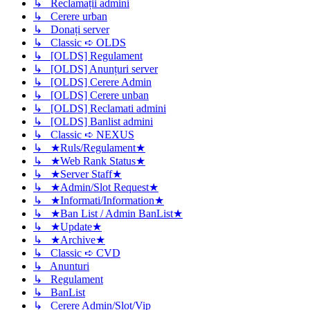
↳ Reclamații admini
↳ Cerere urban
↳ Donați server
↳ Classic ➪ OLDS
↳ [OLDS] Regulament
↳ [OLDS] Anunțuri server
↳ [OLDS] Cerere Admin
↳ [OLDS] Cerere unban
↳ [OLDS] Reclamati admini
↳ [OLDS] Banlist admini
↳ Classic ➪ NEXUS
↳ ★Ruls/Regulament★
↳ ★Web Rank Status★
↳ ★Server Staff★
↳ ★Admin/Slot Request★
↳ ★Informati/Information★
↳ ★Ban List / Admin BanList★
↳ ★Update★
↳ ★Archive★
↳ Classic ➪ CVD
↳ Anunturi
↳ Regulament
↳ BanList
↳ Cerere Admin/Slot/Vip