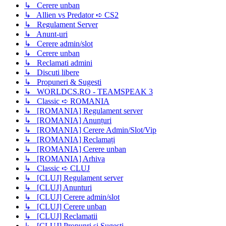
↳ Cerere unban
↳ Allien vs Predator ➪ CS2
↳ Regulament Server
↳ Anunt-uri
↳ Cerere admin/slot
↳ Cerere unban
↳ Reclamati admini
↳ Discuti libere
↳ Propuneri & Sugesti
↳ WORLDCS.RO - TEAMSPEAK 3
↳ Classic ➪ ROMANIA
↳ [ROMANIA] Regulament server
↳ [ROMANIA] Anunțuri
↳ [ROMANIA] Cerere Admin/Slot/Vip
↳ [ROMANIA] Reclamați
↳ [ROMANIA] Cerere unban
↳ [ROMANIA] Arhiva
↳ Classic ➪ CLUJ
↳ [CLUJ] Regulament server
↳ [CLUJ] Anunturi
↳ [CLUJ] Cerere admin/slot
↳ [CLUJ] Cerere unban
↳ [CLUJ] Reclamatii
↳ [CLUJ] Propunri si Sugesti