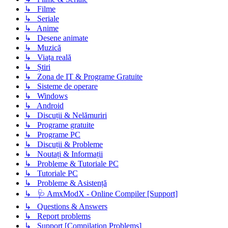
↳ Filme
↳ Seriale
↳ Anime
↳ Desene animate
↳ Muzică
↳ Viața reală
↳ Știri
↳ Zona de IT & Programe Gratuite
↳ Sisteme de operare
↳ Windows
↳ Android
↳ Discuții & Nelămuriri
↳ Programe gratuite
↳ Programe PC
↳ Discuții & Probleme
↳ Noutați & Informații
↳ Probleme & Tutoriale PC
↳ Tutoriale PC
↳ Probleme & Asistență
↳ 🩺 AmxModX - Online Compiler [Support]
↳ Questions & Answers
↳ Report problems
↳ Support [Compilation Problems]