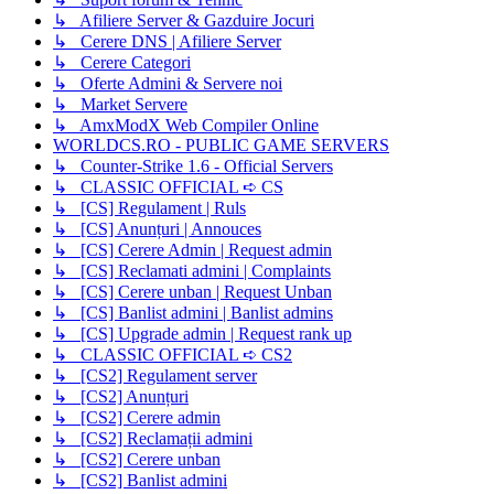
↳ Afiliere Server & Gazduire Jocuri
↳ Cerere DNS | Afiliere Server
↳ Cerere Categori
↳ Oferte Admini & Servere noi
↳ Market Servere
↳ AmxModX Web Compiler Online
WORLDCS.RO - PUBLIC GAME SERVERS
↳ Counter-Strike 1.6 - Official Servers
↳ CLASSIC OFFICIAL ➪ CS
↳ [CS] Regulament | Ruls
↳ [CS] Anunțuri | Annouces
↳ [CS] Cerere Admin | Request admin
↳ [CS] Reclamati admini | Complaints
↳ [CS] Cerere unban | Request Unban
↳ [CS] Banlist admini | Banlist admins
↳ [CS] Upgrade admin | Request rank up
↳ CLASSIC OFFICIAL ➪ CS2
↳ [CS2] Regulament server
↳ [CS2] Anunțuri
↳ [CS2] Cerere admin
↳ [CS2] Reclamații admini
↳ [CS2] Cerere unban
↳ [CS2] Banlist admini