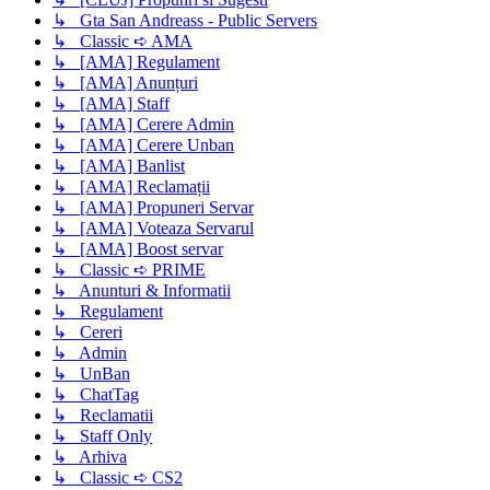
↳ Gta San Andreass - Public Servers
↳ Classic ➪ AMA
↳ [AMA] Regulament
↳ [AMA] Anunțuri
↳ [AMA] Staff
↳ [AMA] Cerere Admin
↳ [AMA] Cerere Unban
↳ [AMA] Banlist
↳ [AMA] Reclamații
↳ [AMA] Propuneri Servar
↳ [AMA] Voteaza Servarul
↳ [AMA] Boost servar
↳ Classic ➪ PRIME
↳ Anunturi & Informatii
↳ Regulament
↳ Cereri
↳ Admin
↳ UnBan
↳ ChatTag
↳ Reclamatii
↳ Staff Only
↳ Arhiva
↳ Classic ➪ CS2