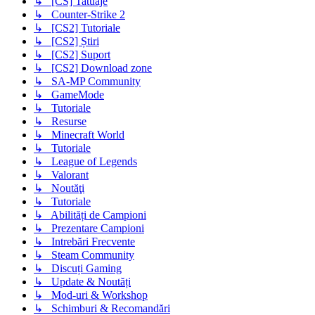
↳ [CS] Tatuaje
↳ Counter-Strike 2
↳ [CS2] Tutoriale
↳ [CS2] Știri
↳ [CS2] Suport
↳ [CS2] Download zone
↳ SA-MP Community
↳ GameMode
↳ Tutoriale
↳ Resurse
↳ Minecraft World
↳ Tutoriale
↳ League of Legends
↳ Valorant
↳ Noutăţi
↳ Tutoriale
↳ Abilități de Campioni
↳ Prezentare Campioni
↳ Intrebări Frecvente
↳ Steam Community
↳ Discuți Gaming
↳ Update & Noutăți
↳ Mod-uri & Workshop
↳ Schimburi & Recomandări