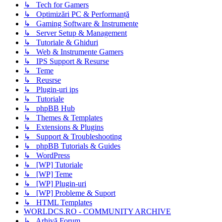
↳ Tech for Gamers
↳ Optimizări PC & Performanță
↳ Gaming Software & Instrumente
↳ Server Setup & Management
↳ Tutoriale & Ghiduri
↳ Web & Instrumente Gamers
↳ IPS Support & Resurse
↳ Teme
↳ Reusrse
↳ Plugin-uri ips
↳ Tutoriale
↳ phpBB Hub
↳ Themes & Templates
↳ Extensions & Plugins
↳ Support & Troubleshooting
↳ phpBB Tutorials & Guides
↳ WordPress
↳ [WP] Tutoriale
↳ [WP] Teme
↳ [WP] Plugin-uri
↳ [WP] Probleme & Suport
↳ HTML Templates
WORLDCS.RO - COMMUNITY ARCHIVE
↳ Arhivă Forum