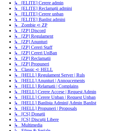
↳ [ELITE] Cerere admin
↳ [ELITE] Reclamații admini
↳ [ELITE] Cerere unban
↳ [ELITE] Banlist admini
↳ Zombie ➪ ZP
↳ [ZP] Discord
↳ [ZP] Regulament
↳ [ZP] Anunturi
↳ [ZP] Cereri Staff
↳ [ZP] Cereri UnBan
↳ [ZP] Reclamatii
↳ [ZP] Propuneri
↳ Classic ➪ HELL
↳ [HELL] Regulament Server | Ruls
↳ [HELL] Anunturi | Annoucements
↳ [HELL] Relamatii | Complains
↳ [HELL] Cerere Accese | Request Admin
↳ [HELL] Cerere Unban | Request Unban
↳ [HELL] Banlista Admini| Admin Banlist
↳ [HELL] Propuneri | Proposals
↳ [CS] Donații
↳ [CS] Discuții Libere
↳ Multimedia
↳ Filme & Seriale