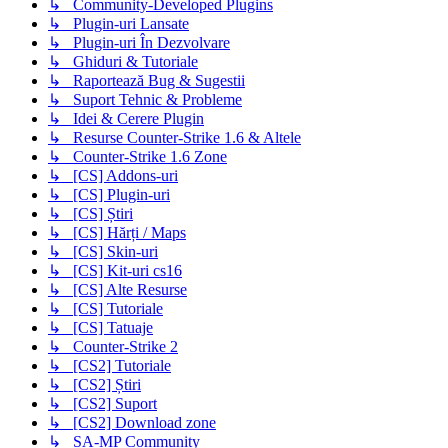
↳ Community-Developed Plugins
↳ Plugin-uri Lansate
↳ Plugin-uri În Dezvolvare
↳ Ghiduri & Tutoriale
↳ Raportează Bug & Sugestii
↳ Suport Tehnic & Probleme
↳ Idei & Cerere Plugin
↳ Resurse Counter-Strike 1.6 & Altele
↳ Counter-Strike 1.6 Zone
↳ [CS] Addons-uri
↳ [CS] Plugin-uri
↳ [CS] Știri
↳ [CS] Hărți / Maps
↳ [CS] Skin-uri
↳ [CS] Kit-uri cs16
↳ [CS] Alte Resurse
↳ [CS] Tutoriale
↳ [CS] Tatuaje
↳ Counter-Strike 2
↳ [CS2] Tutoriale
↳ [CS2] Știri
↳ [CS2] Suport
↳ [CS2] Download zone
↳ SA-MP Community