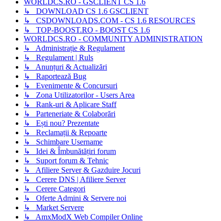
WORLDCS.RO - GSCLIENT CS 1.6
↳ DOWNLOAD CS 1.6 GSCLIENT
↳ CSDOWNLOADS.COM - CS 1.6 RESOURCES
↳ TOP-BOOST.RO - BOOST CS 1.6
WORLDCS.RO - COMMUNITY ADMINISTRATION
↳ Administrație & Regulament
↳ Regulament | Ruls
↳ Anunțuri & Actualizări
↳ Raportează Bug
↳ Evenimente & Concursuri
↳ Zona Utilizatorilor - Users Area
↳ Rank-uri & Aplicare Staff
↳ Parteneriate & Colaborări
↳ Ești nou? Prezentate
↳ Reclamații & Repoarte
↳ Schimbare Username
↳ Idei & Îmbunătățiri forum
↳ Suport forum & Tehnic
↳ Afiliere Server & Gazduire Jocuri
↳ Cerere DNS | Afiliere Server
↳ Cerere Categori
↳ Oferte Admini & Servere noi
↳ Market Servere
↳ AmxModX Web Compiler Online