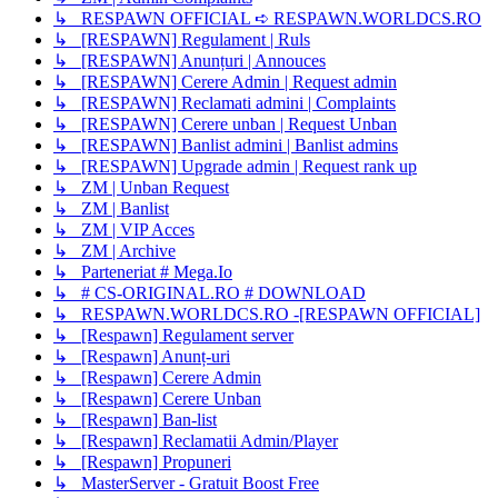
↳ RESPAWN OFFICIAL ➪ RESPAWN.WORLDCS.RO
↳ [RESPAWN] Regulament | Ruls
↳ [RESPAWN] Anunțuri | Annouces
↳ [RESPAWN] Cerere Admin | Request admin
↳ [RESPAWN] Reclamati admini | Complaints
↳ [RESPAWN] Cerere unban | Request Unban
↳ [RESPAWN] Banlist admini | Banlist admins
↳ [RESPAWN] Upgrade admin | Request rank up
↳ ZM | Unban Request
↳ ZM | Banlist
↳ ZM | VIP Acces
↳ ZM | Archive
↳ Parteneriat # Mega.Io
↳ # CS-ORIGINAL.RO # DOWNLOAD
↳ RESPAWN.WORLDCS.RO -[RESPAWN OFFICIAL]
↳ [Respawn] Regulament server
↳ [Respawn] Anunț-uri
↳ [Respawn] Cerere Admin
↳ [Respawn] Cerere Unban
↳ [Respawn] Ban-list
↳ [Respawn] Reclamatii Admin/Player
↳ [Respawn] Propuneri
↳ MasterServer - Gratuit Boost Free