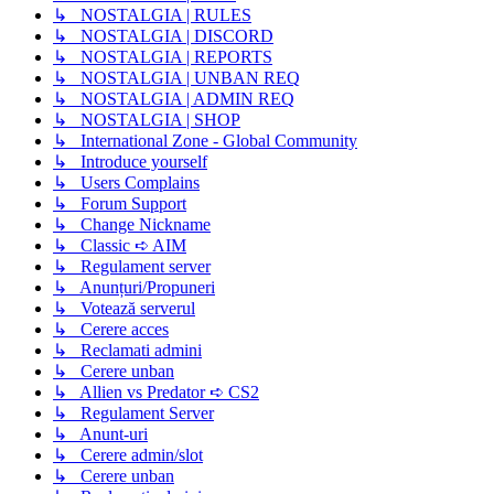
↳ NOSTALGIA | RULES
↳ NOSTALGIA | DISCORD
↳ NOSTALGIA | REPORTS
↳ NOSTALGIA | UNBAN REQ
↳ NOSTALGIA | ADMIN REQ
↳ NOSTALGIA | SHOP
↳ International Zone - Global Community
↳ Introduce yourself
↳ Users Complains
↳ Forum Support
↳ Change Nickname
↳ Classic ➪ AIM
↳ Regulament server
↳ Anunțuri/Propuneri
↳ Votează serverul
↳ Cerere acces
↳ Reclamati admini
↳ Cerere unban
↳ Allien vs Predator ➪ CS2
↳ Regulament Server
↳ Anunt-uri
↳ Cerere admin/slot
↳ Cerere unban