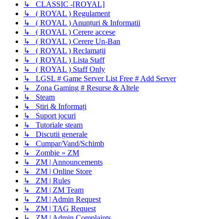
↳ CLASSIC -[ROYAL]
↳ ( ROYAL ) Regulament
↳ ( ROYAL ) Anunțuri & Informatii
↳ ( ROYAL ) Cerere accese
↳ ( ROYAL ) Cerere Un-Ban
↳ ( ROYAL ) Reclamații
↳ ( ROYAL ) Lista Staff
↳ ( ROYAL ) Staff Only
↳ LGSL # Game Server List Free # Add Server
↳ Zona Gaming # Resurse & Altele
↳ Steam
↳ Știri & Informați
↳ Suport jocuri
↳ Tutoriale steam
↳ Discutii generale
↳ Cumpar/Vand/Schimb
↳ Zombie » ZM
↳ ZM | Announcements
↳ ZM | Online Store
↳ ZM | Rules
↳ ZM | ZM Team
↳ ZM | Admin Request
↳ ZM | TAG Request
↳ ZM | Admin Complaints