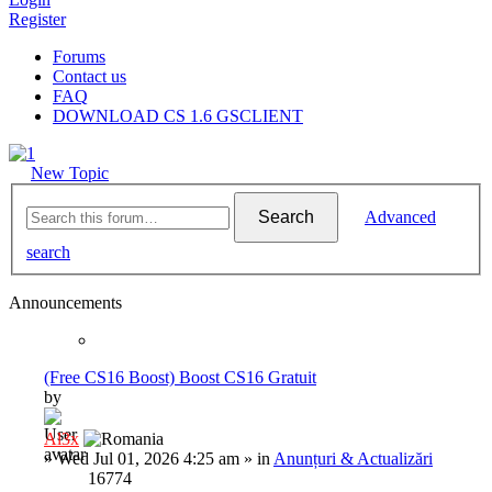
Register
Forums
Contact us
FAQ
DOWNLOAD CS 1.6 GSCLIENT
New Topic
Search
Advanced
search
Announcements
(Free CS16 Boost) Boost CS16 Gratuit
by
Al3x
»
Wed Jul 01, 2026 4:25 am
» in
Anunțuri & Actualizări
16774