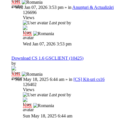
Al3x
»
Wed Jan 07, 2026 3:53 pm
» in
Anunțuri & Actualizări
126696
Views
Last post
by
Al3x
Wed Jan 07, 2026 3:53 pm
Download CS 1.6 GSCLIENT (10425)
by
Al3x
»
Sun May 18, 2025 6:44 am
» in
[CS] Kit-uri cs16
126402
Views
Last post
by
Al3x
Sun May 18, 2025 6:44 am