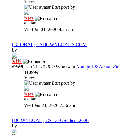
Views
Last post
by
Al3x
Wed Jul 01, 2026 4:25 am
[GLOBAL] CSDOWNLOADS.COM
by
Al3x
»
Wed Jan 21, 2026 7:36 am
» in
Anunțuri & Actualizări
110999
Views
Last post
by
Al3x
Wed Jan 21, 2026 7:36 am
[DOWNLOAD] CS 1.6 GSClient 2026
by