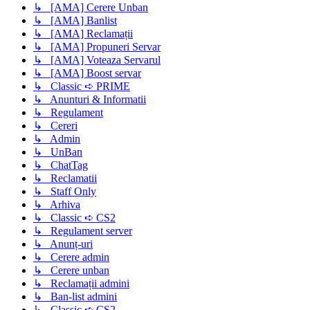
↳ [AMA] Cerere Unban
↳ [AMA] Banlist
↳ [AMA] Reclamații
↳ [AMA] Propuneri Servar
↳ [AMA] Voteaza Servarul
↳ [AMA] Boost servar
↳ Classic ➪ PRIME
↳ Anunturi & Informatii
↳ Regulament
↳ Cereri
↳ Admin
↳ UnBan
↳ ChatTag
↳ Reclamatii
↳ Staff Only
↳ Arhiva
↳ Classic ➪ CS2
↳ Regulament server
↳ Anunț-uri
↳ Cerere admin
↳ Cerere unban
↳ Reclamații admini
↳ Ban-list admini
↳ Classic ➪ CS2