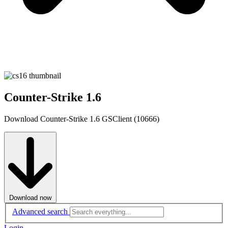
Counter-Strike 1.6
Download Counter-Strike 1.6 GSClient (10666)
Download now
Advanced search
Login