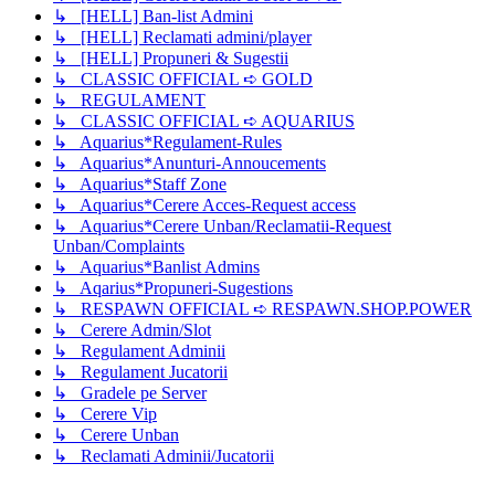
↳ [HELL] Ban-list Admini
↳ [HELL] Reclamati admini/player
↳ [HELL] Propuneri & Sugestii
↳ CLASSIC OFFICIAL ➪ GOLD
↳ REGULAMENT
↳ CLASSIC OFFICIAL ➪ AQUARIUS
↳ Aquarius*Regulament-Rules
↳ Aquarius*Anunturi-Annoucements
↳ Aquarius*Staff Zone
↳ Aquarius*Cerere Acces-Request access
↳ Aquarius*Cerere Unban/Reclamatii-Request
Unban/Complaints
↳ Aquarius*Banlist Admins
↳ Aqarius*Propuneri-Sugestions
↳ RESPAWN OFFICIAL ➪ RESPAWN.SHOP.POWER
↳ Cerere Admin/Slot
↳ Regulament Adminii
↳ Regulament Jucatorii
↳ Gradele pe Server
↳ Cerere Vip
↳ Cerere Unban
↳ Reclamati Adminii/Jucatorii