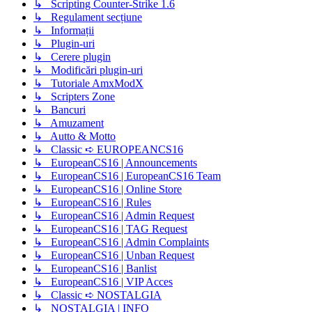
↳ Scripting Counter-Strike 1.6
↳ Regulament secțiune
↳ Informații
↳ Plugin-uri
↳ Cerere plugin
↳ Modificări plugin-uri
↳ Tutoriale AmxModX
↳ Scripters Zone
↳ Bancuri
↳ Amuzament
↳ Autto & Motto
↳ Classic ➪ EUROPEANCS16
↳ EuropeanCS16 | Announcements
↳ EuropeanCS16 | EuropeanCS16 Team
↳ EuropeanCS16 | Online Store
↳ EuropeanCS16 | Rules
↳ EuropeanCS16 | Admin Request
↳ EuropeanCS16 | TAG Request
↳ EuropeanCS16 | Admin Complaints
↳ EuropeanCS16 | Unban Request
↳ EuropeanCS16 | Banlist
↳ EuropeanCS16 | VIP Acces
↳ Classic ➪ NOSTALGIA
↳ NOSTALGIA | INFO