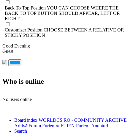
Back To Top Position
YOU CAN CHOOSE WHERE THE
BACK TO TOP BUTTON SHOULD APPEAR, LEFT OR
RIGHT
Customizer Position
CHOOSE BETWEEN A RELATIVE OR
STICKY POSITION
Good Evening
Guest
Who is online
No users online
Board index
WORLDCS.RO - COMMUNITY ARCHIVE
Arhivă Forum
Furien ➪ FUIEN
Furien | Anunturi
Search