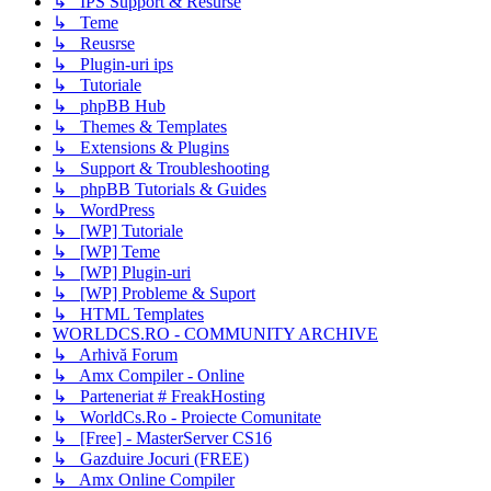
↳ IPS Support & Resurse
↳ Teme
↳ Reusrse
↳ Plugin-uri ips
↳ Tutoriale
↳ phpBB Hub
↳ Themes & Templates
↳ Extensions & Plugins
↳ Support & Troubleshooting
↳ phpBB Tutorials & Guides
↳ WordPress
↳ [WP] Tutoriale
↳ [WP] Teme
↳ [WP] Plugin-uri
↳ [WP] Probleme & Suport
↳ HTML Templates
WORLDCS.RO - COMMUNITY ARCHIVE
↳ Arhivă Forum
↳ Amx Compiler - Online
↳ Parteneriat # FreakHosting
↳ WorldCs.Ro - Proiecte Comunitate
↳ [Free] - MasterServer CS16
↳ Gazduire Jocuri (FREE)
↳ Amx Online Compiler