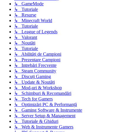
↳ GameMode
↳ Tutoriale
↳ Resurse
↳ Minecraft World
↳ Tutoriale
↳ League of Legends
↳ Valorant
↳ Noutăţi
↳ Tutoriale
↳ Abilități de Campioni
↳ Prezentare Campioni
↳ Intrebări Frecvente
↳ Steam Community
↳ Discuți Gaming
↳ Update & Noutăți
↳ Mod-uri & Workshop
↳ Schimburi & Recomandări
↳ Tech for Gamers
↳ Optimizări PC & Performanță
↳ Gaming Software & Instrumente
↳ Server Setup & Management
↳ Tutoriale & Ghiduri
↳ Web & Instrumente Gamers