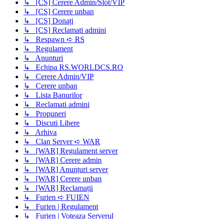
↳ [CS] Cerere Admin/Slot/VIP
↳ [CS] Cerere unban
↳ [CS] Donați
↳ [CS] Reclamati admini
↳ Respawn ➪ RS
↳ Regulament
↳ Anunturi
↳ Echipa RS.WORLDCS.RO
↳ Cerere Admin/VIP
↳ Cerere unban
↳ Lista Banurilor
↳ Reclamati admini
↳ Propuneri
↳ Discuti Libere
↳ Arhiva
↳ Clan Server ➪ WAR
↳ [WAR] Regulament server
↳ [WAR] Cerere admin
↳ [WAR] Anunțuri server
↳ [WAR] Cerere unban
↳ [WAR] Reclamații
↳ Furien ➪ FUIEN
↳ Furien | Regulament
↳ Furien | Voteaza Serverul