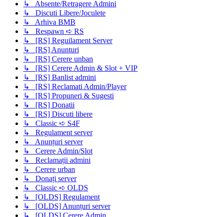
↳ Absente/Retragere Admini
↳ Discuti Libere/Joculete
↳ Arhiva BMB
↳ Respawn ➪ RS
↳ [RS] Reguilament Server
↳ [RS] Anunturi
↳ [RS] Cerere unban
↳ [RS] Cerere Admin & Slot + VIP
↳ [RS] Banlist admini
↳ [RS] Reclamati Admin/Player
↳ [RS] Propuneri & Sugesti
↳ [RS] Donatii
↳ [RS] Discuti libere
↳ Classic ➪ S4F
↳ Regulament server
↳ Anunțuri server
↳ Cerere Admin/Slot
↳ Reclamații admini
↳ Cerere urban
↳ Donați server
↳ Classic ➪ OLDS
↳ [OLDS] Regulament
↳ [OLDS] Anunțuri server
↳ [OLDS] Cerere Admin