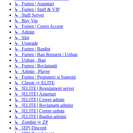
↳ Furien | Anunturi
↳ Furien | Staff & VIP
↳ Staff Server
↳ Buy Vip
↳ Furien | Cereri Accese
↳ Admin
↳ Slot
↳ Upgrade
↳ Furien | Banlist
↳ Furien | Ban Request / Unban
↳ Unban , Ban
↳ Furien | Reclamatii
↳ Admin , Player
↳ Furien | Propuneri si Sugestii
↳ Classic ➪ ELITE
↳ [ELITE] Regulament server
↳ [ELITE] Anunțuri
↳ [ELITE] Cerere admin
↳ [ELITE] Reclamații admini
↳ [ELITE] Cerere unban
↳ [ELITE] Banlist admini
↳ Zombie ➪ ZP
↳ [ZP] Discord