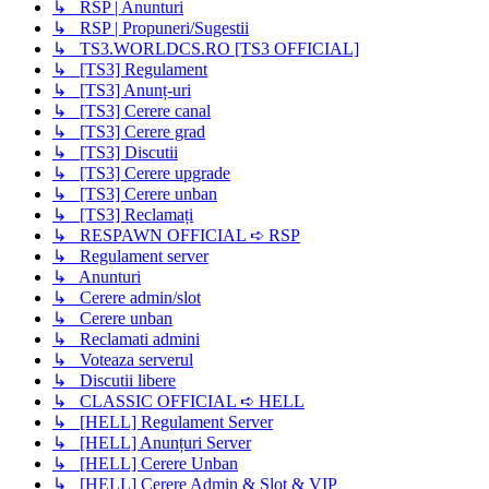
↳ RSP | Anunturi
↳ RSP | Propuneri/Sugestii
↳ TS3.WORLDCS.RO [TS3 OFFICIAL]
↳ [TS3] Regulament
↳ [TS3] Anunț-uri
↳ [TS3] Cerere canal
↳ [TS3] Cerere grad
↳ [TS3] Discutii
↳ [TS3] Cerere upgrade
↳ [TS3] Cerere unban
↳ [TS3] Reclamați
↳ RESPAWN OFFICIAL ➪ RSP
↳ Regulament server
↳ Anunturi
↳ Cerere admin/slot
↳ Cerere unban
↳ Reclamati admini
↳ Voteaza serverul
↳ Discutii libere
↳ CLASSIC OFFICIAL ➪ HELL
↳ [HELL] Regulament Server
↳ [HELL] Anunțuri Server
↳ [HELL] Cerere Unban
↳ [HELL] Cerere Admin & Slot & VIP