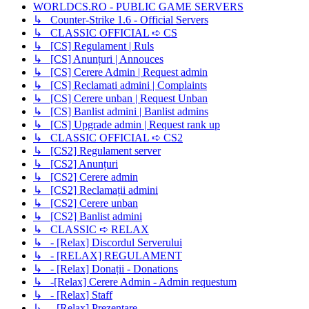
WORLDCS.RO - PUBLIC GAME SERVERS
↳ Counter-Strike 1.6 - Official Servers
↳ CLASSIC OFFICIAL ➪ CS
↳ [CS] Regulament | Ruls
↳ [CS] Anunțuri | Annouces
↳ [CS] Cerere Admin | Request admin
↳ [CS] Reclamati admini | Complaints
↳ [CS] Cerere unban | Request Unban
↳ [CS] Banlist admini | Banlist admins
↳ [CS] Upgrade admin | Request rank up
↳ CLASSIC OFFICIAL ➪ CS2
↳ [CS2] Regulament server
↳ [CS2] Anunțuri
↳ [CS2] Cerere admin
↳ [CS2] Reclamații admini
↳ [CS2] Cerere unban
↳ [CS2] Banlist admini
↳ CLASSIC ➪ RELAX
↳ - [Relax] Discordul Serverului
↳ - [RELAX] REGULAMENT
↳ - [Relax] Donații - Donations
↳ -[Relax] Cerere Admin - Admin requestum
↳ - [Relax] Staff
↳ - [Relax] Prezentare