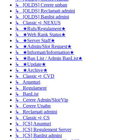
↳ [OLDS] Cerere unban
↳ [OLDS] Reclamati admini
↳ [OLDS] Banlist admini
↳ Classic ➪ NEXUS
↳ ★Ruls/Regulament★
↳ ★Web Rank Status★
↳ ★Server Staff★
↳ ★Admin/Slot Request★
↳ ★Informati/Information★
↳ ★Ban List / Admin BanList★
↳ ★Update★
↳ ★Archive★
↳ Classic ➪ CVD
↳ Anunturi
↳ Regulament
↳ BanList
↳ Cerere Admin/Slot/Vip
↳ Cerere Unabn
↳ Reclamati admini
↳ Classic ➪ CS
↳ [CS] Anunturi
↳ [CS] Regulement Server
↳ [CS] Banlist admini