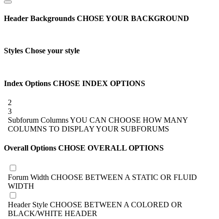
Header Backgrounds
CHOSE YOUR BACKGROUND
Styles
Chose your style
Index Options
CHOSE INDEX OPTIONS
2
3
Subforum Columns
YOU CAN CHOOSE HOW MANY
COLUMNS TO DISPLAY YOUR SUBFORUMS
Overall Options
CHOSE OVERALL OPTIONS
Forum Width
CHOOSE BETWEEN A STATIC OR FLUID
WIDTH
Header Style
CHOOSE BETWEEN A COLORED OR
BLACK/WHITE HEADER