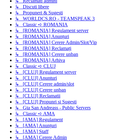
↳ Reclamati admini
↳ Discuti libere
↳ Propuneri & Sugesti
↳ WORLDCS.RO - TEAMSPEAK 3
↳ Classic ➪ ROMANIA
↳ [ROMANIA] Regulament server
↳ [ROMANIA] Anunțuri
↳ [ROMANIA] Cerere Admin/Slot/Vip
↳ [ROMANIA] Reclamați
↳ [ROMANIA] Cerere unban
↳ [ROMANIA] Arhiva
↳ Classic ➪ CLUJ
↳ [CLUJ] Regulament server
↳ [CLUJ] Anunturi
↳ [CLUJ] Cerere admin/slot
↳ [CLUJ] Cerere unban
↳ [CLUJ] Reclamatii
↳ [CLUJ] Propunri si Sugesti
↳ Gta San Andreass - Public Servers
↳ Classic ➪ AMA
↳ [AMA] Regulament
↳ [AMA] Anunțuri
↳ [AMA] Staff
↳ [AMA] Cerere Admin