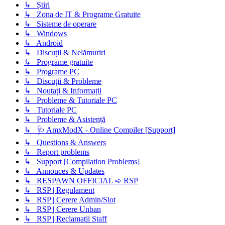
↳ Știri
↳ Zona de IT & Programe Gratuite
↳ Sisteme de operare
↳ Windows
↳ Android
↳ Discuții & Nelămuriri
↳ Programe gratuite
↳ Programe PC
↳ Discuții & Probleme
↳ Noutați & Informații
↳ Probleme & Tutoriale PC
↳ Tutoriale PC
↳ Probleme & Asistență
↳ 🩺 AmxModX - Online Compiler [Support]
↳ Questions & Answers
↳ Report problems
↳ Support [Compilation Problems]
↳ Annouces & Updates
↳ RESPAWN OFFICIAL ➪ RSP
↳ RSP | Regulament
↳ RSP | Cerere Admin/Slot
↳ RSP | Cerere Unban
↳ RSP | Reclamatii Staff