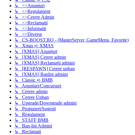
↳ <>Anunturi
↳ <>Regulament
↳ <>Cerere Admin
↳ <>Reclamatii
↳ <>Informatii
↳ <>Diverse
↳ CS-BOOST.RO - (MasterServer, GameMenu, Favorite)
↳ Xmas ➪ XMAS
↳ [XMAS] Anunțuri
↳ [XMAS] Cerere admin
↳ [XMAS] Reclamații admini
↳ [RESPAWN] Cerere unban
↳ [XMAS] Banlist admini
↳ Classic ➪ BMB
↳ Anunturi/Concursuri
↳ Cerere admin
↳ Cerere Unban
↳ Upgrade/Downgrade admini
↳ Propuneri/Sugesti
↳ Regulament
↳ STAFF BMB
↳ Ban-list Admini
↳ Reclamati