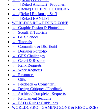
↳ - [Relax] Anunturi - Propuneri
↳ -[Relax] CERERE DE UNBAN
↳ -[Relax] Reclamații Staff
↳ - [Relax] BANLIST
WORLDCS.RO - DESING ZONE
↳ Graphic Design & Photoshop
↳ Școală & Tutoriale
↳ GFX School
↳ Tutorials
↳ Comunitate & Distribuiri
↳ Designer Portfolio
↳ GFX Challenges
↳ Cereri & Resurse
↳ Rank Requests
↳ Work Requests
↳ Resources
↳ Gifts
↳ Feedback & Comentarii
↳ Design Critiques / Feedback
↳ Archive / Completed Requests
↳ Regulament Secțiune
↳ FAQ / Rules / Guidelines
WORLDCS.RO - GAMING ZONE & RESOURCES