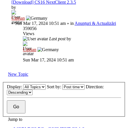
[Download] CS16 NextClient 2.3.5
by
Ciprian
»
Sun Mar 17, 2024 10:51 am
» in
Anunțuri & Actualizări
359056
Views
Last post
by
Ciprian
Sun Mar 17, 2024 10:51 am
New Topic
Display:
Sort by:
Direction:
Jump to