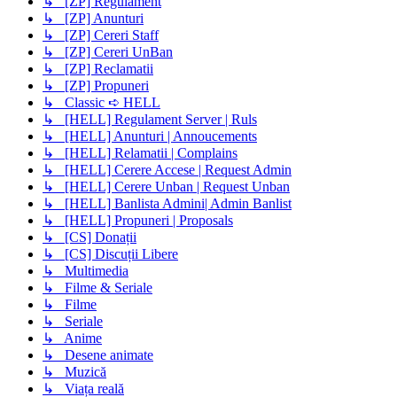
↳ [ZP] Regulament
↳ [ZP] Anunturi
↳ [ZP] Cereri Staff
↳ [ZP] Cereri UnBan
↳ [ZP] Reclamatii
↳ [ZP] Propuneri
↳ Classic ➪ HELL
↳ [HELL] Regulament Server | Ruls
↳ [HELL] Anunturi | Annoucements
↳ [HELL] Relamatii | Complains
↳ [HELL] Cerere Accese | Request Admin
↳ [HELL] Cerere Unban | Request Unban
↳ [HELL] Banlista Admini| Admin Banlist
↳ [HELL] Propuneri | Proposals
↳ [CS] Donații
↳ [CS] Discuții Libere
↳ Multimedia
↳ Filme & Seriale
↳ Filme
↳ Seriale
↳ Anime
↳ Desene animate
↳ Muzică
↳ Viața reală