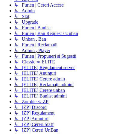
↳ Furien | Cereri Accese
↳ Admin
↳ Slot
↳ Upgrade
↳ Furien | Banlist
↳ Furien | Ban Request / Unban
↳ Unban , Ban
↳ Furien | Reclamatii
↳ Admin , Player
↳ Furien | Propuneri si Sugestii
↳ Classic ➪ ELITE
↳ [ELITE] Regulament server
↳ [ELITE] Anunțuri
↳ [ELITE] Cerere admin
↳ [ELITE] Reclamații admini
↳ [ELITE] Cerere unban
↳ [ELITE] Banlist admini
↳ Zombie ➪ ZP
↳ [ZP] Discord
↳ [ZP] Regulament
↳ [ZP] Anunturi
↳ [ZP] Cereri Staff
↳ [ZP] Cereri UnBan