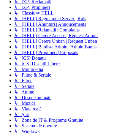
↳ [ZP] Reclamatii
↳ [ZP] Propuneri
↳ Classic ➪ HELL
↳ [HELL] Regulament Server | Ruls
↳ [HELL] Anunturi | Annoucements
↳ [HELL] Relamatii | Complains
↳ [HELL] Cerere Accese | Request Admin
↳ [HELL] Cerere Unban | Request Unban
↳ [HELL] Banlista Admini| Admin Banlist
↳ [HELL] Propuneri | Proposals
↳ [CS] Donații
↳ [CS] Discuții Libere
↳ Multimedia
↳ Filme & Seriale
↳ Filme
↳ Seriale
↳ Anime
↳ Desene animate
↳ Muzică
↳ Viața reală
↳ Știri
↳ Zona de IT & Programe Gratuite
↳ Sisteme de operare
↳ Windows