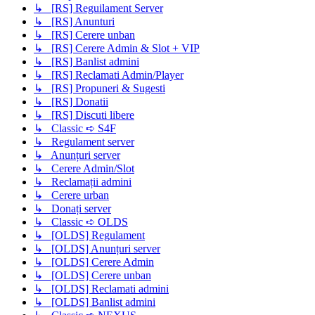
↳ [RS] Reguilament Server
↳ [RS] Anunturi
↳ [RS] Cerere unban
↳ [RS] Cerere Admin & Slot + VIP
↳ [RS] Banlist admini
↳ [RS] Reclamati Admin/Player
↳ [RS] Propuneri & Sugesti
↳ [RS] Donatii
↳ [RS] Discuti libere
↳ Classic ➪ S4F
↳ Regulament server
↳ Anunțuri server
↳ Cerere Admin/Slot
↳ Reclamații admini
↳ Cerere urban
↳ Donați server
↳ Classic ➪ OLDS
↳ [OLDS] Regulament
↳ [OLDS] Anunțuri server
↳ [OLDS] Cerere Admin
↳ [OLDS] Cerere unban
↳ [OLDS] Reclamati admini
↳ [OLDS] Banlist admini