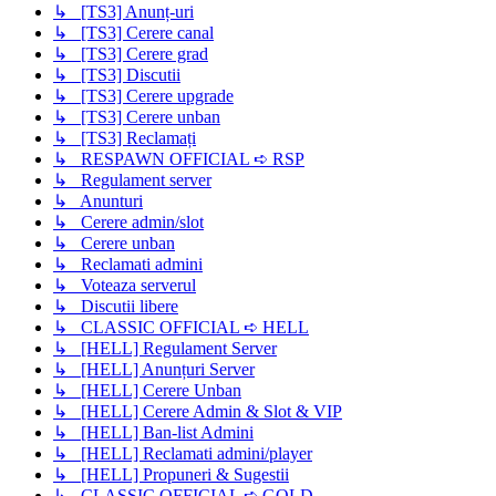
↳ [TS3] Anunț-uri
↳ [TS3] Cerere canal
↳ [TS3] Cerere grad
↳ [TS3] Discutii
↳ [TS3] Cerere upgrade
↳ [TS3] Cerere unban
↳ [TS3] Reclamați
↳ RESPAWN OFFICIAL ➪ RSP
↳ Regulament server
↳ Anunturi
↳ Cerere admin/slot
↳ Cerere unban
↳ Reclamati admini
↳ Voteaza serverul
↳ Discutii libere
↳ CLASSIC OFFICIAL ➪ HELL
↳ [HELL] Regulament Server
↳ [HELL] Anunțuri Server
↳ [HELL] Cerere Unban
↳ [HELL] Cerere Admin & Slot & VIP
↳ [HELL] Ban-list Admini
↳ [HELL] Reclamati admini/player
↳ [HELL] Propuneri & Sugestii
↳ CLASSIC OFFICIAL ➪ GOLD