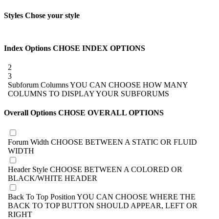
Styles
Chose your style
Index Options
CHOSE INDEX OPTIONS
2
3
Subforum Columns
YOU CAN CHOOSE HOW MANY
COLUMNS TO DISPLAY YOUR SUBFORUMS
Overall Options
CHOSE OVERALL OPTIONS
Forum Width
CHOOSE BETWEEN A STATIC OR FLUID
WIDTH
Header Style
CHOOSE BETWEEN A COLORED OR
BLACK/WHITE HEADER
Back To Top Position
YOU CAN CHOOSE WHERE THE
BACK TO TOP BUTTON SHOULD APPEAR, LEFT OR
RIGHT