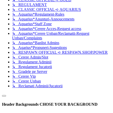
↳ REGULAMENT
↳ CLASSIC OFFICIAL ➪ AQUARIUS
↳ Aquarius*Regulament-Rules
↳ Aquarius*Anunturi-Annoucements
↳ Aquarius*Staff Zone
↳ Aquarius*Cerere Acces-Request access
↳ Aquarius*Cerere Unban/Reclamatii-Request
Unban/Complaints
↳ Aquarius*Banlist Admins
↳ Aqarius*Propuneri-Sugestions
↳ RESPAWN OFFICIAL ➪ RESPAWN.SHOP.POWER
↳ Cerere Admin/Slot
↳ Regulament Adminii
↳ Regulament Jucatorii
↳ Gradele pe Server
↳ Cerere Vip
↳ Cerere Unban
↳ Reclamati Adminii/Jucatorii
Header Backgrounds
CHOSE YOUR BACKGROUND