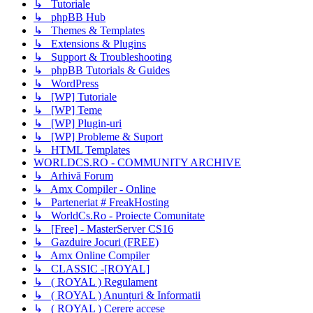
↳ Tutoriale
↳ phpBB Hub
↳ Themes & Templates
↳ Extensions & Plugins
↳ Support & Troubleshooting
↳ phpBB Tutorials & Guides
↳ WordPress
↳ [WP] Tutoriale
↳ [WP] Teme
↳ [WP] Plugin-uri
↳ [WP] Probleme & Suport
↳ HTML Templates
WORLDCS.RO - COMMUNITY ARCHIVE
↳ Arhivă Forum
↳ Amx Compiler - Online
↳ Parteneriat # FreakHosting
↳ WorldCs.Ro - Proiecte Comunitate
↳ [Free] - MasterServer CS16
↳ Gazduire Jocuri (FREE)
↳ Amx Online Compiler
↳ CLASSIC -[ROYAL]
↳ ( ROYAL ) Regulament
↳ ( ROYAL ) Anunțuri & Informatii
↳ ( ROYAL ) Cerere accese