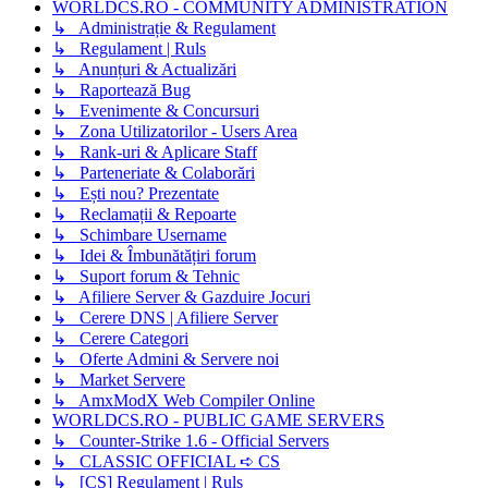
WORLDCS.RO - COMMUNITY ADMINISTRATION
↳ Administrație & Regulament
↳ Regulament | Ruls
↳ Anunțuri & Actualizări
↳ Raportează Bug
↳ Evenimente & Concursuri
↳ Zona Utilizatorilor - Users Area
↳ Rank-uri & Aplicare Staff
↳ Parteneriate & Colaborări
↳ Ești nou? Prezentate
↳ Reclamații & Repoarte
↳ Schimbare Username
↳ Idei & Îmbunătățiri forum
↳ Suport forum & Tehnic
↳ Afiliere Server & Gazduire Jocuri
↳ Cerere DNS | Afiliere Server
↳ Cerere Categori
↳ Oferte Admini & Servere noi
↳ Market Servere
↳ AmxModX Web Compiler Online
WORLDCS.RO - PUBLIC GAME SERVERS
↳ Counter-Strike 1.6 - Official Servers
↳ CLASSIC OFFICIAL ➪ CS
↳ [CS] Regulament | Ruls