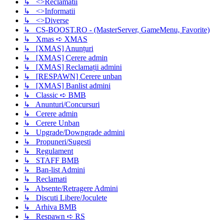
↳ <>Reclamatii
↳ <>Informatii
↳ <>Diverse
↳ CS-BOOST.RO - (MasterServer, GameMenu, Favorite)
↳ Xmas ➪ XMAS
↳ [XMAS] Anunțuri
↳ [XMAS] Cerere admin
↳ [XMAS] Reclamații admini
↳ [RESPAWN] Cerere unban
↳ [XMAS] Banlist admini
↳ Classic ➪ BMB
↳ Anunturi/Concursuri
↳ Cerere admin
↳ Cerere Unban
↳ Upgrade/Downgrade admini
↳ Propuneri/Sugesti
↳ Regulament
↳ STAFF BMB
↳ Ban-list Admini
↳ Reclamati
↳ Absente/Retragere Admini
↳ Discuti Libere/Joculete
↳ Arhiva BMB
↳ Respawn ➪ RS