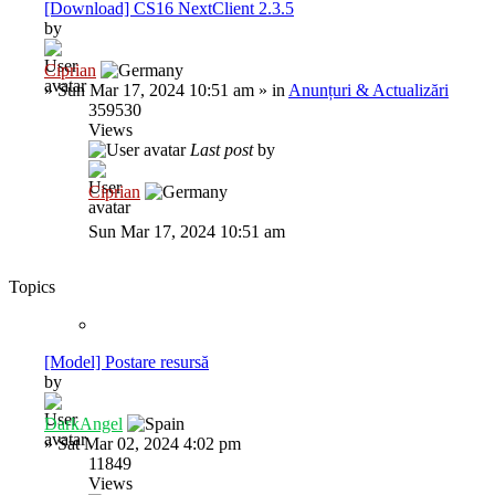
[Download] CS16 NextClient 2.3.5
by
Ciprian
»
Sun Mar 17, 2024 10:51 am
» in
Anunțuri & Actualizări
359530
Views
Last post
by
Ciprian
Sun Mar 17, 2024 10:51 am
Topics
[Model] Postare resursă
by
DarkAngel
»
Sat Mar 02, 2024 4:02 pm
11849
Views