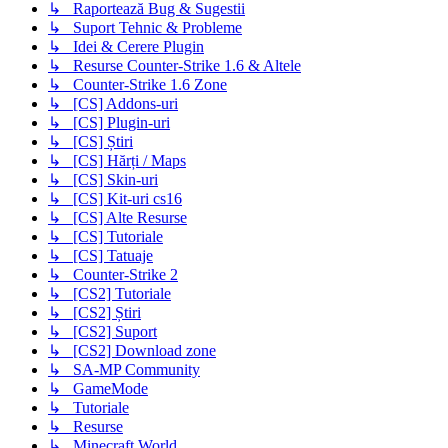
↳ Raportează Bug & Sugestii
↳ Suport Tehnic & Probleme
↳ Idei & Cerere Plugin
↳ Resurse Counter-Strike 1.6 & Altele
↳ Counter-Strike 1.6 Zone
↳ [CS] Addons-uri
↳ [CS] Plugin-uri
↳ [CS] Știri
↳ [CS] Hărți / Maps
↳ [CS] Skin-uri
↳ [CS] Kit-uri cs16
↳ [CS] Alte Resurse
↳ [CS] Tutoriale
↳ [CS] Tatuaje
↳ Counter-Strike 2
↳ [CS2] Tutoriale
↳ [CS2] Știri
↳ [CS2] Suport
↳ [CS2] Download zone
↳ SA-MP Community
↳ GameMode
↳ Tutoriale
↳ Resurse
↳ Minecraft World