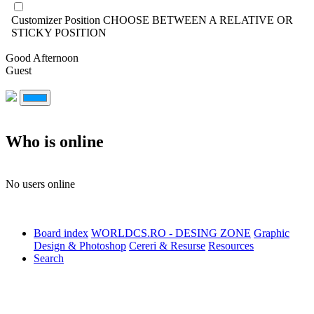
Customizer Position
CHOOSE BETWEEN A RELATIVE OR
STICKY POSITION
Good Afternoon
Guest
Who is online
No users online
Board index
WORLDCS.RO - DESING ZONE
Graphic
Design & Photoshop
Cereri & Resurse
Resources
Search