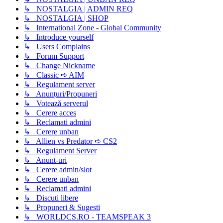
↳ NOSTALGIA | ADMIN REQ
↳ NOSTALGIA | SHOP
↳ International Zone - Global Community
↳ Introduce yourself
↳ Users Complains
↳ Forum Support
↳ Change Nickname
↳ Classic ➪ AIM
↳ Regulament server
↳ Anunțuri/Propuneri
↳ Votează serverul
↳ Cerere acces
↳ Reclamati admini
↳ Cerere unban
↳ Allien vs Predator ➪ CS2
↳ Regulament Server
↳ Anunt-uri
↳ Cerere admin/slot
↳ Cerere unban
↳ Reclamati admini
↳ Discuti libere
↳ Propuneri & Sugesti
↳ WORLDCS.RO - TEAMSPEAK 3