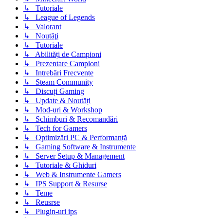
↳ Tutoriale
↳ League of Legends
↳ Valorant
↳ Noutăţi
↳ Tutoriale
↳ Abilități de Campioni
↳ Prezentare Campioni
↳ Intrebări Frecvente
↳ Steam Community
↳ Discuți Gaming
↳ Update & Noutăți
↳ Mod-uri & Workshop
↳ Schimburi & Recomandări
↳ Tech for Gamers
↳ Optimizări PC & Performanță
↳ Gaming Software & Instrumente
↳ Server Setup & Management
↳ Tutoriale & Ghiduri
↳ Web & Instrumente Gamers
↳ IPS Support & Resurse
↳ Teme
↳ Reusrse
↳ Plugin-uri ips