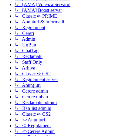
↳ [AMA] Voteaza Servarul
↳ [AMA] Boost servar
↳ Classic ➪ PRIME
↳ Anunturi & Informatii
↳ Regulament
↳ Cereri
↳ Admin
↳ UnBan
↳ ChatTag
↳ Reclamatii
↳ Staff Only
↳ Arhiva
↳ Classic ➪ CS2
↳ Regulament server
↳ Anunț-uri
↳ Cerere admin
↳ Cerere unban
↳ Reclamații admini
↳ Ban-list admini
↳ Classic ➪ CS2
↳ <>Anunturi
↳ <>Regulament
↳ <>Cerere Admin