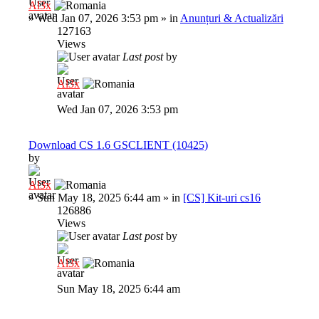
Al3x
»
Wed Jan 07, 2026 3:53 pm
» in
Anunțuri & Actualizări
127163
Views
Last post
by
Al3x
Wed Jan 07, 2026 3:53 pm
Download CS 1.6 GSCLIENT (10425)
by
Al3x
»
Sun May 18, 2025 6:44 am
» in
[CS] Kit-uri cs16
126886
Views
Last post
by
Al3x
Sun May 18, 2025 6:44 am