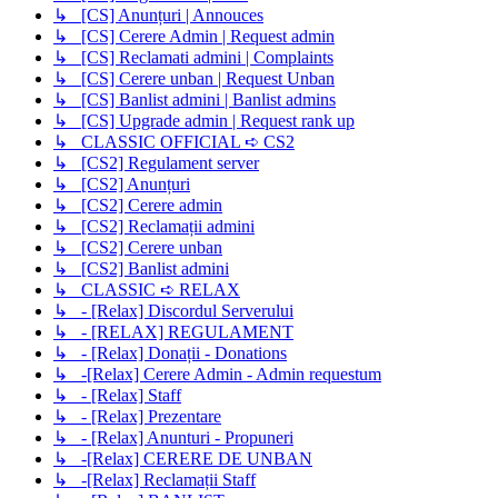
↳ [CS] Anunțuri | Annouces
↳ [CS] Cerere Admin | Request admin
↳ [CS] Reclamati admini | Complaints
↳ [CS] Cerere unban | Request Unban
↳ [CS] Banlist admini | Banlist admins
↳ [CS] Upgrade admin | Request rank up
↳ CLASSIC OFFICIAL ➪ CS2
↳ [CS2] Regulament server
↳ [CS2] Anunțuri
↳ [CS2] Cerere admin
↳ [CS2] Reclamații admini
↳ [CS2] Cerere unban
↳ [CS2] Banlist admini
↳ CLASSIC ➪ RELAX
↳ - [Relax] Discordul Serverului
↳ - [RELAX] REGULAMENT
↳ - [Relax] Donații - Donations
↳ -[Relax] Cerere Admin - Admin requestum
↳ - [Relax] Staff
↳ - [Relax] Prezentare
↳ - [Relax] Anunturi - Propuneri
↳ -[Relax] CERERE DE UNBAN
↳ -[Relax] Reclamații Staff