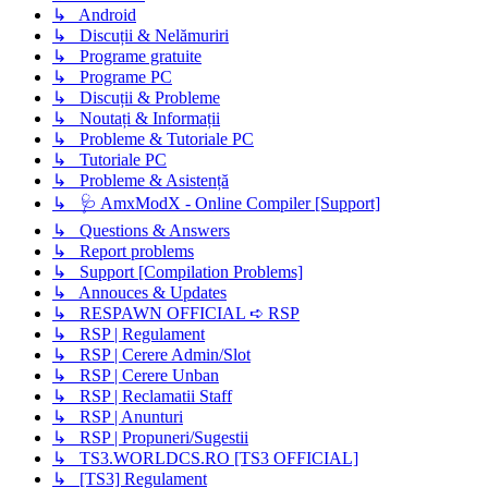
↳ Android
↳ Discuții & Nelămuriri
↳ Programe gratuite
↳ Programe PC
↳ Discuții & Probleme
↳ Noutați & Informații
↳ Probleme & Tutoriale PC
↳ Tutoriale PC
↳ Probleme & Asistență
↳ 🩺 AmxModX - Online Compiler [Support]
↳ Questions & Answers
↳ Report problems
↳ Support [Compilation Problems]
↳ Annouces & Updates
↳ RESPAWN OFFICIAL ➪ RSP
↳ RSP | Regulament
↳ RSP | Cerere Admin/Slot
↳ RSP | Cerere Unban
↳ RSP | Reclamatii Staff
↳ RSP | Anunturi
↳ RSP | Propuneri/Sugestii
↳ TS3.WORLDCS.RO [TS3 OFFICIAL]
↳ [TS3] Regulament