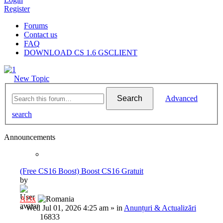
Register
Forums
Contact us
FAQ
DOWNLOAD CS 1.6 GSCLIENT
New Topic
Search
Advanced
search
Announcements
(Free CS16 Boost) Boost CS16 Gratuit
by
Al3x
»
Wed Jul 01, 2026 4:25 am
» in
Anunțuri & Actualizări
16833