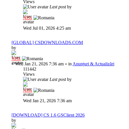
Views
Last post
by
Al3x
Wed Jul 01, 2026 4:25 am
[GLOBAL] CSDOWNLOADS.COM
by
Al3x
»
Wed Jan 21, 2026 7:36 am
» in
Anunțuri & Actualizări
111442
Views
Last post
by
Al3x
Wed Jan 21, 2026 7:36 am
[DOWNLOAD] CS 1.6 GSClient 2026
by