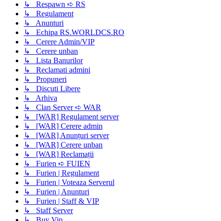
↳ Respawn ➪ RS
↳ Regulament
↳ Anunturi
↳ Echipa RS.WORLDCS.RO
↳ Cerere Admin/VIP
↳ Cerere unban
↳ Lista Banurilor
↳ Reclamati admini
↳ Propuneri
↳ Discuti Libere
↳ Arhiva
↳ Clan Server ➪ WAR
↳ [WAR] Regulament server
↳ [WAR] Cerere admin
↳ [WAR] Anunțuri server
↳ [WAR] Cerere unban
↳ [WAR] Reclamații
↳ Furien ➪ FUIEN
↳ Furien | Regulament
↳ Furien | Voteaza Serverul
↳ Furien | Anunturi
↳ Furien | Staff & VIP
↳ Staff Server
↳ Buy Vip