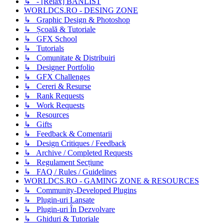
↳ - [Relax] BANLIST
WORLDCS.RO - DESING ZONE
↳ Graphic Design & Photoshop
↳ Școală & Tutoriale
↳ GFX School
↳ Tutorials
↳ Comunitate & Distribuiri
↳ Designer Portfolio
↳ GFX Challenges
↳ Cereri & Resurse
↳ Rank Requests
↳ Work Requests
↳ Resources
↳ Gifts
↳ Feedback & Comentarii
↳ Design Critiques / Feedback
↳ Archive / Completed Requests
↳ Regulament Secțiune
↳ FAQ / Rules / Guidelines
WORLDCS.RO - GAMING ZONE & RESOURCES
↳ Community-Developed Plugins
↳ Plugin-uri Lansate
↳ Plugin-uri În Dezvolvare
↳ Ghiduri & Tutoriale