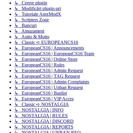
↳ Cerere plugin
↳ Modificări plugin-uri
↳ Tutoriale AmxModX
↳ Scripters Zone
↳ Bancuri
↳ Amuzament
↳ Autto & Motto
↳ Classic ➪ EUROPEANCS16
↳ EuropeanCS16 | Announcements
↳ EuropeanCS16 | EuropeanCS16 Team
↳ EuropeanCS16 | Online Store
↳ EuropeanCS16 | Rules
↳ EuropeanCS16 | Admin Request
↳ EuropeanCS16 | TAG Request
↳ EuropeanCS16 | Admin Complaints
↳ EuropeanCS16 | Unban Request
↳ EuropeanCS16 | Banlist
↳ EuropeanCS16 | VIP Acces
↳ Classic ➪ NOSTALGIA
↳ NOSTALGIA | INFO
↳ NOSTALGIA | RULES
↳ NOSTALGIA | DISCORD
↳ NOSTALGIA | REPORTS
↳ NOSTALGIA | UNBAN REQ