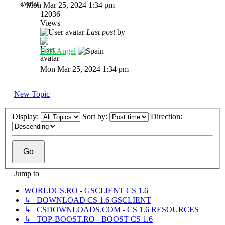
»
Mon Mar 25, 2024 1:34 pm
12036
Views
Last post
by
DarkAngel
Mon Mar 25, 2024 1:34 pm
New Topic
Display:
Sort by:
Direction:
Jump to
WORLDCS.RO - GSCLIENT CS 1.6
↳ DOWNLOAD CS 1.6 GSCLIENT
↳ CSDOWNLOADS.COM - CS 1.6 RESOURCES
↳ TOP-BOOST.RO - BOOST CS 1.6