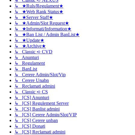
↳ Classic ➪ NEXUS
↳ ★Ruls/Regulament★
↳ ★Web Rank Status★
↳ ★Server Staff★
↳ ★Admin/Slot Request★
↳ ★Informati/Information★
↳ ★Ban List / Admin BanList★
↳ ★Update★
↳ ★Archive★
↳ Classic ➪ CVD
↳ Anunturi
↳ Regulament
↳ BanList
↳ Cerere Admin/Slot/Vip
↳ Cerere Unabn
↳ Reclamati admini
↳ Classic ➪ CS
↳ [CS] Anunturi
↳ [CS] Regulement Server
↳ [CS] Banlist admini
↳ [CS] Cerere Admin/Slot/VIP
↳ [CS] Cerere unban
↳ [CS] Donați
↳ [CS] Reclamati admini