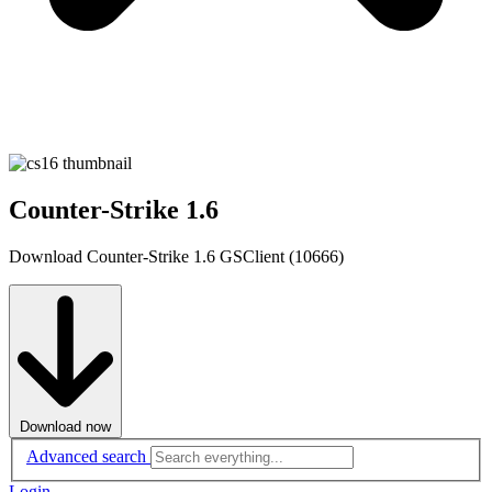
Counter-Strike 1.6
Download Counter-Strike 1.6 GSClient (10666)
Download now
Advanced search
Login