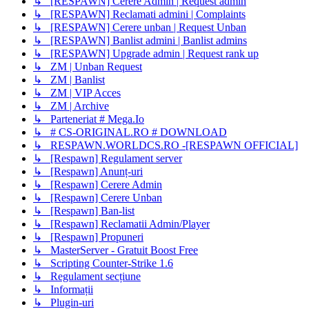
↳ [RESPAWN] Cerere Admin | Request admin
↳ [RESPAWN] Reclamati admini | Complaints
↳ [RESPAWN] Cerere unban | Request Unban
↳ [RESPAWN] Banlist admini | Banlist admins
↳ [RESPAWN] Upgrade admin | Request rank up
↳ ZM | Unban Request
↳ ZM | Banlist
↳ ZM | VIP Acces
↳ ZM | Archive
↳ Parteneriat # Mega.Io
↳ # CS-ORIGINAL.RO # DOWNLOAD
↳ RESPAWN.WORLDCS.RO -[RESPAWN OFFICIAL]
↳ [Respawn] Regulament server
↳ [Respawn] Anunț-uri
↳ [Respawn] Cerere Admin
↳ [Respawn] Cerere Unban
↳ [Respawn] Ban-list
↳ [Respawn] Reclamatii Admin/Player
↳ [Respawn] Propuneri
↳ MasterServer - Gratuit Boost Free
↳ Scripting Counter-Strike 1.6
↳ Regulament secțiune
↳ Informații
↳ Plugin-uri