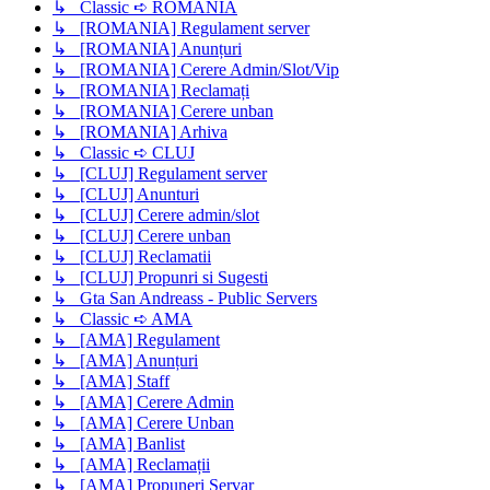
↳ Classic ➪ ROMANIA
↳ [ROMANIA] Regulament server
↳ [ROMANIA] Anunțuri
↳ [ROMANIA] Cerere Admin/Slot/Vip
↳ [ROMANIA] Reclamați
↳ [ROMANIA] Cerere unban
↳ [ROMANIA] Arhiva
↳ Classic ➪ CLUJ
↳ [CLUJ] Regulament server
↳ [CLUJ] Anunturi
↳ [CLUJ] Cerere admin/slot
↳ [CLUJ] Cerere unban
↳ [CLUJ] Reclamatii
↳ [CLUJ] Propunri si Sugesti
↳ Gta San Andreass - Public Servers
↳ Classic ➪ AMA
↳ [AMA] Regulament
↳ [AMA] Anunțuri
↳ [AMA] Staff
↳ [AMA] Cerere Admin
↳ [AMA] Cerere Unban
↳ [AMA] Banlist
↳ [AMA] Reclamații
↳ [AMA] Propuneri Servar