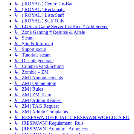
↳ ( ROYAL ) Cerere Un-Ban
↳ ( ROYAL ) Reclamații
↳ ( ROYAL ) Lista Staff
↳ ( ROYAL ) Staff Only
↳ LGSL # Game Server List Free # Add Server
↳ Zona Gaming # Resurse & Altele
↳ Steam
↳ Știri & Informați
↳ Suport jocuri
↳ Tutoriale steam
↳ Discutii generale
↳ Cumpar/Vand/Schimb
↳ Zombie » ZM
↳ ZM | Announcements
↳ ZM | Online Store
↳ ZM | Rules
↳ ZM | ZM Team
↳ ZM | Admin Request
↳ ZM | TAG Request
↳ ZM | Admin Complaints
↳ RESPAWN OFFICIAL ➪ RESPAWN.WORLDCS.RO
↳ [RESPAWN] Regulament | Ruls
↳ [RESPAWN] Anunțuri | Annouces