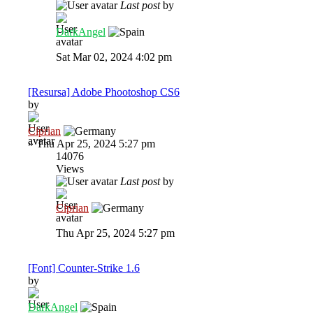
Last post
by
DarkAngel
Sat Mar 02, 2024 4:02 pm
[Resursa] Adobe Phootoshop CS6
by
Ciprian
»
Thu Apr 25, 2024 5:27 pm
14076
Views
Last post
by
Ciprian
Thu Apr 25, 2024 5:27 pm
[Font] Counter-Strike 1.6
by
DarkAngel