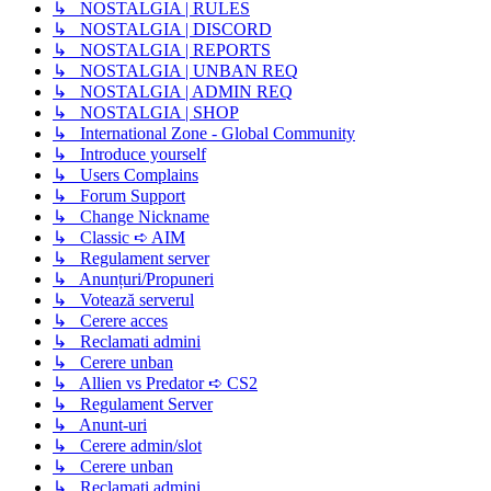
↳ NOSTALGIA | RULES
↳ NOSTALGIA | DISCORD
↳ NOSTALGIA | REPORTS
↳ NOSTALGIA | UNBAN REQ
↳ NOSTALGIA | ADMIN REQ
↳ NOSTALGIA | SHOP
↳ International Zone - Global Community
↳ Introduce yourself
↳ Users Complains
↳ Forum Support
↳ Change Nickname
↳ Classic ➪ AIM
↳ Regulament server
↳ Anunțuri/Propuneri
↳ Votează serverul
↳ Cerere acces
↳ Reclamati admini
↳ Cerere unban
↳ Allien vs Predator ➪ CS2
↳ Regulament Server
↳ Anunt-uri
↳ Cerere admin/slot
↳ Cerere unban
↳ Reclamati admini