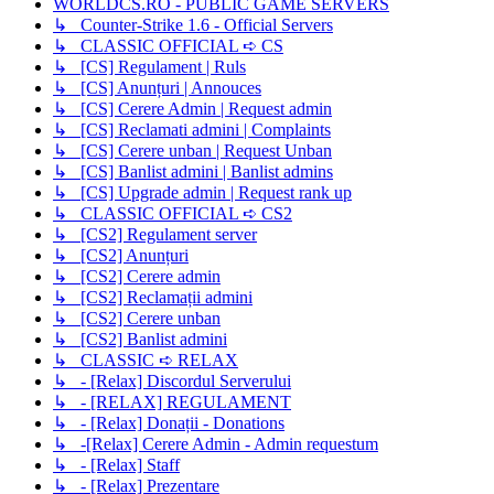
WORLDCS.RO - PUBLIC GAME SERVERS
↳ Counter-Strike 1.6 - Official Servers
↳ CLASSIC OFFICIAL ➪ CS
↳ [CS] Regulament | Ruls
↳ [CS] Anunțuri | Annouces
↳ [CS] Cerere Admin | Request admin
↳ [CS] Reclamati admini | Complaints
↳ [CS] Cerere unban | Request Unban
↳ [CS] Banlist admini | Banlist admins
↳ [CS] Upgrade admin | Request rank up
↳ CLASSIC OFFICIAL ➪ CS2
↳ [CS2] Regulament server
↳ [CS2] Anunțuri
↳ [CS2] Cerere admin
↳ [CS2] Reclamații admini
↳ [CS2] Cerere unban
↳ [CS2] Banlist admini
↳ CLASSIC ➪ RELAX
↳ - [Relax] Discordul Serverului
↳ - [RELAX] REGULAMENT
↳ - [Relax] Donații - Donations
↳ -[Relax] Cerere Admin - Admin requestum
↳ - [Relax] Staff
↳ - [Relax] Prezentare