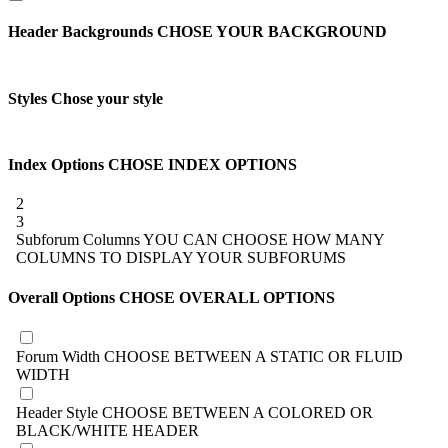
Header Backgrounds
CHOSE YOUR BACKGROUND
Styles
Chose your style
Index Options
CHOSE INDEX OPTIONS
2
3
Subforum Columns
YOU CAN CHOOSE HOW MANY
COLUMNS TO DISPLAY YOUR SUBFORUMS
Overall Options
CHOSE OVERALL OPTIONS
Forum Width
CHOOSE BETWEEN A STATIC OR FLUID
WIDTH
Header Style
CHOOSE BETWEEN A COLORED OR
BLACK/WHITE HEADER