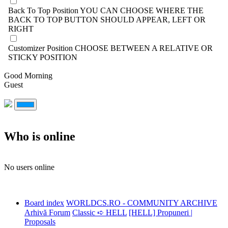
Back To Top Position
YOU CAN CHOOSE WHERE THE
BACK TO TOP BUTTON SHOULD APPEAR, LEFT OR
RIGHT
Customizer Position
CHOOSE BETWEEN A RELATIVE OR
STICKY POSITION
Good Morning
Guest
Who is online
No users online
Board index
WORLDCS.RO - COMMUNITY ARCHIVE
Arhivă Forum
Classic ➪ HELL
[HELL] Propuneri |
Proposals