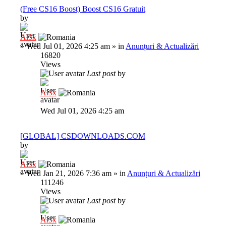
(Free CS16 Boost) Boost CS16 Gratuit
by
Al3x
»
Wed Jul 01, 2026 4:25 am
» in
Anunțuri & Actualizări
16820
Views
Last post
by
Al3x
Wed Jul 01, 2026 4:25 am
[GLOBAL] CSDOWNLOADS.COM
by
Al3x
»
Wed Jan 21, 2026 7:36 am
» in
Anunțuri & Actualizări
111246
Views
Last post
by
Al3x