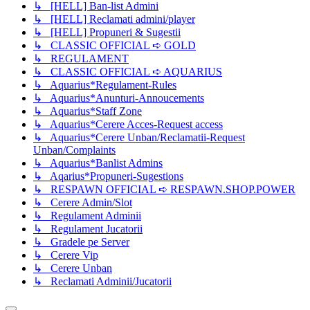
↳ [HELL] Ban-list Admini
↳ [HELL] Reclamati admini/player
↳ [HELL] Propuneri & Sugestii
↳ CLASSIC OFFICIAL ➪ GOLD
↳ REGULAMENT
↳ CLASSIC OFFICIAL ➪ AQUARIUS
↳ Aquarius*Regulament-Rules
↳ Aquarius*Anunturi-Annoucements
↳ Aquarius*Staff Zone
↳ Aquarius*Cerere Acces-Request access
↳ Aquarius*Cerere Unban/Reclamatii-Request
Unban/Complaints
↳ Aquarius*Banlist Admins
↳ Aqarius*Propuneri-Sugestions
↳ RESPAWN OFFICIAL ➪ RESPAWN.SHOP.POWER
↳ Cerere Admin/Slot
↳ Regulament Adminii
↳ Regulament Jucatorii
↳ Gradele pe Server
↳ Cerere Vip
↳ Cerere Unban
↳ Reclamati Adminii/Jucatorii