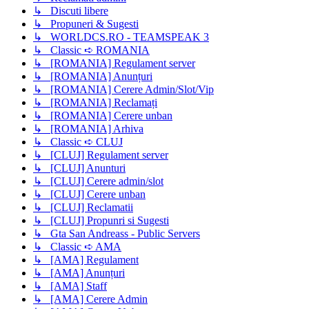
↳ Discuti libere
↳ Propuneri & Sugesti
↳ WORLDCS.RO - TEAMSPEAK 3
↳ Classic ➪ ROMANIA
↳ [ROMANIA] Regulament server
↳ [ROMANIA] Anunțuri
↳ [ROMANIA] Cerere Admin/Slot/Vip
↳ [ROMANIA] Reclamați
↳ [ROMANIA] Cerere unban
↳ [ROMANIA] Arhiva
↳ Classic ➪ CLUJ
↳ [CLUJ] Regulament server
↳ [CLUJ] Anunturi
↳ [CLUJ] Cerere admin/slot
↳ [CLUJ] Cerere unban
↳ [CLUJ] Reclamatii
↳ [CLUJ] Propunri si Sugesti
↳ Gta San Andreass - Public Servers
↳ Classic ➪ AMA
↳ [AMA] Regulament
↳ [AMA] Anunțuri
↳ [AMA] Staff
↳ [AMA] Cerere Admin