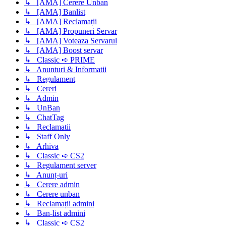
↳ [AMA] Cerere Unban
↳ [AMA] Banlist
↳ [AMA] Reclamații
↳ [AMA] Propuneri Servar
↳ [AMA] Voteaza Servarul
↳ [AMA] Boost servar
↳ Classic ➪ PRIME
↳ Anunturi & Informatii
↳ Regulament
↳ Cereri
↳ Admin
↳ UnBan
↳ ChatTag
↳ Reclamatii
↳ Staff Only
↳ Arhiva
↳ Classic ➪ CS2
↳ Regulament server
↳ Anunț-uri
↳ Cerere admin
↳ Cerere unban
↳ Reclamații admini
↳ Ban-list admini
↳ Classic ➪ CS2