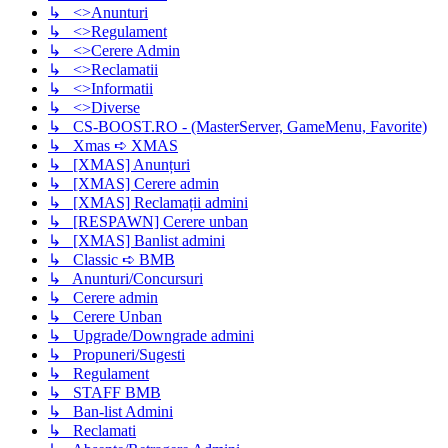
↳ <>Anunturi
↳ <>Regulament
↳ <>Cerere Admin
↳ <>Reclamatii
↳ <>Informatii
↳ <>Diverse
↳ CS-BOOST.RO - (MasterServer, GameMenu, Favorite)
↳ Xmas ➪ XMAS
↳ [XMAS] Anunțuri
↳ [XMAS] Cerere admin
↳ [XMAS] Reclamații admini
↳ [RESPAWN] Cerere unban
↳ [XMAS] Banlist admini
↳ Classic ➪ BMB
↳ Anunturi/Concursuri
↳ Cerere admin
↳ Cerere Unban
↳ Upgrade/Downgrade admini
↳ Propuneri/Sugesti
↳ Regulament
↳ STAFF BMB
↳ Ban-list Admini
↳ Reclamati