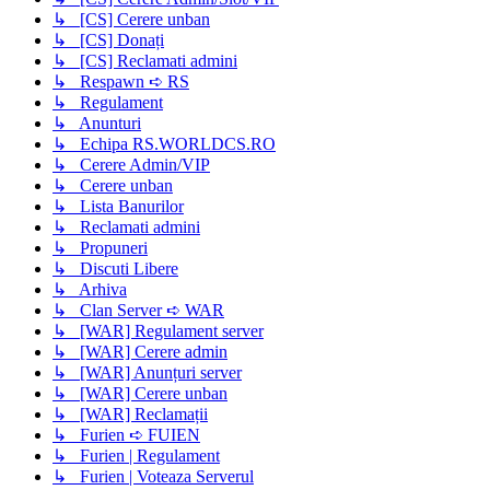
↳ [CS] Cerere unban
↳ [CS] Donați
↳ [CS] Reclamati admini
↳ Respawn ➪ RS
↳ Regulament
↳ Anunturi
↳ Echipa RS.WORLDCS.RO
↳ Cerere Admin/VIP
↳ Cerere unban
↳ Lista Banurilor
↳ Reclamati admini
↳ Propuneri
↳ Discuti Libere
↳ Arhiva
↳ Clan Server ➪ WAR
↳ [WAR] Regulament server
↳ [WAR] Cerere admin
↳ [WAR] Anunțuri server
↳ [WAR] Cerere unban
↳ [WAR] Reclamații
↳ Furien ➪ FUIEN
↳ Furien | Regulament
↳ Furien | Voteaza Serverul