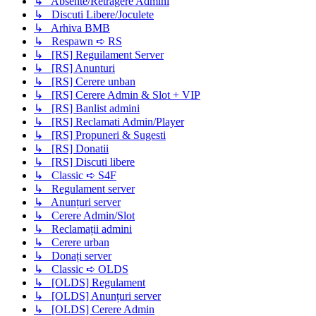
↳ Absente/Retragere Admini
↳ Discuti Libere/Joculete
↳ Arhiva BMB
↳ Respawn ➪ RS
↳ [RS] Reguilament Server
↳ [RS] Anunturi
↳ [RS] Cerere unban
↳ [RS] Cerere Admin & Slot + VIP
↳ [RS] Banlist admini
↳ [RS] Reclamati Admin/Player
↳ [RS] Propuneri & Sugesti
↳ [RS] Donatii
↳ [RS] Discuti libere
↳ Classic ➪ S4F
↳ Regulament server
↳ Anunțuri server
↳ Cerere Admin/Slot
↳ Reclamații admini
↳ Cerere urban
↳ Donați server
↳ Classic ➪ OLDS
↳ [OLDS] Regulament
↳ [OLDS] Anunțuri server
↳ [OLDS] Cerere Admin