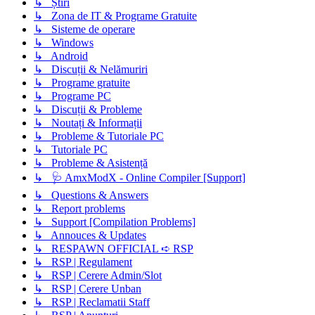
↳ Știri
↳ Zona de IT & Programe Gratuite
↳ Sisteme de operare
↳ Windows
↳ Android
↳ Discuții & Nelămuriri
↳ Programe gratuite
↳ Programe PC
↳ Discuții & Probleme
↳ Noutați & Informații
↳ Probleme & Tutoriale PC
↳ Tutoriale PC
↳ Probleme & Asistență
↳ 🩺 AmxModX - Online Compiler [Support]
↳ Questions & Answers
↳ Report problems
↳ Support [Compilation Problems]
↳ Annouces & Updates
↳ RESPAWN OFFICIAL ➪ RSP
↳ RSP | Regulament
↳ RSP | Cerere Admin/Slot
↳ RSP | Cerere Unban
↳ RSP | Reclamatii Staff