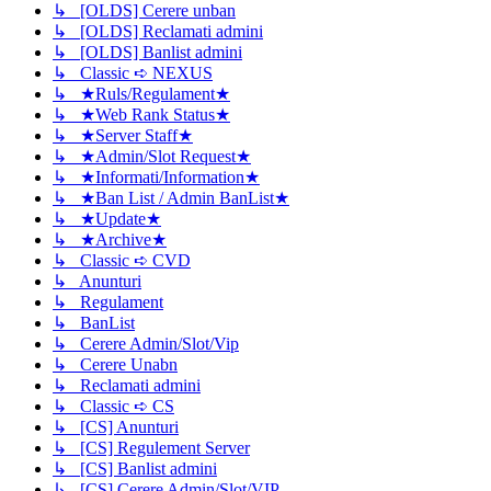
↳ [OLDS] Cerere unban
↳ [OLDS] Reclamati admini
↳ [OLDS] Banlist admini
↳ Classic ➪ NEXUS
↳ ★Ruls/Regulament★
↳ ★Web Rank Status★
↳ ★Server Staff★
↳ ★Admin/Slot Request★
↳ ★Informati/Information★
↳ ★Ban List / Admin BanList★
↳ ★Update★
↳ ★Archive★
↳ Classic ➪ CVD
↳ Anunturi
↳ Regulament
↳ BanList
↳ Cerere Admin/Slot/Vip
↳ Cerere Unabn
↳ Reclamati admini
↳ Classic ➪ CS
↳ [CS] Anunturi
↳ [CS] Regulement Server
↳ [CS] Banlist admini
↳ [CS] Cerere Admin/Slot/VIP