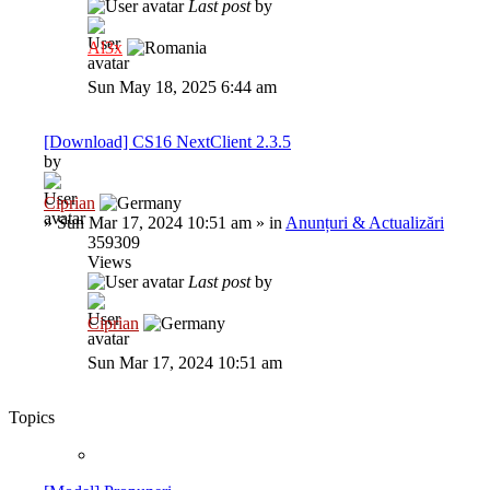
Last post
by
Al3x
Sun May 18, 2025 6:44 am
[Download] CS16 NextClient 2.3.5
by
Ciprian
»
Sun Mar 17, 2024 10:51 am
» in
Anunțuri & Actualizări
359309
Views
Last post
by
Ciprian
Sun Mar 17, 2024 10:51 am
Topics