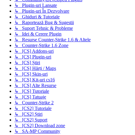
↳ Plugin-uri Lansate
↳ Plugin-uri În Dezvolvare
↳ Ghiduri & Tutoriale
↳ Raportează Bug & Sugestii
↳ Suport Tehnic & Probleme
↳ Idei & Cerere Plugin
↳ Resurse Counter-Strike 1.6 & Altele
↳ Counter-Strike 1.6 Zone
↳ [CS] Addons-uri
↳ [CS] Plugin-uri
↳ [CS] Știri
↳ [CS] Hărți / Maps
↳ [CS] Skin-uri
↳ [CS] Kit-uri cs16
↳ [CS] Alte Resurse
↳ [CS] Tutoriale
↳ [CS] Tatuaje
↳ Counter-Strike 2
↳ [CS2] Tutoriale
↳ [CS2] Știri
↳ [CS2] Suport
↳ [CS2] Download zone
↳ SA-MP Community