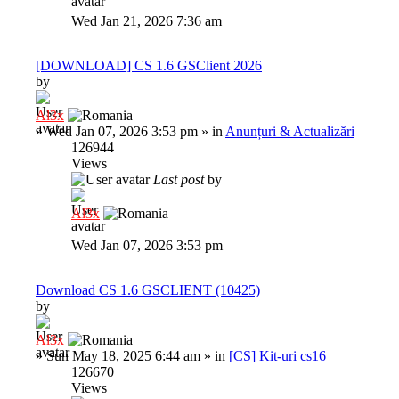
Wed Jan 21, 2026 7:36 am
[DOWNLOAD] CS 1.6 GSClient 2026
by
Al3x
»
Wed Jan 07, 2026 3:53 pm
» in
Anunțuri & Actualizări
126944
Views
Last post
by
Al3x
Wed Jan 07, 2026 3:53 pm
Download CS 1.6 GSCLIENT (10425)
by
Al3x
»
Sun May 18, 2025 6:44 am
» in
[CS] Kit-uri cs16
126670
Views