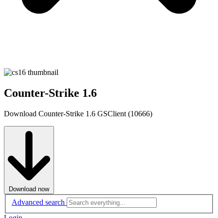
Counter-Strike 1.6
Download Counter-Strike 1.6 GSClient (10666)
Download now
Advanced search
Login