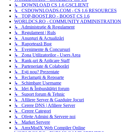
↳ DOWNLOAD CS 1.6 GSCLIENT
↳ CSDOWNLOADS.COM - CS 1.6 RESOURCES
↳ TOP-BOOST.RO - BOOST CS 1.6
WORLDCS.RO - COMMUNITY ADMINISTRATION
↳ Administrație & Regulament
↳ Regulament | Ruls
↳ Anunțuri & Actualizări
↳ Raportează Bug
↳ Evenimente & Concursuri
↳ Zona Utilizatorilor - Users Area
↳ Rank-uri & Aplicare Staff
↳ Parteneriate & Colaborări
↳ Ești nou? Prezentate
↳ Reclamații & Repoarte
↳ Schimbare Username
↳ Idei & Îmbunătățiri forum
↳ Suport forum & Tehnic
↳ Afiliere Server & Gazduire Jocuri
↳ Cerere DNS | Afiliere Server
↳ Cerere Categori
↳ Oferte Admini & Servere noi
↳ Market Servere
↳ AmxModX Web Compiler Online