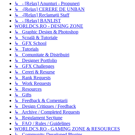
↳ - [Relax] Anunturi - Propuneri
↳ -[Relax] CERERE DE UNBAN
↳ -[Relax] Reclamații Staff
↳ - [Relax] BANLIST
WORLDCS.RO - DESING ZONE
↳ Graphic Design & Photoshop
↳ Școală & Tutoriale
↳ GFX School
↳ Tutorials
↳ Comunitate & Distribuiri
↳ Designer Portfolio
↳ GFX Challenges
↳ Cereri & Resurse
↳ Rank Requests
↳ Work Requests
↳ Resources
↳ Gifts
↳ Feedback & Comentarii
↳ Design Critiques / Feedback
↳ Archive / Completed Requests
↳ Regulament Secțiune
↳ FAQ / Rules / Guidelines
WORLDCS.RO - GAMING ZONE & RESOURCES
↳ Community-Developed Plugins