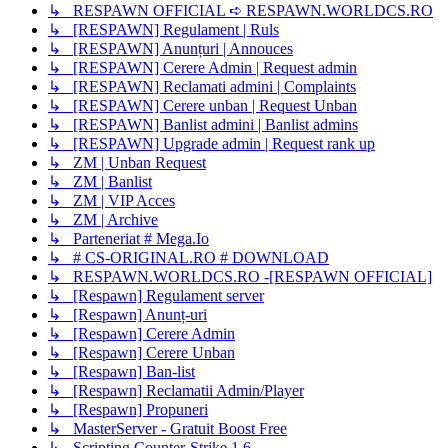
↳ RESPAWN OFFICIAL ➪ RESPAWN.WORLDCS.RO
↳ [RESPAWN] Regulament | Ruls
↳ [RESPAWN] Anunțuri | Annouces
↳ [RESPAWN] Cerere Admin | Request admin
↳ [RESPAWN] Reclamati admini | Complaints
↳ [RESPAWN] Cerere unban | Request Unban
↳ [RESPAWN] Banlist admini | Banlist admins
↳ [RESPAWN] Upgrade admin | Request rank up
↳ ZM | Unban Request
↳ ZM | Banlist
↳ ZM | VIP Acces
↳ ZM | Archive
↳ Parteneriat # Mega.Io
↳ # CS-ORIGINAL.RO # DOWNLOAD
↳ RESPAWN.WORLDCS.RO -[RESPAWN OFFICIAL]
↳ [Respawn] Regulament server
↳ [Respawn] Anunț-uri
↳ [Respawn] Cerere Admin
↳ [Respawn] Cerere Unban
↳ [Respawn] Ban-list
↳ [Respawn] Reclamatii Admin/Player
↳ [Respawn] Propuneri
↳ MasterServer - Gratuit Boost Free
↳ Scripting Counter-Strike 1.6