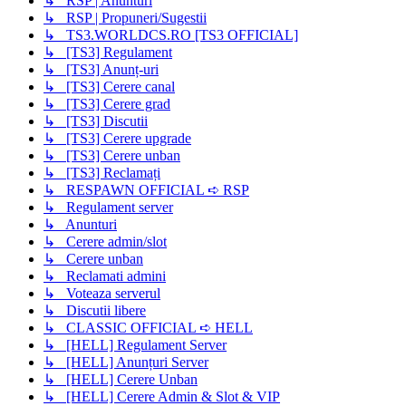
↳ RSP | Anunturi
↳ RSP | Propuneri/Sugestii
↳ TS3.WORLDCS.RO [TS3 OFFICIAL]
↳ [TS3] Regulament
↳ [TS3] Anunț-uri
↳ [TS3] Cerere canal
↳ [TS3] Cerere grad
↳ [TS3] Discutii
↳ [TS3] Cerere upgrade
↳ [TS3] Cerere unban
↳ [TS3] Reclamați
↳ RESPAWN OFFICIAL ➪ RSP
↳ Regulament server
↳ Anunturi
↳ Cerere admin/slot
↳ Cerere unban
↳ Reclamati admini
↳ Voteaza serverul
↳ Discutii libere
↳ CLASSIC OFFICIAL ➪ HELL
↳ [HELL] Regulament Server
↳ [HELL] Anunțuri Server
↳ [HELL] Cerere Unban
↳ [HELL] Cerere Admin & Slot & VIP