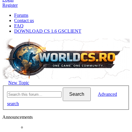
Register
Forums
Contact us
FAQ
DOWNLOAD CS 1.6 GSCLIENT
New Topic
Search
Advanced
search
Announcements