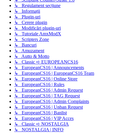
↳ Regulament secțiune
↳ Informații
↳ Plugin-uri
↳ Cerere plugin
↳ Modificări plugin-uri
↳ Tutoriale AmxModX
↳ Scripters Zone
↳ Bancuri
↳ Amuzament
↳ Autto & Motto
↳ Classic ➪ EUROPEANCS16
↳ EuropeanCS16 | Announcements
↳ EuropeanCS16 | EuropeanCS16 Team
↳ EuropeanCS16 | Online Store
↳ EuropeanCS16 | Rules
↳ EuropeanCS16 | Admin Request
↳ EuropeanCS16 | TAG Request
↳ EuropeanCS16 | Admin Complaints
↳ EuropeanCS16 | Unban Request
↳ EuropeanCS16 | Banlist
↳ EuropeanCS16 | VIP Acces
↳ Classic ➪ NOSTALGIA
↳ NOSTALGIA | INFO