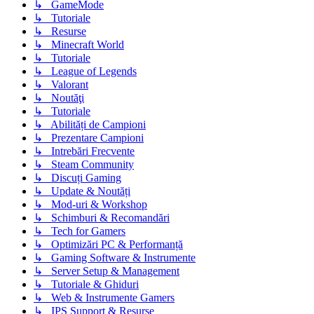
↳ GameMode
↳ Tutoriale
↳ Resurse
↳ Minecraft World
↳ Tutoriale
↳ League of Legends
↳ Valorant
↳ Noutăţi
↳ Tutoriale
↳ Abilități de Campioni
↳ Prezentare Campioni
↳ Intrebări Frecvente
↳ Steam Community
↳ Discuți Gaming
↳ Update & Noutăți
↳ Mod-uri & Workshop
↳ Schimburi & Recomandări
↳ Tech for Gamers
↳ Optimizări PC & Performanță
↳ Gaming Software & Instrumente
↳ Server Setup & Management
↳ Tutoriale & Ghiduri
↳ Web & Instrumente Gamers
↳ IPS Support & Resurse