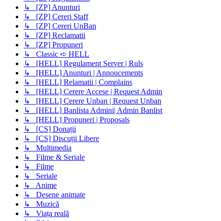
↳ [ZP] Anunturi
↳ [ZP] Cereri Staff
↳ [ZP] Cereri UnBan
↳ [ZP] Reclamatii
↳ [ZP] Propuneri
↳ Classic ➪ HELL
↳ [HELL] Regulament Server | Ruls
↳ [HELL] Anunturi | Annoucements
↳ [HELL] Relamatii | Complains
↳ [HELL] Cerere Accese | Request Admin
↳ [HELL] Cerere Unban | Request Unban
↳ [HELL] Banlista Admini| Admin Banlist
↳ [HELL] Propuneri | Proposals
↳ [CS] Donații
↳ [CS] Discuții Libere
↳ Multimedia
↳ Filme & Seriale
↳ Filme
↳ Seriale
↳ Anime
↳ Desene animate
↳ Muzică
↳ Viața reală