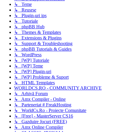
↳ Teme
↳ Reusrse
↳ Plugin-uri ips
↳ Tutoriale
↳ phpBB Hub
↳ Themes & Templates
↳ Extensions & Plugins
↳ Support & Troubleshooting
↳ phpBB Tutorials & Guides
↳ WordPress
↳ [WP] Tutoriale
↳ [WP] Teme
↳ [WP] Plugin-uri
↳ [WP] Probleme & Suport
↳ HTML Templates
WORLDCS.RO - COMMUNITY ARCHIVE
↳ Arhivă Forum
↳ Amx Compiler - Online
↳ Parteneriat # FreakHosting
↳ WorldCs.Ro - Proiecte Comunitate
↳ [Free] - MasterServer CS16
↳ Gazduire Jocuri (FREE)
↳ Amx Online Compiler