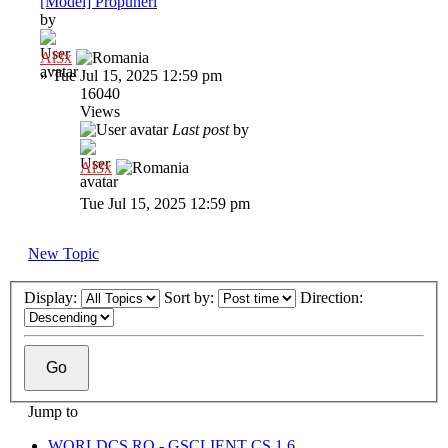
[Model] Propuneri
by
Al3x
»
Tue Jul 15, 2025 12:59 pm
16040
Views
Last post
by
Al3x
Tue Jul 15, 2025 12:59 pm
New Topic
Display:
Sort by:
Direction:
Jump to
WORLDCS.RO - GSCLIENT CS 1.6