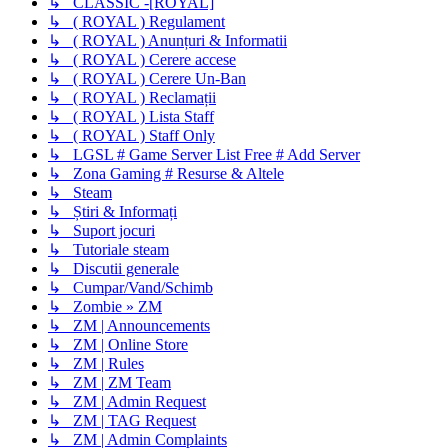
↳ CLASSIC -[ROYAL]
↳ ( ROYAL ) Regulament
↳ ( ROYAL ) Anunțuri & Informatii
↳ ( ROYAL ) Cerere accese
↳ ( ROYAL ) Cerere Un-Ban
↳ ( ROYAL ) Reclamații
↳ ( ROYAL ) Lista Staff
↳ ( ROYAL ) Staff Only
↳ LGSL # Game Server List Free # Add Server
↳ Zona Gaming # Resurse & Altele
↳ Steam
↳ Știri & Informați
↳ Suport jocuri
↳ Tutoriale steam
↳ Discutii generale
↳ Cumpar/Vand/Schimb
↳ Zombie » ZM
↳ ZM | Announcements
↳ ZM | Online Store
↳ ZM | Rules
↳ ZM | ZM Team
↳ ZM | Admin Request
↳ ZM | TAG Request
↳ ZM | Admin Complaints