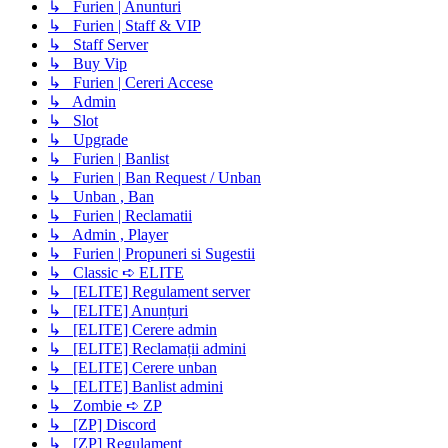
↳ Furien | Anunturi
↳ Furien | Staff & VIP
↳ Staff Server
↳ Buy Vip
↳ Furien | Cereri Accese
↳ Admin
↳ Slot
↳ Upgrade
↳ Furien | Banlist
↳ Furien | Ban Request / Unban
↳ Unban , Ban
↳ Furien | Reclamatii
↳ Admin , Player
↳ Furien | Propuneri si Sugestii
↳ Classic ➪ ELITE
↳ [ELITE] Regulament server
↳ [ELITE] Anunțuri
↳ [ELITE] Cerere admin
↳ [ELITE] Reclamații admini
↳ [ELITE] Cerere unban
↳ [ELITE] Banlist admini
↳ Zombie ➪ ZP
↳ [ZP] Discord
↳ [ZP] Regulament