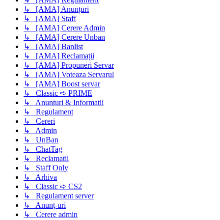
↳ [AMA] Anunțuri
↳ [AMA] Staff
↳ [AMA] Cerere Admin
↳ [AMA] Cerere Unban
↳ [AMA] Banlist
↳ [AMA] Reclamații
↳ [AMA] Propuneri Servar
↳ [AMA] Voteaza Servarul
↳ [AMA] Boost servar
↳ Classic ➪ PRIME
↳ Anunturi & Informatii
↳ Regulament
↳ Cereri
↳ Admin
↳ UnBan
↳ ChatTag
↳ Reclamatii
↳ Staff Only
↳ Arhiva
↳ Classic ➪ CS2
↳ Regulament server
↳ Anunț-uri
↳ Cerere admin