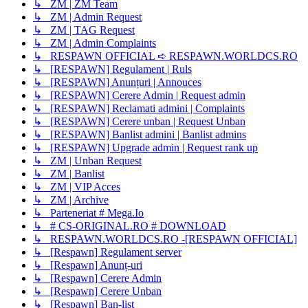
↳ ZM | ZM Team
↳ ZM | Admin Request
↳ ZM | TAG Request
↳ ZM | Admin Complaints
↳ RESPAWN OFFICIAL ➪ RESPAWN.WORLDCS.RO
↳ [RESPAWN] Regulament | Ruls
↳ [RESPAWN] Anunțuri | Annouces
↳ [RESPAWN] Cerere Admin | Request admin
↳ [RESPAWN] Reclamati admini | Complaints
↳ [RESPAWN] Cerere unban | Request Unban
↳ [RESPAWN] Banlist admini | Banlist admins
↳ [RESPAWN] Upgrade admin | Request rank up
↳ ZM | Unban Request
↳ ZM | Banlist
↳ ZM | VIP Acces
↳ ZM | Archive
↳ Parteneriat # Mega.Io
↳ # CS-ORIGINAL.RO # DOWNLOAD
↳ RESPAWN.WORLDCS.RO -[RESPAWN OFFICIAL]
↳ [Respawn] Regulament server
↳ [Respawn] Anunț-uri
↳ [Respawn] Cerere Admin
↳ [Respawn] Cerere Unban
↳ [Respawn] Ban-list