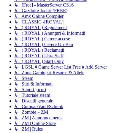
↳ [Free] - MasterServer CS16
↳ Gazduire Jocuri (FREE)
↳ Amx Online Compiler
↳ CLASSIC -[ROYAL]
↳ ( ROYAL ) Regulament
↳ ( ROYAL ) Anunțuri & Informatii
↳ ( ROYAL ) Cerere accese
↳ ( ROYAL ) Cerere Un-Ban
↳ ( ROYAL ) Reclamații
↳ ( ROYAL ) Lista Staff
↳ ( ROYAL ) Staff Only
↳ LGSL # Game Server List Free # Add Server
↳ Zona Gaming # Resurse & Altele
↳ Steam
↳ Știri & Informați
↳ Suport jocuri
↳ Tutoriale steam
↳ Discutii generale
↳ Cumpar/Vand/Schimb
↳ Zombie » ZM
↳ ZM | Announcements
↳ ZM | Online Store
↳ ZM | Rules