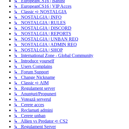
↳ EuropeanCS16 | Banlist
↳ EuropeanCS16 | VIP Acces
↳ Classic ➪ NOSTALGIA
↳ NOSTALGIA | INFO
↳ NOSTALGIA | RULES
↳ NOSTALGIA | DISCORD
↳ NOSTALGIA | REPORTS
↳ NOSTALGIA | UNBAN REQ
↳ NOSTALGIA | ADMIN REQ
↳ NOSTALGIA | SHOP
↳ International Zone - Global Community
↳ Introduce yourself
↳ Users Complains
↳ Forum Support
↳ Change Nickname
↳ Classic ➪ AIM
↳ Regulament server
↳ Anunțuri/Propuneri
↳ Votează serverul
↳ Cerere acces
↳ Reclamati admini
↳ Cerere unban
↳ Allien vs Predator ➪ CS2
↳ Regulament Server