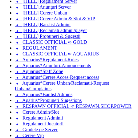
↳ [HELL] Regulament Server
↳ [HELL] Anunțuri Server
↳ [HELL] Cerere Unban
↳ [HELL] Cerere Admin & Slot & VIP
↳ [HELL] Ban-list Admini
↳ [HELL] Reclamati admini/player
↳ [HELL] Propuneri & Sugestii
↳ CLASSIC OFFICIAL ➪ GOLD
↳ REGULAMENT
↳ CLASSIC OFFICIAL ➪ AQUARIUS
↳ Aquarius*Regulament-Rules
↳ Aquarius*Anunturi-Annoucements
↳ Aquarius*Staff Zone
↳ Aquarius*Cerere Acces-Request access
↳ Aquarius*Cerere Unban/Reclamatii-Request
Unban/Complaints
↳ Aquarius*Banlist Admins
↳ Aqarius*Propuneri-Sugestions
↳ RESPAWN OFFICIAL ➪ RESPAWN.SHOP.POWER
↳ Cerere Admin/Slot
↳ Regulament Adminii
↳ Regulament Jucatorii
↳ Gradele pe Server
↳ Cerere Vip