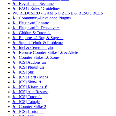
↳ Regulament Secțiune
↳ FAQ / Rules / Guidelines
WORLDCS.RO - GAMING ZONE & RESOURCES
↳ Community-Developed Plugins
↳ Plugin-uri Lansate
↳ Plugin-uri În Dezvolvare
↳ Ghiduri & Tutoriale
↳ Raportează Bug & Sugestii
↳ Suport Tehnic & Probleme
↳ Idei & Cerere Plugin
↳ Resurse Counter-Strike 1.6 & Altele
↳ Counter-Strike 1.6 Zone
↳ [CS] Addons-uri
↳ [CS] Plugin-uri
↳ [CS] Știri
↳ [CS] Hărți / Maps
↳ [CS] Skin-uri
↳ [CS] Kit-uri cs16
↳ [CS] Alte Resurse
↳ [CS] Tutoriale
↳ [CS] Tatuaje
↳ Counter-Strike 2
↳ [CS2] Tutoriale