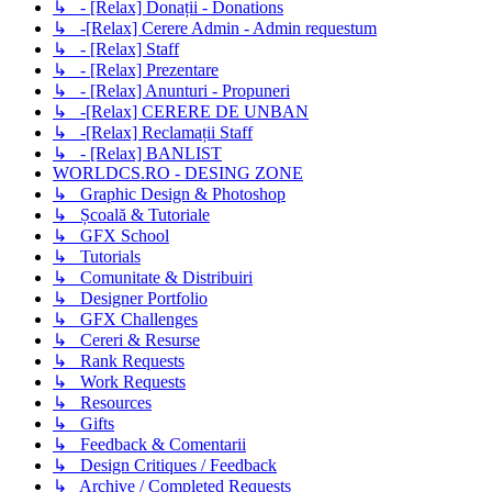
↳ - [Relax] Donații - Donations
↳ -[Relax] Cerere Admin - Admin requestum
↳ - [Relax] Staff
↳ - [Relax] Prezentare
↳ - [Relax] Anunturi - Propuneri
↳ -[Relax] CERERE DE UNBAN
↳ -[Relax] Reclamații Staff
↳ - [Relax] BANLIST
WORLDCS.RO - DESING ZONE
↳ Graphic Design & Photoshop
↳ Școală & Tutoriale
↳ GFX School
↳ Tutorials
↳ Comunitate & Distribuiri
↳ Designer Portfolio
↳ GFX Challenges
↳ Cereri & Resurse
↳ Rank Requests
↳ Work Requests
↳ Resources
↳ Gifts
↳ Feedback & Comentarii
↳ Design Critiques / Feedback
↳ Archive / Completed Requests