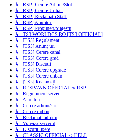
↳ RSP | Cerere Admin/Slot
↳ RSP | Cerere Unban
↳ RSP | Reclamatii Staff
↳ RSP | Anunturi
↳ RSP | Propuneri/Sugestii
↳ TS3.WORLDCS.RO [TS3 OFFICIAL]
↳ [TS3] Regulament
↳ [TS3] Anunț-uri
↳ [TS3] Cerere canal
↳ [TS3] Cerere grad
↳ [TS3] Discutii
↳ [TS3] Cerere upgrade
↳ [TS3] Cerere unban
↳ [TS3] Reclamați
↳ RESPAWN OFFICIAL ➪ RSP
↳ Regulament server
↳ Anunturi
↳ Cerere admin/slot
↳ Cerere unban
↳ Reclamati admini
↳ Voteaza serverul
↳ Discutii libere
↳ CLASSIC OFFICIAL ➪ HELL