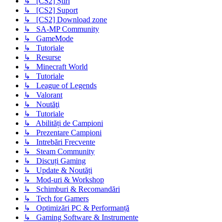
↳ [CS2] Știri
↳ [CS2] Suport
↳ [CS2] Download zone
↳ SA-MP Community
↳ GameMode
↳ Tutoriale
↳ Resurse
↳ Minecraft World
↳ Tutoriale
↳ League of Legends
↳ Valorant
↳ Noutăţi
↳ Tutoriale
↳ Abilități de Campioni
↳ Prezentare Campioni
↳ Intrebări Frecvente
↳ Steam Community
↳ Discuți Gaming
↳ Update & Noutăți
↳ Mod-uri & Workshop
↳ Schimburi & Recomandări
↳ Tech for Gamers
↳ Optimizări PC & Performanță
↳ Gaming Software & Instrumente