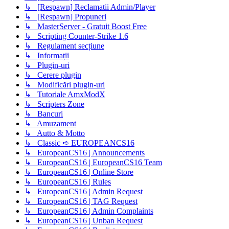
↳ [Respawn] Reclamatii Admin/Player
↳ [Respawn] Propuneri
↳ MasterServer - Gratuit Boost Free
↳ Scripting Counter-Strike 1.6
↳ Regulament secțiune
↳ Informații
↳ Plugin-uri
↳ Cerere plugin
↳ Modificări plugin-uri
↳ Tutoriale AmxModX
↳ Scripters Zone
↳ Bancuri
↳ Amuzament
↳ Autto & Motto
↳ Classic ➪ EUROPEANCS16
↳ EuropeanCS16 | Announcements
↳ EuropeanCS16 | EuropeanCS16 Team
↳ EuropeanCS16 | Online Store
↳ EuropeanCS16 | Rules
↳ EuropeanCS16 | Admin Request
↳ EuropeanCS16 | TAG Request
↳ EuropeanCS16 | Admin Complaints
↳ EuropeanCS16 | Unban Request