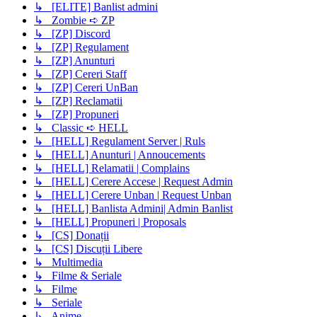
↳ [ELITE] Banlist admini
↳ Zombie ➪ ZP
↳ [ZP] Discord
↳ [ZP] Regulament
↳ [ZP] Anunturi
↳ [ZP] Cereri Staff
↳ [ZP] Cereri UnBan
↳ [ZP] Reclamatii
↳ [ZP] Propuneri
↳ Classic ➪ HELL
↳ [HELL] Regulament Server | Ruls
↳ [HELL] Anunturi | Annoucements
↳ [HELL] Relamatii | Complains
↳ [HELL] Cerere Accese | Request Admin
↳ [HELL] Cerere Unban | Request Unban
↳ [HELL] Banlista Admini| Admin Banlist
↳ [HELL] Propuneri | Proposals
↳ [CS] Donații
↳ [CS] Discuții Libere
↳ Multimedia
↳ Filme & Seriale
↳ Filme
↳ Seriale
↳ Anime