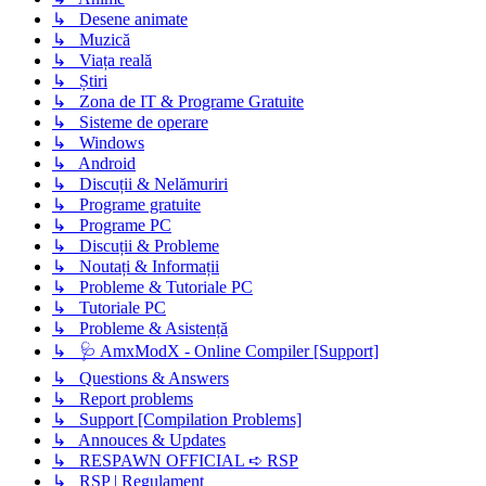
↳ Desene animate
↳ Muzică
↳ Viața reală
↳ Știri
↳ Zona de IT & Programe Gratuite
↳ Sisteme de operare
↳ Windows
↳ Android
↳ Discuții & Nelămuriri
↳ Programe gratuite
↳ Programe PC
↳ Discuții & Probleme
↳ Noutați & Informații
↳ Probleme & Tutoriale PC
↳ Tutoriale PC
↳ Probleme & Asistență
↳ 🩺 AmxModX - Online Compiler [Support]
↳ Questions & Answers
↳ Report problems
↳ Support [Compilation Problems]
↳ Annouces & Updates
↳ RESPAWN OFFICIAL ➪ RSP
↳ RSP | Regulament