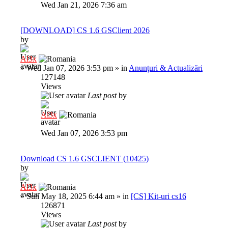
Wed Jan 21, 2026 7:36 am
[DOWNLOAD] CS 1.6 GSClient 2026
by
Al3x
»
Wed Jan 07, 2026 3:53 pm
» in
Anunțuri & Actualizări
127148
Views
Last post
by
Al3x
Wed Jan 07, 2026 3:53 pm
Download CS 1.6 GSCLIENT (10425)
by
Al3x
»
Sun May 18, 2025 6:44 am
» in
[CS] Kit-uri cs16
126871
Views
Last post
by