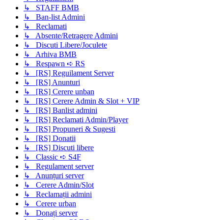
↳ STAFF BMB
↳ Ban-list Admini
↳ Reclamati
↳ Absente/Retragere Admini
↳ Discuti Libere/Joculete
↳ Arhiva BMB
↳ Respawn ➪ RS
↳ [RS] Reguilament Server
↳ [RS] Anunturi
↳ [RS] Cerere unban
↳ [RS] Cerere Admin & Slot + VIP
↳ [RS] Banlist admini
↳ [RS] Reclamati Admin/Player
↳ [RS] Propuneri & Sugesti
↳ [RS] Donatii
↳ [RS] Discuti libere
↳ Classic ➪ S4F
↳ Regulament server
↳ Anunțuri server
↳ Cerere Admin/Slot
↳ Reclamații admini
↳ Cerere urban
↳ Donați server