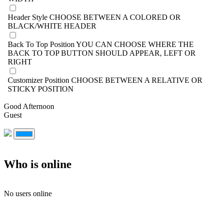
Header Style
CHOOSE BETWEEN A COLORED OR
BLACK/WHITE HEADER
Back To Top Position
YOU CAN CHOOSE WHERE THE
BACK TO TOP BUTTON SHOULD APPEAR, LEFT OR
RIGHT
Customizer Position
CHOOSE BETWEEN A RELATIVE OR
STICKY POSITION
Good Afternoon
Guest
Who is online
No users online