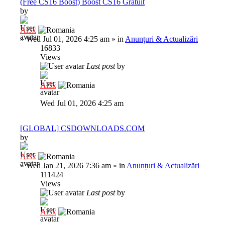
(Free CS16 Boost) Boost CS16 Gratuit
by
Al3x
»
Wed Jul 01, 2026 4:25 am
» in
Anunțuri & Actualizări
16833
Views
Last post
by
Al3x
Wed Jul 01, 2026 4:25 am
[GLOBAL] CSDOWNLOADS.COM
by
Al3x
»
Wed Jan 21, 2026 7:36 am
» in
Anunțuri & Actualizări
111424
Views
Last post
by
Al3x