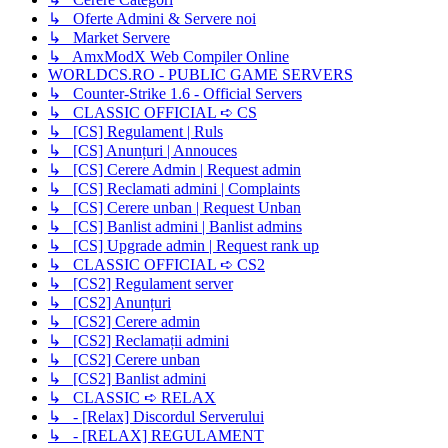
↳ Oferte Admini & Servere noi
↳ Market Servere
↳ AmxModX Web Compiler Online
WORLDCS.RO - PUBLIC GAME SERVERS
↳ Counter-Strike 1.6 - Official Servers
↳ CLASSIC OFFICIAL ➪ CS
↳ [CS] Regulament | Ruls
↳ [CS] Anunțuri | Annouces
↳ [CS] Cerere Admin | Request admin
↳ [CS] Reclamati admini | Complaints
↳ [CS] Cerere unban | Request Unban
↳ [CS] Banlist admini | Banlist admins
↳ [CS] Upgrade admin | Request rank up
↳ CLASSIC OFFICIAL ➪ CS2
↳ [CS2] Regulament server
↳ [CS2] Anunțuri
↳ [CS2] Cerere admin
↳ [CS2] Reclamații admini
↳ [CS2] Cerere unban
↳ [CS2] Banlist admini
↳ CLASSIC ➪ RELAX
↳ - [Relax] Discordul Serverului
↳ - [RELAX] REGULAMENT