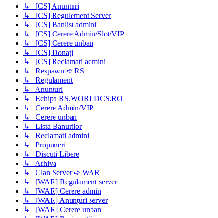
↳ [CS] Anunturi
↳ [CS] Regulement Server
↳ [CS] Banlist admini
↳ [CS] Cerere Admin/Slot/VIP
↳ [CS] Cerere unban
↳ [CS] Donați
↳ [CS] Reclamati admini
↳ Respawn ➪ RS
↳ Regulament
↳ Anunturi
↳ Echipa RS.WORLDCS.RO
↳ Cerere Admin/VIP
↳ Cerere unban
↳ Lista Banurilor
↳ Reclamati admini
↳ Propuneri
↳ Discuti Libere
↳ Arhiva
↳ Clan Server ➪ WAR
↳ [WAR] Regulament server
↳ [WAR] Cerere admin
↳ [WAR] Anunțuri server
↳ [WAR] Cerere unban