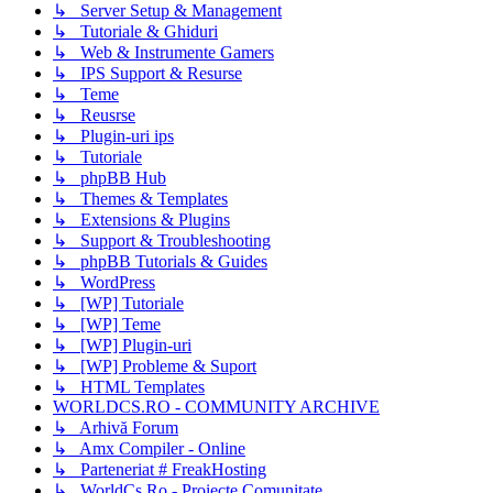
↳ Server Setup & Management
↳ Tutoriale & Ghiduri
↳ Web & Instrumente Gamers
↳ IPS Support & Resurse
↳ Teme
↳ Reusrse
↳ Plugin-uri ips
↳ Tutoriale
↳ phpBB Hub
↳ Themes & Templates
↳ Extensions & Plugins
↳ Support & Troubleshooting
↳ phpBB Tutorials & Guides
↳ WordPress
↳ [WP] Tutoriale
↳ [WP] Teme
↳ [WP] Plugin-uri
↳ [WP] Probleme & Suport
↳ HTML Templates
WORLDCS.RO - COMMUNITY ARCHIVE
↳ Arhivă Forum
↳ Amx Compiler - Online
↳ Parteneriat # FreakHosting
↳ WorldCs.Ro - Proiecte Comunitate