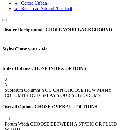
↳ Cerere Unban
↳ Reclamati Adminii/Jucatorii
Header Backgrounds
CHOSE YOUR BACKGROUND
Styles
Chose your style
Index Options
CHOSE INDEX OPTIONS
2
3
Subforum Columns
YOU CAN CHOOSE HOW MANY
COLUMNS TO DISPLAY YOUR SUBFORUMS
Overall Options
CHOSE OVERALL OPTIONS
Forum Width
CHOOSE BETWEEN A STATIC OR FLUID
WIDTH