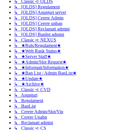
↳ Classic ➪ OLDS
↳ [OLDS] Regulament
↳ [OLDS] Anunțuri server
↳ [OLDS] Cerere Admin
↳ [OLDS] Cerere unban
↳ [OLDS] Reclamati admini
↳ [OLDS] Banlist admini
↳ Classic ➪ NEXUS
↳ ★Ruls/Regulament★
↳ ★Web Rank Status★
↳ ★Server Staff★
↳ ★Admin/Slot Request★
↳ ★Informati/Information★
↳ ★Ban List / Admin BanList★
↳ ★Update★
↳ ★Archive★
↳ Classic ➪ CVD
↳ Anunturi
↳ Regulament
↳ BanList
↳ Cerere Admin/Slot/Vip
↳ Cerere Unabn
↳ Reclamati admini
↳ Classic ➪ CS