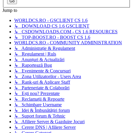
Jump to
WORLDCS.RO - GSCLIENT CS 1.6
↳ DOWNLOAD CS 1.6 GSCLIENT
↳ CSDOWNLOADS.COM - CS 1.6 RESOURCES
↳ TOP-BOOST.RO - BOOST CS 1.6
WORLDCS.RO - COMMUNITY ADMINISTRATION
↳ Administrație & Regulament
↳ Regulament | Ruls
↳ Anunțuri & Actualizări
↳ Raportează Bug
↳ Evenimente & Concursuri
↳ Zona Utilizatorilor - Users Area
↳ Rank-uri & Aplicare Staff
↳ Parteneriate & Colaborări
↳ Ești nou? Prezentate
↳ Reclamații & Repoarte
↳ Schimbare Username
↳ Idei & Îmbunătățiri forum
↳ Suport forum & Tehnic
↳ Afiliere Server & Gazduire Jocuri
↳ Cerere DNS | Afiliere Server
↳ Cerere Categori