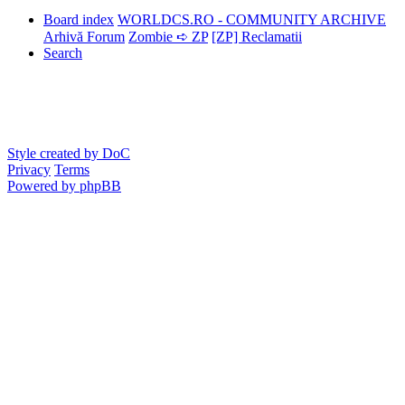
Board index
WORLDCS.RO - COMMUNITY ARCHIVE
Arhivă Forum
Zombie ➪ ZP
[ZP] Reclamatii
Search
Style created by DoC
Privacy
Terms
Powered by phpBB