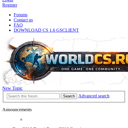
Register
Forums
Contact us
FAQ
DOWNLOAD CS 1.6 GSCLIENT
New Topic
Advanced search
Search
Announcements