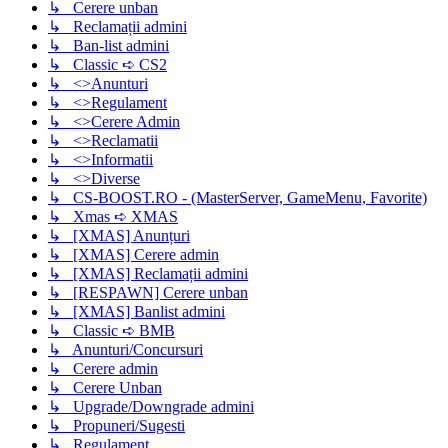
↳ Cerere unban
↳ Reclamații admini
↳ Ban-list admini
↳ Classic ➪ CS2
↳ <>Anunturi
↳ <>Regulament
↳ <>Cerere Admin
↳ <>Reclamatii
↳ <>Informatii
↳ <>Diverse
↳ CS-BOOST.RO - (MasterServer, GameMenu, Favorite)
↳ Xmas ➪ XMAS
↳ [XMAS] Anunțuri
↳ [XMAS] Cerere admin
↳ [XMAS] Reclamații admini
↳ [RESPAWN] Cerere unban
↳ [XMAS] Banlist admini
↳ Classic ➪ BMB
↳ Anunturi/Concursuri
↳ Cerere admin
↳ Cerere Unban
↳ Upgrade/Downgrade admini
↳ Propuneri/Sugesti
↳ Regulament