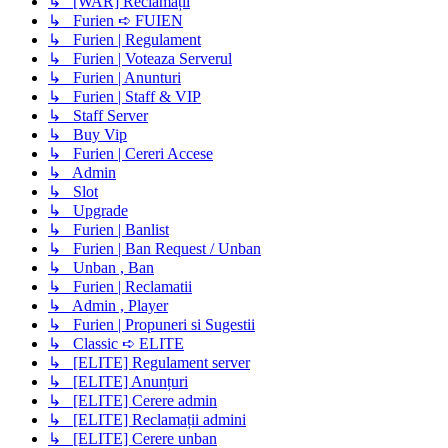
↳ [WAR] Reclamații
↳ Furien ➪ FUIEN
↳ Furien | Regulament
↳ Furien | Voteaza Serverul
↳ Furien | Anunturi
↳ Furien | Staff & VIP
↳ Staff Server
↳ Buy Vip
↳ Furien | Cereri Accese
↳ Admin
↳ Slot
↳ Upgrade
↳ Furien | Banlist
↳ Furien | Ban Request / Unban
↳ Unban , Ban
↳ Furien | Reclamatii
↳ Admin , Player
↳ Furien | Propuneri si Sugestii
↳ Classic ➪ ELITE
↳ [ELITE] Regulament server
↳ [ELITE] Anunțuri
↳ [ELITE] Cerere admin
↳ [ELITE] Reclamații admini
↳ [ELITE] Cerere unban