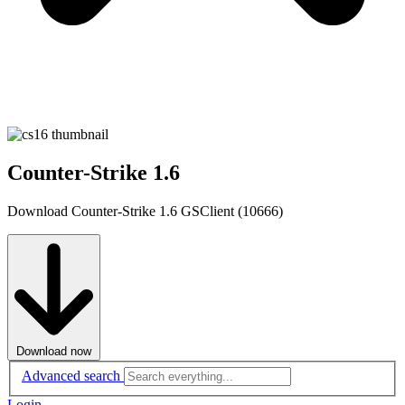
Counter-Strike 1.6
Download Counter-Strike 1.6 GSClient (10666)
Download now
Advanced search
Login