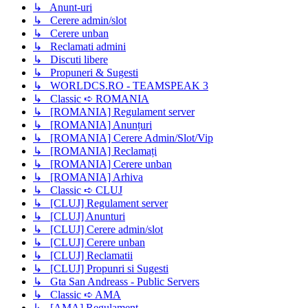
↳ Anunt-uri
↳ Cerere admin/slot
↳ Cerere unban
↳ Reclamati admini
↳ Discuti libere
↳ Propuneri & Sugesti
↳ WORLDCS.RO - TEAMSPEAK 3
↳ Classic ➪ ROMANIA
↳ [ROMANIA] Regulament server
↳ [ROMANIA] Anunțuri
↳ [ROMANIA] Cerere Admin/Slot/Vip
↳ [ROMANIA] Reclamați
↳ [ROMANIA] Cerere unban
↳ [ROMANIA] Arhiva
↳ Classic ➪ CLUJ
↳ [CLUJ] Regulament server
↳ [CLUJ] Anunturi
↳ [CLUJ] Cerere admin/slot
↳ [CLUJ] Cerere unban
↳ [CLUJ] Reclamatii
↳ [CLUJ] Propunri si Sugesti
↳ Gta San Andreass - Public Servers
↳ Classic ➪ AMA
↳ [AMA] Regulament