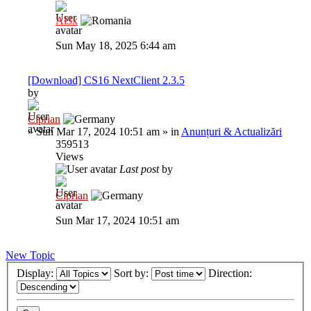
Al3x
Sun May 18, 2025 6:44 am
[Download] CS16 NextClient 2.3.5
by
Ciprian
»
Sun Mar 17, 2024 10:51 am
» in
Anunțuri & Actualizări
359513
Views
Last post
by
Ciprian
Sun Mar 17, 2024 10:51 am
New Topic
Display:
Sort by:
Direction: