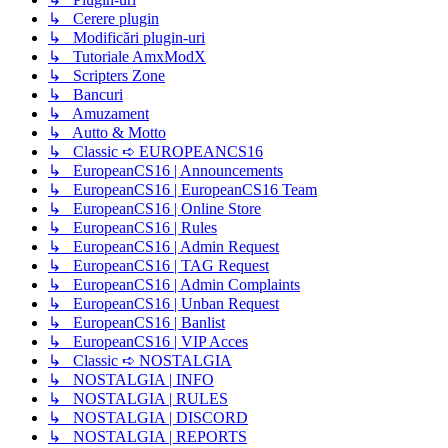
↳ Cerere plugin
↳ Modificări plugin-uri
↳ Tutoriale AmxModX
↳ Scripters Zone
↳ Bancuri
↳ Amuzament
↳ Autto & Motto
↳ Classic ➪ EUROPEANCS16
↳ EuropeanCS16 | Announcements
↳ EuropeanCS16 | EuropeanCS16 Team
↳ EuropeanCS16 | Online Store
↳ EuropeanCS16 | Rules
↳ EuropeanCS16 | Admin Request
↳ EuropeanCS16 | TAG Request
↳ EuropeanCS16 | Admin Complaints
↳ EuropeanCS16 | Unban Request
↳ EuropeanCS16 | Banlist
↳ EuropeanCS16 | VIP Acces
↳ Classic ➪ NOSTALGIA
↳ NOSTALGIA | INFO
↳ NOSTALGIA | RULES
↳ NOSTALGIA | DISCORD
↳ NOSTALGIA | REPORTS