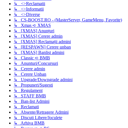
↳ <>Reclamatii
↳ <>Informatii
↳ <>Diverse
↳ CS-BOOST.RO - (MasterServer, GameMenu, Favorite)
↳ Xmas ➪ XMAS
↳ [XMAS] Anunțuri
↳ [XMAS] Cerere admin
↳ [XMAS] Reclamații admini
↳ [RESPAWN] Cerere unban
↳ [XMAS] Banlist admini
↳ Classic ➪ BMB
↳ Anunturi/Concursuri
↳ Cerere admin
↳ Cerere Unban
↳ Upgrade/Downgrade admini
↳ Propuneri/Sugesti
↳ Regulament
↳ STAFF BMB
↳ Ban-list Admini
↳ Reclamati
↳ Absente/Retragere Admini
↳ Discuti Libere/Joculete
↳ Arhiva BMB