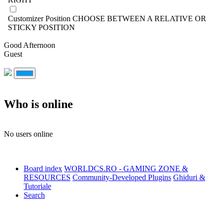
Customizer Position
CHOOSE BETWEEN A RELATIVE OR
STICKY POSITION
Good Afternoon
Guest
Who is online
No users online
Board index
WORLDCS.RO - GAMING ZONE &
RESOURCES
Community-Developed Plugins
Ghiduri &
Tutoriale
Search