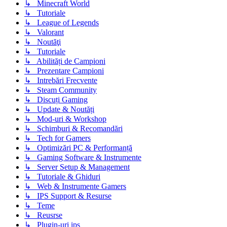
↳ Minecraft World
↳ Tutoriale
↳ League of Legends
↳ Valorant
↳ Noutăţi
↳ Tutoriale
↳ Abilități de Campioni
↳ Prezentare Campioni
↳ Intrebări Frecvente
↳ Steam Community
↳ Discuți Gaming
↳ Update & Noutăți
↳ Mod-uri & Workshop
↳ Schimburi & Recomandări
↳ Tech for Gamers
↳ Optimizări PC & Performanță
↳ Gaming Software & Instrumente
↳ Server Setup & Management
↳ Tutoriale & Ghiduri
↳ Web & Instrumente Gamers
↳ IPS Support & Resurse
↳ Teme
↳ Reusrse
↳ Plugin-uri ips