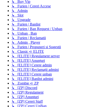
↳ Buy Vip
↳ Furien | Cereri Accese
↳ Admin
↳ Slot
↳ Upgrade
↳ Furien | Banlist
↳ Furien | Ban Request / Unban
↳ Unban , Ban
↳ Furien | Reclamatii
↳ Admin , Player
↳ Furien | Propuneri si Sugestii
↳ Classic ➪ ELITE
↳ [ELITE] Regulament server
↳ [ELITE] Anunțuri
↳ [ELITE] Cerere admin
↳ [ELITE] Reclamații admini
↳ [ELITE] Cerere unban
↳ [ELITE] Banlist admini
↳ Zombie ➪ ZP
↳ [ZP] Discord
↳ [ZP] Regulament
↳ [ZP] Anunturi
↳ [ZP] Cereri Staff
↳ [ZP] Cereri UnBan