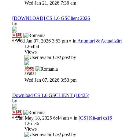
Wed Jan 21, 2026 7:36 am
[DOWNLOAD] CS 1.6 GSClient 2026
by
Al3x
»
Wed Jan 07, 2026 3:53 pm
» in
Anunțuri & Actualizări
126454
Views
Last post
by
Al3x
Wed Jan 07, 2026 3:53 pm
Download CS 1.6 GSCLIENT (10425)
by
Al3x
»
Sun May 18, 2025 6:44 am
» in
[CS] Kit-uri cs16
126136
Views
Last post
by