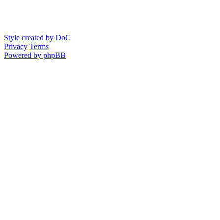
Style created by DoC
Privacy
Terms
Powered by phpBB