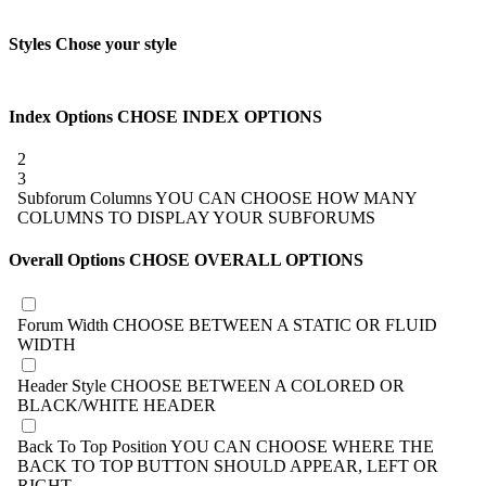
Styles
Chose your style
Index Options
CHOSE INDEX OPTIONS
2
3
Subforum Columns
YOU CAN CHOOSE HOW MANY
COLUMNS TO DISPLAY YOUR SUBFORUMS
Overall Options
CHOSE OVERALL OPTIONS
Forum Width
CHOOSE BETWEEN A STATIC OR FLUID
WIDTH
Header Style
CHOOSE BETWEEN A COLORED OR
BLACK/WHITE HEADER
Back To Top Position
YOU CAN CHOOSE WHERE THE
BACK TO TOP BUTTON SHOULD APPEAR, LEFT OR
RIGHT