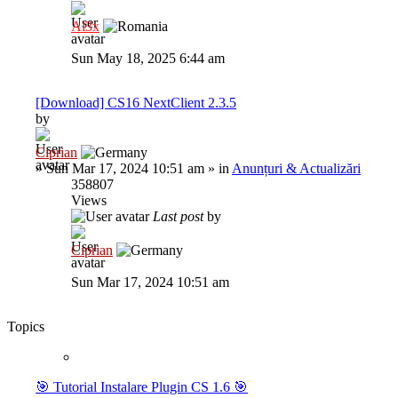
Al3x
Sun May 18, 2025 6:44 am
[Download] CS16 NextClient 2.3.5
by
Ciprian
»
Sun Mar 17, 2024 10:51 am
» in
Anunțuri & Actualizări
358807
Views
Last post
by
Ciprian
Sun Mar 17, 2024 10:51 am
Topics
🎯 Tutorial Instalare Plugin CS 1.6 🎯