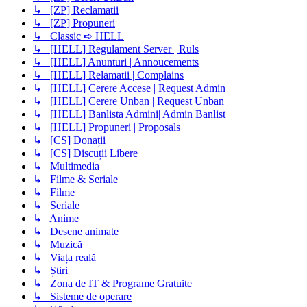
↳ [ZP] Reclamatii
↳ [ZP] Propuneri
↳ Classic ➪ HELL
↳ [HELL] Regulament Server | Ruls
↳ [HELL] Anunturi | Annoucements
↳ [HELL] Relamatii | Complains
↳ [HELL] Cerere Accese | Request Admin
↳ [HELL] Cerere Unban | Request Unban
↳ [HELL] Banlista Admini| Admin Banlist
↳ [HELL] Propuneri | Proposals
↳ [CS] Donații
↳ [CS] Discuții Libere
↳ Multimedia
↳ Filme & Seriale
↳ Filme
↳ Seriale
↳ Anime
↳ Desene animate
↳ Muzică
↳ Viața reală
↳ Știri
↳ Zona de IT & Programe Gratuite
↳ Sisteme de operare