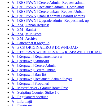
↳ [RESPAWN] Cerere Admin | Request admin
↳ [RESPAWN] Reclamati admini | Complaints
↳ [RESPAWN] Cerere unban | Request Unban
↳ [RESPAWN] Banlist admini | Banlist admins
↳ [RESPAWN] Upgrade admin | Request rank up
↳ ZM | Unban Request
↳ ZM | Banlist
↳ ZM | VIP Acces
↳ ZM | Archive
↳ Parteneriat # Mega.Io
↳ # CS-ORIGINAL.RO # DOWNLOAD
↳ RESPAWN.WORLDCS.RO -[RESPAWN OFFICIAL]
↳ [Respawn] Regulament server
↳ [Respawn] Anunț-uri
↳ [Respawn] Cerere Admin
↳ [Respawn] Cerere Unban
↳ [Respawn] Ban-list
↳ [Respawn] Reclamatii Admin/Player
↳ [Respawn] Propuneri
↳ MasterServer - Gratuit Boost Free
↳ Scripting Counter-Strike 1.6
↳ Regulament secțiune
↳ Informații
↳ Plugin-uri