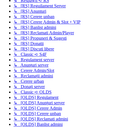
↳ Respawn ➪ RS
↳ [RS] Reguilament Server
↳ [RS] Anunturi
↳ [RS] Cerere unban
↳ [RS] Cerere Admin & Slot + VIP
↳ [RS] Banlist admini
↳ [RS] Reclamati Admin/Player
↳ [RS] Propuneri & Sugesti
↳ [RS] Donatii
↳ [RS] Discuti libere
↳ Classic ➪ S4F
↳ Regulament server
↳ Anunțuri server
↳ Cerere Admin/Slot
↳ Reclamații admini
↳ Cerere urban
↳ Donați server
↳ Classic ➪ OLDS
↳ [OLDS] Regulament
↳ [OLDS] Anunțuri server
↳ [OLDS] Cerere Admin
↳ [OLDS] Cerere unban
↳ [OLDS] Reclamati admini
↳ [OLDS] Banlist admini