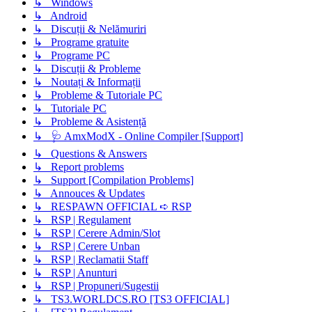
↳ Windows
↳ Android
↳ Discuții & Nelămuriri
↳ Programe gratuite
↳ Programe PC
↳ Discuții & Probleme
↳ Noutați & Informații
↳ Probleme & Tutoriale PC
↳ Tutoriale PC
↳ Probleme & Asistență
↳ 🩺 AmxModX - Online Compiler [Support]
↳ Questions & Answers
↳ Report problems
↳ Support [Compilation Problems]
↳ Annouces & Updates
↳ RESPAWN OFFICIAL ➪ RSP
↳ RSP | Regulament
↳ RSP | Cerere Admin/Slot
↳ RSP | Cerere Unban
↳ RSP | Reclamatii Staff
↳ RSP | Anunturi
↳ RSP | Propuneri/Sugestii
↳ TS3.WORLDCS.RO [TS3 OFFICIAL]