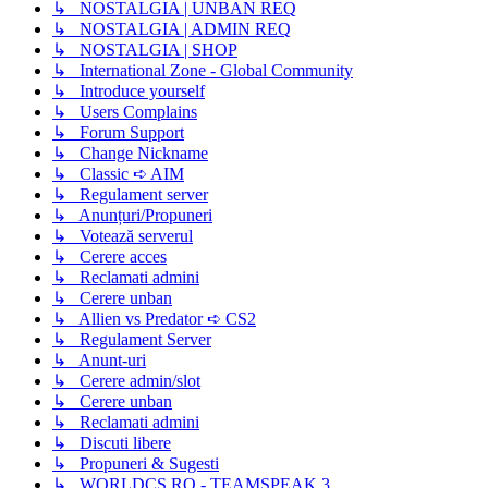
↳ NOSTALGIA | UNBAN REQ
↳ NOSTALGIA | ADMIN REQ
↳ NOSTALGIA | SHOP
↳ International Zone - Global Community
↳ Introduce yourself
↳ Users Complains
↳ Forum Support
↳ Change Nickname
↳ Classic ➪ AIM
↳ Regulament server
↳ Anunțuri/Propuneri
↳ Votează serverul
↳ Cerere acces
↳ Reclamati admini
↳ Cerere unban
↳ Allien vs Predator ➪ CS2
↳ Regulament Server
↳ Anunt-uri
↳ Cerere admin/slot
↳ Cerere unban
↳ Reclamati admini
↳ Discuti libere
↳ Propuneri & Sugesti
↳ WORLDCS.RO - TEAMSPEAK 3