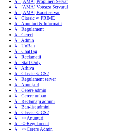
↳ [AMA] Propuneri Servar
↳ [AMA] Voteaza Servarul
↳ [AMA] Boost servar
↳ Classic ➪ PRIME
↳ Anunturi & Informatii
↳ Regulament
↳ Cereri
↳ Admin
↳ UnBan
↳ ChatTag
↳ Reclamatii
↳ Staff Only
↳ Arhiva
↳ Classic ➪ CS2
↳ Regulament server
↳ Anunț-uri
↳ Cerere admin
↳ Cerere unban
↳ Reclamații admini
↳ Ban-list admini
↳ Classic ➪ CS2
↳ <>Anunturi
↳ <>Regulament
↳ <>Cerere Admin