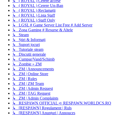
↳ ( ROYAL ) Cerere accese
↳ ( ROYAL ) Cerere Un-Ban
↳ ( ROYAL ) Reclamații
↳ ( ROYAL ) Lista Staff
↳ ( ROYAL ) Staff Only
↳ LGSL # Game Server List Free # Add Server
↳ Zona Gaming # Resurse & Altele
↳ Steam
↳ Știri & Informați
↳ Suport jocuri
↳ Tutoriale steam
↳ Discutii generale
↳ Cumpar/Vand/Schimb
↳ Zombie » ZM
↳ ZM | Announcements
↳ ZM | Online Store
↳ ZM | Rules
↳ ZM | ZM Team
↳ ZM | Admin Request
↳ ZM | TAG Request
↳ ZM | Admin Complaints
↳ RESPAWN OFFICIAL ➪ RESPAWN.WORLDCS.RO
↳ [RESPAWN] Regulament | Ruls
↳ [RESPAWN] Anunțuri | Annouces