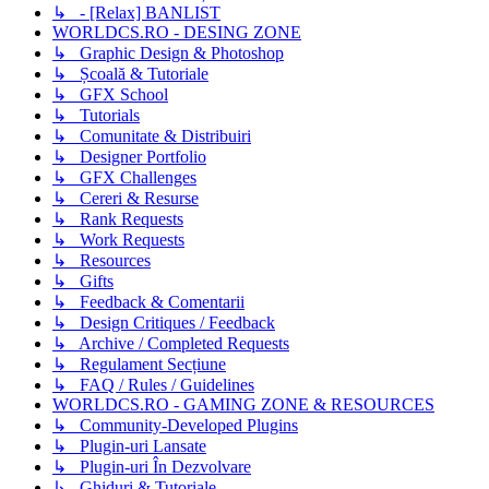
↳ - [Relax] BANLIST
WORLDCS.RO - DESING ZONE
↳ Graphic Design & Photoshop
↳ Școală & Tutoriale
↳ GFX School
↳ Tutorials
↳ Comunitate & Distribuiri
↳ Designer Portfolio
↳ GFX Challenges
↳ Cereri & Resurse
↳ Rank Requests
↳ Work Requests
↳ Resources
↳ Gifts
↳ Feedback & Comentarii
↳ Design Critiques / Feedback
↳ Archive / Completed Requests
↳ Regulament Secțiune
↳ FAQ / Rules / Guidelines
WORLDCS.RO - GAMING ZONE & RESOURCES
↳ Community-Developed Plugins
↳ Plugin-uri Lansate
↳ Plugin-uri În Dezvolvare
↳ Ghiduri & Tutoriale