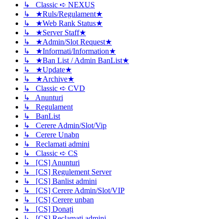
↳ Classic ➪ NEXUS
↳ ★Ruls/Regulament★
↳ ★Web Rank Status★
↳ ★Server Staff★
↳ ★Admin/Slot Request★
↳ ★Informati/Information★
↳ ★Ban List / Admin BanList★
↳ ★Update★
↳ ★Archive★
↳ Classic ➪ CVD
↳ Anunturi
↳ Regulament
↳ BanList
↳ Cerere Admin/Slot/Vip
↳ Cerere Unabn
↳ Reclamati admini
↳ Classic ➪ CS
↳ [CS] Anunturi
↳ [CS] Regulement Server
↳ [CS] Banlist admini
↳ [CS] Cerere Admin/Slot/VIP
↳ [CS] Cerere unban
↳ [CS] Donați
↳ [CS] Reclamati admini