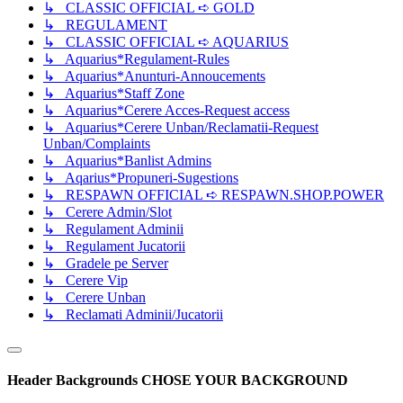
↳ CLASSIC OFFICIAL ➪ GOLD
↳ REGULAMENT
↳ CLASSIC OFFICIAL ➪ AQUARIUS
↳ Aquarius*Regulament-Rules
↳ Aquarius*Anunturi-Annoucements
↳ Aquarius*Staff Zone
↳ Aquarius*Cerere Acces-Request access
↳ Aquarius*Cerere Unban/Reclamatii-Request
Unban/Complaints
↳ Aquarius*Banlist Admins
↳ Aqarius*Propuneri-Sugestions
↳ RESPAWN OFFICIAL ➪ RESPAWN.SHOP.POWER
↳ Cerere Admin/Slot
↳ Regulament Adminii
↳ Regulament Jucatorii
↳ Gradele pe Server
↳ Cerere Vip
↳ Cerere Unban
↳ Reclamati Adminii/Jucatorii
Header Backgrounds
CHOSE YOUR BACKGROUND