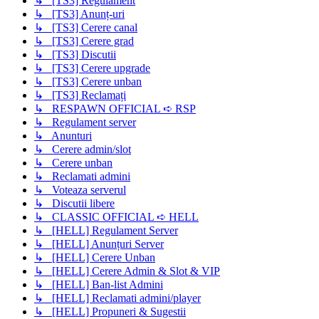
↳ [TS3] Regulament
↳ [TS3] Anunț-uri
↳ [TS3] Cerere canal
↳ [TS3] Cerere grad
↳ [TS3] Discutii
↳ [TS3] Cerere upgrade
↳ [TS3] Cerere unban
↳ [TS3] Reclamați
↳ RESPAWN OFFICIAL ➪ RSP
↳ Regulament server
↳ Anunturi
↳ Cerere admin/slot
↳ Cerere unban
↳ Reclamati admini
↳ Voteaza serverul
↳ Discutii libere
↳ CLASSIC OFFICIAL ➪ HELL
↳ [HELL] Regulament Server
↳ [HELL] Anunțuri Server
↳ [HELL] Cerere Unban
↳ [HELL] Cerere Admin & Slot & VIP
↳ [HELL] Ban-list Admini
↳ [HELL] Reclamati admini/player
↳ [HELL] Propuneri & Sugestii