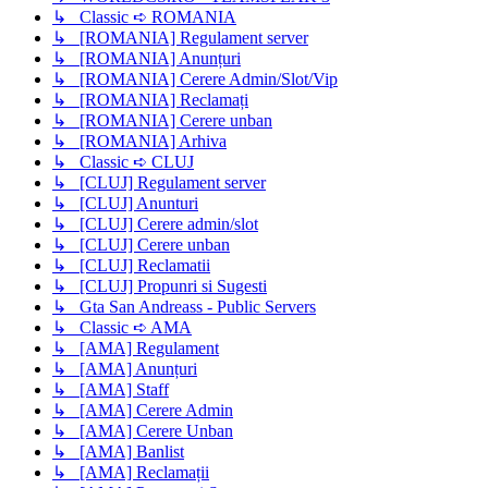
↳ Classic ➪ ROMANIA
↳ [ROMANIA] Regulament server
↳ [ROMANIA] Anunțuri
↳ [ROMANIA] Cerere Admin/Slot/Vip
↳ [ROMANIA] Reclamați
↳ [ROMANIA] Cerere unban
↳ [ROMANIA] Arhiva
↳ Classic ➪ CLUJ
↳ [CLUJ] Regulament server
↳ [CLUJ] Anunturi
↳ [CLUJ] Cerere admin/slot
↳ [CLUJ] Cerere unban
↳ [CLUJ] Reclamatii
↳ [CLUJ] Propunri si Sugesti
↳ Gta San Andreass - Public Servers
↳ Classic ➪ AMA
↳ [AMA] Regulament
↳ [AMA] Anunțuri
↳ [AMA] Staff
↳ [AMA] Cerere Admin
↳ [AMA] Cerere Unban
↳ [AMA] Banlist
↳ [AMA] Reclamații