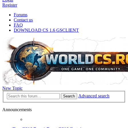
Register
Forums
Contact us
FAQ
DOWNLOAD CS 1.6 GSCLIENT
New Topic
Advanced search
Search
Announcements