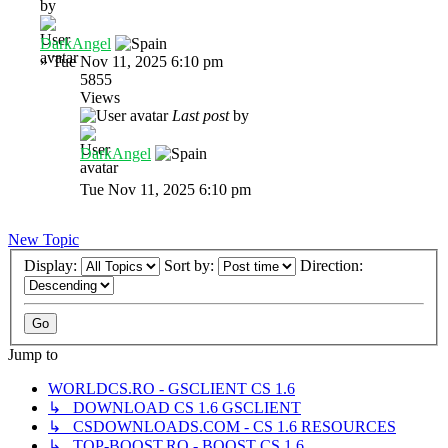
by
DarkAngel
»
Tue Nov 11, 2025 6:10 pm
5855
Views
Last post
by
DarkAngel
Tue Nov 11, 2025 6:10 pm
New Topic
Display:
Sort by:
Direction:
Jump to
WORLDCS.RO - GSCLIENT CS 1.6
↳ DOWNLOAD CS 1.6 GSCLIENT
↳ CSDOWNLOADS.COM - CS 1.6 RESOURCES
↳ TOP-BOOST.RO - BOOST CS 1.6