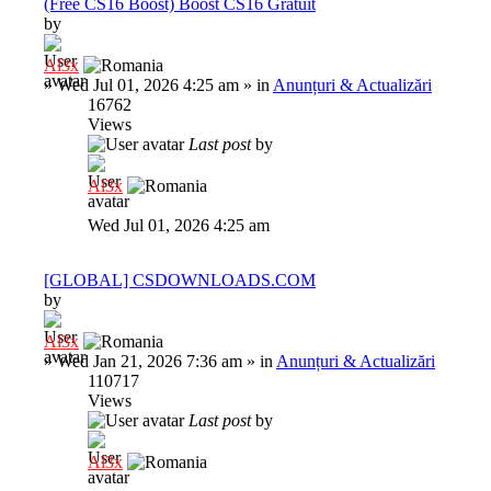
(Free CS16 Boost) Boost CS16 Gratuit
by
Al3x
»
Wed Jul 01, 2026 4:25 am
» in
Anunțuri & Actualizări
16762
Views
Last post
by
Al3x
Wed Jul 01, 2026 4:25 am
[GLOBAL] CSDOWNLOADS.COM
by
Al3x
»
Wed Jan 21, 2026 7:36 am
» in
Anunțuri & Actualizări
110717
Views
Last post
by
Al3x