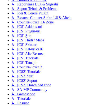
↳ Raportează Bug & Sugestii
↳ Suport Tehnic & Probleme
↳ Idei & Cerere Plugin
↳ Resurse Counter-Strike 1.6 & Altele
↳ Counter-Strike 1.6 Zone
↳ [CS] Addons-uri
↳ [CS] Plugin-uri
↳ [CS] Știri
↳ [CS] Hărți / Maps
↳ [CS] Skin-uri
↳ [CS] Kit-uri cs16
↳ [CS] Alte Resurse
↳ [CS] Tutoriale
↳ [CS] Tatuaje
↳ Counter-Strike 2
↳ [CS2] Tutoriale
↳ [CS2] Știri
↳ [CS2] Suport
↳ [CS2] Download zone
↳ SA-MP Community
↳ GameMode
↳ Tutoriale
↳ Resurse