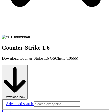
Counter-Strike 1.6
Download Counter-Strike 1.6 GSClient (10666)
Download now
Advanced search
Login