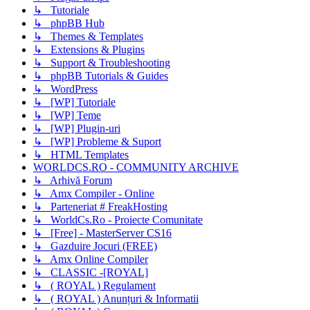
↳ Tutoriale
↳ phpBB Hub
↳ Themes & Templates
↳ Extensions & Plugins
↳ Support & Troubleshooting
↳ phpBB Tutorials & Guides
↳ WordPress
↳ [WP] Tutoriale
↳ [WP] Teme
↳ [WP] Plugin-uri
↳ [WP] Probleme & Suport
↳ HTML Templates
WORLDCS.RO - COMMUNITY ARCHIVE
↳ Arhivă Forum
↳ Amx Compiler - Online
↳ Parteneriat # FreakHosting
↳ WorldCs.Ro - Proiecte Comunitate
↳ [Free] - MasterServer CS16
↳ Gazduire Jocuri (FREE)
↳ Amx Online Compiler
↳ CLASSIC -[ROYAL]
↳ ( ROYAL ) Regulament
↳ ( ROYAL ) Anunțuri & Informatii