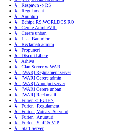
↳ Respawn ➪ RS
↳ Regulament
↳ Anunturi
↳ Echipa RS.WORLDCS.RO
↳ Cerere Admin/VIP
↳ Cerere unban
↳ Lista Banurilor
↳ Reclamati admini
↳ Propuneri
↳ Discuti Libere
↳ Arhiva
↳ Clan Server ➪ WAR
↳ [WAR] Regulament server
↳ [WAR] Cerere admin
↳ [WAR] Anunțuri server
↳ [WAR] Cerere unban
↳ [WAR] Reclamații
↳ Furien ➪ FUIEN
↳ Furien | Regulament
↳ Furien | Voteaza Serverul
↳ Furien | Anunturi
↳ Furien | Staff & VIP
↳ Staff Server