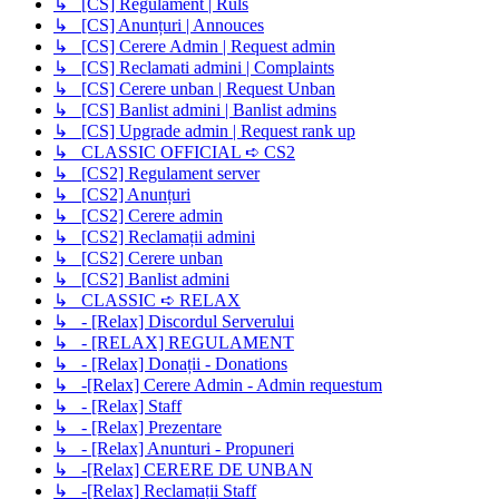
↳ [CS] Regulament | Ruls
↳ [CS] Anunțuri | Annouces
↳ [CS] Cerere Admin | Request admin
↳ [CS] Reclamati admini | Complaints
↳ [CS] Cerere unban | Request Unban
↳ [CS] Banlist admini | Banlist admins
↳ [CS] Upgrade admin | Request rank up
↳ CLASSIC OFFICIAL ➪ CS2
↳ [CS2] Regulament server
↳ [CS2] Anunțuri
↳ [CS2] Cerere admin
↳ [CS2] Reclamații admini
↳ [CS2] Cerere unban
↳ [CS2] Banlist admini
↳ CLASSIC ➪ RELAX
↳ - [Relax] Discordul Serverului
↳ - [RELAX] REGULAMENT
↳ - [Relax] Donații - Donations
↳ -[Relax] Cerere Admin - Admin requestum
↳ - [Relax] Staff
↳ - [Relax] Prezentare
↳ - [Relax] Anunturi - Propuneri
↳ -[Relax] CERERE DE UNBAN
↳ -[Relax] Reclamații Staff