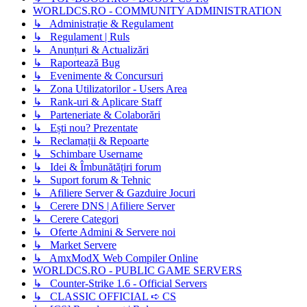
WORLDCS.RO - COMMUNITY ADMINISTRATION
↳ Administrație & Regulament
↳ Regulament | Ruls
↳ Anunțuri & Actualizări
↳ Raportează Bug
↳ Evenimente & Concursuri
↳ Zona Utilizatorilor - Users Area
↳ Rank-uri & Aplicare Staff
↳ Parteneriate & Colaborări
↳ Ești nou? Prezentate
↳ Reclamații & Repoarte
↳ Schimbare Username
↳ Idei & Îmbunătățiri forum
↳ Suport forum & Tehnic
↳ Afiliere Server & Gazduire Jocuri
↳ Cerere DNS | Afiliere Server
↳ Cerere Categori
↳ Oferte Admini & Servere noi
↳ Market Servere
↳ AmxModX Web Compiler Online
WORLDCS.RO - PUBLIC GAME SERVERS
↳ Counter-Strike 1.6 - Official Servers
↳ CLASSIC OFFICIAL ➪ CS