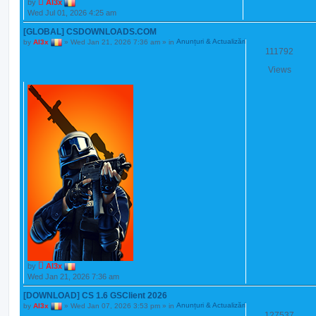
by
Al3x
Wed Jul 01, 2026 4:25 am
[GLOBAL] CSDOWNLOADS.COM
by
Al3x
»
Wed Jan 21, 2026 7:36 am
» in
Anunțuri & Actualizări
111792
Views
by
Al3x
Wed Jan 21, 2026 7:36 am
[DOWNLOAD] CS 1.6 GSClient 2026
by
Al3x
»
Wed Jan 07, 2026 3:53 pm
» in
Anunțuri & Actualizări
127537