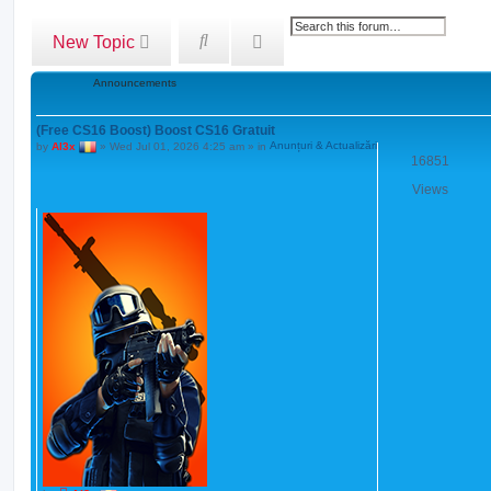
w
t
h
A
S
New Topic
e
d
e
l
a
v
a
Announcements
t
a
r
e
s
n
c
t
(Free CS16 Boost) Boost CS16 Gratuit
c
h
p
by
Al3x
»
Wed Jul 01, 2026 4:25 am
» in
Anunțuri & Actualizări
o
e
16851
s
d
t
Views
s
e
a
r
c
h