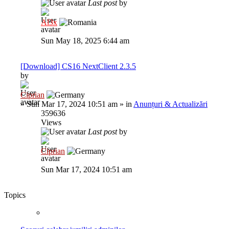
Last post
by
Al3x
Sun May 18, 2025 6:44 am
[Download] CS16 NextClient 2.3.5
by
Ciprian
»
Sun Mar 17, 2024 10:51 am
» in
Anunțuri & Actualizări
359636
Views
Last post
by
Ciprian
Sun Mar 17, 2024 10:51 am
Topics