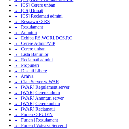
↳ [CS] Cerere unban
↳ [CS] Donați
↳ [CS] Reclamati admini
↳ Respawn ➪ RS
↳ Regulament
↳ Anunturi
↳ Echipa RS.WORLDCS.RO
↳ Cerere Admin/VIP
↳ Cerere unban
↳ Lista Banurilor
↳ Reclamati admini
↳ Propuneri
↳ Discuti Libere
↳ Arhiva
↳ Clan Server ➪ WAR
↳ [WAR] Regulament server
↳ [WAR] Cerere admin
↳ [WAR] Anunțuri server
↳ [WAR] Cerere unban
↳ [WAR] Reclamații
↳ Furien ➪ FUIEN
↳ Furien | Regulament
↳ Furien | Voteaza Serverul