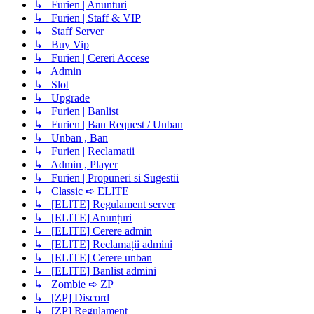
↳ Furien | Anunturi
↳ Furien | Staff & VIP
↳ Staff Server
↳ Buy Vip
↳ Furien | Cereri Accese
↳ Admin
↳ Slot
↳ Upgrade
↳ Furien | Banlist
↳ Furien | Ban Request / Unban
↳ Unban , Ban
↳ Furien | Reclamatii
↳ Admin , Player
↳ Furien | Propuneri si Sugestii
↳ Classic ➪ ELITE
↳ [ELITE] Regulament server
↳ [ELITE] Anunțuri
↳ [ELITE] Cerere admin
↳ [ELITE] Reclamații admini
↳ [ELITE] Cerere unban
↳ [ELITE] Banlist admini
↳ Zombie ➪ ZP
↳ [ZP] Discord
↳ [ZP] Regulament