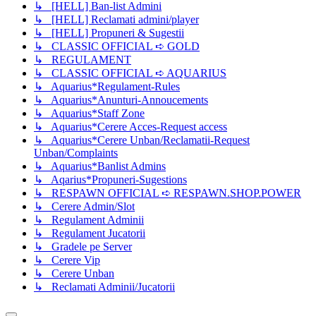
↳ [HELL] Ban-list Admini
↳ [HELL] Reclamati admini/player
↳ [HELL] Propuneri & Sugestii
↳ CLASSIC OFFICIAL ➪ GOLD
↳ REGULAMENT
↳ CLASSIC OFFICIAL ➪ AQUARIUS
↳ Aquarius*Regulament-Rules
↳ Aquarius*Anunturi-Annoucements
↳ Aquarius*Staff Zone
↳ Aquarius*Cerere Acces-Request access
↳ Aquarius*Cerere Unban/Reclamatii-Request
Unban/Complaints
↳ Aquarius*Banlist Admins
↳ Aqarius*Propuneri-Sugestions
↳ RESPAWN OFFICIAL ➪ RESPAWN.SHOP.POWER
↳ Cerere Admin/Slot
↳ Regulament Adminii
↳ Regulament Jucatorii
↳ Gradele pe Server
↳ Cerere Vip
↳ Cerere Unban
↳ Reclamati Adminii/Jucatorii