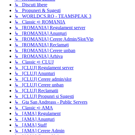
↳ Discuti libere
↳ Propuneri & Sugesti
↳ WORLDCS.RO - TEAMSPEAK 3
↳ Classic ➪ ROMANIA
↳ [ROMANIA] Regulament server
↳ [ROMANIA] Anunțuri
↳ [ROMANIA] Cerere Admin/Slot/Vip
↳ [ROMANIA] Reclamați
↳ [ROMANIA] Cerere unban
↳ [ROMANIA] Arhiva
↳ Classic ➪ CLUJ
↳ [CLUJ] Regulament server
↳ [CLUJ] Anunturi
↳ [CLUJ] Cerere admin/slot
↳ [CLUJ] Cerere unban
↳ [CLUJ] Reclamatii
↳ [CLUJ] Propunri si Sugesti
↳ Gta San Andreass - Public Servers
↳ Classic ➪ AMA
↳ [AMA] Regulament
↳ [AMA] Anunțuri
↳ [AMA] Staff
↳ [AMA] Cerere Admin