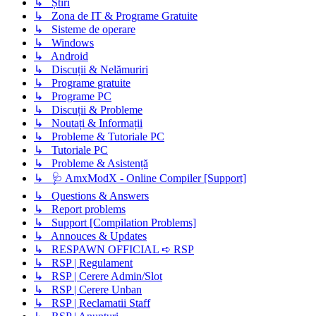
↳ Știri
↳ Zona de IT & Programe Gratuite
↳ Sisteme de operare
↳ Windows
↳ Android
↳ Discuții & Nelămuriri
↳ Programe gratuite
↳ Programe PC
↳ Discuții & Probleme
↳ Noutați & Informații
↳ Probleme & Tutoriale PC
↳ Tutoriale PC
↳ Probleme & Asistență
↳ 🩺 AmxModX - Online Compiler [Support]
↳ Questions & Answers
↳ Report problems
↳ Support [Compilation Problems]
↳ Annouces & Updates
↳ RESPAWN OFFICIAL ➪ RSP
↳ RSP | Regulament
↳ RSP | Cerere Admin/Slot
↳ RSP | Cerere Unban
↳ RSP | Reclamatii Staff