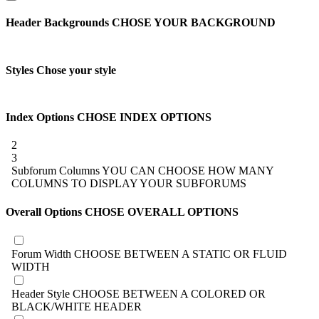
Header Backgrounds
CHOSE YOUR BACKGROUND
Styles
Chose your style
Index Options
CHOSE INDEX OPTIONS
2
3
Subforum Columns
YOU CAN CHOOSE HOW MANY
COLUMNS TO DISPLAY YOUR SUBFORUMS
Overall Options
CHOSE OVERALL OPTIONS
Forum Width
CHOOSE BETWEEN A STATIC OR FLUID
WIDTH
Header Style
CHOOSE BETWEEN A COLORED OR
BLACK/WHITE HEADER