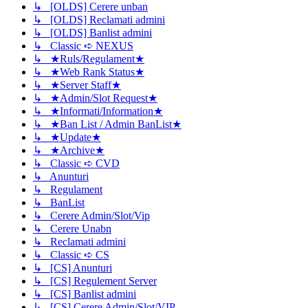
↳ [OLDS] Cerere unban
↳ [OLDS] Reclamati admini
↳ [OLDS] Banlist admini
↳ Classic ➪ NEXUS
↳ ★Ruls/Regulament★
↳ ★Web Rank Status★
↳ ★Server Staff★
↳ ★Admin/Slot Request★
↳ ★Informati/Information★
↳ ★Ban List / Admin BanList★
↳ ★Update★
↳ ★Archive★
↳ Classic ➪ CVD
↳ Anunturi
↳ Regulament
↳ BanList
↳ Cerere Admin/Slot/Vip
↳ Cerere Unabn
↳ Reclamati admini
↳ Classic ➪ CS
↳ [CS] Anunturi
↳ [CS] Regulement Server
↳ [CS] Banlist admini
↳ [CS] Cerere Admin/Slot/VIP