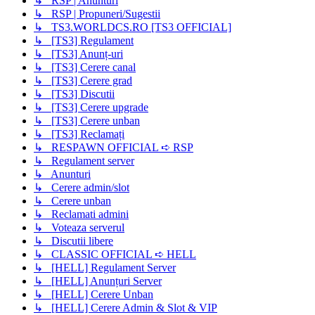
↳ RSP | Anunturi
↳ RSP | Propuneri/Sugestii
↳ TS3.WORLDCS.RO [TS3 OFFICIAL]
↳ [TS3] Regulament
↳ [TS3] Anunț-uri
↳ [TS3] Cerere canal
↳ [TS3] Cerere grad
↳ [TS3] Discutii
↳ [TS3] Cerere upgrade
↳ [TS3] Cerere unban
↳ [TS3] Reclamați
↳ RESPAWN OFFICIAL ➪ RSP
↳ Regulament server
↳ Anunturi
↳ Cerere admin/slot
↳ Cerere unban
↳ Reclamati admini
↳ Voteaza serverul
↳ Discutii libere
↳ CLASSIC OFFICIAL ➪ HELL
↳ [HELL] Regulament Server
↳ [HELL] Anunțuri Server
↳ [HELL] Cerere Unban
↳ [HELL] Cerere Admin & Slot & VIP