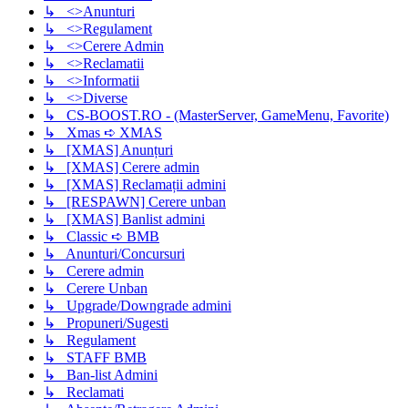
↳ <>Anunturi
↳ <>Regulament
↳ <>Cerere Admin
↳ <>Reclamatii
↳ <>Informatii
↳ <>Diverse
↳ CS-BOOST.RO - (MasterServer, GameMenu, Favorite)
↳ Xmas ➪ XMAS
↳ [XMAS] Anunțuri
↳ [XMAS] Cerere admin
↳ [XMAS] Reclamații admini
↳ [RESPAWN] Cerere unban
↳ [XMAS] Banlist admini
↳ Classic ➪ BMB
↳ Anunturi/Concursuri
↳ Cerere admin
↳ Cerere Unban
↳ Upgrade/Downgrade admini
↳ Propuneri/Sugesti
↳ Regulament
↳ STAFF BMB
↳ Ban-list Admini
↳ Reclamati