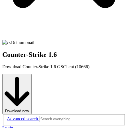
Counter-Strike 1.6
Download Counter-Strike 1.6 GSClient (10666)
Download now
Advanced search
Login