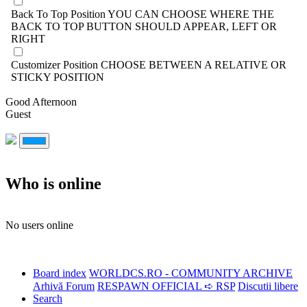
Back To Top Position
YOU CAN CHOOSE WHERE THE
BACK TO TOP BUTTON SHOULD APPEAR, LEFT OR
RIGHT
Customizer Position
CHOOSE BETWEEN A RELATIVE OR
STICKY POSITION
Good Afternoon
Guest
Who is online
No users online
Board index
WORLDCS.RO - COMMUNITY ARCHIVE
Arhivă Forum
RESPAWN OFFICIAL ➪ RSP
Discutii libere
Search