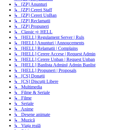
↳ [ZP] Anunturi
↳ [ZP] Cereri Staff
↳ [ZP] Cereri UnBan
↳ [ZP] Reclamatii
↳ [ZP] Propuneri
↳ Classic ➪ HELL
↳ [HELL] Regulament Server | Ruls
↳ [HELL] Anunturi | Annoucements
↳ [HELL] Relamatii | Complains
↳ [HELL] Cerere Accese | Request Admin
↳ [HELL] Cerere Unban | Request Unban
↳ [HELL] Banlista Admini| Admin Banlist
↳ [HELL] Propuneri | Proposals
↳ [CS] Donații
↳ [CS] Discuții Libere
↳ Multimedia
↳ Filme & Seriale
↳ Filme
↳ Seriale
↳ Anime
↳ Desene animate
↳ Muzică
↳ Viața reală