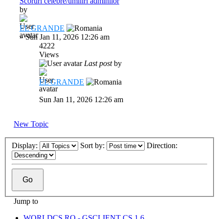
Scoruri celebre/umiliri adminilor
by
EL GRANDE
»
Sun Jan 11, 2026 12:26 am
4222
Views
Last post
by
EL GRANDE
Sun Jan 11, 2026 12:26 am
New Topic
Display:
Sort by:
Direction:
Jump to
WORLDCS.RO - GSCLIENT CS 1.6