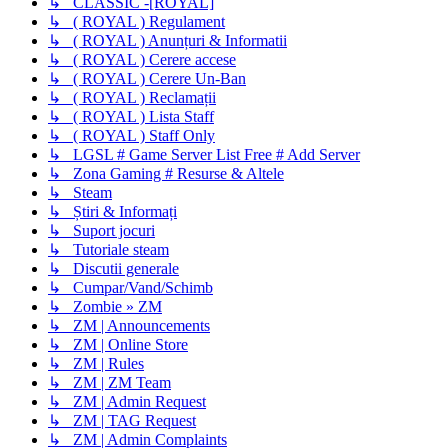
↳ CLASSIC -[ROYAL]
↳ ( ROYAL ) Regulament
↳ ( ROYAL ) Anunțuri & Informatii
↳ ( ROYAL ) Cerere accese
↳ ( ROYAL ) Cerere Un-Ban
↳ ( ROYAL ) Reclamații
↳ ( ROYAL ) Lista Staff
↳ ( ROYAL ) Staff Only
↳ LGSL # Game Server List Free # Add Server
↳ Zona Gaming # Resurse & Altele
↳ Steam
↳ Știri & Informați
↳ Suport jocuri
↳ Tutoriale steam
↳ Discutii generale
↳ Cumpar/Vand/Schimb
↳ Zombie » ZM
↳ ZM | Announcements
↳ ZM | Online Store
↳ ZM | Rules
↳ ZM | ZM Team
↳ ZM | Admin Request
↳ ZM | TAG Request
↳ ZM | Admin Complaints