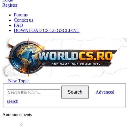
Register
Forums
Contact us
FAQ
DOWNLOAD CS 1.6 GSCLIENT
New Topic
Search
Advanced
search
Announcements