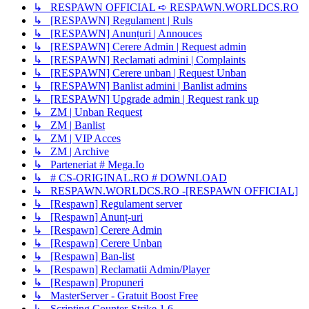
↳ RESPAWN OFFICIAL ➪ RESPAWN.WORLDCS.RO
↳ [RESPAWN] Regulament | Ruls
↳ [RESPAWN] Anunțuri | Annouces
↳ [RESPAWN] Cerere Admin | Request admin
↳ [RESPAWN] Reclamati admini | Complaints
↳ [RESPAWN] Cerere unban | Request Unban
↳ [RESPAWN] Banlist admini | Banlist admins
↳ [RESPAWN] Upgrade admin | Request rank up
↳ ZM | Unban Request
↳ ZM | Banlist
↳ ZM | VIP Acces
↳ ZM | Archive
↳ Parteneriat # Mega.Io
↳ # CS-ORIGINAL.RO # DOWNLOAD
↳ RESPAWN.WORLDCS.RO -[RESPAWN OFFICIAL]
↳ [Respawn] Regulament server
↳ [Respawn] Anunț-uri
↳ [Respawn] Cerere Admin
↳ [Respawn] Cerere Unban
↳ [Respawn] Ban-list
↳ [Respawn] Reclamatii Admin/Player
↳ [Respawn] Propuneri
↳ MasterServer - Gratuit Boost Free
↳ Scripting Counter-Strike 1.6