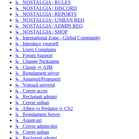
↳ NOSTALGIA | RULES
↳ NOSTALGIA | DISCORD
↳ NOSTALGIA | REPORTS
↳ NOSTALGIA | UNBAN REQ
↳ NOSTALGIA | ADMIN REQ
↳ NOSTALGIA | SHOP
↳ International Zone - Global Community
↳ Introduce yourself
↳ Users Complains
↳ Forum Support
↳ Change Nickname
↳ Classic ➪ AIM
↳ Regulament server
↳ Anunțuri/Propuneri
↳ Votează serverul
↳ Cerere acces
↳ Reclamati admini
↳ Cerere unban
↳ Allien vs Predator ➪ CS2
↳ Regulament Server
↳ Anunt-uri
↳ Cerere admin/slot
↳ Cerere unban
↳ Reclamati admini