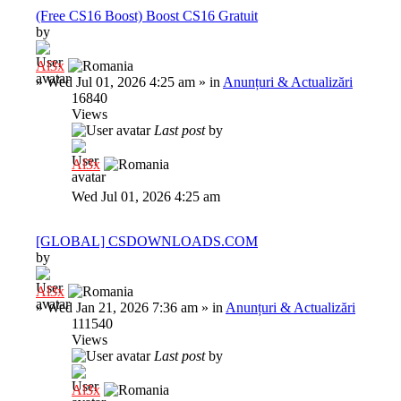
(Free CS16 Boost) Boost CS16 Gratuit
by
Al3x
»
Wed Jul 01, 2026 4:25 am
» in
Anunțuri & Actualizări
16840
Views
Last post
by
Al3x
Wed Jul 01, 2026 4:25 am
[GLOBAL] CSDOWNLOADS.COM
by
Al3x
»
Wed Jan 21, 2026 7:36 am
» in
Anunțuri & Actualizări
111540
Views
Last post
by
Al3x