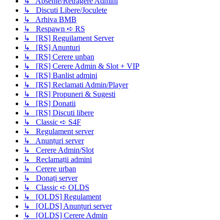
↳ Absente/Retragere Admini
↳ Discuti Libere/Joculete
↳ Arhiva BMB
↳ Respawn ➪ RS
↳ [RS] Reguilament Server
↳ [RS] Anunturi
↳ [RS] Cerere unban
↳ [RS] Cerere Admin & Slot + VIP
↳ [RS] Banlist admini
↳ [RS] Reclamati Admin/Player
↳ [RS] Propuneri & Sugesti
↳ [RS] Donatii
↳ [RS] Discuti libere
↳ Classic ➪ S4F
↳ Regulament server
↳ Anunțuri server
↳ Cerere Admin/Slot
↳ Reclamații admini
↳ Cerere urban
↳ Donați server
↳ Classic ➪ OLDS
↳ [OLDS] Regulament
↳ [OLDS] Anunțuri server
↳ [OLDS] Cerere Admin