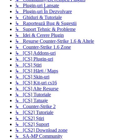
↳ Plugin-uri Lansate
↳ Plugin-uri În Dezvolvare
↳ Ghiduri & Tutoriale
↳ Raportează Bug & Sugestii
↳ Suport Tehnic & Probleme
↳ Idei & Cerere Plugin
↳ Resurse Counter-Strike 1.6 & Altele
↳ Counter-Strike 1.6 Zone
↳ [CS] Addons-uri
↳ [CS] Plugin-uri
↳ [CS] Știri
↳ [CS] Hărți / Maps
↳ [CS] Skin-uri
↳ [CS] Kit-uri cs16
↳ [CS] Alte Resurse
↳ [CS] Tutoriale
↳ [CS] Tatuaje
↳ Counter-Strike 2
↳ [CS2] Tutoriale
↳ [CS2] Știri
↳ [CS2] Suport
↳ [CS2] Download zone
↳ SA-MP Community