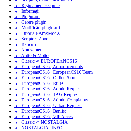
↳ Regulament secțiune
↳ Informații
↳ Plugin-uri
↳ Cerere plugin
↳ Modificări plugin-uri
↳ Tutoriale AmxModX
↳ Scripters Zone
↳ Bancuri
↳ Amuzament
↳ Autto & Motto
↳ Classic ➪ EUROPEANCS16
↳ EuropeanCS16 | Announcements
↳ EuropeanCS16 | EuropeanCS16 Team
↳ EuropeanCS16 | Online Store
↳ EuropeanCS16 | Rules
↳ EuropeanCS16 | Admin Request
↳ EuropeanCS16 | TAG Request
↳ EuropeanCS16 | Admin Complaints
↳ EuropeanCS16 | Unban Request
↳ EuropeanCS16 | Banlist
↳ EuropeanCS16 | VIP Acces
↳ Classic ➪ NOSTALGIA
↳ NOSTALGIA | INFO