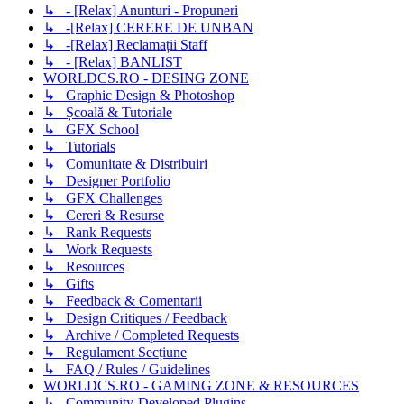
↳ - [Relax] Anunturi - Propuneri
↳ -[Relax] CERERE DE UNBAN
↳ -[Relax] Reclamații Staff
↳ - [Relax] BANLIST
WORLDCS.RO - DESING ZONE
↳ Graphic Design & Photoshop
↳ Școală & Tutoriale
↳ GFX School
↳ Tutorials
↳ Comunitate & Distribuiri
↳ Designer Portfolio
↳ GFX Challenges
↳ Cereri & Resurse
↳ Rank Requests
↳ Work Requests
↳ Resources
↳ Gifts
↳ Feedback & Comentarii
↳ Design Critiques / Feedback
↳ Archive / Completed Requests
↳ Regulament Secțiune
↳ FAQ / Rules / Guidelines
WORLDCS.RO - GAMING ZONE & RESOURCES
↳ Community-Developed Plugins