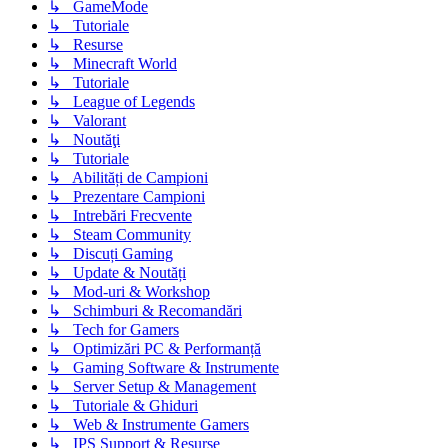
↳ GameMode
↳ Tutoriale
↳ Resurse
↳ Minecraft World
↳ Tutoriale
↳ League of Legends
↳ Valorant
↳ Noutăţi
↳ Tutoriale
↳ Abilități de Campioni
↳ Prezentare Campioni
↳ Intrebări Frecvente
↳ Steam Community
↳ Discuți Gaming
↳ Update & Noutăți
↳ Mod-uri & Workshop
↳ Schimburi & Recomandări
↳ Tech for Gamers
↳ Optimizări PC & Performanță
↳ Gaming Software & Instrumente
↳ Server Setup & Management
↳ Tutoriale & Ghiduri
↳ Web & Instrumente Gamers
↳ IPS Support & Resurse