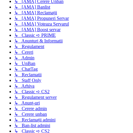
↳ [AMA] Cerere Unban
↳ [AMA] Banlist
↳ [AMA] Reclamații
↳ [AMA] Propuneri Servar
↳ [AMA] Voteaza Servarul
↳ [AMA] Boost servar
↳ Classic ➪ PRIME
↳ Anunturi & Informatii
↳ Regulament
↳ Cereri
↳ Admin
↳ UnBan
↳ ChatTag
↳ Reclamatii
↳ Staff Only
↳ Arhiva
↳ Classic ➪ CS2
↳ Regulament server
↳ Anunț-uri
↳ Cerere admin
↳ Cerere unban
↳ Reclamații admini
↳ Ban-list admini
↳ Classic ➪ CS2