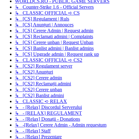
WORLDCS.RO - PUBLIC GAME SERVERS
↳ Counter-Strike 1.6 - Official Servers
↳ CLASSIC OFFICIAL ➪ CS
↳ [CS] Regulament | Ruls
↳ [CS] Anunțuri | Annouces
↳ [CS] Cerere Admin | Request admin
↳ [CS] Reclamati admini | Complaints
↳ [CS] Cerere unban | Request Unban
↳ [CS] Banlist admini | Banlist admins
↳ [CS] Upgrade admin | Request rank up
↳ CLASSIC OFFICIAL ➪ CS2
↳ [CS2] Regulament server
↳ [CS2] Anunțuri
↳ [CS2] Cerere admin
↳ [CS2] Reclamații admini
↳ [CS2] Cerere unban
↳ [CS2] Banlist admini
↳ CLASSIC ➪ RELAX
↳ - [Relax] Discordul Serverului
↳ - [RELAX] REGULAMENT
↳ - [Relax] Donații - Donations
↳ -[Relax] Cerere Admin - Admin requestum
↳ - [Relax] Staff
↳ - [Relax] Prezentare