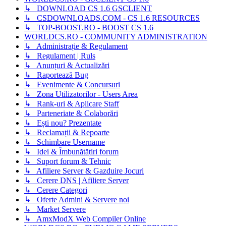
↳ DOWNLOAD CS 1.6 GSCLIENT
↳ CSDOWNLOADS.COM - CS 1.6 RESOURCES
↳ TOP-BOOST.RO - BOOST CS 1.6
WORLDCS.RO - COMMUNITY ADMINISTRATION
↳ Administrație & Regulament
↳ Regulament | Ruls
↳ Anunțuri & Actualizări
↳ Raportează Bug
↳ Evenimente & Concursuri
↳ Zona Utilizatorilor - Users Area
↳ Rank-uri & Aplicare Staff
↳ Parteneriate & Colaborări
↳ Ești nou? Prezentate
↳ Reclamații & Repoarte
↳ Schimbare Username
↳ Idei & Îmbunătățiri forum
↳ Suport forum & Tehnic
↳ Afiliere Server & Gazduire Jocuri
↳ Cerere DNS | Afiliere Server
↳ Cerere Categori
↳ Oferte Admini & Servere noi
↳ Market Servere
↳ AmxModX Web Compiler Online