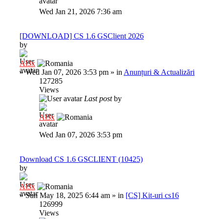
Wed Jan 21, 2026 7:36 am
[DOWNLOAD] CS 1.6 GSClient 2026
by
Al3x
»
Wed Jan 07, 2026 3:53 pm
» in
Anunțuri & Actualizări
127285
Views
Last post
by
Al3x
Wed Jan 07, 2026 3:53 pm
Download CS 1.6 GSCLIENT (10425)
by
Al3x
»
Sun May 18, 2025 6:44 am
» in
[CS] Kit-uri cs16
126999
Views