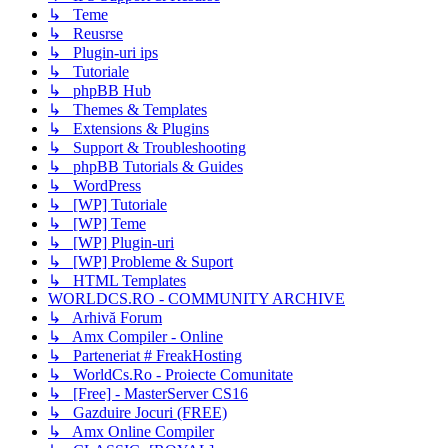
↳ Teme
↳ Reusrse
↳ Plugin-uri ips
↳ Tutoriale
↳ phpBB Hub
↳ Themes & Templates
↳ Extensions & Plugins
↳ Support & Troubleshooting
↳ phpBB Tutorials & Guides
↳ WordPress
↳ [WP] Tutoriale
↳ [WP] Teme
↳ [WP] Plugin-uri
↳ [WP] Probleme & Suport
↳ HTML Templates
WORLDCS.RO - COMMUNITY ARCHIVE
↳ Arhivă Forum
↳ Amx Compiler - Online
↳ Parteneriat # FreakHosting
↳ WorldCs.Ro - Proiecte Comunitate
↳ [Free] - MasterServer CS16
↳ Gazduire Jocuri (FREE)
↳ Amx Online Compiler