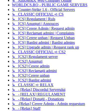
↳ AmxModX Web Compiler Online
WORLDCS.RO - PUBLIC GAME SERVERS
↳ Counter-Strike 1.6 - Official Servers
↳ CLASSIC OFFICIAL ➪ CS
↳ [CS] Regulament | Ruls
↳ [CS] Anunțuri | Annouces
↳ [CS] Cerere Admin | Request admin
↳ [CS] Reclamati admini | Complaints
↳ [CS] Cerere unban | Request Unban
↳ [CS] Banlist admini | Banlist admins
↳ [CS] Upgrade admin | Request rank up
↳ CLASSIC OFFICIAL ➪ CS2
↳ [CS2] Regulament server
↳ [CS2] Anunțuri
↳ [CS2] Cerere admin
↳ [CS2] Reclamații admini
↳ [CS2] Cerere unban
↳ [CS2] Banlist admini
↳ CLASSIC ➪ RELAX
↳ - [Relax] Discordul Serverului
↳ - [RELAX] REGULAMENT
↳ - [Relax] Donații - Donations
↳ -[Relax] Cerere Admin - Admin requestum
↳ - [Relax] Staff