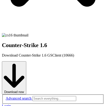
Counter-Strike 1.6
Download Counter-Strike 1.6 GSClient (10666)
Download now
Advanced search
Login