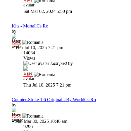
Al3x
Sat Mar 02, 2024 5:50 pm
Kits - MortallCs.Ro
by
Al3x
»
Thu Jul 10, 2025 7:21 pm
14034
Views
Last post
by
Al3x
Thu Jul 10, 2025 7:21 pm
Counter-Strike 1.6 Original - By WorldCs.Ro
by
Al3x
»
Sun Mar 30, 2025 10:46 am
9296