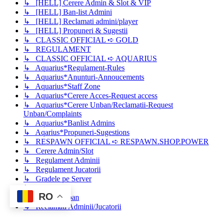
↳ [HELL] Cerere Admin & Slot & VIP
↳ [HELL] Ban-list Admini
↳ [HELL] Reclamati admini/player
↳ [HELL] Propuneri & Sugestii
↳ CLASSIC OFFICIAL ➪ GOLD
↳ REGULAMENT
↳ CLASSIC OFFICIAL ➪ AQUARIUS
↳ Aquarius*Regulament-Rules
↳ Aquarius*Anunturi-Annoucements
↳ Aquarius*Staff Zone
↳ Aquarius*Cerere Acces-Request access
↳ Aquarius*Cerere Unban/Reclamatii-Request
Unban/Complaints
↳ Aquarius*Banlist Admins
↳ Aqarius*Propuneri-Sugestions
↳ RESPAWN OFFICIAL ➪ RESPAWN.SHOP.POWER
↳ Cerere Admin/Slot
↳ Regulament Adminii
↳ Regulament Jucatorii
↳ Gradele pe Server
↳ Cerere Vip
RO
↳ Cerere Unban
↳ Reclamati Adminii/Jucatorii