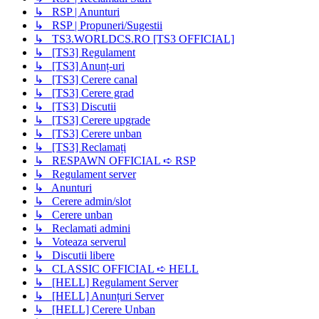
↳ RSP | Anunturi
↳ RSP | Propuneri/Sugestii
↳ TS3.WORLDCS.RO [TS3 OFFICIAL]
↳ [TS3] Regulament
↳ [TS3] Anunț-uri
↳ [TS3] Cerere canal
↳ [TS3] Cerere grad
↳ [TS3] Discutii
↳ [TS3] Cerere upgrade
↳ [TS3] Cerere unban
↳ [TS3] Reclamați
↳ RESPAWN OFFICIAL ➪ RSP
↳ Regulament server
↳ Anunturi
↳ Cerere admin/slot
↳ Cerere unban
↳ Reclamati admini
↳ Voteaza serverul
↳ Discutii libere
↳ CLASSIC OFFICIAL ➪ HELL
↳ [HELL] Regulament Server
↳ [HELL] Anunțuri Server
↳ [HELL] Cerere Unban