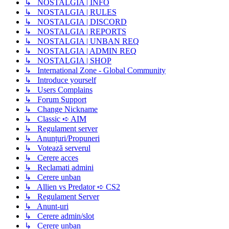
↳ NOSTALGIA | INFO
↳ NOSTALGIA | RULES
↳ NOSTALGIA | DISCORD
↳ NOSTALGIA | REPORTS
↳ NOSTALGIA | UNBAN REQ
↳ NOSTALGIA | ADMIN REQ
↳ NOSTALGIA | SHOP
↳ International Zone - Global Community
↳ Introduce yourself
↳ Users Complains
↳ Forum Support
↳ Change Nickname
↳ Classic ➪ AIM
↳ Regulament server
↳ Anunțuri/Propuneri
↳ Votează serverul
↳ Cerere acces
↳ Reclamati admini
↳ Cerere unban
↳ Allien vs Predator ➪ CS2
↳ Regulament Server
↳ Anunt-uri
↳ Cerere admin/slot
↳ Cerere unban