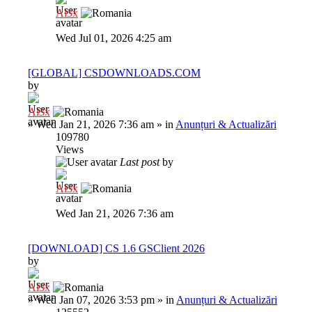
Al3x
Wed Jul 01, 2026 4:25 am
[GLOBAL] CSDOWNLOADS.COM
by
Al3x
»
Wed Jan 21, 2026 7:36 am
» in
Anunțuri & Actualizări
109780
Views
Last post
by
Al3x
Wed Jan 21, 2026 7:36 am
[DOWNLOAD] CS 1.6 GSClient 2026
by
Al3x
»
Wed Jan 07, 2026 3:53 pm
» in
Anunțuri & Actualizări