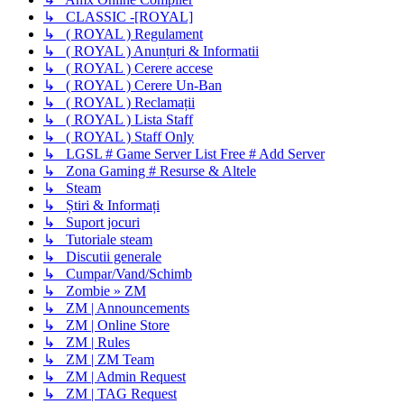
↳ CLASSIC -[ROYAL]
↳ ( ROYAL ) Regulament
↳ ( ROYAL ) Anunțuri & Informatii
↳ ( ROYAL ) Cerere accese
↳ ( ROYAL ) Cerere Un-Ban
↳ ( ROYAL ) Reclamații
↳ ( ROYAL ) Lista Staff
↳ ( ROYAL ) Staff Only
↳ LGSL # Game Server List Free # Add Server
↳ Zona Gaming # Resurse & Altele
↳ Steam
↳ Știri & Informați
↳ Suport jocuri
↳ Tutoriale steam
↳ Discutii generale
↳ Cumpar/Vand/Schimb
↳ Zombie » ZM
↳ ZM | Announcements
↳ ZM | Online Store
↳ ZM | Rules
↳ ZM | ZM Team
↳ ZM | Admin Request
↳ ZM | TAG Request