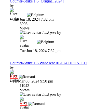
Counter-Strike 1.6 [Original 2024]
by
cs-original
»
Tue Jun 18, 2024 7:32 pm
8908
Views
Last post
by
cs-original
Tue Jun 18, 2024 7:32 pm
Counter-Strike 1.6 WarArena # 2024 UPDATED
by
Al3x
»
Fri Mar 08, 2024 9:50 pm
11942
Views
Last post
by
Al3x