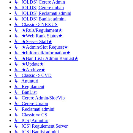
↳ [OLDS] Cerere Admin
↳ [OLDS] Cerere unban
↳ [OLDS] Reclamati admini
↳ [OLDS] Banlist admini
↳ Classic ➪ NEXUS
↳ ★Ruls/Regulament★
↳ ★Web Rank Status★
↳ ★Server Staff★
↳ ★Admin/Slot Request★
↳ ★Informati/Information★
↳ ★Ban List / Admin BanList★
↳ ★Update★
↳ ★Archive★
↳ Classic ➪ CVD
↳ Anunturi
↳ Regulament
↳ BanList
↳ Cerere Admin/Slot/Vip
↳ Cerere Unabn
↳ Reclamati admini
↳ Classic ➪ CS
↳ [CS] Anunturi
↳ [CS] Regulement Server
↳ [CS] Banlist admini