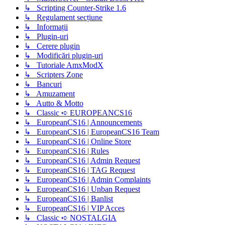
↳ Scripting Counter-Strike 1.6
↳ Regulament secțiune
↳ Informații
↳ Plugin-uri
↳ Cerere plugin
↳ Modificări plugin-uri
↳ Tutoriale AmxModX
↳ Scripters Zone
↳ Bancuri
↳ Amuzament
↳ Autto & Motto
↳ Classic ➪ EUROPEANCS16
↳ EuropeanCS16 | Announcements
↳ EuropeanCS16 | EuropeanCS16 Team
↳ EuropeanCS16 | Online Store
↳ EuropeanCS16 | Rules
↳ EuropeanCS16 | Admin Request
↳ EuropeanCS16 | TAG Request
↳ EuropeanCS16 | Admin Complaints
↳ EuropeanCS16 | Unban Request
↳ EuropeanCS16 | Banlist
↳ EuropeanCS16 | VIP Acces
↳ Classic ➪ NOSTALGIA