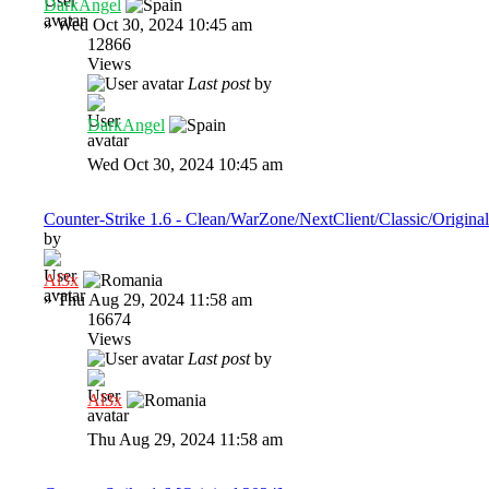
DarkAngel
»
Wed Oct 30, 2024 10:45 am
12866
Views
Last post
by
DarkAngel
Wed Oct 30, 2024 10:45 am
Counter-Strike 1.6 - Clean/WarZone/NextClient/Classic/Original
by
Al3x
»
Thu Aug 29, 2024 11:58 am
16674
Views
Last post
by
Al3x
Thu Aug 29, 2024 11:58 am