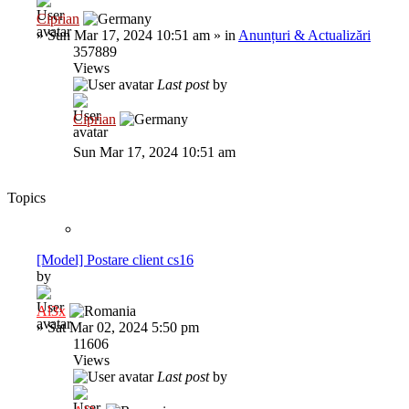
Ciprian
»
Sun Mar 17, 2024 10:51 am
» in
Anunțuri & Actualizări
357889
Views
Last post
by
Ciprian
Sun Mar 17, 2024 10:51 am
Topics
[Model] Postare client cs16
by
Al3x
»
Sat Mar 02, 2024 5:50 pm
11606
Views
Last post
by