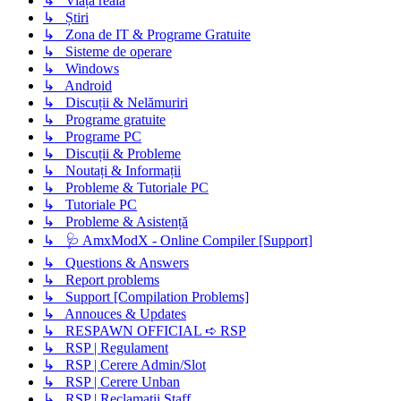
↳ Viața reală
↳ Știri
↳ Zona de IT & Programe Gratuite
↳ Sisteme de operare
↳ Windows
↳ Android
↳ Discuții & Nelămuriri
↳ Programe gratuite
↳ Programe PC
↳ Discuții & Probleme
↳ Noutați & Informații
↳ Probleme & Tutoriale PC
↳ Tutoriale PC
↳ Probleme & Asistență
↳ 🩺 AmxModX - Online Compiler [Support]
↳ Questions & Answers
↳ Report problems
↳ Support [Compilation Problems]
↳ Annouces & Updates
↳ RESPAWN OFFICIAL ➪ RSP
↳ RSP | Regulament
↳ RSP | Cerere Admin/Slot
↳ RSP | Cerere Unban
↳ RSP | Reclamatii Staff