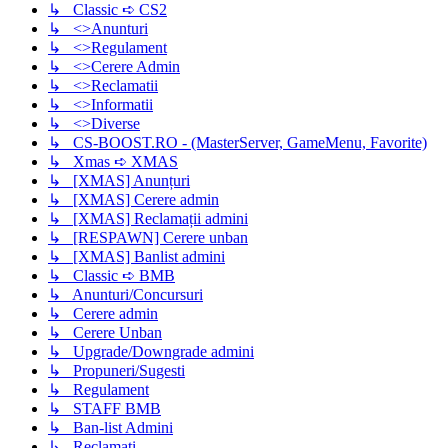
↳ Classic ➪ CS2
↳ <>Anunturi
↳ <>Regulament
↳ <>Cerere Admin
↳ <>Reclamatii
↳ <>Informatii
↳ <>Diverse
↳ CS-BOOST.RO - (MasterServer, GameMenu, Favorite)
↳ Xmas ➪ XMAS
↳ [XMAS] Anunțuri
↳ [XMAS] Cerere admin
↳ [XMAS] Reclamații admini
↳ [RESPAWN] Cerere unban
↳ [XMAS] Banlist admini
↳ Classic ➪ BMB
↳ Anunturi/Concursuri
↳ Cerere admin
↳ Cerere Unban
↳ Upgrade/Downgrade admini
↳ Propuneri/Sugesti
↳ Regulament
↳ STAFF BMB
↳ Ban-list Admini
↳ Reclamati