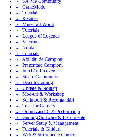
↳ SA-MP Community
↳ GameMode
↳ Tutoriale
↳ Resurse
↳ Minecraft World
↳ Tutoriale
↳ League of Legends
↳ Valorant
↳ Noutăţi
↳ Tutoriale
↳ Abilități de Campioni
↳ Prezentare Campioni
↳ Intrebări Frecvente
↳ Steam Community
↳ Discuți Gaming
↳ Update & Noutăți
↳ Mod-uri & Workshop
↳ Schimburi & Recomandări
↳ Tech for Gamers
↳ Optimizări PC & Performanță
↳ Gaming Software & Instrumente
↳ Server Setup & Management
↳ Tutoriale & Ghiduri
↳ Web & Instrumente Gamers