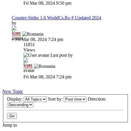
Fri Mar 08, 2024 9:50 pm
Counter-Strike 1.6 WorldCs.Ro # Updated 2024
by
Al3x
»
Fri Mar 08, 2024 7:24 pm
11851
Views
Last post
by
Al3x
Fri Mar 08, 2024 7:24 pm
New Topic
Display:
Sort by:
Direction:
Jump to