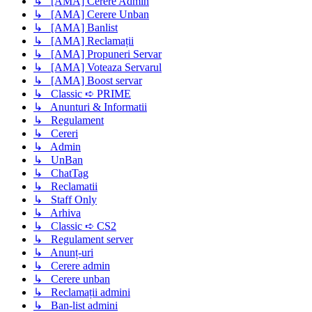
↳ [AMA] Cerere Admin
↳ [AMA] Cerere Unban
↳ [AMA] Banlist
↳ [AMA] Reclamații
↳ [AMA] Propuneri Servar
↳ [AMA] Voteaza Servarul
↳ [AMA] Boost servar
↳ Classic ➪ PRIME
↳ Anunturi & Informatii
↳ Regulament
↳ Cereri
↳ Admin
↳ UnBan
↳ ChatTag
↳ Reclamatii
↳ Staff Only
↳ Arhiva
↳ Classic ➪ CS2
↳ Regulament server
↳ Anunț-uri
↳ Cerere admin
↳ Cerere unban
↳ Reclamații admini
↳ Ban-list admini