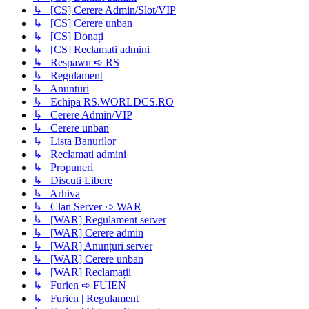
↳ [CS] Cerere Admin/Slot/VIP
↳ [CS] Cerere unban
↳ [CS] Donați
↳ [CS] Reclamati admini
↳ Respawn ➪ RS
↳ Regulament
↳ Anunturi
↳ Echipa RS.WORLDCS.RO
↳ Cerere Admin/VIP
↳ Cerere unban
↳ Lista Banurilor
↳ Reclamati admini
↳ Propuneri
↳ Discuti Libere
↳ Arhiva
↳ Clan Server ➪ WAR
↳ [WAR] Regulament server
↳ [WAR] Cerere admin
↳ [WAR] Anunțuri server
↳ [WAR] Cerere unban
↳ [WAR] Reclamații
↳ Furien ➪ FUIEN
↳ Furien | Regulament