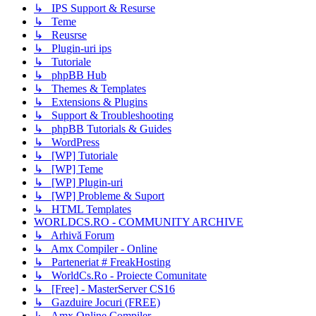
↳ IPS Support & Resurse
↳ Teme
↳ Reusrse
↳ Plugin-uri ips
↳ Tutoriale
↳ phpBB Hub
↳ Themes & Templates
↳ Extensions & Plugins
↳ Support & Troubleshooting
↳ phpBB Tutorials & Guides
↳ WordPress
↳ [WP] Tutoriale
↳ [WP] Teme
↳ [WP] Plugin-uri
↳ [WP] Probleme & Suport
↳ HTML Templates
WORLDCS.RO - COMMUNITY ARCHIVE
↳ Arhivă Forum
↳ Amx Compiler - Online
↳ Parteneriat # FreakHosting
↳ WorldCs.Ro - Proiecte Comunitate
↳ [Free] - MasterServer CS16
↳ Gazduire Jocuri (FREE)
↳ Amx Online Compiler