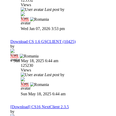
125552
Views
Last post
by
Al3x
Wed Jan 07, 2026 3:53 pm
Download CS 1.6 GSCLIENT (10425)
by
Al3x
»
Sun May 18, 2025 6:44 am
125230
Views
Last post
by
Al3x
Sun May 18, 2025 6:44 am
[Download] CS16 NextClient 2.3.5
by