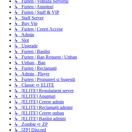
↳ Furien | Voteaza Serverul
↳ Furien | Anunturi
↳ Furien | Staff & VIP
↳ Staff Server
↳ Buy Vip
↳ Furien | Cereri Accese
↳ Admin
↳ Slot
↳ Upgrade
↳ Furien | Banlist
↳ Furien | Ban Request / Unban
↳ Unban , Ban
↳ Furien | Reclamatii
↳ Admin , Player
↳ Furien | Propuneri si Sugestii
↳ Classic ➪ ELITE
↳ [ELITE] Regulament server
↳ [ELITE] Anunțuri
↳ [ELITE] Cerere admin
↳ [ELITE] Reclamații admini
↳ [ELITE] Cerere unban
↳ [ELITE] Banlist admini
↳ Zombie ➪ ZP
↳ [ZP] Discord