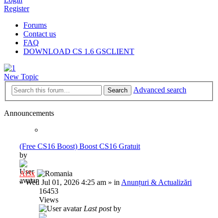
Register
Forums
Contact us
FAQ
DOWNLOAD CS 1.6 GSCLIENT
New Topic
Advanced search
Search
Announcements
(Free CS16 Boost) Boost CS16 Gratuit
by
Al3x
»
Wed Jul 01, 2026 4:25 am
» in
Anunțuri & Actualizări
16453
Views
Last post
by