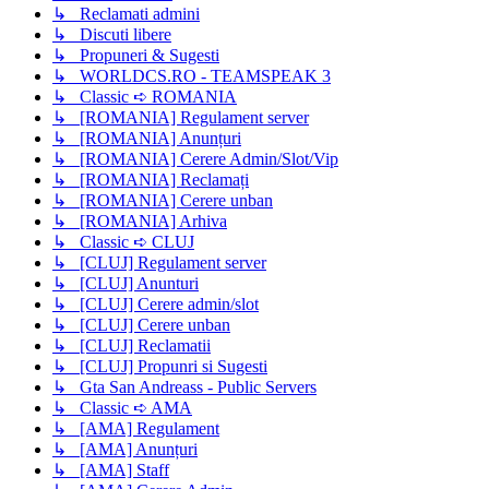
↳ Reclamati admini
↳ Discuti libere
↳ Propuneri & Sugesti
↳ WORLDCS.RO - TEAMSPEAK 3
↳ Classic ➪ ROMANIA
↳ [ROMANIA] Regulament server
↳ [ROMANIA] Anunțuri
↳ [ROMANIA] Cerere Admin/Slot/Vip
↳ [ROMANIA] Reclamați
↳ [ROMANIA] Cerere unban
↳ [ROMANIA] Arhiva
↳ Classic ➪ CLUJ
↳ [CLUJ] Regulament server
↳ [CLUJ] Anunturi
↳ [CLUJ] Cerere admin/slot
↳ [CLUJ] Cerere unban
↳ [CLUJ] Reclamatii
↳ [CLUJ] Propunri si Sugesti
↳ Gta San Andreass - Public Servers
↳ Classic ➪ AMA
↳ [AMA] Regulament
↳ [AMA] Anunțuri
↳ [AMA] Staff