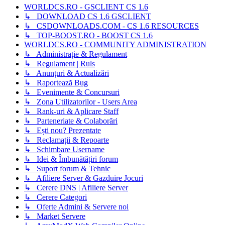
WORLDCS.RO - GSCLIENT CS 1.6
↳ DOWNLOAD CS 1.6 GSCLIENT
↳ CSDOWNLOADS.COM - CS 1.6 RESOURCES
↳ TOP-BOOST.RO - BOOST CS 1.6
WORLDCS.RO - COMMUNITY ADMINISTRATION
↳ Administrație & Regulament
↳ Regulament | Ruls
↳ Anunțuri & Actualizări
↳ Raportează Bug
↳ Evenimente & Concursuri
↳ Zona Utilizatorilor - Users Area
↳ Rank-uri & Aplicare Staff
↳ Parteneriate & Colaborări
↳ Ești nou? Prezentate
↳ Reclamații & Repoarte
↳ Schimbare Username
↳ Idei & Îmbunătățiri forum
↳ Suport forum & Tehnic
↳ Afiliere Server & Gazduire Jocuri
↳ Cerere DNS | Afiliere Server
↳ Cerere Categori
↳ Oferte Admini & Servere noi
↳ Market Servere