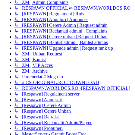
↳ ZM | Admin Complaints
↳ RESPAWN OFFICIAL ➪ RESPAWN.WORLDCS.RO
↳ [RESPAWN] Regulament | Ruls
↳ [RESPAWN] Anunțuri | Annouces
↳ [RESPAWN] Cerere Admin | Request admin
↳ [RESPAWN] Reclamati admini | Complaints
↳ [RESPAWN] Cerere unban | Request Unban
↳ [RESPAWN] Banlist admini | Banlist admins
↳ [RESPAWN] Upgrade admin | Request rank up
↳ ZM | Unban Request
↳ ZM | Banlist
↳ ZM | VIP Acces
↳ ZM | Archive
↳ Parteneriat # Mega.Io
↳ # CS-ORIGINAL.RO # DOWNLOAD
↳ RESPAWN.WORLDCS.RO -[RESPAWN OFFICIAL]
↳ [Respawn] Regulament server
↳ [Respawn] Anunț-uri
↳ [Respawn] Cerere Admin
↳ [Respawn] Cerere Unban
↳ [Respawn] Ban-list
↳ [Respawn] Reclamatii Admin/Player
↳ [Respawn] Propuneri
↳ MasterServer - Gratuit Boost Free