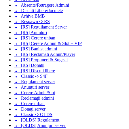
↳ Absente/Retragere Admini
↳ Discuti Libere/Joculete
↳ Arhiva BMB
↳ Respawn ➪ RS
↳ [RS] Reguilament Server
↳ [RS] Anunturi
↳ [RS] Cerere unban
↳ [RS] Cerere Admin & Slot + VIP
↳ [RS] Banlist admini
↳ [RS] Reclamati Admin/Player
↳ [RS] Propuneri & Sugesti
↳ [RS] Donatii
↳ [RS] Discuti libere
↳ Classic ➪ S4F
↳ Regulament server
↳ Anunțuri server
↳ Cerere Admin/Slot
↳ Reclamații admini
↳ Cerere urban
↳ Donați server
↳ Classic ➪ OLDS
↳ [OLDS] Regulament
↳ [OLDS] Anunțuri server