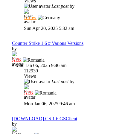
Views
Last post
by
Arrow
Sun Apr 20, 2025 5:32 am
Counter-Strike 1.6 # Various Versions
by
Al3x
»
Mon Jan 06, 2025 9:46 am
112939
Views
Last post
by
Al3x
Mon Jan 06, 2025 9:46 am
[DOWNLOAD] CS 1.6 GSClient
by