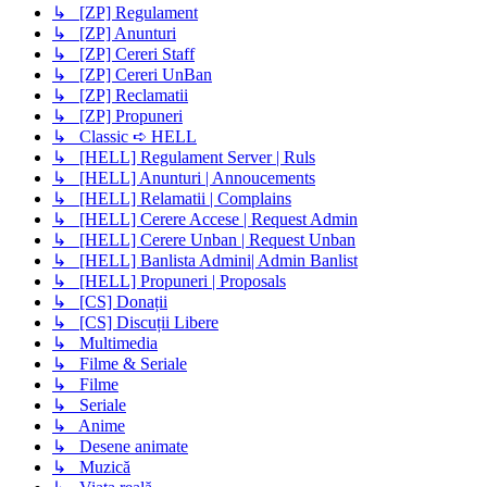
↳ [ZP] Regulament
↳ [ZP] Anunturi
↳ [ZP] Cereri Staff
↳ [ZP] Cereri UnBan
↳ [ZP] Reclamatii
↳ [ZP] Propuneri
↳ Classic ➪ HELL
↳ [HELL] Regulament Server | Ruls
↳ [HELL] Anunturi | Annoucements
↳ [HELL] Relamatii | Complains
↳ [HELL] Cerere Accese | Request Admin
↳ [HELL] Cerere Unban | Request Unban
↳ [HELL] Banlista Admini| Admin Banlist
↳ [HELL] Propuneri | Proposals
↳ [CS] Donații
↳ [CS] Discuții Libere
↳ Multimedia
↳ Filme & Seriale
↳ Filme
↳ Seriale
↳ Anime
↳ Desene animate
↳ Muzică