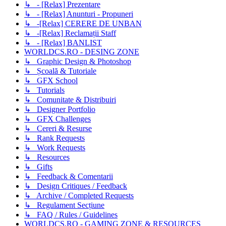
↳ - [Relax] Prezentare
↳ - [Relax] Anunturi - Propuneri
↳ -[Relax] CERERE DE UNBAN
↳ -[Relax] Reclamații Staff
↳ - [Relax] BANLIST
WORLDCS.RO - DESING ZONE
↳ Graphic Design & Photoshop
↳ Școală & Tutoriale
↳ GFX School
↳ Tutorials
↳ Comunitate & Distribuiri
↳ Designer Portfolio
↳ GFX Challenges
↳ Cereri & Resurse
↳ Rank Requests
↳ Work Requests
↳ Resources
↳ Gifts
↳ Feedback & Comentarii
↳ Design Critiques / Feedback
↳ Archive / Completed Requests
↳ Regulament Secțiune
↳ FAQ / Rules / Guidelines
WORLDCS.RO - GAMING ZONE & RESOURCES