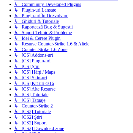
↳ Community-Developed Plugins
↳ Plugin-uri Lansate
↳ Plugin-uri În Dezvolvare
↳ Ghiduri & Tutoriale
↳ Raportează Bug & Sugestii
↳ Suport Tehnic & Probleme
↳ Idei & Cerere Plugin
↳ Resurse Counter-Strike 1.6 & Altele
↳ Counter-Strike 1.6 Zone
↳ [CS] Addons-uri
↳ [CS] Plugin-uri
↳ [CS] Știri
↳ [CS] Hărți / Maps
↳ [CS] Skin-uri
↳ [CS] Kit-uri cs16
↳ [CS] Alte Resurse
↳ [CS] Tutoriale
↳ [CS] Tatuaje
↳ Counter-Strike 2
↳ [CS2] Tutoriale
↳ [CS2] Știri
↳ [CS2] Suport
↳ [CS2] Download zone