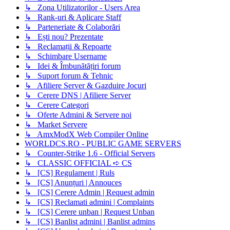
↳ Zona Utilizatorilor - Users Area
↳ Rank-uri & Aplicare Staff
↳ Parteneriate & Colaborări
↳ Ești nou? Prezentate
↳ Reclamații & Repoarte
↳ Schimbare Username
↳ Idei & Îmbunătățiri forum
↳ Suport forum & Tehnic
↳ Afiliere Server & Gazduire Jocuri
↳ Cerere DNS | Afiliere Server
↳ Cerere Categori
↳ Oferte Admini & Servere noi
↳ Market Servere
↳ AmxModX Web Compiler Online
WORLDCS.RO - PUBLIC GAME SERVERS
↳ Counter-Strike 1.6 - Official Servers
↳ CLASSIC OFFICIAL ➪ CS
↳ [CS] Regulament | Ruls
↳ [CS] Anunțuri | Annouces
↳ [CS] Cerere Admin | Request admin
↳ [CS] Reclamati admini | Complaints
↳ [CS] Cerere unban | Request Unban
↳ [CS] Banlist admini | Banlist admins