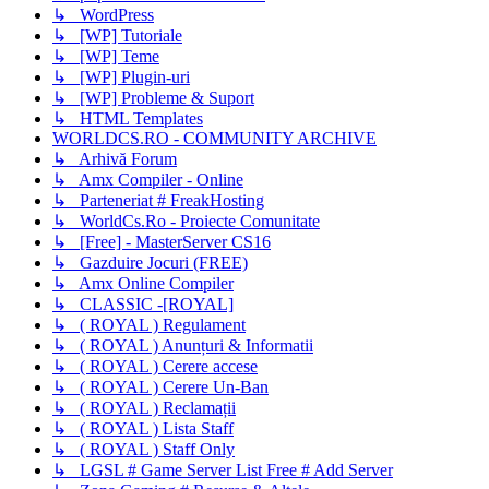
↳ WordPress
↳ [WP] Tutoriale
↳ [WP] Teme
↳ [WP] Plugin-uri
↳ [WP] Probleme & Suport
↳ HTML Templates
WORLDCS.RO - COMMUNITY ARCHIVE
↳ Arhivă Forum
↳ Amx Compiler - Online
↳ Parteneriat # FreakHosting
↳ WorldCs.Ro - Proiecte Comunitate
↳ [Free] - MasterServer CS16
↳ Gazduire Jocuri (FREE)
↳ Amx Online Compiler
↳ CLASSIC -[ROYAL]
↳ ( ROYAL ) Regulament
↳ ( ROYAL ) Anunțuri & Informatii
↳ ( ROYAL ) Cerere accese
↳ ( ROYAL ) Cerere Un-Ban
↳ ( ROYAL ) Reclamații
↳ ( ROYAL ) Lista Staff
↳ ( ROYAL ) Staff Only
↳ LGSL # Game Server List Free # Add Server