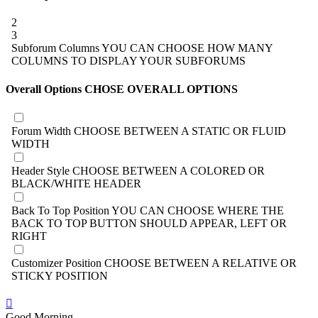
2
3
Subforum Columns
YOU CAN CHOOSE HOW MANY
COLUMNS TO DISPLAY YOUR SUBFORUMS
Overall Options
CHOSE OVERALL OPTIONS
Forum Width
CHOOSE BETWEEN A STATIC OR FLUID
WIDTH
Header Style
CHOOSE BETWEEN A COLORED OR
BLACK/WHITE HEADER
Back To Top Position
YOU CAN CHOOSE WHERE THE
BACK TO TOP BUTTON SHOULD APPEAR, LEFT OR
RIGHT
Customizer Position
CHOOSE BETWEEN A RELATIVE OR
STICKY POSITION
Good Morning