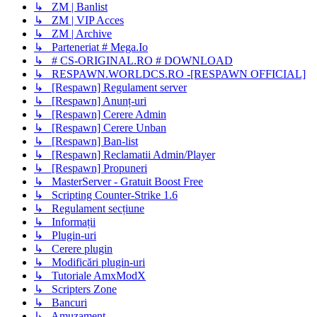
↳ ZM | Banlist
↳ ZM | VIP Acces
↳ ZM | Archive
↳ Parteneriat # Mega.Io
↳ # CS-ORIGINAL.RO # DOWNLOAD
↳ RESPAWN.WORLDCS.RO -[RESPAWN OFFICIAL]
↳ [Respawn] Regulament server
↳ [Respawn] Anunț-uri
↳ [Respawn] Cerere Admin
↳ [Respawn] Cerere Unban
↳ [Respawn] Ban-list
↳ [Respawn] Reclamatii Admin/Player
↳ [Respawn] Propuneri
↳ MasterServer - Gratuit Boost Free
↳ Scripting Counter-Strike 1.6
↳ Regulament secțiune
↳ Informații
↳ Plugin-uri
↳ Cerere plugin
↳ Modificări plugin-uri
↳ Tutoriale AmxModX
↳ Scripters Zone
↳ Bancuri
↳ Amuzament