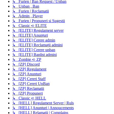
↳ Furien | Ban Request / Unban
↳ Unban , Ban
↳ Furien | Reclamatii
↳ Admin , Player
↳ Furien | Propuneri si Sugestii
↳ Classic ➪ ELITE
↳ [ELITE] Regulament server
↳ [ELITE] Anunțuri
↳ [ELITE] Cerere admin
↳ [ELITE] Reclamații admini
↳ [ELITE] Cerere unban
↳ [ELITE] Banlist admini
↳ Zombie ➪ ZP
↳ [ZP] Discord
↳ [ZP] Regulament
↳ [ZP] Anunturi
↳ [ZP] Cereri Staff
↳ [ZP] Cereri UnBan
↳ [ZP] Reclamatii
↳ [ZP] Propuneri
↳ Classic ➪ HELL
↳ [HELL] Regulament Server | Ruls
↳ [HELL] Anunturi | Annoucements
↳ [HELL] Relamatii | Complains