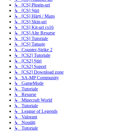
↳ [CS] Plugin-uri
↳ [CS] Știri
↳ [CS] Hărți / Maps
↳ [CS] Skin-uri
↳ [CS] Kit-uri cs16
↳ [CS] Alte Resurse
↳ [CS] Tutoriale
↳ [CS] Tatuaje
↳ Counter-Strike 2
↳ [CS2] Tutoriale
↳ [CS2] Știri
↳ [CS2] Suport
↳ [CS2] Download zone
↳ SA-MP Community
↳ GameMode
↳ Tutoriale
↳ Resurse
↳ Minecraft World
↳ Tutoriale
↳ League of Legends
↳ Valorant
↳ Noutăţi
↳ Tutoriale