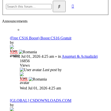
Advanced
Search
search
Announcements
(Free CS16 Boost) Boost CS16 Gratuit
by
Al3x
»
Wed Jul 01, 2026 4:25 am
» in
Anunțuri & Actualizări
16856
Views
Last post
by
Al3x
Wed Jul 01, 2026 4:25 am
[GLOBAL] CSDOWNLOADS.COM
by