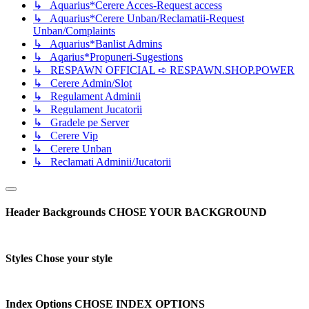
↳ Aquarius*Cerere Acces-Request access
↳ Aquarius*Cerere Unban/Reclamatii-Request
Unban/Complaints
↳ Aquarius*Banlist Admins
↳ Aqarius*Propuneri-Sugestions
↳ RESPAWN OFFICIAL ➪ RESPAWN.SHOP.POWER
↳ Cerere Admin/Slot
↳ Regulament Adminii
↳ Regulament Jucatorii
↳ Gradele pe Server
↳ Cerere Vip
↳ Cerere Unban
↳ Reclamati Adminii/Jucatorii
Header Backgrounds
CHOSE YOUR BACKGROUND
Styles
Chose your style
Index Options
CHOSE INDEX OPTIONS