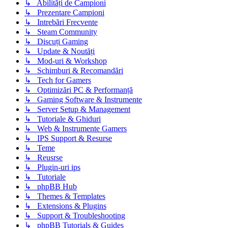
↳ Abilități de Campioni
↳ Prezentare Campioni
↳ Intrebări Frecvente
↳ Steam Community
↳ Discuți Gaming
↳ Update & Noutăți
↳ Mod-uri & Workshop
↳ Schimburi & Recomandări
↳ Tech for Gamers
↳ Optimizări PC & Performanță
↳ Gaming Software & Instrumente
↳ Server Setup & Management
↳ Tutoriale & Ghiduri
↳ Web & Instrumente Gamers
↳ IPS Support & Resurse
↳ Teme
↳ Reusrse
↳ Plugin-uri ips
↳ Tutoriale
↳ phpBB Hub
↳ Themes & Templates
↳ Extensions & Plugins
↳ Support & Troubleshooting
↳ phpBB Tutorials & Guides