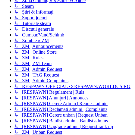
↳ Zona Gaming # Resurse & Altele
↳ Steam
↳ Știri & Informați
↳ Suport jocuri
↳ Tutoriale steam
↳ Discutii generale
↳ Cumpar/Vand/Schimb
↳ Zombie » ZM
↳ ZM | Announcements
↳ ZM | Online Store
↳ ZM | Rules
↳ ZM | ZM Team
↳ ZM | Admin Request
↳ ZM | TAG Request
↳ ZM | Admin Complaints
↳ RESPAWN OFFICIAL ➪ RESPAWN.WORLDCS.RO
↳ [RESPAWN] Regulament | Ruls
↳ [RESPAWN] Anunțuri | Annouces
↳ [RESPAWN] Cerere Admin | Request admin
↳ [RESPAWN] Reclamati admini | Complaints
↳ [RESPAWN] Cerere unban | Request Unban
↳ [RESPAWN] Banlist admini | Banlist admins
↳ [RESPAWN] Upgrade admin | Request rank up
↳ ZM | Unban Request