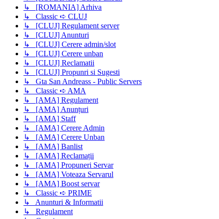
↳ [ROMANIA] Arhiva
↳ Classic ➪ CLUJ
↳ [CLUJ] Regulament server
↳ [CLUJ] Anunturi
↳ [CLUJ] Cerere admin/slot
↳ [CLUJ] Cerere unban
↳ [CLUJ] Reclamatii
↳ [CLUJ] Propunri si Sugesti
↳ Gta San Andreass - Public Servers
↳ Classic ➪ AMA
↳ [AMA] Regulament
↳ [AMA] Anunțuri
↳ [AMA] Staff
↳ [AMA] Cerere Admin
↳ [AMA] Cerere Unban
↳ [AMA] Banlist
↳ [AMA] Reclamații
↳ [AMA] Propuneri Servar
↳ [AMA] Voteaza Servarul
↳ [AMA] Boost servar
↳ Classic ➪ PRIME
↳ Anunturi & Informatii
↳ Regulament