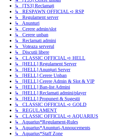
↳ [TS3] Reclamați
↳ RESPAWN OFFICIAL ➪ RSP
↳ Regulament server
↳ Anunturi
↳ Cerere admin/slot
↳ Cerere unban
↳ Reclamati admini
↳ Voteaza serverul
↳ Discutii libere
↳ CLASSIC OFFICIAL ➪ HELL
↳ [HELL] Regulament Server
↳ [HELL] Anunțuri Server
↳ [HELL] Cerere Unban
↳ [HELL] Cerere Admin & Slot & VIP
↳ [HELL] Ban-list Admini
↳ [HELL] Reclamati admini/player
↳ [HELL] Propuneri & Sugestii
↳ CLASSIC OFFICIAL ➪ GOLD
↳ REGULAMENT
↳ CLASSIC OFFICIAL ➪ AQUARIUS
↳ Aquarius*Regulament-Rules
↳ Aquarius*Anunturi-Annoucements
↳ Aquarius*Staff Zone