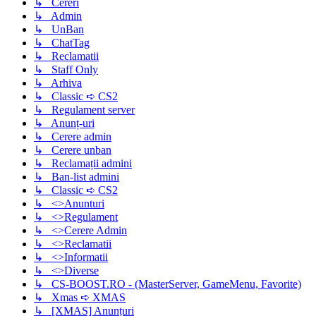
↳ Cereri
↳ Admin
↳ UnBan
↳ ChatTag
↳ Reclamatii
↳ Staff Only
↳ Arhiva
↳ Classic ➪ CS2
↳ Regulament server
↳ Anunț-uri
↳ Cerere admin
↳ Cerere unban
↳ Reclamații admini
↳ Ban-list admini
↳ Classic ➪ CS2
↳ <>Anunturi
↳ <>Regulament
↳ <>Cerere Admin
↳ <>Reclamatii
↳ <>Informatii
↳ <>Diverse
↳ CS-BOOST.RO - (MasterServer, GameMenu, Favorite)
↳ Xmas ➪ XMAS
↳ [XMAS] Anunțuri