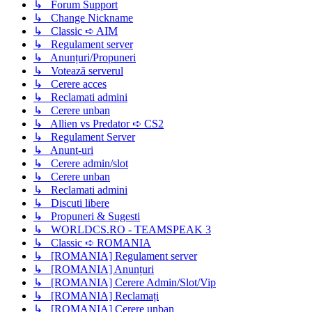
↳ Forum Support
↳ Change Nickname
↳ Classic ➪ AIM
↳ Regulament server
↳ Anunțuri/Propuneri
↳ Votează serverul
↳ Cerere acces
↳ Reclamati admini
↳ Cerere unban
↳ Allien vs Predator ➪ CS2
↳ Regulament Server
↳ Anunt-uri
↳ Cerere admin/slot
↳ Cerere unban
↳ Reclamati admini
↳ Discuti libere
↳ Propuneri & Sugesti
↳ WORLDCS.RO - TEAMSPEAK 3
↳ Classic ➪ ROMANIA
↳ [ROMANIA] Regulament server
↳ [ROMANIA] Anunțuri
↳ [ROMANIA] Cerere Admin/Slot/Vip
↳ [ROMANIA] Reclamați
↳ [ROMANIA] Cerere unban