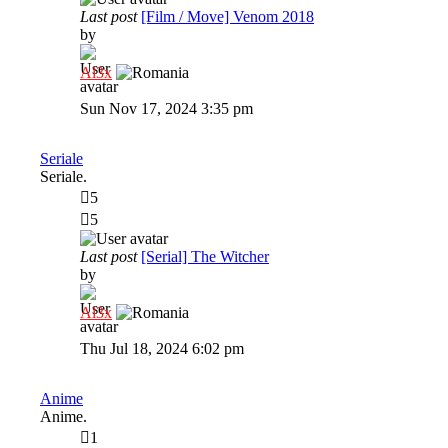
Last post
[Film / Move] Venom 2018
by
Al3x
View
the
Sun Nov 17, 2024 3:35 pm
latest
post
Seriale
Seriale.
5
5
Last post
[Serial] The Witcher
by
Al3x
View
the
Thu Jul 18, 2024 6:02 pm
latest
post
Anime
Anime.
1