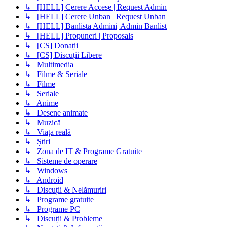
↳ [HELL] Cerere Accese | Request Admin
↳ [HELL] Cerere Unban | Request Unban
↳ [HELL] Banlista Admini| Admin Banlist
↳ [HELL] Propuneri | Proposals
↳ [CS] Donații
↳ [CS] Discuții Libere
↳ Multimedia
↳ Filme & Seriale
↳ Filme
↳ Seriale
↳ Anime
↳ Desene animate
↳ Muzică
↳ Viața reală
↳ Știri
↳ Zona de IT & Programe Gratuite
↳ Sisteme de operare
↳ Windows
↳ Android
↳ Discuții & Nelămuriri
↳ Programe gratuite
↳ Programe PC
↳ Discuții & Probleme