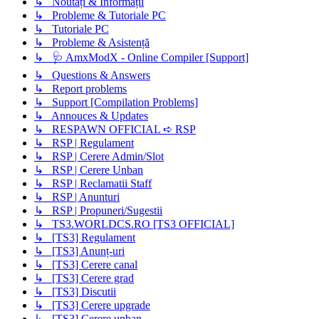
↳ Noutați & Informații
↳ Probleme & Tutoriale PC
↳ Tutoriale PC
↳ Probleme & Asistență
↳ 🩺 AmxModX - Online Compiler [Support]
↳ Questions & Answers
↳ Report problems
↳ Support [Compilation Problems]
↳ Annouces & Updates
↳ RESPAWN OFFICIAL ➪ RSP
↳ RSP | Regulament
↳ RSP | Cerere Admin/Slot
↳ RSP | Cerere Unban
↳ RSP | Reclamatii Staff
↳ RSP | Anunturi
↳ RSP | Propuneri/Sugestii
↳ TS3.WORLDCS.RO [TS3 OFFICIAL]
↳ [TS3] Regulament
↳ [TS3] Anunț-uri
↳ [TS3] Cerere canal
↳ [TS3] Cerere grad
↳ [TS3] Discutii
↳ [TS3] Cerere upgrade
↳ [TS3] Cerere unban