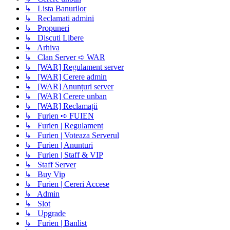
↳ Lista Banurilor
↳ Reclamati admini
↳ Propuneri
↳ Discuti Libere
↳ Arhiva
↳ Clan Server ➪ WAR
↳ [WAR] Regulament server
↳ [WAR] Cerere admin
↳ [WAR] Anunțuri server
↳ [WAR] Cerere unban
↳ [WAR] Reclamații
↳ Furien ➪ FUIEN
↳ Furien | Regulament
↳ Furien | Voteaza Serverul
↳ Furien | Anunturi
↳ Furien | Staff & VIP
↳ Staff Server
↳ Buy Vip
↳ Furien | Cereri Accese
↳ Admin
↳ Slot
↳ Upgrade
↳ Furien | Banlist