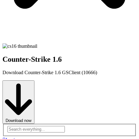
Counter-Strike 1.6
Download Counter-Strike 1.6 GSClient (10666)
Download now
Advanced
search