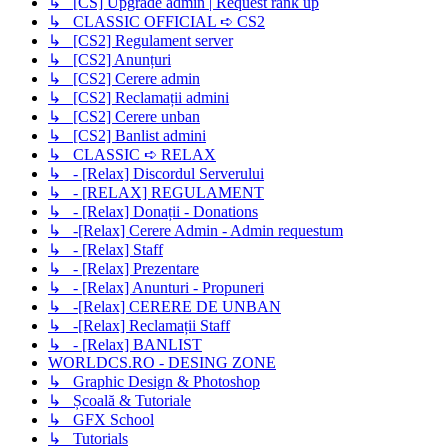
↳ [CS] Upgrade admin | Request rank up
↳ CLASSIC OFFICIAL ➪ CS2
↳ [CS2] Regulament server
↳ [CS2] Anunțuri
↳ [CS2] Cerere admin
↳ [CS2] Reclamații admini
↳ [CS2] Cerere unban
↳ [CS2] Banlist admini
↳ CLASSIC ➪ RELAX
↳ - [Relax] Discordul Serverului
↳ - [RELAX] REGULAMENT
↳ - [Relax] Donații - Donations
↳ -[Relax] Cerere Admin - Admin requestum
↳ - [Relax] Staff
↳ - [Relax] Prezentare
↳ - [Relax] Anunturi - Propuneri
↳ -[Relax] CERERE DE UNBAN
↳ -[Relax] Reclamații Staff
↳ - [Relax] BANLIST
WORLDCS.RO - DESING ZONE
↳ Graphic Design & Photoshop
↳ Școală & Tutoriale
↳ GFX School
↳ Tutorials