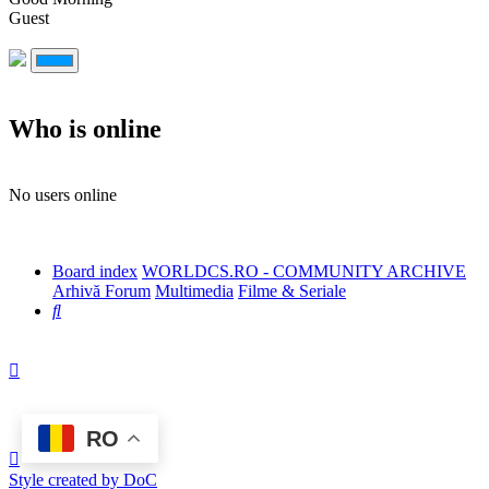
Guest
Who is online
No users online
Board index
WORLDCS.RO - COMMUNITY ARCHIVE
Arhivă Forum
Multimedia
Filme & Seriale
Search
RO
Style created by DoC