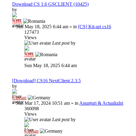
Download CS 1.6 GSCLIENT (10425)
by
Al3x
»
Sun May 18, 2025 6:44 am
» in
[CS] Kit-uri cs16
127473
Views
Last post
by
Al3x
Sun May 18, 2025 6:44 am
[Download] CS16 NextClient 2.3.5
by
Ciprian
»
Sun Mar 17, 2024 10:51 am
» in
Anunțuri & Actualizări
360098
Views
Last post
by
Ciprian