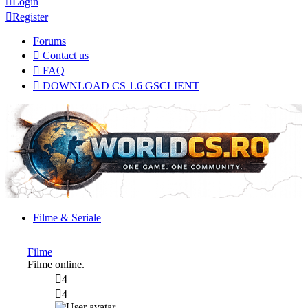
Login
Register
Forums
Contact us
FAQ
DOWNLOAD CS 1.6 GSCLIENT
Filme & Seriale
Filme
Filme online.
4
4