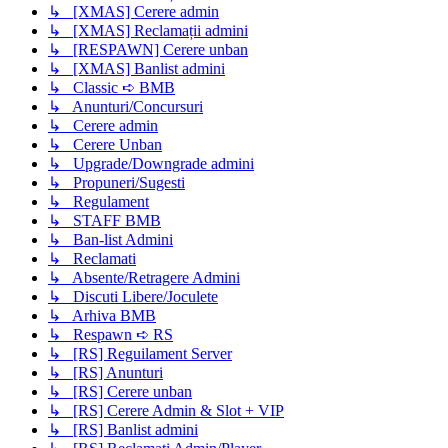
↳ [XMAS] Cerere admin
↳ [XMAS] Reclamații admini
↳ [RESPAWN] Cerere unban
↳ [XMAS] Banlist admini
↳ Classic ➪ BMB
↳ Anunturi/Concursuri
↳ Cerere admin
↳ Cerere Unban
↳ Upgrade/Downgrade admini
↳ Propuneri/Sugesti
↳ Regulament
↳ STAFF BMB
↳ Ban-list Admini
↳ Reclamati
↳ Absente/Retragere Admini
↳ Discuti Libere/Joculete
↳ Arhiva BMB
↳ Respawn ➪ RS
↳ [RS] Reguilament Server
↳ [RS] Anunturi
↳ [RS] Cerere unban
↳ [RS] Cerere Admin & Slot + VIP
↳ [RS] Banlist admini