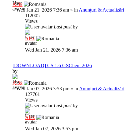
Al3x
»
Wed Jan 21, 2026 7:36 am
» in
Anunțuri & Actualizări
112005
Views
Last post
by
Al3x
Wed Jan 21, 2026 7:36 am
[DOWNLOAD] CS 1.6 GSClient 2026
by
Al3x
»
Wed Jan 07, 2026 3:53 pm
» in
Anunțuri & Actualizări
127761
Views
Last post
by
Al3x
Wed Jan 07, 2026 3:53 pm