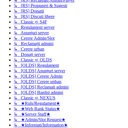
↳ [RS] Reclamati Admin/Player
↳ [RS] Propuneri & Sugesti
↳ [RS] Donatii
↳ [RS] Discuti libere
↳ Classic ➪ S4F
↳ Regulament server
↳ Anunțuri server
↳ Cerere Admin/Slot
↳ Reclamații admini
↳ Cerere urban
↳ Donați server
↳ Classic ➪ OLDS
↳ [OLDS] Regulament
↳ [OLDS] Anunțuri server
↳ [OLDS] Cerere Admin
↳ [OLDS] Cerere unban
↳ [OLDS] Reclamati admini
↳ [OLDS] Banlist admini
↳ Classic ➪ NEXUS
↳ ★Ruls/Regulament★
↳ ★Web Rank Status★
↳ ★Server Staff★
↳ ★Admin/Slot Request★
↳ ★Informati/Information★