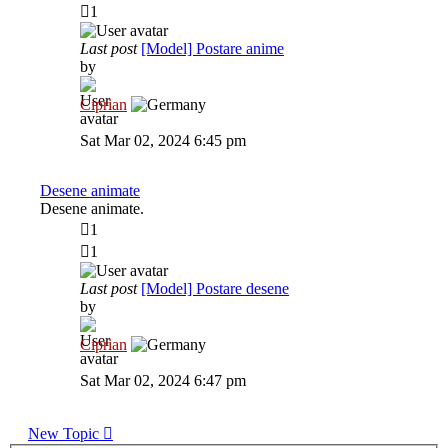
1
Last post
[Model] Postare anime
by
Ciprian
View
the
Sat Mar 02, 2024 6:45 pm
latest
post
Desene animate
Desene animate.
1
1
Last post
[Model] Postare desene
by
Ciprian
View
the
Sat Mar 02, 2024 6:47 pm
latest
post
New Topic