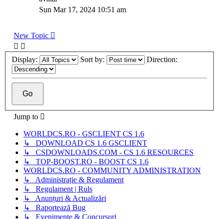
Sun Mar 17, 2024 10:51 am
New Topic
Display:
Sort by:
Direction:
Jump to
WORLDCS.RO - GSCLIENT CS 1.6
↳ DOWNLOAD CS 1.6 GSCLIENT
↳ CSDOWNLOADS.COM - CS 1.6 RESOURCES
↳ TOP-BOOST.RO - BOOST CS 1.6
WORLDCS.RO - COMMUNITY ADMINISTRATION
↳ Administrație & Regulament
↳ Regulament | Ruls
↳ Anunțuri & Actualizări
↳ Raportează Bug
↳ Evenimente & Concursuri