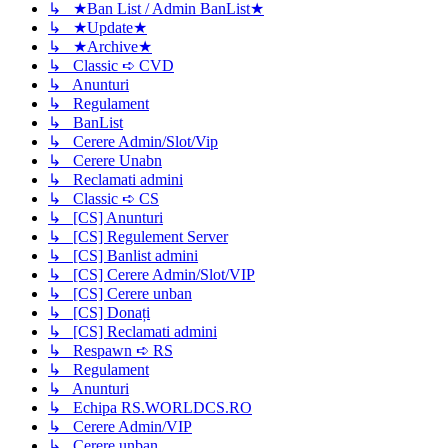
↳ ★Ban List / Admin BanList★
↳ ★Update★
↳ ★Archive★
↳ Classic ➪ CVD
↳ Anunturi
↳ Regulament
↳ BanList
↳ Cerere Admin/Slot/Vip
↳ Cerere Unabn
↳ Reclamati admini
↳ Classic ➪ CS
↳ [CS] Anunturi
↳ [CS] Regulement Server
↳ [CS] Banlist admini
↳ [CS] Cerere Admin/Slot/VIP
↳ [CS] Cerere unban
↳ [CS] Donați
↳ [CS] Reclamati admini
↳ Respawn ➪ RS
↳ Regulament
↳ Anunturi
↳ Echipa RS.WORLDCS.RO
↳ Cerere Admin/VIP
↳ Cerere unban