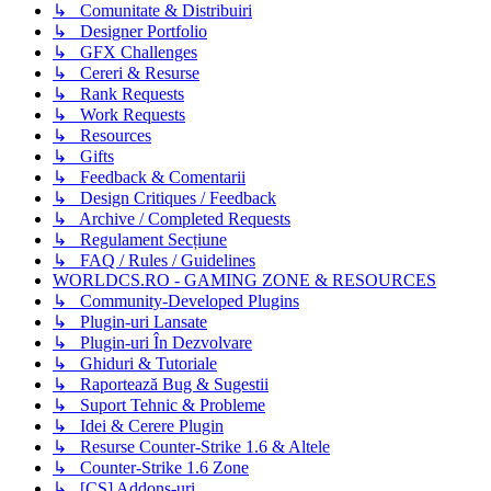
↳ Comunitate & Distribuiri
↳ Designer Portfolio
↳ GFX Challenges
↳ Cereri & Resurse
↳ Rank Requests
↳ Work Requests
↳ Resources
↳ Gifts
↳ Feedback & Comentarii
↳ Design Critiques / Feedback
↳ Archive / Completed Requests
↳ Regulament Secțiune
↳ FAQ / Rules / Guidelines
WORLDCS.RO - GAMING ZONE & RESOURCES
↳ Community-Developed Plugins
↳ Plugin-uri Lansate
↳ Plugin-uri În Dezvolvare
↳ Ghiduri & Tutoriale
↳ Raportează Bug & Sugestii
↳ Suport Tehnic & Probleme
↳ Idei & Cerere Plugin
↳ Resurse Counter-Strike 1.6 & Altele
↳ Counter-Strike 1.6 Zone
↳ [CS] Addons-uri