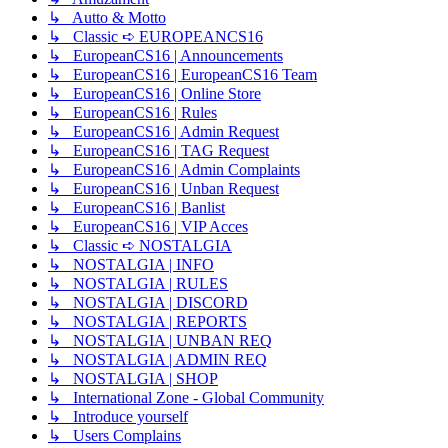
↳ Autto & Motto
↳ Classic ➪ EUROPEANCS16
↳ EuropeanCS16 | Announcements
↳ EuropeanCS16 | EuropeanCS16 Team
↳ EuropeanCS16 | Online Store
↳ EuropeanCS16 | Rules
↳ EuropeanCS16 | Admin Request
↳ EuropeanCS16 | TAG Request
↳ EuropeanCS16 | Admin Complaints
↳ EuropeanCS16 | Unban Request
↳ EuropeanCS16 | Banlist
↳ EuropeanCS16 | VIP Acces
↳ Classic ➪ NOSTALGIA
↳ NOSTALGIA | INFO
↳ NOSTALGIA | RULES
↳ NOSTALGIA | DISCORD
↳ NOSTALGIA | REPORTS
↳ NOSTALGIA | UNBAN REQ
↳ NOSTALGIA | ADMIN REQ
↳ NOSTALGIA | SHOP
↳ International Zone - Global Community
↳ Introduce yourself
↳ Users Complains