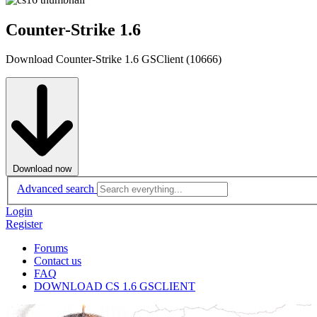
Counter-Strike 1.6
Download Counter-Strike 1.6 GSClient (10666)
Download now
Advanced search
Login
Register
Forums
Contact us
FAQ
DOWNLOAD CS 1.6 GSCLIENT