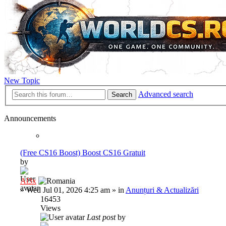
New Topic
Advanced search
Search
Announcements
(Free CS16 Boost) Boost CS16 Gratuit
by
Al3x
»
Wed Jul 01, 2026 4:25 am
» in
Anunțuri & Actualizări
16453
Views
Last post
by