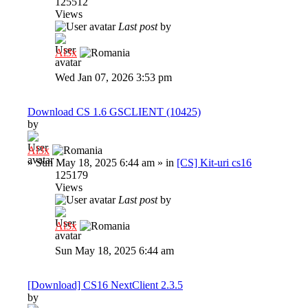
125512
Views
Last post
by
Al3x
Wed Jan 07, 2026 3:53 pm
Download CS 1.6 GSCLIENT (10425)
by
Al3x
»
Sun May 18, 2025 6:44 am
» in
[CS] Kit-uri cs16
125179
Views
Last post
by
Al3x
Sun May 18, 2025 6:44 am
[Download] CS16 NextClient 2.3.5
by