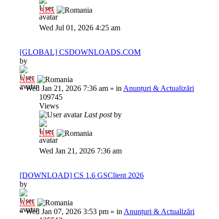
Al3x
Wed Jul 01, 2026 4:25 am
[GLOBAL] CSDOWNLOADS.COM
by
Al3x
»
Wed Jan 21, 2026 7:36 am
» in
Anunțuri & Actualizări
109745
Views
Last post
by
Al3x
Wed Jan 21, 2026 7:36 am
[DOWNLOAD] CS 1.6 GSClient 2026
by
Al3x
»
Wed Jan 07, 2026 3:53 pm
» in
Anunțuri & Actualizări