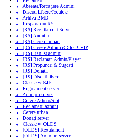
↳ Reclamati
↳ Absente/Retragere Admini
↳ Discuti Libere/Joculete
↳ Arhiva BMB
↳ Respawn ➪ RS
↳ [RS] Reguilament Server
↳ [RS] Anunturi
↳ [RS] Cerere unban
↳ [RS] Cerere Admin & Slot + VIP
↳ [RS] Banlist admini
↳ [RS] Reclamati Admin/Player
↳ [RS] Propuneri & Sugesti
↳ [RS] Donatii
↳ [RS] Discuti libere
↳ Classic ➪ S4F
↳ Regulament server
↳ Anunțuri server
↳ Cerere Admin/Slot
↳ Reclamații admini
↳ Cerere urban
↳ Donați server
↳ Classic ➪ OLDS
↳ [OLDS] Regulament
↳ [OLDS] Anunțuri server