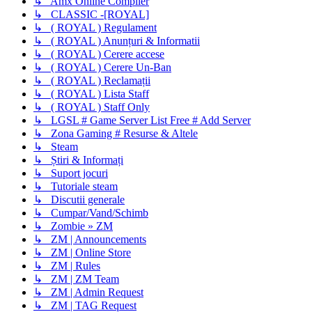
↳ Amx Online Compiler
↳ CLASSIC -[ROYAL]
↳ ( ROYAL ) Regulament
↳ ( ROYAL ) Anunțuri & Informatii
↳ ( ROYAL ) Cerere accese
↳ ( ROYAL ) Cerere Un-Ban
↳ ( ROYAL ) Reclamații
↳ ( ROYAL ) Lista Staff
↳ ( ROYAL ) Staff Only
↳ LGSL # Game Server List Free # Add Server
↳ Zona Gaming # Resurse & Altele
↳ Steam
↳ Știri & Informați
↳ Suport jocuri
↳ Tutoriale steam
↳ Discutii generale
↳ Cumpar/Vand/Schimb
↳ Zombie » ZM
↳ ZM | Announcements
↳ ZM | Online Store
↳ ZM | Rules
↳ ZM | ZM Team
↳ ZM | Admin Request
↳ ZM | TAG Request