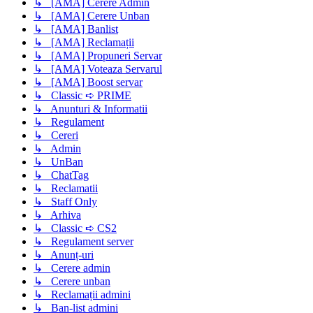
↳ [AMA] Cerere Admin
↳ [AMA] Cerere Unban
↳ [AMA] Banlist
↳ [AMA] Reclamații
↳ [AMA] Propuneri Servar
↳ [AMA] Voteaza Servarul
↳ [AMA] Boost servar
↳ Classic ➪ PRIME
↳ Anunturi & Informatii
↳ Regulament
↳ Cereri
↳ Admin
↳ UnBan
↳ ChatTag
↳ Reclamatii
↳ Staff Only
↳ Arhiva
↳ Classic ➪ CS2
↳ Regulament server
↳ Anunț-uri
↳ Cerere admin
↳ Cerere unban
↳ Reclamații admini
↳ Ban-list admini