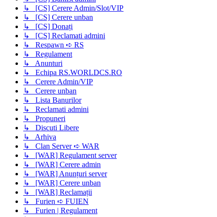
↳ [CS] Cerere Admin/Slot/VIP
↳ [CS] Cerere unban
↳ [CS] Donați
↳ [CS] Reclamati admini
↳ Respawn ➪ RS
↳ Regulament
↳ Anunturi
↳ Echipa RS.WORLDCS.RO
↳ Cerere Admin/VIP
↳ Cerere unban
↳ Lista Banurilor
↳ Reclamati admini
↳ Propuneri
↳ Discuti Libere
↳ Arhiva
↳ Clan Server ➪ WAR
↳ [WAR] Regulament server
↳ [WAR] Cerere admin
↳ [WAR] Anunțuri server
↳ [WAR] Cerere unban
↳ [WAR] Reclamații
↳ Furien ➪ FUIEN
↳ Furien | Regulament