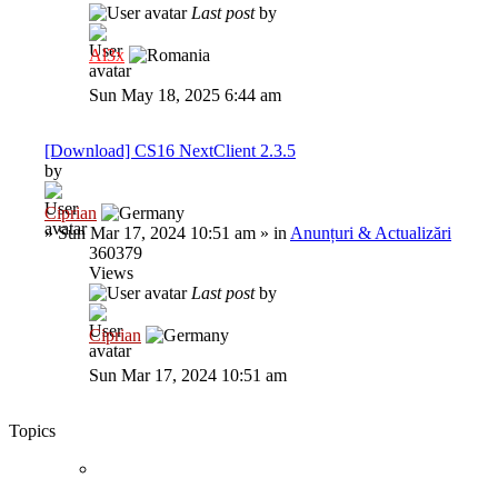
Last post
by
Al3x
Sun May 18, 2025 6:44 am
[Download] CS16 NextClient 2.3.5
by
Ciprian
»
Sun Mar 17, 2024 10:51 am
» in
Anunțuri & Actualizări
360379
Views
Last post
by
Ciprian
Sun Mar 17, 2024 10:51 am
Topics