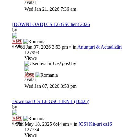
Wed Jan 21, 2026 7:36 am
[DOWNLOAD] CS 1.6 GSClient 2026
by
Al3x
»
Wed Jan 07, 2026 3:53 pm
» in
Anunțuri & Actualizări
127993
Views
Last post
by
Al3x
Wed Jan 07, 2026 3:53 pm
Download CS 1.6 GSCLIENT (10425)
by
Al3x
»
Sun May 18, 2025 6:44 am
» in
[CS] Kit-uri cs16
127734
Views