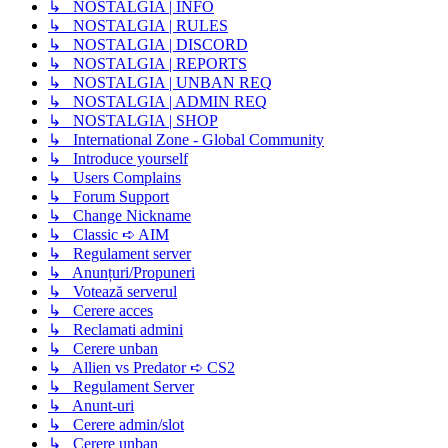
↳ NOSTALGIA | INFO
↳ NOSTALGIA | RULES
↳ NOSTALGIA | DISCORD
↳ NOSTALGIA | REPORTS
↳ NOSTALGIA | UNBAN REQ
↳ NOSTALGIA | ADMIN REQ
↳ NOSTALGIA | SHOP
↳ International Zone - Global Community
↳ Introduce yourself
↳ Users Complains
↳ Forum Support
↳ Change Nickname
↳ Classic ➪ AIM
↳ Regulament server
↳ Anunțuri/Propuneri
↳ Votează serverul
↳ Cerere acces
↳ Reclamati admini
↳ Cerere unban
↳ Allien vs Predator ➪ CS2
↳ Regulament Server
↳ Anunt-uri
↳ Cerere admin/slot
↳ Cerere unban