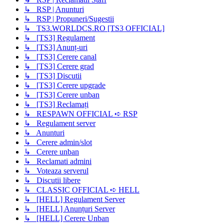
↳ RSP | Anunturi
↳ RSP | Propuneri/Sugestii
↳ TS3.WORLDCS.RO [TS3 OFFICIAL]
↳ [TS3] Regulament
↳ [TS3] Anunț-uri
↳ [TS3] Cerere canal
↳ [TS3] Cerere grad
↳ [TS3] Discutii
↳ [TS3] Cerere upgrade
↳ [TS3] Cerere unban
↳ [TS3] Reclamați
↳ RESPAWN OFFICIAL ➪ RSP
↳ Regulament server
↳ Anunturi
↳ Cerere admin/slot
↳ Cerere unban
↳ Reclamati admini
↳ Voteaza serverul
↳ Discutii libere
↳ CLASSIC OFFICIAL ➪ HELL
↳ [HELL] Regulament Server
↳ [HELL] Anunțuri Server
↳ [HELL] Cerere Unban