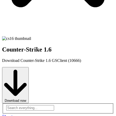
Counter-Strike 1.6
Download Counter-Strike 1.6 GSClient (10666)
Download now
Advanced
search