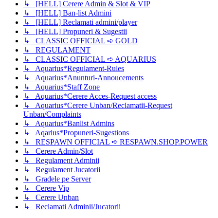
↳ [HELL] Cerere Admin & Slot & VIP
↳ [HELL] Ban-list Admini
↳ [HELL] Reclamati admini/player
↳ [HELL] Propuneri & Sugestii
↳ CLASSIC OFFICIAL ➪ GOLD
↳ REGULAMENT
↳ CLASSIC OFFICIAL ➪ AQUARIUS
↳ Aquarius*Regulament-Rules
↳ Aquarius*Anunturi-Annoucements
↳ Aquarius*Staff Zone
↳ Aquarius*Cerere Acces-Request access
↳ Aquarius*Cerere Unban/Reclamatii-Request
Unban/Complaints
↳ Aquarius*Banlist Admins
↳ Aqarius*Propuneri-Sugestions
↳ RESPAWN OFFICIAL ➪ RESPAWN.SHOP.POWER
↳ Cerere Admin/Slot
↳ Regulament Adminii
↳ Regulament Jucatorii
↳ Gradele pe Server
↳ Cerere Vip
↳ Cerere Unban
↳ Reclamati Adminii/Jucatorii