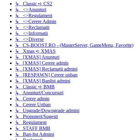
↳ Classic ➪ CS2
↳ <>Anunturi
↳ <>Regulament
↳ <>Cerere Admin
↳ <>Reclamatii
↳ <>Informatii
↳ <>Diverse
↳ CS-BOOST.RO - (MasterServer, GameMenu, Favorite)
↳ Xmas ➪ XMAS
↳ [XMAS] Anunțuri
↳ [XMAS] Cerere admin
↳ [XMAS] Reclamații admini
↳ [RESPAWN] Cerere unban
↳ [XMAS] Banlist admini
↳ Classic ➪ BMB
↳ Anunturi/Concursuri
↳ Cerere admin
↳ Cerere Unban
↳ Upgrade/Downgrade admini
↳ Propuneri/Sugesti
↳ Regulament
↳ STAFF BMB
↳ Ban-list Admini