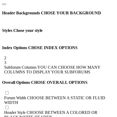
Header Backgrounds
CHOSE YOUR BACKGROUND
Styles
Chose your style
Index Options
CHOSE INDEX OPTIONS
2
3
Subforum Columns
YOU CAN CHOOSE HOW MANY
COLUMNS TO DISPLAY YOUR SUBFORUMS
Overall Options
CHOSE OVERALL OPTIONS
Forum Width
CHOOSE BETWEEN A STATIC OR FLUID
WIDTH
Header Style
CHOOSE BETWEEN A COLORED OR