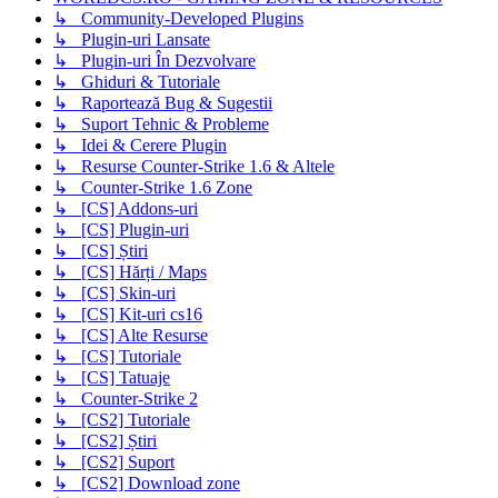
↳ Community-Developed Plugins
↳ Plugin-uri Lansate
↳ Plugin-uri În Dezvolvare
↳ Ghiduri & Tutoriale
↳ Raportează Bug & Sugestii
↳ Suport Tehnic & Probleme
↳ Idei & Cerere Plugin
↳ Resurse Counter-Strike 1.6 & Altele
↳ Counter-Strike 1.6 Zone
↳ [CS] Addons-uri
↳ [CS] Plugin-uri
↳ [CS] Știri
↳ [CS] Hărți / Maps
↳ [CS] Skin-uri
↳ [CS] Kit-uri cs16
↳ [CS] Alte Resurse
↳ [CS] Tutoriale
↳ [CS] Tatuaje
↳ Counter-Strike 2
↳ [CS2] Tutoriale
↳ [CS2] Știri
↳ [CS2] Suport
↳ [CS2] Download zone