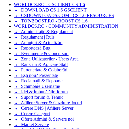
WORLDCS.RO - GSCLIENT CS 1.6
↳ DOWNLOAD CS 1.6 GSCLIENT
↳ CSDOWNLOADS.COM - CS 1.6 RESOURCES
↳ TOP-BOOST.RO - BOOST CS 1.6
WORLDCS.RO - COMMUNITY ADMINISTRATION
↳ Administrație & Regulament
↳ Regulament | Ruls
↳ Anunțuri & Actualizări
↳ Raportează Bug
↳ Evenimente & Concursuri
↳ Zona Utilizatorilor - Users Area
↳ Rank-uri & Aplicare Staff
↳ Parteneriate & Colaborări
↳ Ești nou? Prezentate
↳ Reclamații & Repoarte
↳ Schimbare Username
↳ Idei & Îmbunătățiri forum
↳ Suport forum & Tehnic
↳ Afiliere Server & Gazduire Jocuri
↳ Cerere DNS | Afiliere Server
↳ Cerere Categori
↳ Oferte Admini & Servere noi
↳ Market Servere