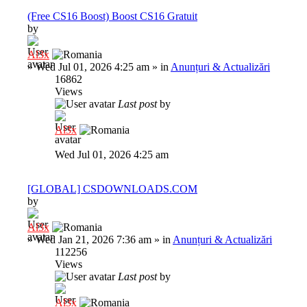
(Free CS16 Boost) Boost CS16 Gratuit
by
Al3x
»
Wed Jul 01, 2026 4:25 am
» in
Anunțuri & Actualizări
16862
Views
Last post
by
Al3x
Wed Jul 01, 2026 4:25 am
[GLOBAL] CSDOWNLOADS.COM
by
Al3x
»
Wed Jan 21, 2026 7:36 am
» in
Anunțuri & Actualizări
112256
Views
Last post
by
Al3x