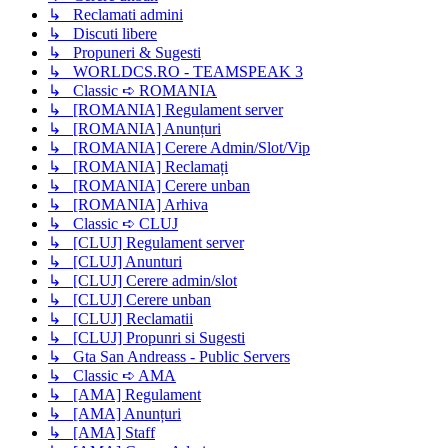
↳ Reclamati admini
↳ Discuti libere
↳ Propuneri & Sugesti
↳ WORLDCS.RO - TEAMSPEAK 3
↳ Classic ➪ ROMANIA
↳ [ROMANIA] Regulament server
↳ [ROMANIA] Anunțuri
↳ [ROMANIA] Cerere Admin/Slot/Vip
↳ [ROMANIA] Reclamați
↳ [ROMANIA] Cerere unban
↳ [ROMANIA] Arhiva
↳ Classic ➪ CLUJ
↳ [CLUJ] Regulament server
↳ [CLUJ] Anunturi
↳ [CLUJ] Cerere admin/slot
↳ [CLUJ] Cerere unban
↳ [CLUJ] Reclamatii
↳ [CLUJ] Propunri si Sugesti
↳ Gta San Andreass - Public Servers
↳ Classic ➪ AMA
↳ [AMA] Regulament
↳ [AMA] Anunțuri
↳ [AMA] Staff