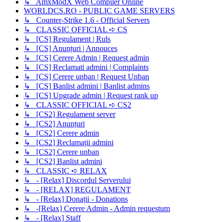
↳ AmxModX Web Compiler Online
WORLDCS.RO - PUBLIC GAME SERVERS
↳ Counter-Strike 1.6 - Official Servers
↳ CLASSIC OFFICIAL ➪ CS
↳ [CS] Regulament | Ruls
↳ [CS] Anunțuri | Annouces
↳ [CS] Cerere Admin | Request admin
↳ [CS] Reclamati admini | Complaints
↳ [CS] Cerere unban | Request Unban
↳ [CS] Banlist admini | Banlist admins
↳ [CS] Upgrade admin | Request rank up
↳ CLASSIC OFFICIAL ➪ CS2
↳ [CS2] Regulament server
↳ [CS2] Anunțuri
↳ [CS2] Cerere admin
↳ [CS2] Reclamații admini
↳ [CS2] Cerere unban
↳ [CS2] Banlist admini
↳ CLASSIC ➪ RELAX
↳ - [Relax] Discordul Serverului
↳ - [RELAX] REGULAMENT
↳ - [Relax] Donații - Donations
↳ -[Relax] Cerere Admin - Admin requestum
↳ - [Relax] Staff