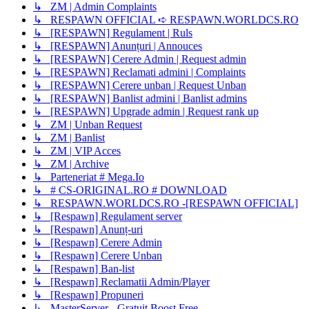
↳ ZM | Admin Complaints
↳ RESPAWN OFFICIAL ➪ RESPAWN.WORLDCS.RO
↳ [RESPAWN] Regulament | Ruls
↳ [RESPAWN] Anunțuri | Annouces
↳ [RESPAWN] Cerere Admin | Request admin
↳ [RESPAWN] Reclamati admini | Complaints
↳ [RESPAWN] Cerere unban | Request Unban
↳ [RESPAWN] Banlist admini | Banlist admins
↳ [RESPAWN] Upgrade admin | Request rank up
↳ ZM | Unban Request
↳ ZM | Banlist
↳ ZM | VIP Acces
↳ ZM | Archive
↳ Parteneriat # Mega.Io
↳ # CS-ORIGINAL.RO # DOWNLOAD
↳ RESPAWN.WORLDCS.RO -[RESPAWN OFFICIAL]
↳ [Respawn] Regulament server
↳ [Respawn] Anunț-uri
↳ [Respawn] Cerere Admin
↳ [Respawn] Cerere Unban
↳ [Respawn] Ban-list
↳ [Respawn] Reclamatii Admin/Player
↳ [Respawn] Propuneri
↳ MasterServer - Gratuit Boost Free