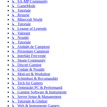
↳ SA-MP Community
↳ GameMode
↳ Tutoriale
↳ Resurse
↳ Minecraft World
↳ Tutoriale
↳ League of Legends
↳ Valorant
↳ Noutăţi
↳ Tutoriale
↳ Abilități de Campioni
↳ Prezentare Campioni
↳ Intrebări Frecvente
↳ Steam Community
↳ Discuți Gaming
↳ Update & Noutăți
↳ Mod-uri & Workshop
↳ Schimburi & Recomandări
↳ Tech for Gamers
↳ Optimizări PC & Performanță
↳ Gaming Software & Instrumente
↳ Server Setup & Management
↳ Tutoriale & Ghiduri
↳ Web & Instrumente Gamers