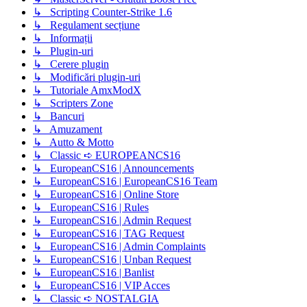
↳ Scripting Counter-Strike 1.6
↳ Regulament secțiune
↳ Informații
↳ Plugin-uri
↳ Cerere plugin
↳ Modificări plugin-uri
↳ Tutoriale AmxModX
↳ Scripters Zone
↳ Bancuri
↳ Amuzament
↳ Autto & Motto
↳ Classic ➪ EUROPEANCS16
↳ EuropeanCS16 | Announcements
↳ EuropeanCS16 | EuropeanCS16 Team
↳ EuropeanCS16 | Online Store
↳ EuropeanCS16 | Rules
↳ EuropeanCS16 | Admin Request
↳ EuropeanCS16 | TAG Request
↳ EuropeanCS16 | Admin Complaints
↳ EuropeanCS16 | Unban Request
↳ EuropeanCS16 | Banlist
↳ EuropeanCS16 | VIP Acces
↳ Classic ➪ NOSTALGIA