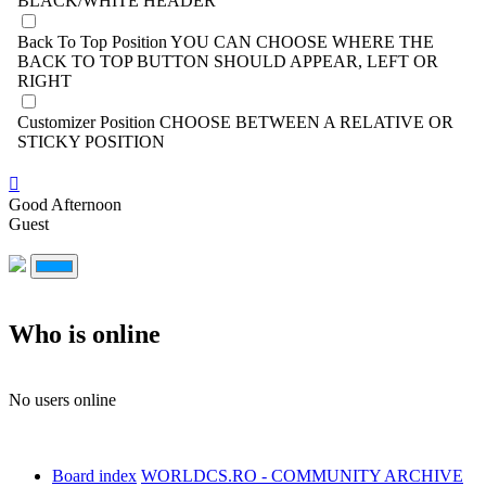
BLACK/WHITE HEADER
Back To Top Position
YOU CAN CHOOSE WHERE THE
BACK TO TOP BUTTON SHOULD APPEAR, LEFT OR
RIGHT
Customizer Position
CHOOSE BETWEEN A RELATIVE OR
STICKY POSITION
Good Afternoon
Guest
Who is online
No users online
Board index
WORLDCS.RO - COMMUNITY ARCHIVE