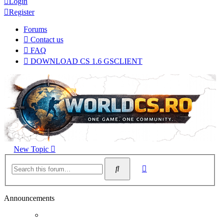
Login
Register
Forums
Contact us
FAQ
DOWNLOAD CS 1.6 GSCLIENT
New Topic
Advanced
Search
search
Announcements