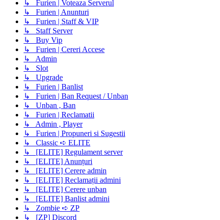
↳ Furien | Voteaza Serverul
↳ Furien | Anunturi
↳ Furien | Staff & VIP
↳ Staff Server
↳ Buy Vip
↳ Furien | Cereri Accese
↳ Admin
↳ Slot
↳ Upgrade
↳ Furien | Banlist
↳ Furien | Ban Request / Unban
↳ Unban , Ban
↳ Furien | Reclamatii
↳ Admin , Player
↳ Furien | Propuneri si Sugestii
↳ Classic ➪ ELITE
↳ [ELITE] Regulament server
↳ [ELITE] Anunțuri
↳ [ELITE] Cerere admin
↳ [ELITE] Reclamații admini
↳ [ELITE] Cerere unban
↳ [ELITE] Banlist admini
↳ Zombie ➪ ZP
↳ [ZP] Discord