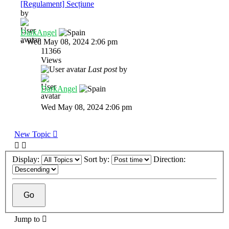
[Regulament] Secțiune
by
DarkAngel
»
Wed May 08, 2024 2:06 pm
11366
Views
Last post
by
DarkAngel
Wed May 08, 2024 2:06 pm
New Topic
Display:
Sort by:
Direction:
Jump to