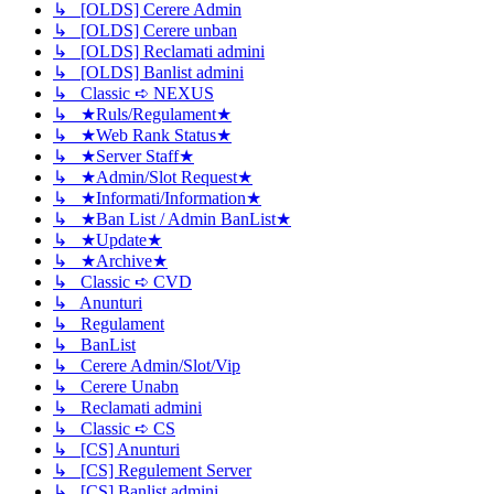
↳ [OLDS] Cerere Admin
↳ [OLDS] Cerere unban
↳ [OLDS] Reclamati admini
↳ [OLDS] Banlist admini
↳ Classic ➪ NEXUS
↳ ★Ruls/Regulament★
↳ ★Web Rank Status★
↳ ★Server Staff★
↳ ★Admin/Slot Request★
↳ ★Informati/Information★
↳ ★Ban List / Admin BanList★
↳ ★Update★
↳ ★Archive★
↳ Classic ➪ CVD
↳ Anunturi
↳ Regulament
↳ BanList
↳ Cerere Admin/Slot/Vip
↳ Cerere Unabn
↳ Reclamati admini
↳ Classic ➪ CS
↳ [CS] Anunturi
↳ [CS] Regulement Server
↳ [CS] Banlist admini