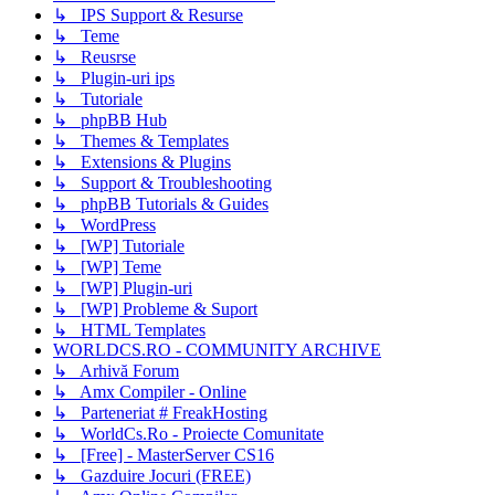
↳ IPS Support & Resurse
↳ Teme
↳ Reusrse
↳ Plugin-uri ips
↳ Tutoriale
↳ phpBB Hub
↳ Themes & Templates
↳ Extensions & Plugins
↳ Support & Troubleshooting
↳ phpBB Tutorials & Guides
↳ WordPress
↳ [WP] Tutoriale
↳ [WP] Teme
↳ [WP] Plugin-uri
↳ [WP] Probleme & Suport
↳ HTML Templates
WORLDCS.RO - COMMUNITY ARCHIVE
↳ Arhivă Forum
↳ Amx Compiler - Online
↳ Parteneriat # FreakHosting
↳ WorldCs.Ro - Proiecte Comunitate
↳ [Free] - MasterServer CS16
↳ Gazduire Jocuri (FREE)