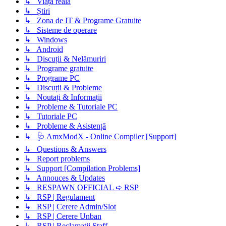
↳ Viața reală
↳ Știri
↳ Zona de IT & Programe Gratuite
↳ Sisteme de operare
↳ Windows
↳ Android
↳ Discuții & Nelămuriri
↳ Programe gratuite
↳ Programe PC
↳ Discuții & Probleme
↳ Noutați & Informații
↳ Probleme & Tutoriale PC
↳ Tutoriale PC
↳ Probleme & Asistență
↳ 🩺 AmxModX - Online Compiler [Support]
↳ Questions & Answers
↳ Report problems
↳ Support [Compilation Problems]
↳ Annouces & Updates
↳ RESPAWN OFFICIAL ➪ RSP
↳ RSP | Regulament
↳ RSP | Cerere Admin/Slot
↳ RSP | Cerere Unban
↳ RSP | Reclamatii Staff