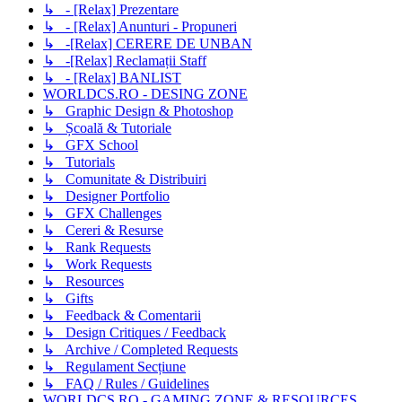
↳ - [Relax] Prezentare
↳ - [Relax] Anunturi - Propuneri
↳ -[Relax] CERERE DE UNBAN
↳ -[Relax] Reclamații Staff
↳ - [Relax] BANLIST
WORLDCS.RO - DESING ZONE
↳ Graphic Design & Photoshop
↳ Școală & Tutoriale
↳ GFX School
↳ Tutorials
↳ Comunitate & Distribuiri
↳ Designer Portfolio
↳ GFX Challenges
↳ Cereri & Resurse
↳ Rank Requests
↳ Work Requests
↳ Resources
↳ Gifts
↳ Feedback & Comentarii
↳ Design Critiques / Feedback
↳ Archive / Completed Requests
↳ Regulament Secțiune
↳ FAQ / Rules / Guidelines
WORLDCS.RO - GAMING ZONE & RESOURCES