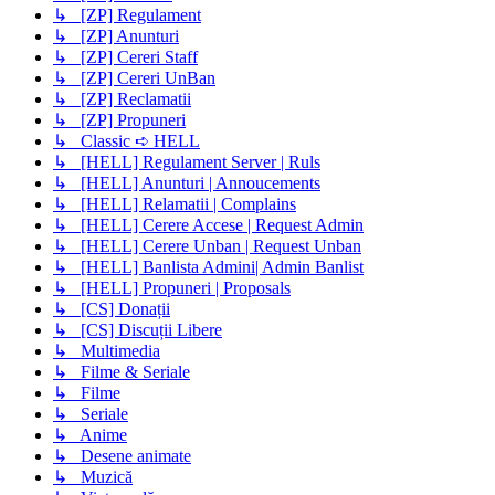
↳ [ZP] Regulament
↳ [ZP] Anunturi
↳ [ZP] Cereri Staff
↳ [ZP] Cereri UnBan
↳ [ZP] Reclamatii
↳ [ZP] Propuneri
↳ Classic ➪ HELL
↳ [HELL] Regulament Server | Ruls
↳ [HELL] Anunturi | Annoucements
↳ [HELL] Relamatii | Complains
↳ [HELL] Cerere Accese | Request Admin
↳ [HELL] Cerere Unban | Request Unban
↳ [HELL] Banlista Admini| Admin Banlist
↳ [HELL] Propuneri | Proposals
↳ [CS] Donații
↳ [CS] Discuții Libere
↳ Multimedia
↳ Filme & Seriale
↳ Filme
↳ Seriale
↳ Anime
↳ Desene animate
↳ Muzică