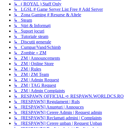
↳ ( ROYAL ) Staff Only
↳ LGSL # Game Server List Free # Add Server
↳ Zona Gaming # Resurse & Altele
↳ Steam
↳ Știri & Informați
↳ Suport jocuri
↳ Tutoriale steam
↳ Discutii generale
↳ Cumpar/Vand/Schimb
↳ Zombie » ZM
↳ ZM | Announcements
↳ ZM | Online Store
↳ ZM | Rules
↳ ZM | ZM Team
↳ ZM | Admin Request
↳ ZM | TAG Request
↳ ZM | Admin Complaints
↳ RESPAWN OFFICIAL ➪ RESPAWN.WORLDCS.RO
↳ [RESPAWN] Regulament | Ruls
↳ [RESPAWN] Anunțuri | Annouces
↳ [RESPAWN] Cerere Admin | Request admin
↳ [RESPAWN] Reclamati admini | Complaints
↳ [RESPAWN] Cerere unban | Request Unban