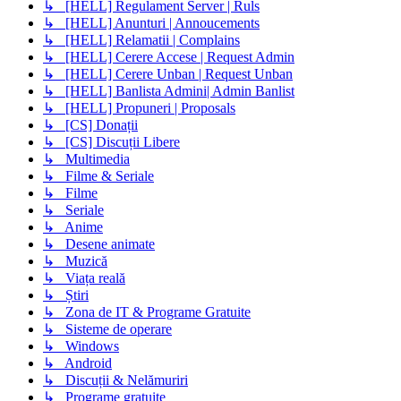
↳ [HELL] Regulament Server | Ruls
↳ [HELL] Anunturi | Annoucements
↳ [HELL] Relamatii | Complains
↳ [HELL] Cerere Accese | Request Admin
↳ [HELL] Cerere Unban | Request Unban
↳ [HELL] Banlista Admini| Admin Banlist
↳ [HELL] Propuneri | Proposals
↳ [CS] Donații
↳ [CS] Discuții Libere
↳ Multimedia
↳ Filme & Seriale
↳ Filme
↳ Seriale
↳ Anime
↳ Desene animate
↳ Muzică
↳ Viața reală
↳ Știri
↳ Zona de IT & Programe Gratuite
↳ Sisteme de operare
↳ Windows
↳ Android
↳ Discuții & Nelămuriri
↳ Programe gratuite