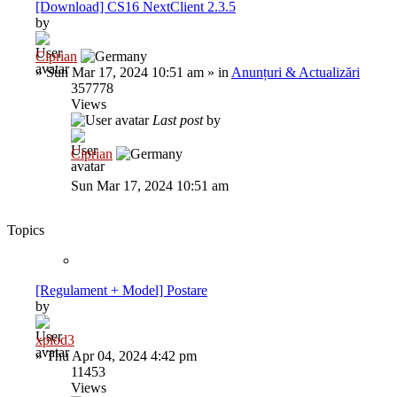
[Download] CS16 NextClient 2.3.5
by
Ciprian
»
Sun Mar 17, 2024 10:51 am
» in
Anunțuri & Actualizări
357778
Views
Last post
by
Ciprian
Sun Mar 17, 2024 10:51 am
Topics
[Regulament + Model] Postare
by
xplod3
»
Thu Apr 04, 2024 4:42 pm
11453
Views