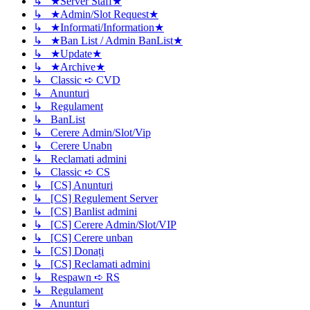
↳ ★Server Staff★
↳ ★Admin/Slot Request★
↳ ★Informati/Information★
↳ ★Ban List / Admin BanList★
↳ ★Update★
↳ ★Archive★
↳ Classic ➪ CVD
↳ Anunturi
↳ Regulament
↳ BanList
↳ Cerere Admin/Slot/Vip
↳ Cerere Unabn
↳ Reclamati admini
↳ Classic ➪ CS
↳ [CS] Anunturi
↳ [CS] Regulement Server
↳ [CS] Banlist admini
↳ [CS] Cerere Admin/Slot/VIP
↳ [CS] Cerere unban
↳ [CS] Donați
↳ [CS] Reclamati admini
↳ Respawn ➪ RS
↳ Regulament
↳ Anunturi