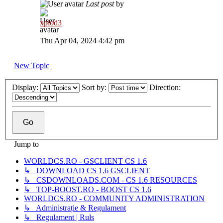
Last post
by
xplod3
Thu Apr 04, 2024 4:42 pm
New Topic
Display:
Sort by:
Direction:
Jump to
WORLDCS.RO - GSCLIENT CS 1.6
↳ DOWNLOAD CS 1.6 GSCLIENT
↳ CSDOWNLOADS.COM - CS 1.6 RESOURCES
↳ TOP-BOOST.RO - BOOST CS 1.6
WORLDCS.RO - COMMUNITY ADMINISTRATION
↳ Administrație & Regulament
↳ Regulament | Ruls