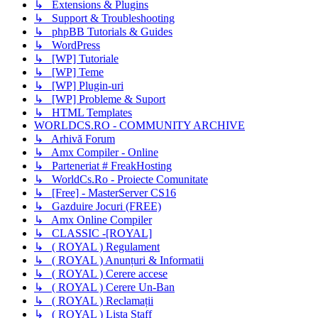
↳ Extensions & Plugins
↳ Support & Troubleshooting
↳ phpBB Tutorials & Guides
↳ WordPress
↳ [WP] Tutoriale
↳ [WP] Teme
↳ [WP] Plugin-uri
↳ [WP] Probleme & Suport
↳ HTML Templates
WORLDCS.RO - COMMUNITY ARCHIVE
↳ Arhivă Forum
↳ Amx Compiler - Online
↳ Parteneriat # FreakHosting
↳ WorldCs.Ro - Proiecte Comunitate
↳ [Free] - MasterServer CS16
↳ Gazduire Jocuri (FREE)
↳ Amx Online Compiler
↳ CLASSIC -[ROYAL]
↳ ( ROYAL ) Regulament
↳ ( ROYAL ) Anunțuri & Informatii
↳ ( ROYAL ) Cerere accese
↳ ( ROYAL ) Cerere Un-Ban
↳ ( ROYAL ) Reclamații
↳ ( ROYAL ) Lista Staff