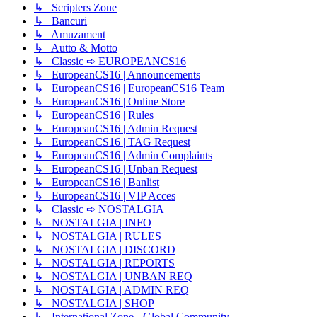
↳ Scripters Zone
↳ Bancuri
↳ Amuzament
↳ Autto & Motto
↳ Classic ➪ EUROPEANCS16
↳ EuropeanCS16 | Announcements
↳ EuropeanCS16 | EuropeanCS16 Team
↳ EuropeanCS16 | Online Store
↳ EuropeanCS16 | Rules
↳ EuropeanCS16 | Admin Request
↳ EuropeanCS16 | TAG Request
↳ EuropeanCS16 | Admin Complaints
↳ EuropeanCS16 | Unban Request
↳ EuropeanCS16 | Banlist
↳ EuropeanCS16 | VIP Acces
↳ Classic ➪ NOSTALGIA
↳ NOSTALGIA | INFO
↳ NOSTALGIA | RULES
↳ NOSTALGIA | DISCORD
↳ NOSTALGIA | REPORTS
↳ NOSTALGIA | UNBAN REQ
↳ NOSTALGIA | ADMIN REQ
↳ NOSTALGIA | SHOP
↳ International Zone - Global Community