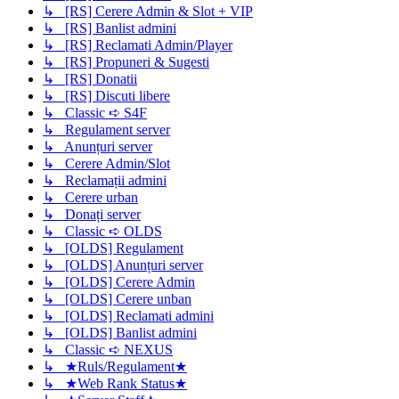
↳ [RS] Cerere Admin & Slot + VIP
↳ [RS] Banlist admini
↳ [RS] Reclamati Admin/Player
↳ [RS] Propuneri & Sugesti
↳ [RS] Donatii
↳ [RS] Discuti libere
↳ Classic ➪ S4F
↳ Regulament server
↳ Anunțuri server
↳ Cerere Admin/Slot
↳ Reclamații admini
↳ Cerere urban
↳ Donați server
↳ Classic ➪ OLDS
↳ [OLDS] Regulament
↳ [OLDS] Anunțuri server
↳ [OLDS] Cerere Admin
↳ [OLDS] Cerere unban
↳ [OLDS] Reclamati admini
↳ [OLDS] Banlist admini
↳ Classic ➪ NEXUS
↳ ★Ruls/Regulament★
↳ ★Web Rank Status★