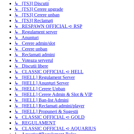
↳ [TS3] Discutii
↳ [TS3] Cerere upgrade
↳ [TS3] Cerere unban
↳ [TS3] Reclamați
↳ RESPAWN OFFICIAL ➪ RSP
↳ Regulament server
↳ Anunturi
↳ Cerere admin/slot
↳ Cerere unban
↳ Reclamati admini
↳ Voteaza serverul
↳ Discutii libere
↳ CLASSIC OFFICIAL ➪ HELL
↳ [HELL] Regulament Server
↳ [HELL] Anunțuri Server
↳ [HELL] Cerere Unban
↳ [HELL] Cerere Admin & Slot & VIP
↳ [HELL] Ban-list Admini
↳ [HELL] Reclamati admini/player
↳ [HELL] Propuneri & Sugestii
↳ CLASSIC OFFICIAL ➪ GOLD
↳ REGULAMENT
↳ CLASSIC OFFICIAL ➪ AQUARIUS