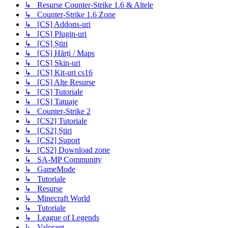
↳ Resurse Counter-Strike 1.6 & Altele
↳ Counter-Strike 1.6 Zone
↳ [CS] Addons-uri
↳ [CS] Plugin-uri
↳ [CS] Știri
↳ [CS] Hărți / Maps
↳ [CS] Skin-uri
↳ [CS] Kit-uri cs16
↳ [CS] Alte Resurse
↳ [CS] Tutoriale
↳ [CS] Tatuaje
↳ Counter-Strike 2
↳ [CS2] Tutoriale
↳ [CS2] Știri
↳ [CS2] Suport
↳ [CS2] Download zone
↳ SA-MP Community
↳ GameMode
↳ Tutoriale
↳ Resurse
↳ Minecraft World
↳ Tutoriale
↳ League of Legends
↳ Valorant