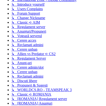
↳ Introduce yourself
↳ Users Complains
↳ Forum Support
↳ Change Nickname
↳ Classic ➪ AIM
↳ Regulament server
↳ Anunțuri/Propuneri
↳ Votează serverul
↳ Cerere acces
↳ Reclamati admini
↳ Cerere unban
↳ Allien vs Predator ➪ CS2
↳ Regulament Server
↳ Anunt-uri
↳ Cerere admin/slot
↳ Cerere unban
↳ Reclamati admini
↳ Discuti libere
↳ Propuneri & Sugesti
↳ WORLDCS.RO - TEAMSPEAK 3
↳ Classic ➪ ROMANIA
↳ [ROMANIA] Regulament server
↳ [ROMANIA] Anunțuri