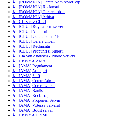
↳ [ROMANIA] Cerere Admin/Slot/Vip
↳ [ROMANIA] Reclamați
↳ [ROMANIA] Cerere unban
↳ [ROMANIA] Arhiva
↳ Classic ➪ CLUJ
↳ [CLUJ] Regulament server
↳ [CLUJ] Anunturi
↳ [CLUJ] Cerere admin/slot
↳ [CLUJ] Cerere unban
↳ [CLUJ] Reclamatii
↳ [CLUJ] Propunri si Sugesti
↳ Gta San Andreass - Public Servers
↳ Classic ➪ AMA
↳ [AMA] Regulament
↳ [AMA] Anunțuri
↳ [AMA] Staff
↳ [AMA] Cerere Admin
↳ [AMA] Cerere Unban
↳ [AMA] Banlist
↳ [AMA] Reclamații
↳ [AMA] Propuneri Servar
↳ [AMA] Voteaza Servarul
↳ [AMA] Boost servar
↳ Classic ➪ PRIME