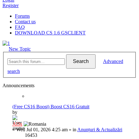
Register
Forums
Contact us
FAQ
DOWNLOAD CS 1.6 GSCLIENT
New Topic
Search
Advanced
search
Announcements
(Free CS16 Boost) Boost CS16 Gratuit
by
Al3x
»
Wed Jul 01, 2026 4:25 am
» in
Anunțuri & Actualizări
16453