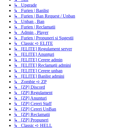
↳ Upgrade
↳ Furien | Banlist
↳ Furien | Ban Request / Unban
↳ Unban , Ban
↳ Furien | Reclamatii
↳ Admin , Player
↳ Furien | Propuneri si Sugestii
↳ Classic ➪ ELITE
↳ [ELITE] Regulament server
↳ [ELITE] Anunțuri
↳ [ELITE] Cerere admin
↳ [ELITE] Reclamații admini
↳ [ELITE] Cerere unban
↳ [ELITE] Banlist admini
↳ Zombie ➪ ZP
↳ [ZP] Discord
↳ [ZP] Regulament
↳ [ZP] Anunturi
↳ [ZP] Cereri Staff
↳ [ZP] Cereri UnBan
↳ [ZP] Reclamatii
↳ [ZP] Propuneri
↳ Classic ➪ HELL