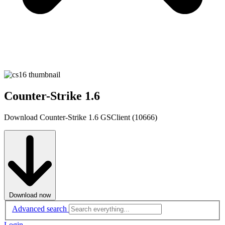
Counter-Strike 1.6
Download Counter-Strike 1.6 GSClient (10666)
Download now
Advanced search
Login