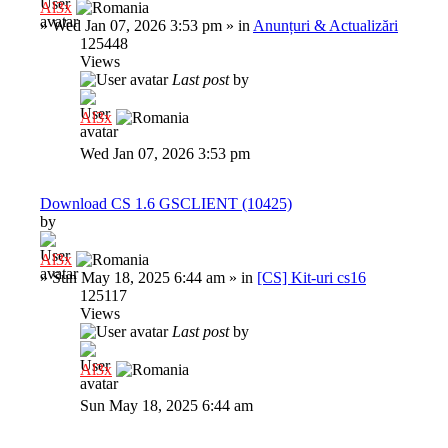
Al3x
»
Wed Jan 07, 2026 3:53 pm
» in
Anunțuri & Actualizări
125448
Views
Last post
by
Al3x
Wed Jan 07, 2026 3:53 pm
Download CS 1.6 GSCLIENT (10425)
by
Al3x
»
Sun May 18, 2025 6:44 am
» in
[CS] Kit-uri cs16
125117
Views
Last post
by
Al3x
Sun May 18, 2025 6:44 am