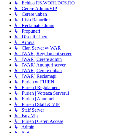
↳ Echipa RS.WORLDCS.RO
↳ Cerere Admin/VIP
↳ Cerere unban
↳ Lista Banurilor
↳ Reclamati admini
↳ Propuneri
↳ Discuti Libere
↳ Arhiva
↳ Clan Server ➪ WAR
↳ [WAR] Regulament server
↳ [WAR] Cerere admin
↳ [WAR] Anunțuri server
↳ [WAR] Cerere unban
↳ [WAR] Reclamații
↳ Furien ➪ FUIEN
↳ Furien | Regulament
↳ Furien | Voteaza Serverul
↳ Furien | Anunturi
↳ Furien | Staff & VIP
↳ Staff Server
↳ Buy Vip
↳ Furien | Cereri Accese
↳ Admin
↳ Slot