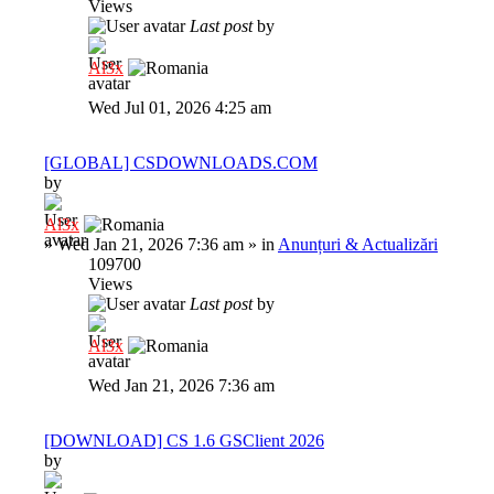
Views
Last post
by
Al3x
Wed Jul 01, 2026 4:25 am
[GLOBAL] CSDOWNLOADS.COM
by
Al3x
»
Wed Jan 21, 2026 7:36 am
» in
Anunțuri & Actualizări
109700
Views
Last post
by
Al3x
Wed Jan 21, 2026 7:36 am
[DOWNLOAD] CS 1.6 GSClient 2026
by