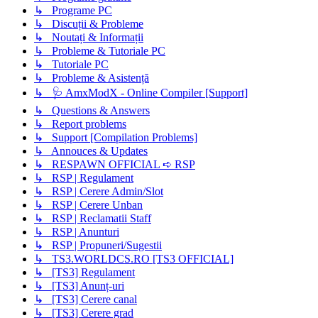
↳ Programe PC
↳ Discuții & Probleme
↳ Noutați & Informații
↳ Probleme & Tutoriale PC
↳ Tutoriale PC
↳ Probleme & Asistență
↳ 🩺 AmxModX - Online Compiler [Support]
↳ Questions & Answers
↳ Report problems
↳ Support [Compilation Problems]
↳ Annouces & Updates
↳ RESPAWN OFFICIAL ➪ RSP
↳ RSP | Regulament
↳ RSP | Cerere Admin/Slot
↳ RSP | Cerere Unban
↳ RSP | Reclamatii Staff
↳ RSP | Anunturi
↳ RSP | Propuneri/Sugestii
↳ TS3.WORLDCS.RO [TS3 OFFICIAL]
↳ [TS3] Regulament
↳ [TS3] Anunț-uri
↳ [TS3] Cerere canal
↳ [TS3] Cerere grad