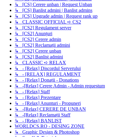
↳ [CS] Cerere unban | Request Unban
↳ [CS] Banlist admini | Banlist admins
↳ [CS] Upgrade admin | Request rank up
↳ CLASSIC OFFICIAL ➪ CS2
↳ [CS2] Regulament server
↳ [CS2] Anunțuri
↳ [CS2] Cerere admin
↳ [CS2] Reclamații admini
↳ [CS2] Cerere unban
↳ [CS2] Banlist admini
↳ CLASSIC ➪ RELAX
↳ - [Relax] Discordul Serverului
↳ - [RELAX] REGULAMENT
↳ - [Relax] Donații - Donations
↳ -[Relax] Cerere Admin - Admin requestum
↳ - [Relax] Staff
↳ - [Relax] Prezentare
↳ - [Relax] Anunturi - Propuneri
↳ -[Relax] CERERE DE UNBAN
↳ -[Relax] Reclamații Staff
↳ - [Relax] BANLIST
WORLDCS.RO - DESING ZONE
↳ Graphic Design & Photoshop