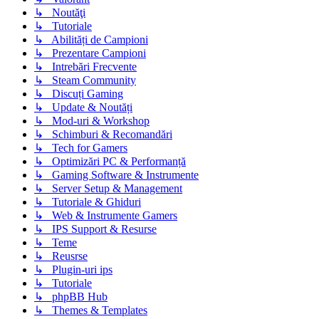
↳ Noutăţi
↳ Tutoriale
↳ Abilități de Campioni
↳ Prezentare Campioni
↳ Intrebări Frecvente
↳ Steam Community
↳ Discuți Gaming
↳ Update & Noutăți
↳ Mod-uri & Workshop
↳ Schimburi & Recomandări
↳ Tech for Gamers
↳ Optimizări PC & Performanță
↳ Gaming Software & Instrumente
↳ Server Setup & Management
↳ Tutoriale & Ghiduri
↳ Web & Instrumente Gamers
↳ IPS Support & Resurse
↳ Teme
↳ Reusrse
↳ Plugin-uri ips
↳ Tutoriale
↳ phpBB Hub
↳ Themes & Templates