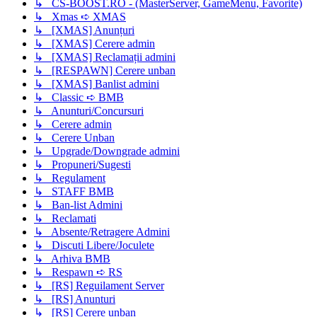
↳ CS-BOOST.RO - (MasterServer, GameMenu, Favorite)
↳ Xmas ➪ XMAS
↳ [XMAS] Anunțuri
↳ [XMAS] Cerere admin
↳ [XMAS] Reclamații admini
↳ [RESPAWN] Cerere unban
↳ [XMAS] Banlist admini
↳ Classic ➪ BMB
↳ Anunturi/Concursuri
↳ Cerere admin
↳ Cerere Unban
↳ Upgrade/Downgrade admini
↳ Propuneri/Sugesti
↳ Regulament
↳ STAFF BMB
↳ Ban-list Admini
↳ Reclamati
↳ Absente/Retragere Admini
↳ Discuti Libere/Joculete
↳ Arhiva BMB
↳ Respawn ➪ RS
↳ [RS] Reguilament Server
↳ [RS] Anunturi
↳ [RS] Cerere unban