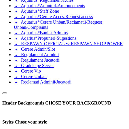
↳ Aquarius*Regulament-Rules
↳ Aquarius*Anunturi-Annoucements
↳ Aquarius*Staff Zone
↳ Aquarius*Cerere Acces-Request access
↳ Aquarius*Cerere Unban/Reclamatii-Request
Unban/Complaints
↳ Aquarius*Banlist Admins
↳ Aqarius*Propuneri-Sugestions
↳ RESPAWN OFFICIAL ➪ RESPAWN.SHOP.POWER
↳ Cerere Admin/Slot
↳ Regulament Adminii
↳ Regulament Jucatorii
↳ Gradele pe Server
↳ Cerere Vip
↳ Cerere Unban
↳ Reclamati Adminii/Jucatorii
Header Backgrounds
CHOSE YOUR BACKGROUND
Styles
Chose your style