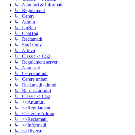
↳ Anunturi & Informatii
↳ Regulament
↳ Cereri
↳ Admin
↳ UnBan
↳ ChatTag
↳ Reclamatii
↳ Staff Only
↳ Arhiva
↳ Classic ➪ CS2
↳ Regulament server
↳ Anunț-uri
↳ Cerere admin
↳ Cerere unban
↳ Reclamații admini
↳ Ban-list admini
↳ Classic ➪ CS2
↳ <>Anunturi
↳ <>Regulament
↳ <>Cerere Admin
↳ <>Reclamatii
↳ <>Informatii
↳ <>Diverse