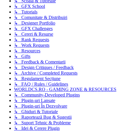
↳ Școală & Tutoriale
↳ GFX School
↳ Tutorials
↳ Comunitate & Distribuiri
↳ Designer Portfolio
↳ GFX Challenges
↳ Cereri & Resurse
↳ Rank Requests
↳ Work Requests
↳ Resources
↳ Gifts
↳ Feedback & Comentarii
↳ Design Critiques / Feedback
↳ Archive / Completed Requests
↳ Regulament Secțiune
↳ FAQ / Rules / Guidelines
WORLDCS.RO - GAMING ZONE & RESOURCES
↳ Community-Developed Plugins
↳ Plugin-uri Lansate
↳ Plugin-uri În Dezvolvare
↳ Ghiduri & Tutoriale
↳ Raportează Bug & Sugestii
↳ Suport Tehnic & Probleme
↳ Idei & Cerere Plugin