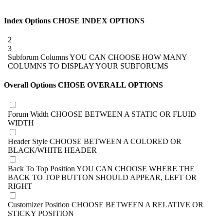
Index Options
CHOSE INDEX OPTIONS
2
3
Subforum Columns
YOU CAN CHOOSE HOW MANY
COLUMNS TO DISPLAY YOUR SUBFORUMS
Overall Options
CHOSE OVERALL OPTIONS
Forum Width
CHOOSE BETWEEN A STATIC OR FLUID
WIDTH
Header Style
CHOOSE BETWEEN A COLORED OR
BLACK/WHITE HEADER
Back To Top Position
YOU CAN CHOOSE WHERE THE
BACK TO TOP BUTTON SHOULD APPEAR, LEFT OR
RIGHT
Customizer Position
CHOOSE BETWEEN A RELATIVE OR
STICKY POSITION