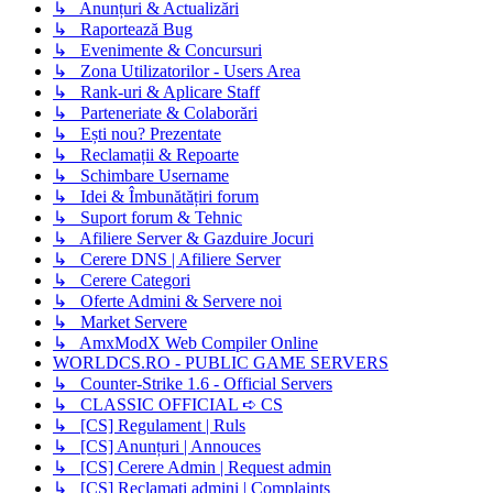
↳ Anunțuri & Actualizări
↳ Raportează Bug
↳ Evenimente & Concursuri
↳ Zona Utilizatorilor - Users Area
↳ Rank-uri & Aplicare Staff
↳ Parteneriate & Colaborări
↳ Ești nou? Prezentate
↳ Reclamații & Repoarte
↳ Schimbare Username
↳ Idei & Îmbunătățiri forum
↳ Suport forum & Tehnic
↳ Afiliere Server & Gazduire Jocuri
↳ Cerere DNS | Afiliere Server
↳ Cerere Categori
↳ Oferte Admini & Servere noi
↳ Market Servere
↳ AmxModX Web Compiler Online
WORLDCS.RO - PUBLIC GAME SERVERS
↳ Counter-Strike 1.6 - Official Servers
↳ CLASSIC OFFICIAL ➪ CS
↳ [CS] Regulament | Ruls
↳ [CS] Anunțuri | Annouces
↳ [CS] Cerere Admin | Request admin
↳ [CS] Reclamati admini | Complaints