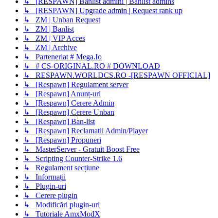
↳ [RESPAWN] Banlist admini | Banlist admins
↳ [RESPAWN] Upgrade admin | Request rank up
↳ ZM | Unban Request
↳ ZM | Banlist
↳ ZM | VIP Acces
↳ ZM | Archive
↳ Parteneriat # Mega.Io
↳ # CS-ORIGINAL.RO # DOWNLOAD
↳ RESPAWN.WORLDCS.RO -[RESPAWN OFFICIAL]
↳ [Respawn] Regulament server
↳ [Respawn] Anunț-uri
↳ [Respawn] Cerere Admin
↳ [Respawn] Cerere Unban
↳ [Respawn] Ban-list
↳ [Respawn] Reclamatii Admin/Player
↳ [Respawn] Propuneri
↳ MasterServer - Gratuit Boost Free
↳ Scripting Counter-Strike 1.6
↳ Regulament secțiune
↳ Informații
↳ Plugin-uri
↳ Cerere plugin
↳ Modificări plugin-uri
↳ Tutoriale AmxModX