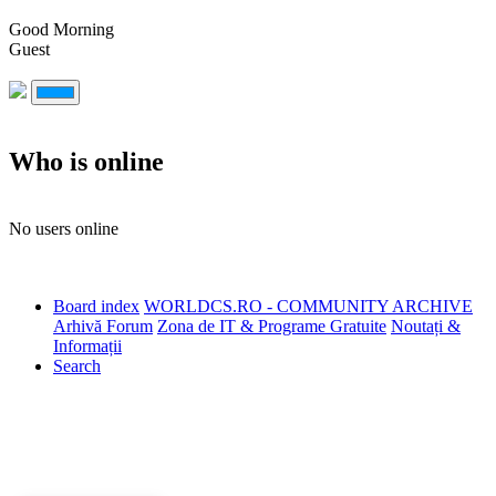
Good Morning
Guest
Who is online
No users online
Board index
WORLDCS.RO - COMMUNITY ARCHIVE
Arhivă Forum
Zona de IT & Programe Gratuite
Noutați &
Informații
Search