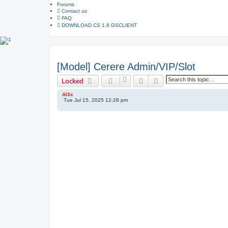
Forums
d
s
Contact us
e
FAQ
a
DOWNLOAD CS 1.6 GSCLIENT
r
c
h
[Model] Cerere Admin/VIP/Slot
Search
Advanced search
Locked
Al3x
Tue Jul 15, 2025 12:28 pm
P
o
s
t