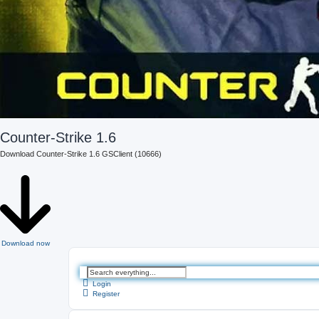
Counter-Strike 1.6
Download Counter-Strike 1.6 GSClient (10666)
Download now
A
d
Login
v
Register
a
n
c
e