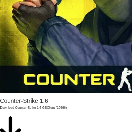
Counter-Strike 1.6
Download Counter-Strike 1.6 GSClient (10666)