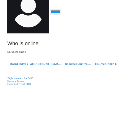
Who is online
No users online
Board index
WORLDCS.RO - GAMING ZONE & RESOURCES
Resurse Counter-Strike 1.6 & Altele
Style created by DoC
Privacy
Terms
Powered by phpBB