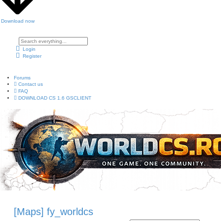
Download now
A
d
Login
v
Register
a
n
c
e
Forums
d
s
Contact us
e
FAQ
a
DOWNLOAD CS 1.6 GSCLIENT
r
c
h
[Maps] fy_worldcs