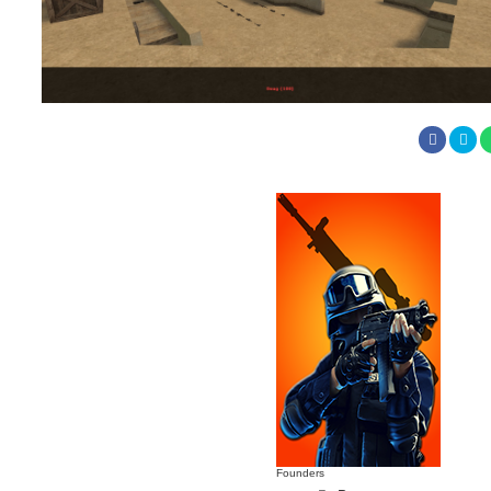
Founders