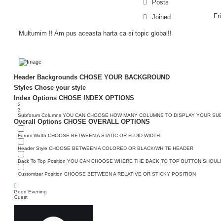
Posts
Fr
Joined
Multumim !! Am pus aceasta harta ca si topic global!!
Header Backgrounds
CHOSE YOUR BACKGROUND
Styles
Chose your style
Index Options
CHOSE INDEX OPTIONS
2
3
Subforum Columns
YOU CAN CHOOSE HOW MANY COLUMNS TO DISPLAY YOUR S
Overall Options
CHOSE OVERALL OPTIONS
Forum Width
CHOOSE BETWEEN A STATIC OR FLUID WIDTH
Header Style
CHOOSE BETWEEN A COLORED OR BLACK/WHITE HEADER
Back To Top Position
YOU CAN CHOOSE WHERE THE BACK TO TOP BUTTON SHOULD
Customizer Position
CHOOSE BETWEEN A RELATIVE OR STICKY POSITION
Good Evening
Guest