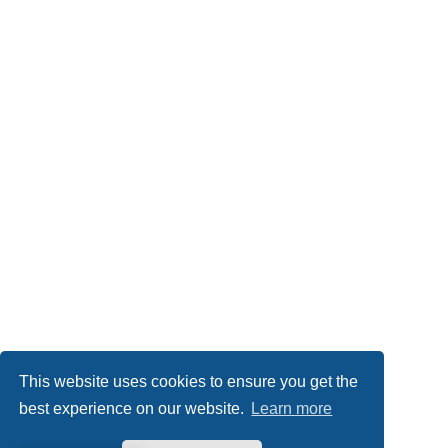
This website uses cookies to ensure you get the
best experience on our website.
Learn more