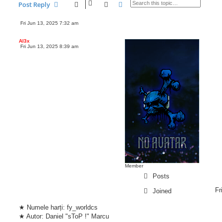
Search
Advanced search
Post Reply
marcudaniel1337
Fri Jun 13, 2025 7:32 am
P
o
s
Al3x
t
Fri Jun 13, 2025 8:39 am
P
o
s
t
Member
Posts
Fr
Joined
★ Numele harți: fy_worldcs
★ Autor: Daniel "sToP !" Marcu