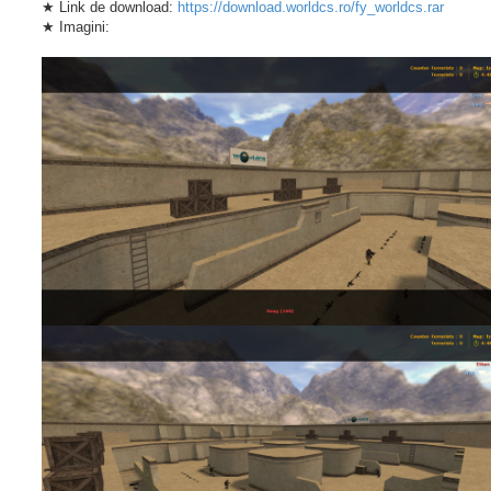
★ Link de download:
https://download.worldcs.ro/fy_worldcs.rar
★ Imagini: